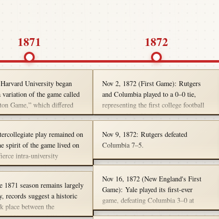
1871
1872
 Harvard University began
Nov 2, 1872 (First Game): Rutgers
 variation of the game called
and Columbia played to a 0–0 tie,
ton Game,” which differed
representing the first college football
others by allowing a player to
game in New York State and the first
he ball and run if he was
tie in college football history.
tercollegiate play remained on
Nov 9, 1872: Rutgers defeated
This was an inter-Harvard
he spirit of the game lived on
Columbia 7–5.
ch like an intramural
ierce intra-university
ns. On campuses like the
ty of Pennsylvania, students
Nov 16, 1872 (New England's First
e 1871 season remains largely
sport alive with spirited class
Game): Yale played its first-ever
, records suggest a historic
 in the fall of 1871—carrying
game, defeating Columbia 3–0 at
ok place between the
 gridiron legacy that
Hamilton Park in New Haven,
ty of Virginia and Washington