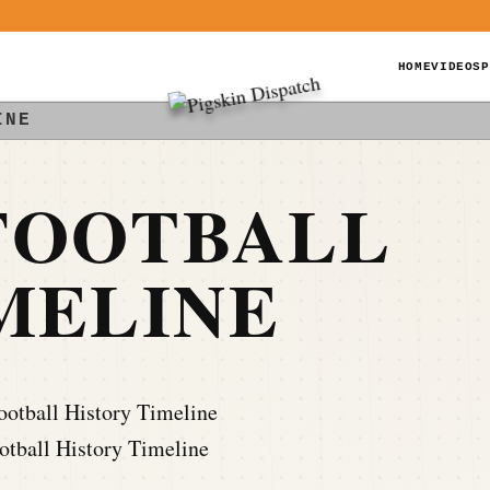
HOME
VIDEOS
P
INE
FOOTBALL
MELINE
tball History Timeline