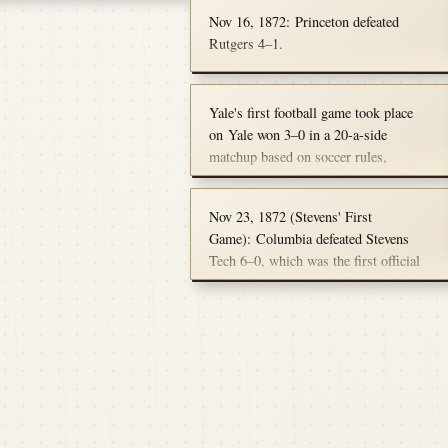
d back to the 1820s.
Connecticut.
owever, in a frustrating twist
Nov 16, 1872: Princeton defeated
rians, the final score and
Rutgers 4–1.
s have been lost to the fog of
Yale's first football game took place
on Yale won 3–0 in a 20-a-side
matchup based on soccer rules,
November 16, 1872, at Hamilton Park
in New Haven against Columbia
Nov 23, 1872 (Stevens' First
College. With Tommy Sherman
Game): Columbia defeated Stevens
scoring the first goal and Lew Irwin
Tech 6–0, which was the first official
scoring the other two. This game was
intercollegiate game for Stevens Tech.
the first intercollegiate football match
in New England.