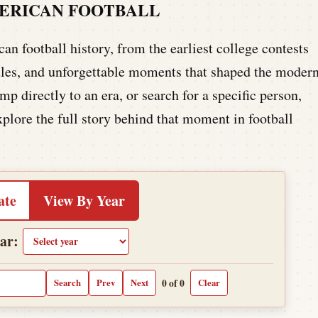
MERICAN FOOTBALL
n football history, from the earliest college contests
 rules, and unforgettable moments that shaped the moder
p directly to an era, or search for a specific person,
xplore the full story behind that moment in football
ate
View By Year
ar:
0 of 0
Search
Prev
Next
Clear