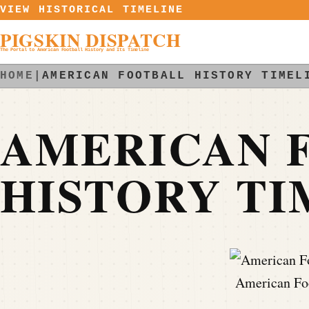
Skip to content
VIEW HISTORICAL TIMELINE
PIGSKIN DISPATCH
The Portal to American Football History and Its Timeline
HOME
|
AMERICAN FOOTBALL HISTORY TIMEL
AMERICAN 
HISTORY TI
American Foo