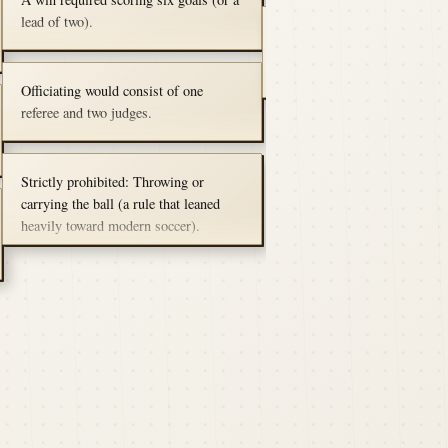
Harvard won the first game 3
players per team at 15.​
their Canadian friends had 
lead of two).
October 23, 1874 (Rematch)
them, including tackling, do
traveled to Montreal and defe
field goals.
McGill 3 tries to 0.
Officiating would consist of one
referee and two judges.
Strictly prohibited: Throwing or
carrying the ball (a rule that leaned
heavily toward modern soccer).