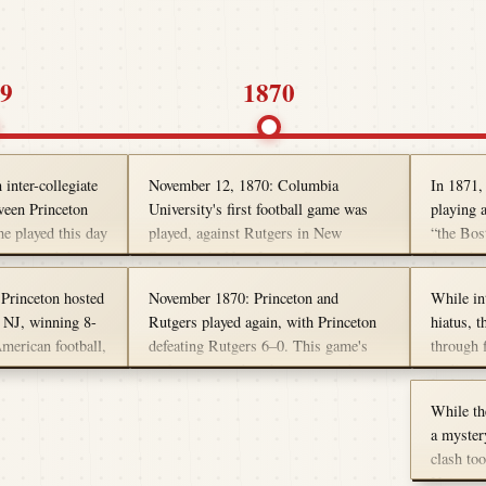
9
1870
inter-collegiate
November 12, 1870: Columbia
In 1871,
ween Princeton
University's first football game was
playing a
e played this day
played, against Rutgers in New
“the Bos
occer, with hints
Brunswick, New Jersey. Rutgers won
from the 
ers on the field
the contest 6-3, which is recognized as
pick up t
Princeton hosted
November 1870: Princeton and
While in
ll this the First
one of the earliest intercollegiate
chased. 
, NJ, winning 8-
Rutgers played again, with Princeton
hiatus, t
me. We call that
football games. The match featured 20
game, mu
American football,
defeating Rutgers 6–0. This game's
through f
 out our 1876
players per side and was played under
activity.
 sporting event
violence caused such an outcry that no
traditio
etter idea of
19th-century rules that emphasized
games were played at all in 1871.
Universi
l first started.
kicking over passing.
While th
kept the 
a mystery
rivalries
clash to
forward a
Universi