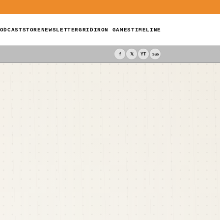
ODCAST
STORE
NEWSLETTER
GRIDIRON GAMES
TIMELINE
f
𝕏
YT
Sub