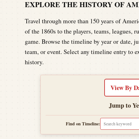
EXPLORE THE HISTORY OF A
Travel through more than 150 years of America
of the 1860s to the players, teams, leagues,
game. Browse the timeline by year or date, jum
team, or event. Select any timeline entry to e
history.
View By D
Jump to Ye
Find on Timeline: