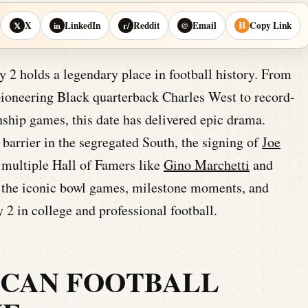
X
LinkedIn
Reddit
Email
Copy Link
𝕏
in
r/
@
⛓
2 holds a legendary place in football history. From
pioneering Black quarterback Charles West to record-
ship games, this date has delivered epic drama.
barrier in the segregated South, the signing of
Joe
f multiple Hall of Famers like
Gino Marchetti
and
to the iconic bowl games, milestone moments, and
y 2 in college and professional football.
ICAN FOOTBALL