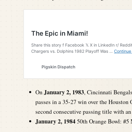
January 2, 1983
On
, Cincinnati Bengal
passes in a 35-27 win over the Houston 
second consecutive passing title with 
January 2, 1984
50th Orange Bowl: #5 