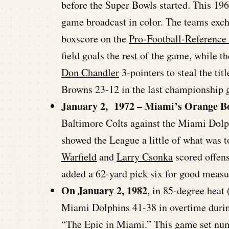
before the Super Bowls started. This 1
game broadcast in color. The teams excha
boxscore on the
Pro-Football-Reference
field goals the rest of the game, while 
Don Chandler
3-pointers to steal the ti
Browns 23-12 in the last championship g
January 2, 1972 – Miami’s Orange B
Baltimore Colts against the Miami Dolp
showed the League a little of what was t
Warfield
and
Larry Csonka
scored offens
added a 62-yard pick six for good measu
On January 2, 1982
, in 85-degree heat
Miami Dolphins 41-38 in overtime durin
“The Epic in Miami.” This game set num