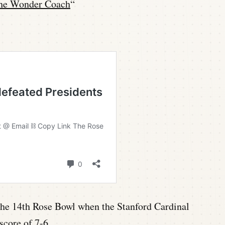
he Wonder Coach
“
n the 14th Rose Bowl when the Stanford Cardinal
score of 7-6.