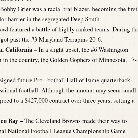
 Bobby Grier was a racial trailblazer, becoming the first
or barrier in the segregated Deep South.
owl featured a battle of highly ranked teams. During th
ot past the #3 Maryland Terrapins 20-6.
a, California –
In a slight upset, the #6 Washington
 in the country, the Golden Gophers of Minnesota, 17-
 signed future Pro Football Hall of Fame quarterback
fessional football. Although the amount may seem small
reed to a $427,000 contract over three years, setting a
een Bay –
The Cleveland Browns made their way to
 final National Football League Championship Game