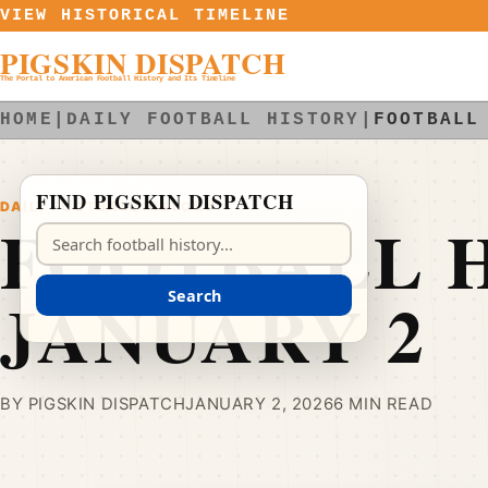
Skip to content
VIEW HISTORICAL TIMELINE
PIGSKIN DISPATCH
The Portal to American Football History and Its Timeline
HOME
|
DAILY FOOTBALL HISTORY
|
FOOTBALL
FIND PIGSKIN DISPATCH
DAILY FOOTBALL HISTORY
FOOTBALL H
Search Pigskin Dispatch
JANUARY 2
Search
BY PIGSKIN DISPATCH
JANUARY 2, 2026
6 MIN READ