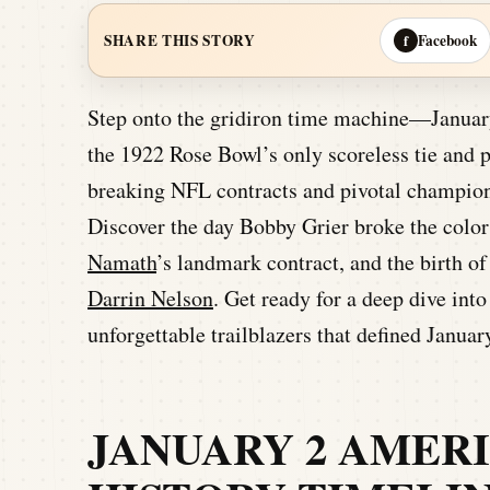
Facebook
SHARE THIS STORY
f
Step onto the gridiron time machine—January 
the 1922 Rose Bowl’s only scoreless tie and 
breaking NFL contracts and pivotal champion
Discover the day Bobby Grier broke the color 
Namath
’s landmark contract, and the birth o
Darrin Nelson
. Get ready for a deep dive in
unforgettable trailblazers that defined Januar
JANUARY 2 AMER