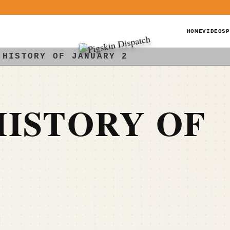
HOME
VIDEOS
P
 HISTORY OF JANUARY 2
ISTORY OF