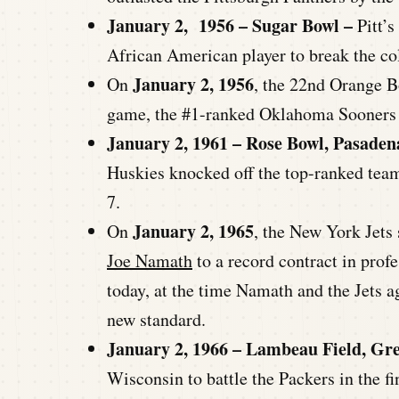
January 2, 1956 – Sugar Bowl –
Pitt’s
African American player to break the col
January 2, 1956
On
, the 22nd Orange B
game, the #1-ranked Oklahoma Sooners g
January 2, 1961 – Rose Bowl, Pasaden
Huskies knocked off the top-ranked team
7.
January 2, 1965
On
, the New York Jets
Joe Namath
to a record contract in pro
today, at the time Namath and the Jets ag
new standard.
January 2, 1966 – Lambeau Field, Gr
Wisconsin to battle the Packers in the