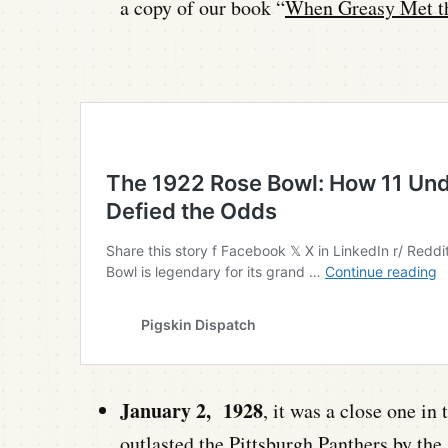
a copy of our book “
When Greasy Met t
January 2, 1928
, it was a close one i
outlasted the Pittsburgh Panthers by the 