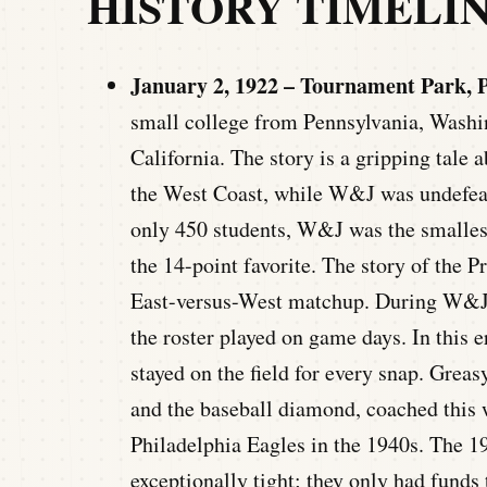
HISTORY TIMELI
January 2, 1922 – Tournament Park, P
small college from Pennsylvania, Washin
California. The story is a gripping tale
the West Coast, while W&J was undefeat
only 450 students, W&J was the smallest
the 14-point favorite. The story of the 
East-versus-West matchup. During W&J’
the roster played on game days. In this e
stayed on the field for every snap. Greas
and the baseball diamond, coached this 
Philadelphia Eagles in the 1940s. The 1
exceptionally tight; they only had funds