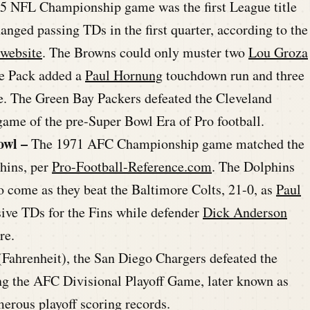
965 NFL Championship game was the first League title
nged passing TDs in the first quarter, according to the
 website
. The Browns could only muster two
Lou Groza
the Pack added a
Paul Hornung
touchdown run and three
tle. The Green Bay Packers defeated the Cleveland
ame of the pre-Super Bowl Era of Pro football.
owl –
The 1971 AFC Championship game matched the
hins, per
Pro-Football-Reference.com
. The Dolphins
o come as they beat the Baltimore Colts, 21-0, as
Paul
ive TDs for the Fins while defender
Dick Anderson
re.
 (Fahrenheit), the San Diego Chargers defeated the
g the AFC Divisional Playoff Game, later known as
erous playoff scoring records.