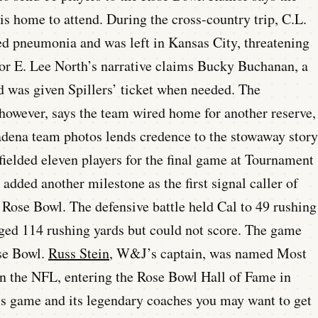
is home to attend. During the cross-country trip, C.L.
cted pneumonia and was left in Kansas City, threatening
hor E. Lee North’s narrative claims Bucky Buchanan, a
d was given Spillers’ ticket when needed. The
owever, says the team wired home for another reserve,
dena team photos lends credence to the stowaway story
ielded eleven players for the final game at Tournament
dded another milestone as the first signal caller of
 Rose Bowl. The defensive battle held Cal to 49 rushing
ed 114 rushing yards but could not score. The game
ose Bowl.
Russ Stein
, W&J’s captain, was named Most
in the NFL, entering the Rose Bowl Hall of Fame in
is game and its legendary coaches you may want to get