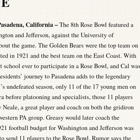
NE
asadena, California –
The 8th Rose Bowl featured a
gton and Jefferson, against the University of
 about the game. The Golden Bears were the top team on
ed in 1921 and the best team on the East Coast. With
 school ever to participate in a Rose Bowl, and Cal wa
Presidents’ journey to Pasadena adds to the legendary
s undefeated season, only 11 of the 17 young men on
ra before platooning and specialists, those 11 players
y Neale, a great player and coach on both the gridiron
western PA group. Greasy would later coach the
921 football budget for Washington and Jefferson was
 to send 11 players to the Rose Bowl. Rumor says the