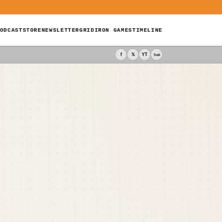
ODCAST
STORE
NEWSLETTER
GRIDIRON GAMES
TIMELINE
f
𝕏
YT
Sub