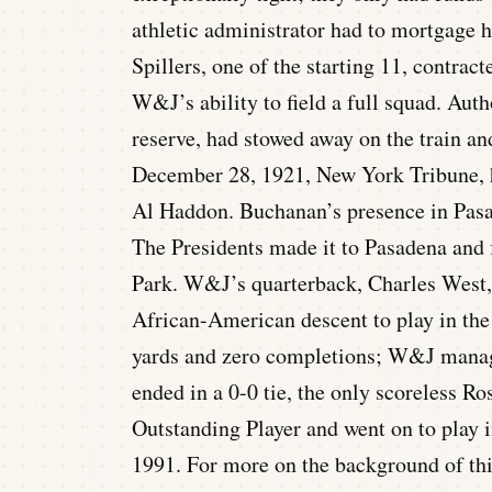
athletic administrator had to mortgage h
Spillers, one of the starting 11, contra
W&J’s ability to field a full squad. Aut
reserve, had stowed away on the train an
December 28, 1921, New York Tribune, h
Al Haddon. Buchanan’s presence in Pasa
The Presidents made it to Pasadena and f
Park. W&J’s quarterback, Charles West, a
African-American descent to play in the
yards and zero completions; W&J manag
ended in a 0-0 tie, the only scoreless R
Outstanding Player and went on to play 
1991. For more on the background of th