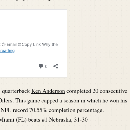
s quarterback
Ken Anderson
completed 20 consecutive
Oilers. This game capped a season in which he won his
an NFL record 70.55% completion percentage.
Miami (FL) beats #1 Nebraska, 31-30