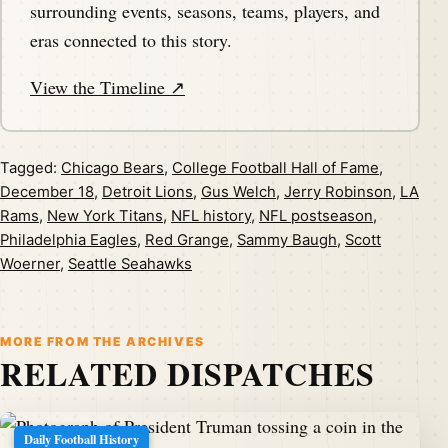
surrounding events, seasons, teams, players, and
eras connected to this story.
View the Timeline ↗
Tagged:
Chicago Bears
,
College Football Hall of Fame
,
December 18
,
Detroit Lions
,
Gus Welch
,
Jerry Robinson
,
LA
Rams
,
New York Titans
,
NFL history
,
NFL postseason
,
Philadelphia Eagles
,
Red Grange
,
Sammy Baugh
,
Scott
Woerner
,
Seattle Seahawks
MORE FROM THE ARCHIVES
RELATED DISPATCHES
Daily Football History