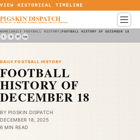
Skip to content
VIEW HISTORICAL TIMELINE
PIGSKIN DISPATCH
Menu
The Portal to American Football History and Its Timeline
HOME
|
DAILY FOOTBALL HISTORY
|
FOOTBALL HISTORY OF DECEMBER 18
f
𝕏
YT
Sub
DAILY FOOTBALL HISTORY
FOOTBALL
HISTORY OF
DECEMBER 18
BY PIGSKIN DISPATCH
DECEMBER 18, 2025
6 MIN READ