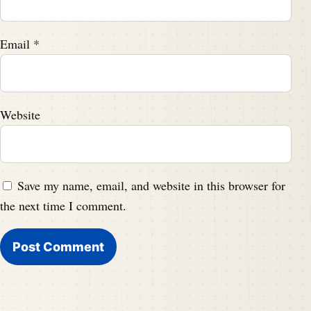
Email
*
Website
Save my name, email, and website in this browser for
the next time I comment.