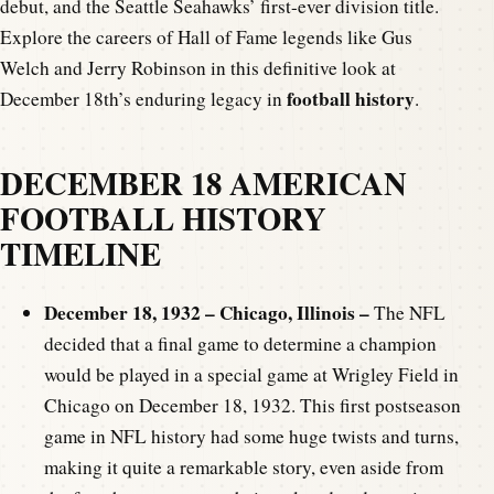
debut, and the Seattle Seahawks’ first-ever division title.
Explore the careers of Hall of Fame legends like Gus
Welch and Jerry Robinson in this definitive look at
football history
December 18th’s enduring legacy in
.
DECEMBER 18 AMERICAN
FOOTBALL HISTORY
TIMELINE
December 18, 1932 – Chicago, Illinois –
The NFL
decided that a final game to determine a champion
would be played in a special game at Wrigley Field in
Chicago on December 18, 1932. This first postseason
game in NFL history had some huge twists and turns,
making it quite a remarkable story, even aside from