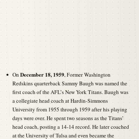
December 18, 1959
On
, Former Washington
Redskins quarterback Sammy Baugh was named the
first coach of the AFL’s New York Titans. Baugh was
a collegiate head coach at Hardin-Simmons
University from 1955 through 1959 after his playing
days were over. He spent two seasons as the Titans’
head coach, posting a 14-14 record. He later coached
at the University of Tulsa and even became the