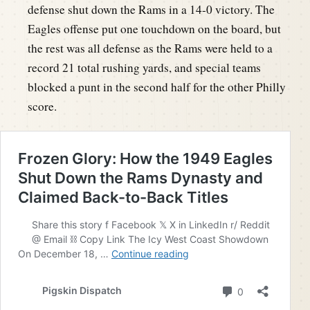
defense shut down the Rams in a 14-0 victory. The
Eagles offense put one touchdown on the board, but
the rest was all defense as the Rams were held to a
record 21 total rushing yards, and special teams
blocked a punt in the second half for the other Philly
score.