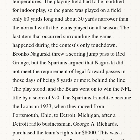
temperatures. The playing field had to be modified
for indoor play, so the game was played on a field
only 80 yards long and about 30 yards narrower than
the normal width the teams played on all season. The
last item that occurred surrounding the game
happened during the contest’s only touchdown.
Bronko Nagurski threw a scoring jump pass to Red
Grange, but the Spartans argued that Nagurski did
not meet the requirement of legal forward passes in
those days of being 5 yards or more behind the line.
The play stood, and the Bears went on to win the NFL
title by a score of 9-0. The Spartans franchise became
the Lions in 1933, when they moved from
Portsmouth, Ohio, to Detroit, Michigan, after a
Detroit radio businessman, George A. Richards,
purchased the team’s rights for $8000. This was a