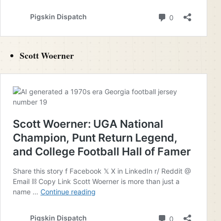
Scott Woerner