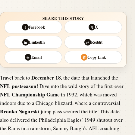
SHARE THIS STORY
Facebook
X
f
𝕏
LinkedIn
Reddit
in
r/
Email
Copy Link
@
⛓
December 18
Travel back to
, the date that launched the
NFL postseason
! Dive into the wild story of the first-ever
NFL Championship Game
in 1932, which was moved
indoors due to a Chicago blizzard, where a controversial
Bronko Nagurski
jump pass secured the title. This date
also delivered the Philadelphia Eagles’ 1949 shutout over
the Rams in a rainstorm, Sammy Baugh’s AFL coaching