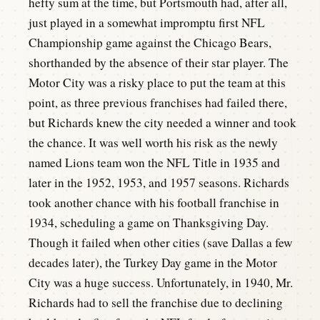
hefty sum at the time, but Portsmouth had, after all,
just played in a somewhat impromptu first NFL
Championship game against the Chicago Bears,
shorthanded by the absence of their star player. The
Motor City was a risky place to put the team at this
point, as three previous franchises had failed there,
but Richards knew the city needed a winner and took
the chance. It was well worth his risk as the newly
named Lions team won the NFL Title in 1935 and
later in the 1952, 1953, and 1957 seasons. Richards
took another chance with his football franchise in
1934, scheduling a game on Thanksgiving Day.
Though it failed when other cities (save Dallas a few
decades later), the Turkey Day game in the Motor
City was a huge success. Unfortunately, in 1940, Mr.
Richards had to sell the franchise due to declining