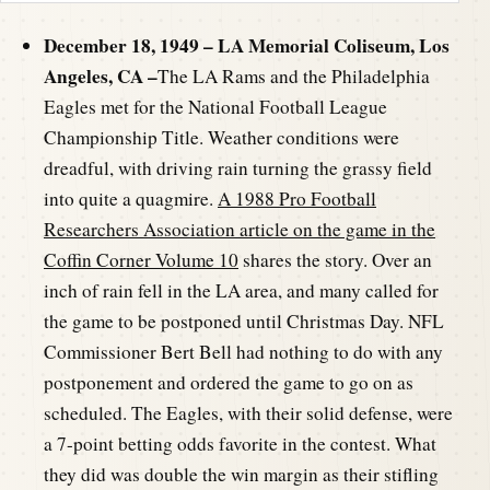
December 18, 1949 – LA Memorial Coliseum, Los
Angeles, CA –
The LA Rams and the Philadelphia
Eagles met for the National Football League
Championship Title. Weather conditions were
dreadful, with driving rain turning the grassy field
into quite a quagmire.
A 1988 Pro Football
Researchers Association article on the game in the
Coffin Corner Volume 10
shares the story. Over an
inch of rain fell in the LA area, and many called for
the game to be postponed until Christmas Day. NFL
Commissioner Bert Bell had nothing to do with any
postponement and ordered the game to go on as
scheduled. The Eagles, with their solid defense, were
a 7-point betting odds favorite in the contest. What
they did was double the win margin as their stifling