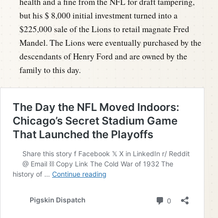
health and a fine from the NFL for draft tampering,
but his $ 8,000 initial investment turned into a
$225,000 sale of the Lions to retail magnate Fred
Mandel. The Lions were eventually purchased by the
descendants of Henry Ford and are owned by the
family to this day.