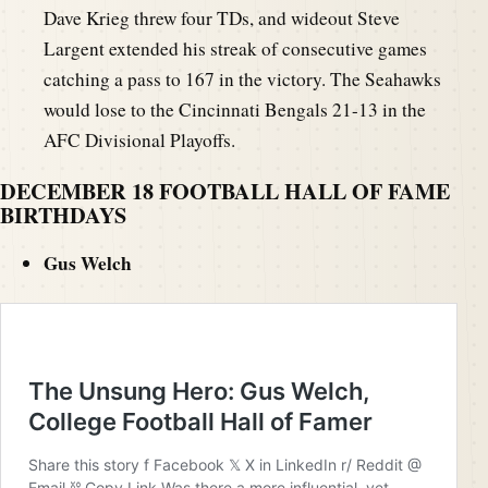
Dave Krieg threw four TDs, and wideout Steve
Largent extended his streak of consecutive games
catching a pass to 167 in the victory. The Seahawks
would lose to the Cincinnati Bengals 21-13 in the
AFC Divisional Playoffs.
DECEMBER 18 FOOTBALL HALL OF FAME
BIRTHDAYS
Gus Welch