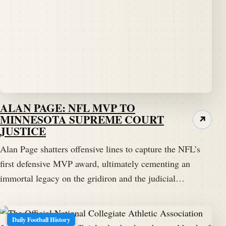
ALAN PAGE: NFL MVP TO
MINNESOTA SUPREME COURT
↗
JUSTICE
Alan Page shatters offensive lines to capture the NFL’s
first defensive MVP award, ultimately cementing an
immortal legacy on the gridiron and the judicial…
Daily Football History