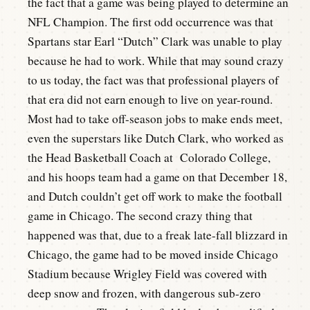
the fact that a game was being played to determine an
NFL Champion. The first odd occurrence was that
Spartans star Earl “Dutch” Clark was unable to play
because he had to work. While that may sound crazy
to us today, the fact was that professional players of
that era did not earn enough to live on year-round.
Most had to take off-season jobs to make ends meet,
even the superstars like Dutch Clark, who worked as
the Head Basketball Coach at Colorado College,
and his hoops team had a game on that December 18,
and Dutch couldn’t get off work to make the football
game in Chicago. The second crazy thing that
happened was that, due to a freak late-fall blizzard in
Chicago, the game had to be moved inside Chicago
Stadium because Wrigley Field was covered with
deep snow and frozen, with dangerous sub-zero