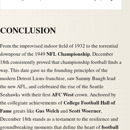
CONCLUSION
From the improvised indoor field of 1932 to the torrential
NFL Championship
downpour of the 1949
, December
18th consistently proved that championship football finds a
way. This date gave us the founding principles of the
modern Detroit Lions franchise, saw Sammy Baugh lead
the new AFL, and celebrated the rise of the Seattle
AFC West
Seahawks with their first
crown. Anchored by
College Football Hall of
the collegiate achievements of
Fame
Gus Welch
Scott Woerner
greats like
and
,
December 18th stands as a testament to the resilience and
football
groundbreaking moments that define the heart of