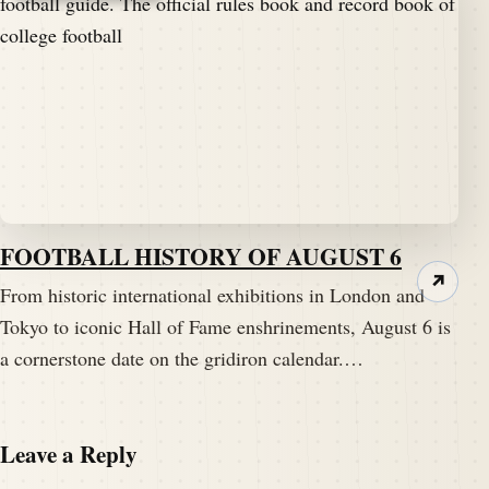
FOOTBALL HISTORY OF AUGUST 6
↗
From historic international exhibitions in London and
Tokyo to iconic Hall of Fame enshrinements, August 6 is
a cornerstone date on the gridiron calendar.…
Leave a Reply