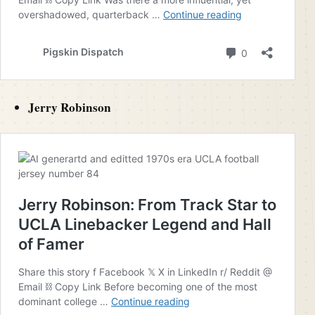
Jerry Robinson