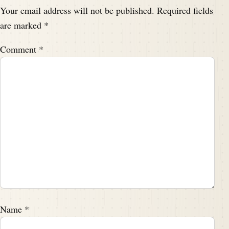
Your email address will not be published.
Required fields
are marked
*
Comment
*
Name
*