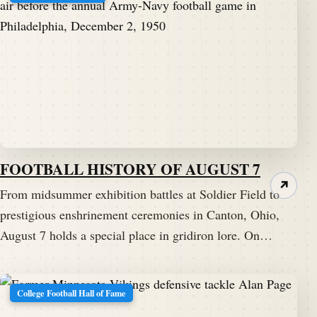
FOOTBALL HISTORY OF AUGUST 7
↗
From midsummer exhibition battles at Soldier Field to
prestigious enshrinement ceremonies in Canton, Ohio,
August 7 holds a special place in gridiron lore. On…
College Football Hall of Fame