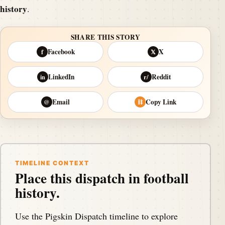
history
.
SHARE THIS STORY
Facebook
X
f
𝕏
LinkedIn
Reddit
in
r/
Email
Copy Link
@
⛓
TIMELINE CONTEXT
Place this dispatch in football
history.
Use the Pigskin Dispatch timeline to explore