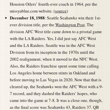
Houston Oilers’ fourth-ever coach in 1964, per the
missyablue.com website. (
source
)
December 18, 1988
: Seattle Seahawks win their 1st-
ever division title, per the
Washington Post
. The
division AFC West title came down to a pivotal game
with the LA Raiders. Yes, I did just say AFC West
and the LA Raiders. Seattle was in the AFC West
Division from its inception in the 1970s until the
2002 realignment, when it moved to the NFC West.
Also, the Raiders franchise spent some time calling
Los Angeles home between stints in Oakland and
before moving to Las Vegas in 2020. Now that that is
cleared up, the Seahawks won the AFC West with a 9-
7 record, and they dashed the Raiders’ hopes, who
came into the game at 7-8. It was a close one, though,
as the final score was Seahawks 43, Raiders 37. QB