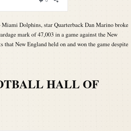
–
Miami Dolphins, star Quarterback Dan Marino broke
yardage mark of 47,003 in a game against the New
rts that New England held on and won the game despite
OTBALL HALL OF