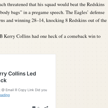
ach threatened that his squad would beat the Redskins
in body bags” in a pregame speech. The Eagles’ defense
ns and winning 28–14, knocking 8 Redskins out of the
B Kerry Collins had one heck of a comeback win to