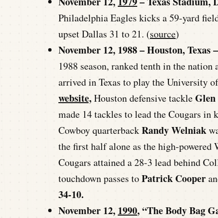
November 12,
1979
– Texas Stadium, D
Philadelphia Eagles kicks a 59-yard fiel
upset Dallas 31 to 21. (
source
)
November 12, 1988 – Houston, Texas –
1988 season, ranked tenth in the nation 
arrived in Texas to play the University 
website,
Glen
Houston defensive tackle
made 14 tackles to lead the Cougars in
Randy Welniak
Cowboy quarterback
wa
the first half alone as the high-powered
Cougars attained a 28-3 lead behind Co
Patrick Cooper
touchdown passes to
a
34-10.
November 12,
1990
, “The Body Bag G