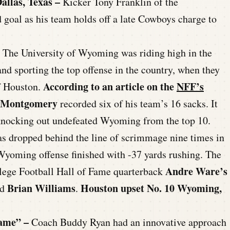
allas, Texas –
Kicker Tony Franklin of the
d goal as his team holds off a late Cowboys charge to
The University of Wyoming was riding high in the
and sporting the top offense in the country, when they
According to an article on the
NFF’s
of Houston.
 Montgomery
recorded six of his team’s 16 sacks. It
 knocking out undefeated Wyoming from the top 10.
s dropped behind the line of scrimmage nine times in
 Wyoming offense finished with -37 yards rushing. The
Andre Ware’s
llege Football Hall of Fame quarterback
Brian Williams
Houston upset No. 10 Wyoming,
nd
.
ame” –
Coach Buddy Ryan had an innovative approach