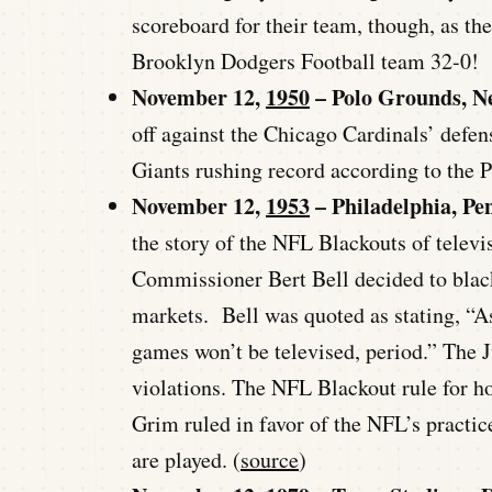
scoreboard for their team, though, as th
Brooklyn Dodgers Football team 32-0!
November 12,
1950
– Polo Grounds, N
off against the Chicago Cardinals’ defen
Giants rushing record according to the P
November 12,
1953
– Philadelphia, Pe
the story of the NFL Blackouts of telev
Commissioner Bert Bell decided to blac
markets. Bell was quoted as stating, “As
games won’t be televised, period.” The 
violations. The NFL Blackout rule for h
Grim ruled in favor of the NFL’s practic
are played. (
source
)