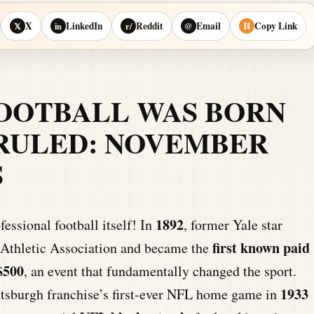
X
LinkedIn
Reddit
Email
Copy Link
𝕏
in
r/
@
⛓
FOOTBALL WAS BORN
RULED: NOVEMBER
S
1892
fessional football itself! In
, former Yale star
first known paid
 Athletic Association and became the
$500
, an event that fundamentally changed the sport.
1933
ittsburgh franchise’s first-ever NFL home game in