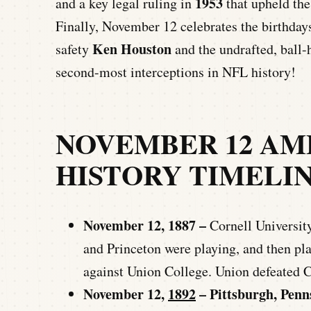
1953
and a key legal ruling in
that upheld the
Finally, November 12 celebrates the birthdays
Ken Houston
safety
and the undrafted, ball
second-most interceptions in NFL history!
NOVEMBER 12 AM
HISTORY TIMELI
November 12, 1887 –
Cornell University 
and Princeton were playing, and then pla
against Union College. Union defeated C
November 12,
1892
– Pittsburgh, Penn