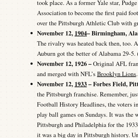
took place. As a former Yale star, Pudge
Association to become the first paid fo
over the Pittsburgh Athletic Club with g
November 12,
1904
– Birmingham, Al
The rivalry was heated back then, too. 
Auburn got the better of Alabama 29-5. 
November 12, 1926 –
Original AFL fra
and merged with NFL’s
Brooklyn Lions
.
November 12,
1933
– Forbes Field, Pi
the Pittsburgh franchise. Remember, just
Football History Headlines, the voters i
play ball games on Sundays. It was the 
Pittsburgh and Philadelphia for the 193
it was a big day in Pittsburgh history. Un