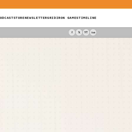
ODCAST
STORE
NEWSLETTER
GRIDIRON GAMES
TIMELINE
f
𝕏
YT
Sub