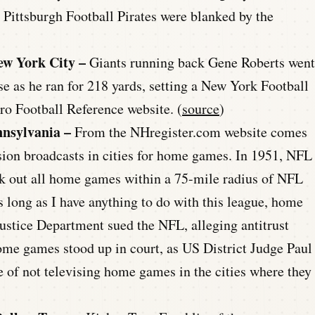
e Pittsburgh Football Pirates were blanked by the
ew York City –
Giants running back Gene Roberts went
se as he ran for 218 yards, setting a New York Football
ro Football Reference website. (
source
)
nnsylvania –
From the NHregister.com website comes
ision broadcasts in cities for home games. In 1951, NFL
k out all home games within a 75-mile radius of NFL
 long as I have anything to do with this league, home
Justice Department sued the NFL, alleging antitrust
ome games stood up in court, as US District Judge Paul
e of not televising home games in the cities where they