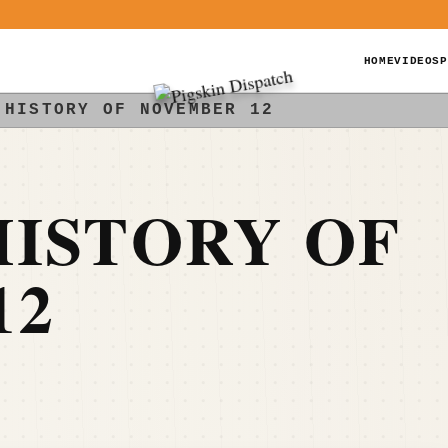
HOME
VIDEOS
P
 HISTORY OF NOVEMBER 12
ISTORY OF
12