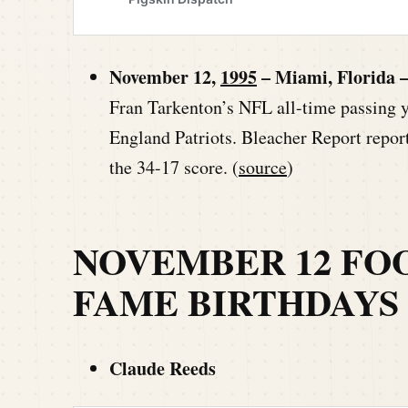
November 12,
1995
– Miami, Florida 
Fran Tarkenton’s NFL all-time passing 
England Patriots. Bleacher Report repo
the 34-17 score. (
source
)
NOVEMBER 12 FO
FAME BIRTHDAYS
Claude Reeds