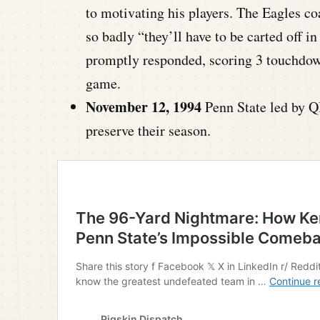
to motivating his players. The Eagles co
so badly “they’ll have to be carted off 
promptly responded, scoring 3 touchdow
game.
November 12, 1994
Penn State led by Q
preserve their season.