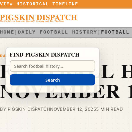
Skip to content
VIEW HISTORICAL TIMELINE
PIGSKIN DISPATCH
The Portal to American Football History and Its Timeline
HOME
|
DAILY FOOTBALL HISTORY
|
FOOTBALL
FIND PIGSKIN DISPATCH
DAILY FOOTBALL HISTORY
FOOTBALL H
Search Pigskin Dispatch
NOVEMBER 
Search
BY PIGSKIN DISPATCH
NOVEMBER 12, 2025
5 MIN READ