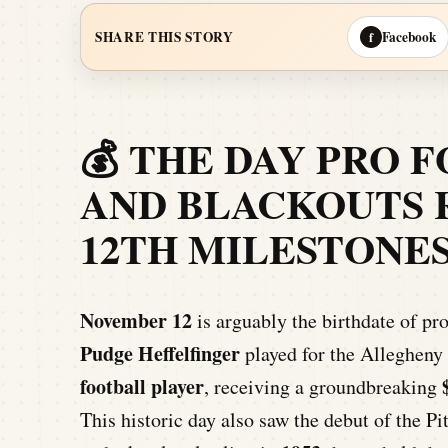
Facebook
SHARE THIS STORY
f
💰 THE DAY PRO 
AND BLACKOUTS 
12TH MILESTONE
November 12
is arguably the birthdate of pro
Pudge Heffelfinger
played for the Allegheny
football player
, receiving a groundbreaking
This historic day also saw the debut of the P