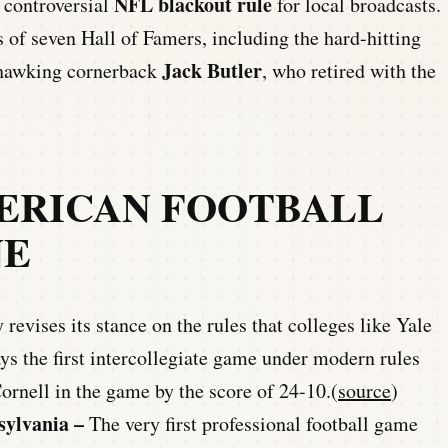
NFL blackout rule
 controversial
for local broadcasts.
 of seven Hall of Famers, including the hard-hitting
Jack Butler
-hawking cornerback
, who retired with the
ERICAN FOOTBALL
NE
revises its stance on the rules that colleges like Yale
ys the first intercollegiate game under modern rules
ornell in the game by the score of 24-10.(
source
)
sylvania –
The very first professional football game