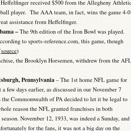
 Heffelfinger received $500 from the Allegheny Athleti
otball player. The AAA team, in fact, wins the game 4-0
reat assistance from Heffelfinger.
abama –
The 9th edition of the Iron Bowl was played.
According to sports-reference.com, this game, though
(
source
)
nchise, the Brooklyn Horsemen, withdrew from the AF
ttsburgh, Pennsylvania
– The 1st home NFL game for
 a few days earlier, as discussed in our November 7
n the Commonwealth of PA decided to let it be legal to
whole reason the NFL granted franchises in both
3 season. November 12, 1933, was indeed a Sunday, and
fortunately for the fans, it was not a big day on the