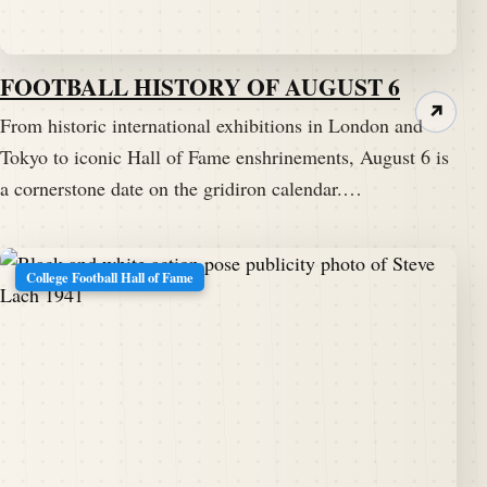
FOOTBALL HISTORY OF AUGUST 6
↗
From historic international exhibitions in London and
Tokyo to iconic Hall of Fame enshrinements, August 6 is
a cornerstone date on the gridiron calendar.…
College Football Hall of Fame