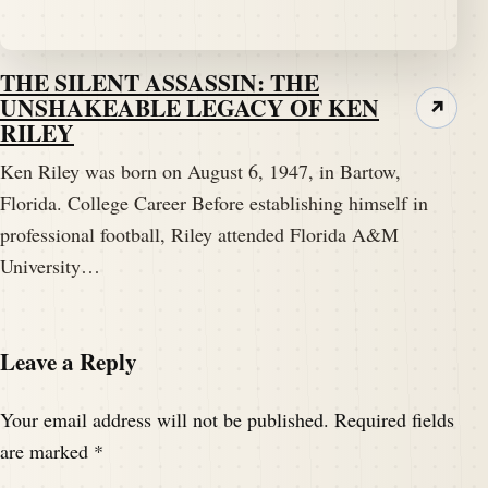
THE SILENT ASSASSIN: THE
UNSHAKEABLE LEGACY OF KEN
↗
RILEY
Ken Riley was born on August 6, 1947, in Bartow,
Florida. College Career Before establishing himself in
professional football, Riley attended Florida A&M
University…
Leave a Reply
Your email address will not be published.
Required fields
are marked
*