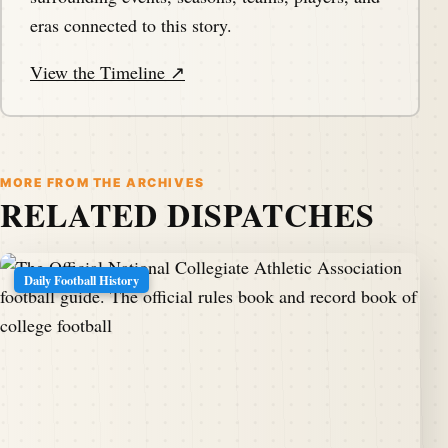
eras connected to this story.
View the Timeline ↗
MORE FROM THE ARCHIVES
RELATED DISPATCHES
Daily Football History