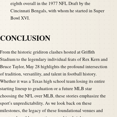
eighth overall in the 1977 NFL Draft by the
Cincinnati Bengals, with whom he started in Super
Bowl XVI.
CONCLUSION
From the historic gridiron clashes hosted at Griffith
Stadium to the legendary individual feats of Rex Kern and
Bruce Taylor, May 28 highlights the profound intersection
of tradition, versatility, and talent in football history.
Whether it was a Texas high school team losing its entire
starting lineup to graduation or a future MLB star
choosing the NFL over MLB, these stories emphasize the
sport’s unpredictability. As we look back on these
milestones, the legacy of these foundational venues and