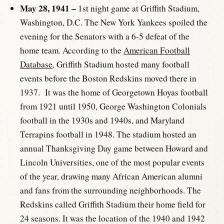
May 28, 1941 –
1st night game at Griffith Stadium,
Washington, D.C. The New York Yankees spoiled the
evening for the Senators with a 6-5 defeat of the
home team. According to the
American Football
Database
, Griffith Stadium hosted many football
events before the Boston Redskins moved there in
1937. It was the home of Georgetown Hoyas football
from 1921 until 1950, George Washington Colonials
football in the 1930s and 1940s, and Maryland
Terrapins football in 1948. The stadium hosted an
annual Thanksgiving Day game between Howard and
Lincoln Universities, one of the most popular events
of the year, drawing many African American alumni
and fans from the surrounding neighborhoods. The
Redskins called Griffith Stadium their home field for
24 seasons. It was the location of the 1940 and 1942