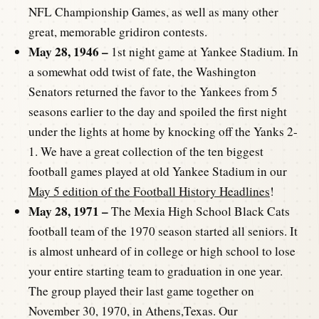
NFL Championship Games, as well as many other
great, memorable gridiron contests.
May 28, 1946 –
1st night game at Yankee Stadium. In
a somewhat odd twist of fate, the Washington
Senators returned the favor to the Yankees from 5
seasons earlier to the day and spoiled the first night
under the lights at home by knocking off the Yanks 2-
1. We have a great collection of the ten biggest
football games played at old Yankee Stadium in our
May 5 edition of the Football History Headlines
!
May 28, 1971 –
The Mexia High School Black Cats
football team of the 1970 season started all seniors. It
is almost unheard of in college or high school to lose
your entire starting team to graduation in one year.
The group played their last game together on
November 30, 1970, in Athens,Texas. Our