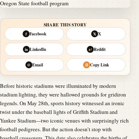
SHARE THIS STORY
Facebook
X
f
𝕏
LinkedIn
Reddit
in
r/
Email
Copy Link
@
⛓
Before historic stadiums were illuminated by modern
stadium lighting, they were hallowed grounds for gridiron
legends. On May 28th, sports history witnessed an ironic
twist under the baseball lights of Griffith Stadium and
Yankee Stadium—two iconic venues with surprisingly rich
football pedigrees. But the action doesn’t stop with
baseball crossovers. This date also celebrates the births of