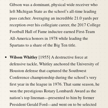
Gibson was a dominant, physical wide receiver who
left Michigan State as the school’s all-time leading
pass catcher. Averaging an incredible 21.0 yards per
reception over his collegiate career, the 2017 College
Football Hall of Fame inductee earned First-Team
All-America honors in 1978 while leading the
Spartans to a share of the Big Ten title.
Wilson Whitley
[1955] A destructive force at
defensive tackle, Whitley anchored the University of
Houston defense that captured the Southwest
Conference championship during the school’s very
first year in the league in 1976. That same season, he
won the prestigious Rotary Lombardi Award as the
nation’s top lineman—presented to him by former
President Gerald Ford—and went on to be selected