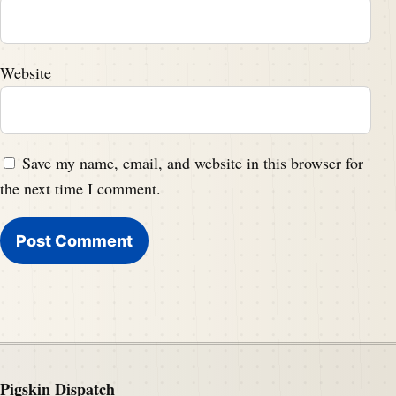
Website
Save my name, email, and website in this browser for
the next time I comment.
Pigskin Dispatch