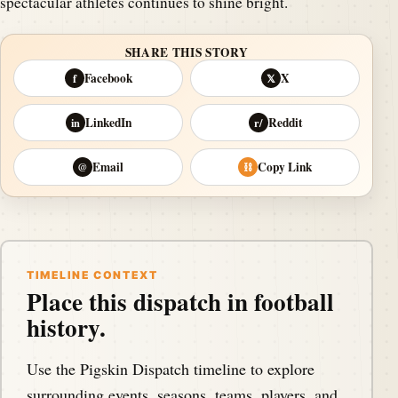
spectacular athletes continues to shine bright.
SHARE THIS STORY
Facebook
X
f
𝕏
LinkedIn
Reddit
in
r/
Email
Copy Link
@
⛓
TIMELINE CONTEXT
Place this dispatch in football
history.
Use the Pigskin Dispatch timeline to explore
surrounding events, seasons, teams, players, and