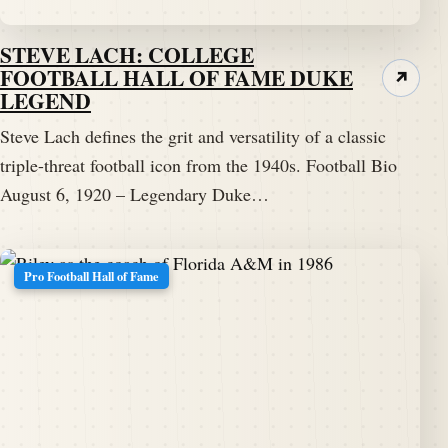
STEVE LACH: COLLEGE
FOOTBALL HALL OF FAME DUKE
↗
LEGEND
Steve Lach defines the grit and versatility of a classic
triple-threat football icon from the 1940s. Football Bio
August 6, 1920 – Legendary Duke…
Pro Football Hall of Fame