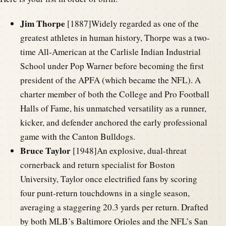
Jim Thorpe
[1887]Widely regarded as one of the
greatest athletes in human history, Thorpe was a two-
time All-American at the Carlisle Indian Industrial
School under Pop Warner before becoming the first
president of the APFA (which became the NFL). A
charter member of both the College and Pro Football
Halls of Fame, his unmatched versatility as a runner,
kicker, and defender anchored the early professional
game with the Canton Bulldogs.
Bruce Taylor
[1948]An explosive, dual-threat
cornerback and return specialist for Boston
University, Taylor once electrified fans by scoring
four punt-return touchdowns in a single season,
averaging a staggering 20.3 yards per return. Drafted
by both MLB’s Baltimore Orioles and the NFL’s San