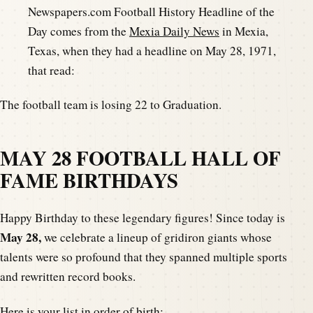
Newspapers.com Football History Headline of the
Day comes from the
Mexia Daily News
in Mexia,
Texas, when they had a headline on May 28, 1971,
that read:
The football team is losing 22 to Graduation.
MAY 28 FOOTBALL HALL OF
FAME BIRTHDAYS
Happy Birthday to these legendary figures! Since today is
May 28,
we celebrate a lineup of gridiron giants whose
talents were so profound that they spanned multiple sports
and rewritten record books.
Here is your list in order of birth: