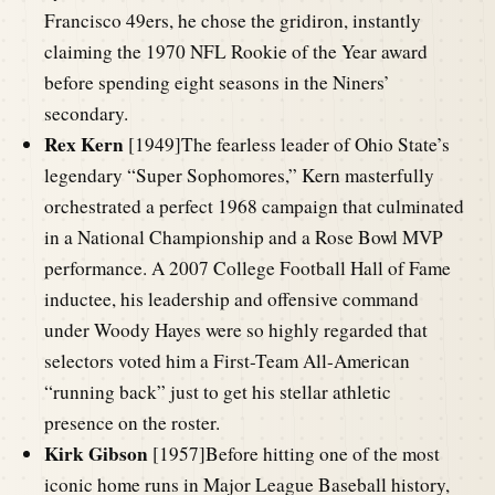
Francisco 49ers, he chose the gridiron, instantly
claiming the 1970 NFL Rookie of the Year award
before spending eight seasons in the Niners’
secondary.
Rex Kern
[1949]The fearless leader of Ohio State’s
legendary “Super Sophomores,” Kern masterfully
orchestrated a perfect 1968 campaign that culminated
in a National Championship and a Rose Bowl MVP
performance. A 2007 College Football Hall of Fame
inductee, his leadership and offensive command
under Woody Hayes were so highly regarded that
selectors voted him a First-Team All-American
“running back” just to get his stellar athletic
presence on the roster.
Kirk Gibson
[1957]Before hitting one of the most
iconic home runs in Major League Baseball history,