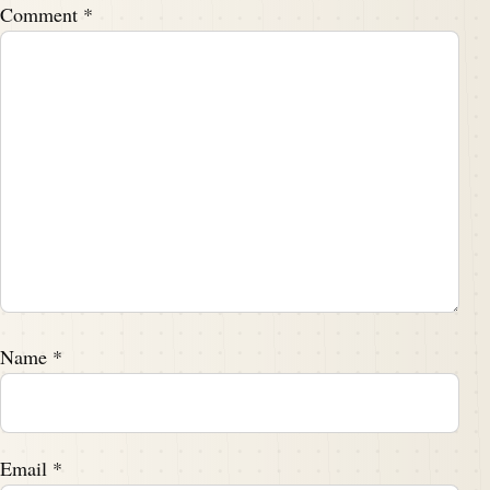
Comment
*
Name
*
Email
*