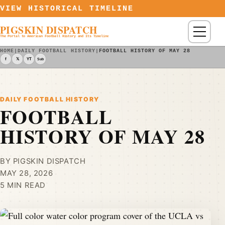
Skip to content
VIEW HISTORICAL TIMELINE
PIGSKIN DISPATCH
Menu
The Portal to American Football History and Its Timeline
HOME
|
DAILY FOOTBALL HISTORY
|
FOOTBALL HISTORY OF MAY 28
f
𝕏
YT
Sub
DAILY FOOTBALL HISTORY
FOOTBALL
HISTORY OF MAY 28
BY PIGSKIN DISPATCH
MAY 28, 2026
5 MIN READ