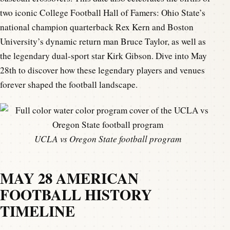
two iconic College Football Hall of Famers: Ohio State’s
national champion quarterback Rex Kern and Boston
University’s dynamic return man Bruce Taylor, as well as
the legendary dual-sport star Kirk Gibson. Dive into May
28th to discover how these legendary players and venues
forever shaped the football landscape.
UCLA vs Oregon State football program
MAY 28 AMERICAN
FOOTBALL HISTORY
TIMELINE