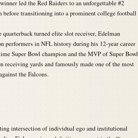
nner led the Red Raiders to an unforgettable #2
n before transitioning into a prominent college football
quarterback turned elite slot receiver, Edelman
n performers in NFL history during his 12-year career
e-time Super Bowl champion and the MVP of Super Bowl
ason receiving yards and famously made one of the most
against the Falcons.
ing intersection of individual ego and institutional