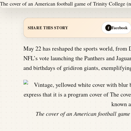
Facebook
SHARE THIS STORY
f
May 22 has reshaped the sports world, from 
NFL’s vote launching the Panthers and Jaguars
and birthdays of gridiron giants, exemplifyi
The cover of an American football game