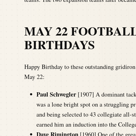
MAY 22 FOOTBAL
BIRTHDAYS
Happy Birthday to these outstanding gridiron l
May 22:
Paul Schwegler
[1907] A dominant tack
was a lone bright spot on a struggling 
and being selected to 43 collegiate all-
earned him an induction into the Colleg
Dave Rimington
[1960] One of the great