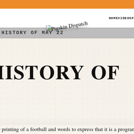
HOME
VIDEOS
P
 HISTORY OF MAY 22
ISTORY OF