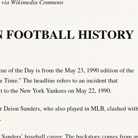
ge via Wikimedia Commons
N FOOTBALL HISTORY
e of the Day is from the May 23, 1990 edition of the
e Time.” The headline refers to an incident that
it to the New York Yankees on May 22, 1990.
r Deion Sanders, who also played in MLB, clashed wit
.
f Sanders’ baseball career. The backstory comes from a