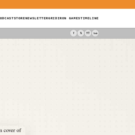
ODCAST
STORE
NEWSLETTER
GRIDIRON GAMES
TIMELINE
f
𝕏
YT
Sub