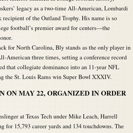
skers’ legacy as a two-time All-American, Lombardi
 recipient of the Outland Trophy. His name is so
llege football’s premier award for centers—the
onor.
k for North Carolina, Bly stands as the only player in
l-American three times, setting a conference record
ted that collegiate dominance into an 11-year NFL
ing the St. Louis Rams win Super Bowl XXXIV.
N ON MAY 22, ORGANIZED IN ORDER
slinger at Texas Tech under Mike Leach, Harrell
g for 15,793 career yards and 134 touchdowns. The