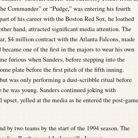
The Commander” or “Pudge,” was entering his fourth
 part of his career with the Boston Red Sox, he loathed
other hand, attracted significant media attention. The
ear, $4 million contract with the Atlanta Falcons, made
 became one of the first in the majors to wear his own
me furious when Sanders, before stepping into the
ome plate before the first pitch of the fifth inning.
 but was only performing a dust-scribble ritual before
e he was young. Sanders continued joking with
ll upset, yelled at the media as he entered the post-gam
d by two teams by the start of the 1994 season. The