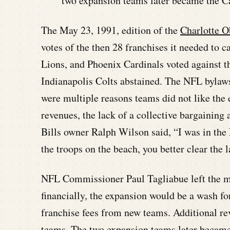
two expansion teams later became the Ca
The May 23, 1991, edition of the
Charlotte O
votes of the then 28 franchises it needed to 
Lions, and Phoenix Cardinals voted against t
Indianapolis Colts abstained. The NFL bylaws
were multiple reasons teams did not like the
revenues, the lack of a collective bargaining
Bills owner Ralph Wilson said, “I was in the 
the troops on the beach, you better clear the l
NFL Commissioner Paul Tagliabue left the mee
financially, the expansion would be a wash fo
franchise fees from new teams. Additional r
teams. The two expansion teams later became 