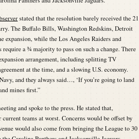
rolina Panthers and Jacksonville Jaguars.
bserver
stated that the resolution barely received the 21
carry. The Buffalo Bills, Washington Redskins, Detroit
he expansion, while the Los Angeles Raiders and
 require a ¾ majority to pass on such a change. There
 expansion arrangement, including splitting TV
 agreement at the time, and a slowing U.S. economy.
Navy, and they always said…, ‘If you’re going to land
and mines first.”
ting and spoke to the press. He stated that,
r current teams at worst. Concerns would be offset by
evenue would also come from bringing the League to 30
the Carolina Panthers and Jacksonville Jaguars.