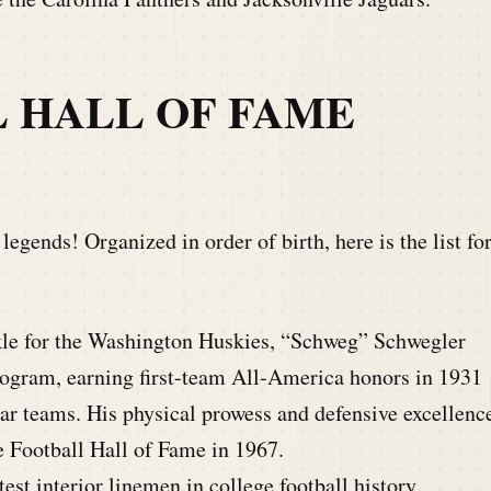
L HALL OF FAME
egends! Organized in order of birth, here is the list fo
le for the Washington Huskies, “Schweg” Schwegler
program, earning first-team All-America honors in 1931
star teams. His physical prowess and defensive excellenc
e Football Hall of Fame in 1967.
est interior linemen in college football history,