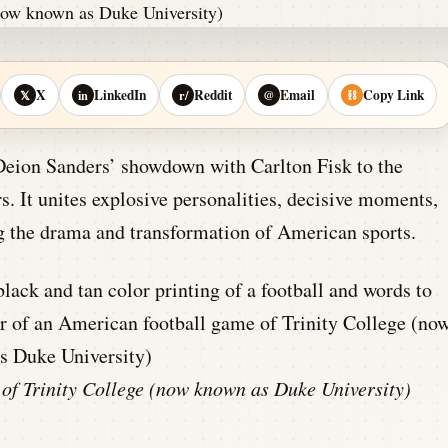
X
LinkedIn
Reddit
Email
Copy Link
𝕏
in
r/
@
⛓
Deion Sanders’ showdown with Carlton Fisk to the
. It unites explosive personalities, decisive moments,
ng the drama and transformation of American sports.
 of Trinity College (now known as Duke University)