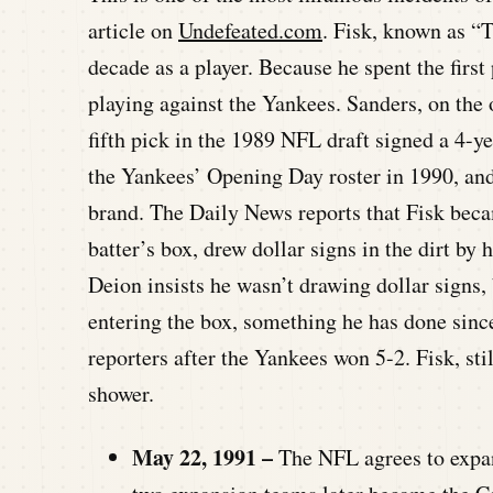
article on
Undefeated.com
. Fisk, known as “
decade as a player. Because he spent the first
playing against the Yankees. Sanders, on the 
fifth pick in the 1989 NFL draft signed a 4-y
the Yankees’ Opening Day roster in 1990, and
brand. The Daily News reports that Fisk beca
batter’s box, drew dollar signs in the dirt by h
Deion insists he wasn’t drawing dollar signs,
entering the box, something he has done sinc
reporters after the Yankees won 5-2. Fisk, sti
shower.
May 22, 1991 –
The NFL agrees to expan