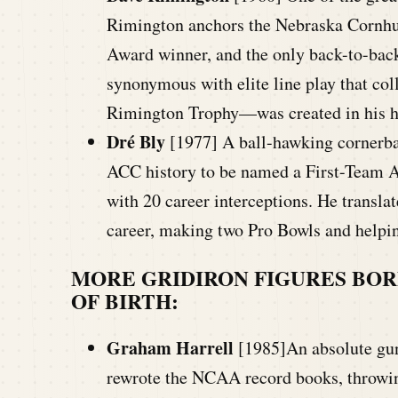
Rimington anchors the Nebraska Cornhu
Award winner, and the only back-to-back
synonymous with elite line play that co
Rimington Trophy—was created in his h
Dré Bly
[1977] A ball-hawking cornerbac
ACC history to be named a First-Team Al
with 20 career interceptions. He transla
career, making two Pro Bowls and help
MORE GRIDIRON FIGURES BOR
OF BIRTH:
Graham Harrell
[1985]An absolute gun
rewrote the NCAA record books, throwin