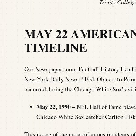
Trinity Colle
MAY 22 AMERICA
TIMELINE
Our Newspapers.com Football History Headlin
New York Daily News: “
Fisk Objects to Prim
occurred during the Chicago White Sox’s vis
May 22, 1990 –
NFL Hall of Fame playe
Chicago White Sox catcher Carlton Fisk
This is one of the most infamous incidents o