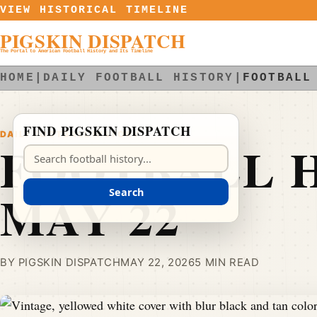
Skip to content
VIEW HISTORICAL TIMELINE
PIGSKIN DISPATCH
The Portal to American Football History and Its Timeline
HOME
|
DAILY FOOTBALL HISTORY
|
FOOTBALL
FIND PIGSKIN DISPATCH
DAILY FOOTBALL HISTORY
FOOTBALL H
Search Pigskin Dispatch
MAY 22
Search
BY PIGSKIN DISPATCH
MAY 22, 2026
5 MIN READ