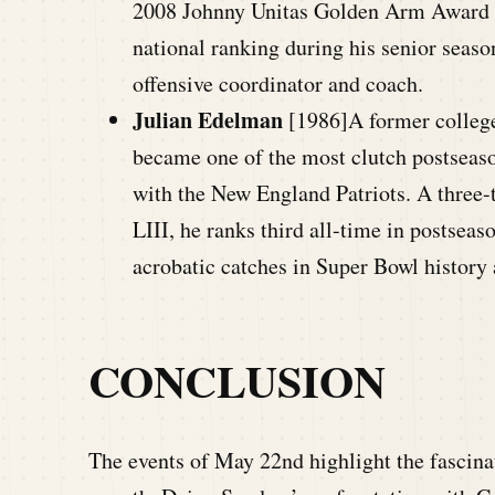
2008 Johnny Unitas Golden Arm Award wi
national ranking during his senior seaso
offensive coordinator and coach.
Julian Edelman
[1986]A former college 
became one of the most clutch postseaso
with the New England Patriots. A thre
LIII, he ranks third all-time in postse
acrobatic catches in Super Bowl history 
CONCLUSION
The events of May 22nd highlight the fascinat