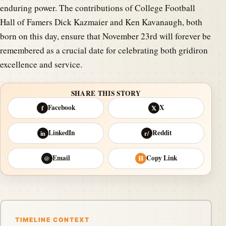
enduring power. The contributions of College Football
Hall of Famers Dick Kazmaier and Ken Kavanaugh, both
born on this day, ensure that November 23rd will forever be
remembered as a crucial date for celebrating both gridiron
excellence and service.
SHARE THIS STORY
Facebook
X
f
𝕏
LinkedIn
Reddit
in
r/
Email
Copy Link
@
⛓
TIMELINE CONTEXT