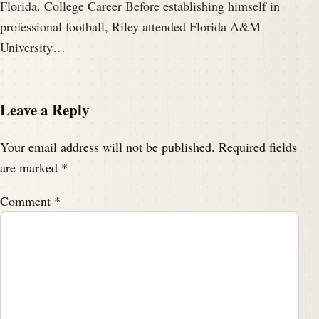
Florida. College Career Before establishing himself in
professional football, Riley attended Florida A&M
University…
Leave a Reply
Your email address will not be published.
Required fields
are marked
*
Comment
*