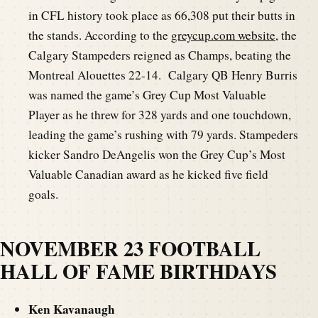
in CFL history took place as 66,308 put their butts in
the stands. According to the
greycup.com website
, the
Calgary Stampeders reigned as Champs, beating the
Montreal Alouettes 22-14. Calgary QB Henry Burris
was named the game’s Grey Cup Most Valuable
Player as he threw for 328 yards and one touchdown,
leading the game’s rushing with 79 yards. Stampeders
kicker Sandro DeAngelis won the Grey Cup’s Most
Valuable Canadian award as he kicked five field
goals.
NOVEMBER 23 FOOTBALL
HALL OF FAME BIRTHDAYS
Ken Kavanaugh