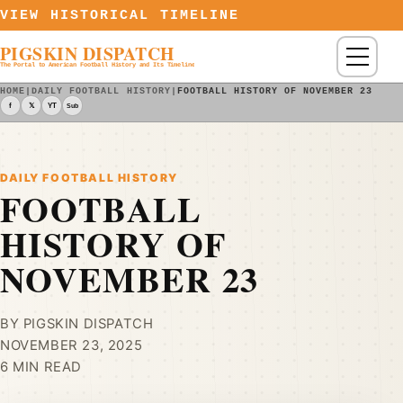
Skip to content
VIEW HISTORICAL TIMELINE
PIGSKIN DISPATCH
Menu
The Portal to American Football History and Its Timeline
HOME
|
DAILY FOOTBALL HISTORY
|
FOOTBALL HISTORY OF NOVEMBER 23
f
𝕏
YT
Sub
DAILY FOOTBALL HISTORY
FOOTBALL
HISTORY OF
NOVEMBER 23
BY PIGSKIN DISPATCH
NOVEMBER 23, 2025
6 MIN READ