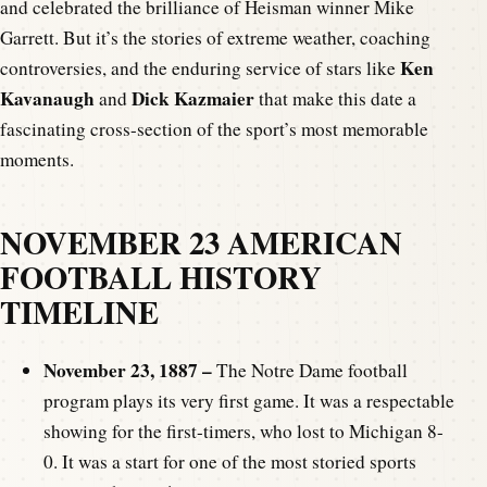
and celebrated the brilliance of Heisman winner Mike
Garrett. But it’s the stories of extreme weather, coaching
Ken
controversies, and the enduring service of stars like
Kavanaugh
Dick Kazmaier
and
that make this date a
fascinating cross-section of the sport’s most memorable
moments.
NOVEMBER 23 AMERICAN
FOOTBALL HISTORY
TIMELINE
November 23, 1887 –
The Notre Dame football
program plays its very first game. It was a respectable
showing for the first-timers, who lost to Michigan 8-
0. It was a start for one of the most storied sports