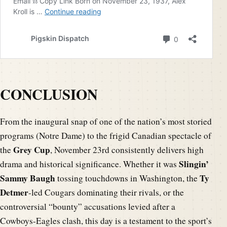
CONCLUSION
From the inaugural snap of one of the nation’s most storied
programs (Notre Dame) to the frigid Canadian spectacle of
Grey Cup
the
, November 23rd consistently delivers high
Slingin’
drama and historical significance. Whether it was
Sammy Baugh
Ty
tossing touchdowns in Washington, the
Detmer
-led Cougars dominating their rivals, or the
controversial “bounty” accusations levied after a
Cowboys-Eagles clash, this day is a testament to the sport’s