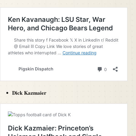
Dick Kazmaier