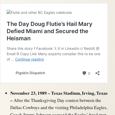
November 23, 1989 – Texas Stadium, Irving, Texas
–
After the Thanksgiving Day contest between the
Dallas Cowboys and the visiting Philadelphia Eagles,
Coach Jimmy Johnson accused the Eagles’ head man,