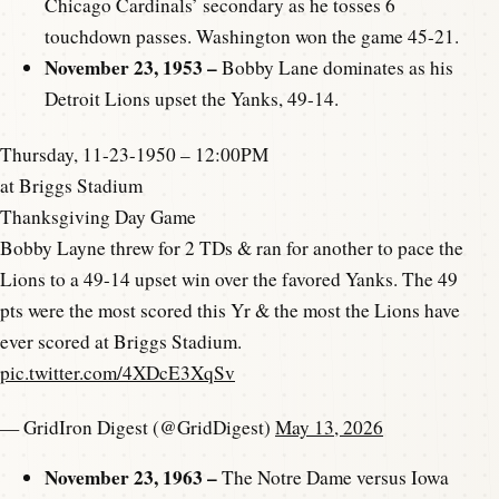
Chicago Cardinals’ secondary as he tosses 6
touchdown passes. Washington won the game 45-21.
November 23, 1953 –
Bobby Lane dominates as his
Detroit Lions upset the Yanks, 49-14.
Thursday, 11-23-1950 – 12:00PM
at Briggs Stadium
Thanksgiving Day Game
Bobby Layne threw for 2 TDs & ran for another to pace the
Lions to a 49-14 upset win over the favored Yanks. The 49
pts were the most scored this Yr & the most the Lions have
ever scored at Briggs Stadium.
pic.twitter.com/4XDcE3XqSv
— GridIron Digest (@GridDigest)
May 13, 2026
November 23, 1963 –
The Notre Dame versus Iowa