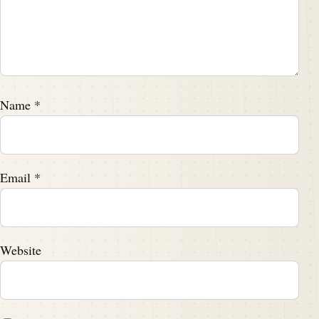
Name
*
Email
*
Website