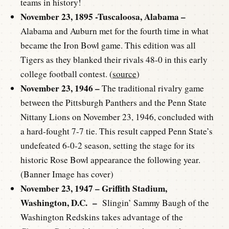
teams in history!
November 23, 1895 -Tuscaloosa, Alabama –
Alabama and Auburn met for the fourth time in what
became the Iron Bowl game. This edition was all
Tigers as they blanked their rivals 48-0 in this early
college football contest. (
source
)
November 23, 1946 –
The traditional rivalry game
between the Pittsburgh Panthers and the Penn State
Nittany Lions on November 23, 1946, concluded with
a hard-fought 7-7 tie. This result capped Penn State’s
undefeated 6-0-2 season, setting the stage for its
historic Rose Bowl appearance the following year.
(Banner Image has cover)
November 23, 1947 – Griffith Stadium,
Washington, D.C. –
Slingin’ Sammy Baugh of the
Washington Redskins takes advantage of the