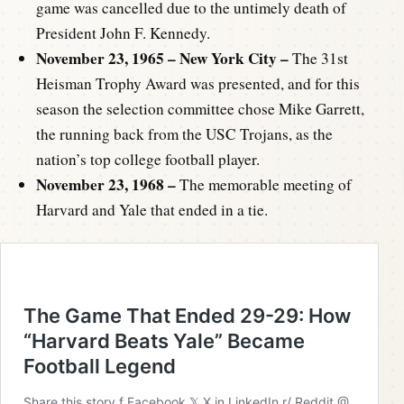
game was cancelled due to the untimely death of
President John F. Kennedy.
November 23, 1965 – New York City –
The 31st
Heisman Trophy Award was presented, and for this
season the selection committee chose Mike Garrett,
the running back from the USC Trojans, as the
nation’s top college football player.
November 23, 1968 –
The memorable meeting of
Harvard and Yale that ended in a tie.