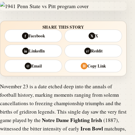
SHARE THIS STORY
Facebook
X
f
𝕏
LinkedIn
Reddit
in
r/
Email
Copy Link
@
⛓
November 23 is a date etched deep into the annals of
football history, marking moments ranging from solemn
cancellations to freezing championship triumphs and the
births of gridiron legends. This single day saw the very first
Notre Dame Fighting Irish
game played by the
(1887),
Iron Bowl
witnessed the bitter intensity of early
matchups,