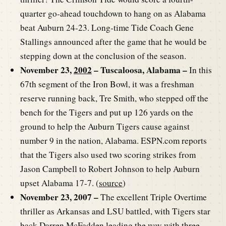
quarter go-ahead touchdown to hang on as Alabama
beat Auburn 24-23. Long-time Tide Coach Gene
Stallings announced after the game that he would be
stepping down at the conclusion of the season.
November 23,
2002
– Tuscaloosa, Alabama –
In this
67th segment of the Iron Bowl, it was a freshman
reserve running back, Tre Smith, who stepped off the
bench for the Tigers and put up 126 yards on the
ground to help the Auburn Tigers cause against
number 9 in the nation, Alabama. ESPN.com reports
that the Tigers also used two scoring strikes from
Jason Campbell to Robert Johnson to help Auburn
upset Alabama 17-7. (
source
)
November 23, 2007 –
The excellent Triple Overtime
thriller as Arkansas and LSU battled, with Tigers star
back Darren McFadden leading the way with three