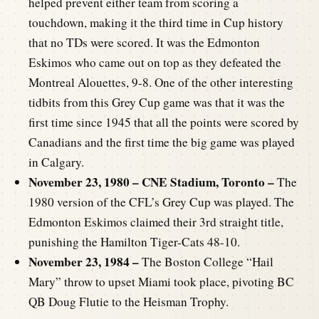
helped prevent either team from scoring a
touchdown, making it the third time in Cup history
that no TDs were scored. It was the Edmonton
Eskimos who came out on top as they defeated the
Montreal Alouettes, 9-8. One of the other interesting
tidbits from this Grey Cup game was that it was the
first time since 1945 that all the points were scored by
Canadians and the first time the big game was played
in Calgary.
November 23, 1980 – CNE Stadium, Toronto –
The
1980 version of the CFL’s Grey Cup was played. The
Edmonton Eskimos claimed their 3rd straight title,
punishing the Hamilton Tiger-Cats 48-10.
November 23, 1984 –
The Boston College “Hail
Mary” throw to upset Miami took place, pivoting BC
QB Doug Flutie to the Heisman Trophy.