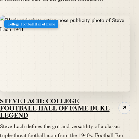
College Football Hall of Fame
STEVE LACH: COLLEGE
FOOTBALL HALL OF FAME DUKE
↗
LEGEND
Steve Lach defines the grit and versatility of a classic
triple-threat football icon from the 1940s. Football Bio