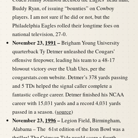
Buddy Ryan, of issuing “bounties” on Cowboy
players. I am not sure if he did or not, but the
Philadelphia Eagles rolled their longtime foes on
national television, 27-0.
November 23,
1991
–
Brigham Young University
quarterback Ty Detmer unleashed the Cougars’
offensive firepower, leading his team to a 48-17
blowout victory over the Utah Utes, per the
cougarstats.com website. Detmer’s 378 yards passing
and 5 TDs helped the signal caller complete a
fantastic college career. Detmer finished his NCAA
career with 15,031 yards and a record 4,031 yards
passed in a season. (
source
)
November 23,
1996
–
Legion Field, Birmingham,
Alabama – The 61st edition of the Iron Bowl was a
thriller! The Crimson Tide would score a fourth-