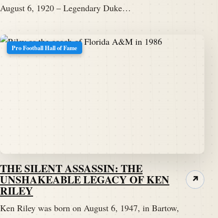
August 6, 1920 – Legendary Duke…
Pro Football Hall of Fame
THE SILENT ASSASSIN: THE
UNSHAKEABLE LEGACY OF KEN
↗
RILEY
Ken Riley was born on August 6, 1947, in Bartow,