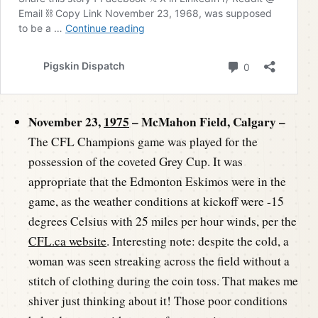
November 23,
1975
– McMahon Field, Calgary –
The CFL Champions game was played for the
possession of the coveted Grey Cup. It was
appropriate that the Edmonton Eskimos were in the
game, as the weather conditions at kickoff were -15
degrees Celsius with 25 miles per hour winds, per the
CFL.ca website
. Interesting note: despite the cold, a
woman was seen streaking across the field without a
stitch of clothing during the coin toss. That makes me
shiver just thinking about it! Those poor conditions