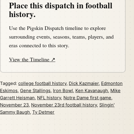
Place this dispatch in football
history.
Use the Pigskin Dispatch timeline to explore
surrounding events, seasons, teams, players, and
eras connected to this story.
View the Timeline ↗
Tagged:
college football history
,
Dick Kazmaier
,
Edmonton
Eskimos
,
Gene Stallings
,
Iron Bowl
,
Ken Kavanaugh
,
Mike
Garrett Heisman
,
NFL history
,
Notre Dame first game
,
November 23
,
November 23rd football history
,
Slingin'
Sammy Baugh
,
Ty Detmer