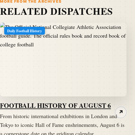
MORE FROM THE ARCHIVES
RELATED DISPATCHES
Daily Football History
FOOTBALL HISTORY OF AUGUST 6
↗
From historic international exhibitions in London and
Tokyo to iconic Hall of Fame enshrinements, August 6 is
a cornerstone date on the gridiron calendar.…