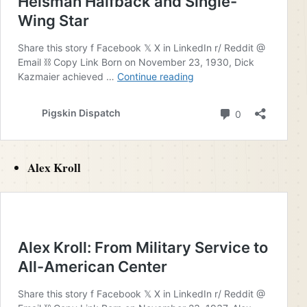
Alex Kroll