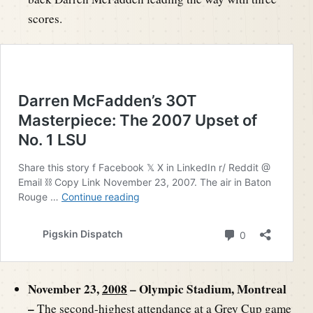
scores.
November 23,
2008
– Olympic Stadium, Montreal
–
The second-highest attendance at a Grey Cup game