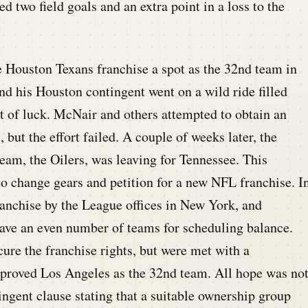
 two field goals and an extra point in a loss to the
Houston Texans franchise a spot as the 32nd team in
 his Houston contingent went on a wild ride filled
bit of luck. McNair and others attempted to obtain an
but the effort failed. A couple of weeks later, the
team, the Oilers, was leaving for Tennessee. This
 change gears and petition for a new NFL franchise. I
anchise by the League offices in New York, and
ave an even number of teams for scheduling balance.
ure the franchise rights, but were met with a
pproved Los Angeles as the 32nd team. All hope was no
ingent clause stating that a suitable ownership group