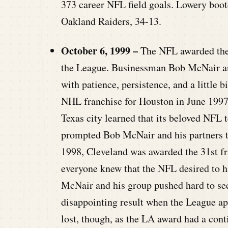
373 career NFL field goals. Lowery booted
Oakland Raiders, 34-13.
October 6, 1999 –
The NFL awarded the 
the League. Businessman Bob McNair and
with patience, persistence, and a little 
NHL franchise for Houston in June 1997, 
Texas city learned that its beloved NFL 
prompted Bob McNair and his partners to
1998, Cleveland was awarded the 31st fr
everyone knew that the NFL desired to h
McNair and his group pushed hard to sec
disappointing result when the League a
lost, though, as the LA award had a cont