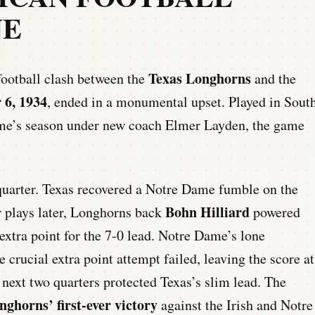
NE
Texas Longhorns
football clash between the
and the
 6, 1934
, ended in a monumental upset. Played in Sout
ame’s season under new coach Elmer Layden, the game
quarter. Texas recovered a Notre Dame fumble on the
Bohn Hilliard
ur plays later, Longhorns back
powered
extra point for the 7-0 lead. Notre Dame’s lone
crucial extra point attempt failed, leaving the score at
 next two quarters protected Texas’s slim lead. The
nghorns’ first-ever victory
against the Irish and Notre