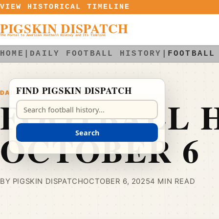
Skip to content
VIEW HISTORICAL TIMELINE
PIGSKIN DISPATCH
The Portal to American Football History and Its Timeline
HOME
|
DAILY FOOTBALL HISTORY
|
FOOTBALL
FIND PIGSKIN DISPATCH
DAILY FOOTBALL HISTORY
FOOTBALL H
Search Pigskin Dispatch
OCTOBER 6
Search
BY PIGSKIN DISPATCH
OCTOBER 6, 2025
4 MIN READ