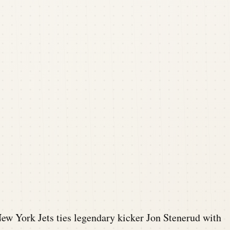
ew York Jets ties legendary kicker Jon Stenerud with