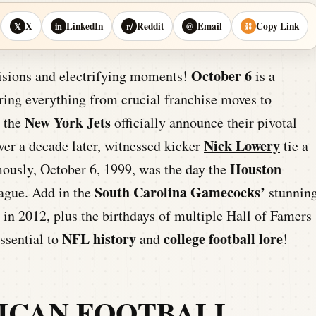
X
LinkedIn
Reddit
Email
Copy Link
𝕏
in
r/
@
⛓
October 6
isions and electrifying moments!
is a
uring everything from crucial franchise moves to
New York Jets
w the
officially announce their pivotal
Nick Lowery
ver a decade later, witnessed kicker
tie a
Houston
ously, October 6, 1999, was the day the
South Carolina Gamecocks’
eague. Add in the
stunnin
 in 2012, plus the birthdays of multiple Hall of Famers
NFL history
college football lore
essential to
and
!
ICAN FOOTBALL