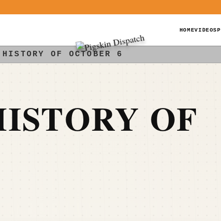
HOME
VIDEOS
P
 HISTORY OF OCTOBER 6
ISTORY OF