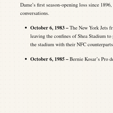
Dame’s first season-opening loss since 1896, 
conversations.
October 6, 1983 –
The New York Jets fr
leaving the confines of Shea Stadium t
the stadium with their NFC counterparts
October 6, 1985 –
Bernie Kosar’s Pro d