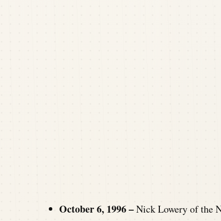
October 6, 1996 –
Nick Lowery of the N