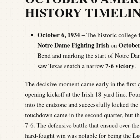
HISTORY TIMELI
October 6, 1934 –
The historic college 
Notre Dame Fighting Irish
October
on
Bend and marking the start of Notre D
7-6 victory
saw Texas snatch a narrow
.
The decisive moment came early in the first 
opening kickoff at the Irish 18-yard line. Fo
into the endzone and successfully kicked the 
touchdown came in the second quarter, but the 
7-6. The defensive battle that ensued over the
Lo
hard-fought win was notable for being the