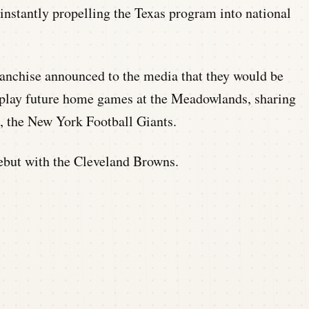
instantly propelling the Texas program into national
anchise announced to the media that they would be
o play future home games at the Meadowlands, sharing
, the New York Football Giants.
ebut with the Cleveland Browns.