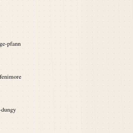
rge-pfann
-fenimore
y-dungy