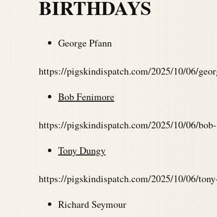
BIRTHDAYS
George Pfann
https://pigskindispatch.com/2025/10/06/geo
Bob Fenimore
https://pigskindispatch.com/2025/10/06/bob
Tony Dungy
https://pigskindispatch.com/2025/10/06/ton
Richard Seymour