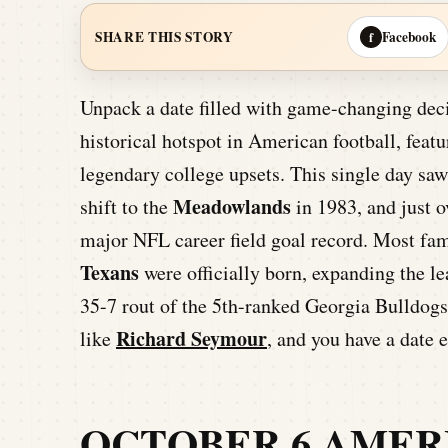
Facebook
SHARE THIS STORY
f
Unpack a date filled with game-changing dec
historical hotspot in American football, feat
legendary college upsets. This single day sa
Meadowlands
shift to the
in 1983, and just o
major NFL career field goal record. Most fam
Texans
were officially born, expanding the l
35-7 rout of the 5th-ranked Georgia Bulldogs
Richard Seymour
like
, and you have a date 
OCTOBER 6 AMER