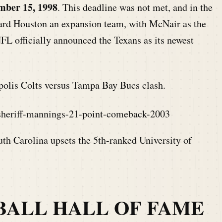
mber 15, 1998
. This deadline was not met, and in the
ard Houston an expansion team, with McNair as the
FL officially announced the Texans as its newest
polis Colts versus Tampa Bay Bucs clash.
-sheriff-mannings-21-point-comeback-2003
uth Carolina upsets the 5th-ranked University of
BALL HALL OF FAME