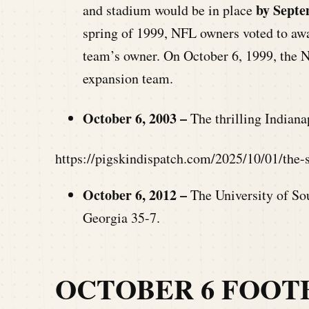
by Septe
and stadium would be in place
spring of 1999, NFL owners voted to aw
team’s owner. On October 6, 1999, the N
expansion team.
October 6, 2003 –
The thrilling Indiana
https://pigskindispatch.com/2025/10/01/the
October 6, 2012 –
The University of So
Georgia 35-7.
OCTOBER 6 FOOT