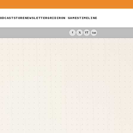
ODCAST
STORE
NEWSLETTER
GRIDIRON GAMES
TIMELINE
f
𝕏
YT
Sub