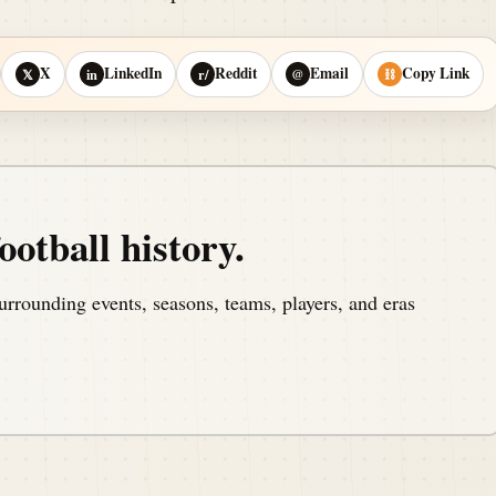
X
LinkedIn
Reddit
Email
Copy Link
𝕏
in
r/
@
⛓
ootball history.
urrounding events, seasons, teams, players, and eras