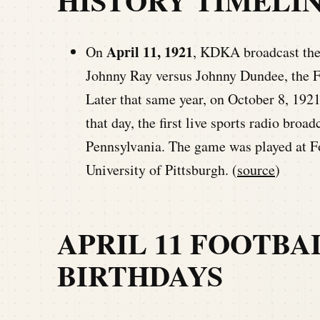
HISTORY TIMELI
April 11, 1921
On
, KDKA broadcast the 
Johnny Ray versus Johnny Dundee, the F
Later that same year, on October 8, 1921
that day, the first live sports radio bro
Pennsylvania. The game was played at F
University of Pittsburgh. (
source
)
APRIL 11 FOOTBA
BIRTHDAYS