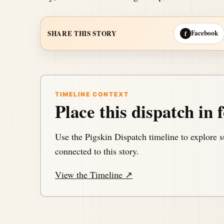
Facebook
SHARE THIS STORY
f
TIMELINE CONTEXT
Place this dispatch in f
Use the Pigskin Dispatch timeline to explore s
connected to this story.
View the Timeline ↗