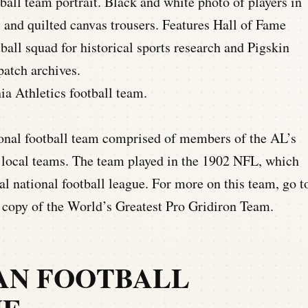
ia Athletics football team.
ional football team comprised of members of the AL’s
s local teams. The team played in the 1902 NFL, which
nal national football league. For more on this team, go t
a copy of the World’s Greatest Pro Gridiron Team.
CAN FOOTBALL