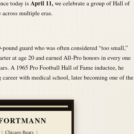
April 11,
ince today is
we celebrate a group of Hall of
 across multiple eras.
0-pound guard who was often considered “too small,”
ter at age 20 and earned All-Pro honors in every one
ears. A 1965 Pro Football Hall of Fame inductee, he
 career with medical school, later becoming one of the
 FORTMANN
|
Chicago Bears
|