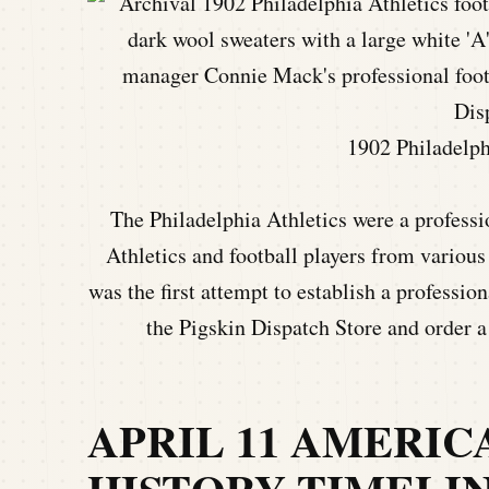
1902 Philadelph
The Philadelphia Athletics were a profess
Athletics and football players from variou
was the first attempt to establish a professio
the Pigskin Dispatch Store and order 
APRIL 11 AMERI