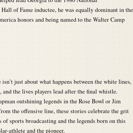
Hall of Fame inductee, he was equally dominant in the
merica honors and being named to the Walter Camp
e isn’t just about what happens between the white lines,
nd the lives players lead after the final whistle.
apman outshining legends in the Rose Bowl or Jim
om the offensive line, these stories celebrate the grit
s of sports broadcasting and the legends born on this
lar-athlete and the pioneer.