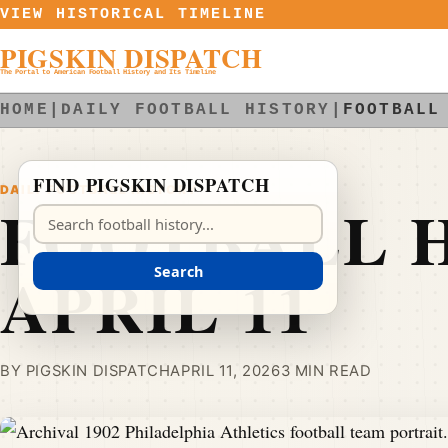
Skip to content
VIEW HISTORICAL TIMELINE
PIGSKIN DISPATCH
The Portal to American Football History and Its Timeline
HOME
|
DAILY FOOTBALL HISTORY
|
FOOTBALL
FIND PIGSKIN DISPATCH
DAILY FOOTBALL HISTORY
FOOTBALL H
Search Pigskin Dispatch
APRIL 11
Search
BY PIGSKIN DISPATCH
APRIL 11, 2026
3 MIN READ