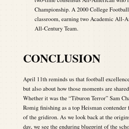
Championship. A 2000 College Football 
classroom, earning two Academic All-A
All-Century Team.
CONCLUSION
April 11th reminds us that football excellenc
but also about how those moments are shared, a
Whether it was the “Tiburon Terror” Sam Ch
Romig finishing as a top Heisman contender fr
of the gridiron. As we look back at the origin
day, we see the enduring blueprint of the scho