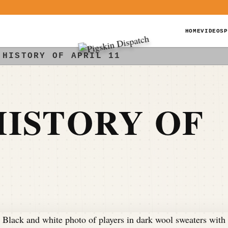
HOME
VIDEOS
P
 HISTORY OF APRIL 11
ISTORY OF