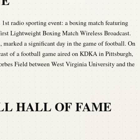
NE
1st radio sporting event: a boxing match featuring
irst Lightweight Boxing Match Wireless Broadcast.
, marked a significant day in the game of football. On
adcast of a football game aired on KDKA in Pittsburgh,
orbes Field between West Virginia University and the
LL HALL OF FAME