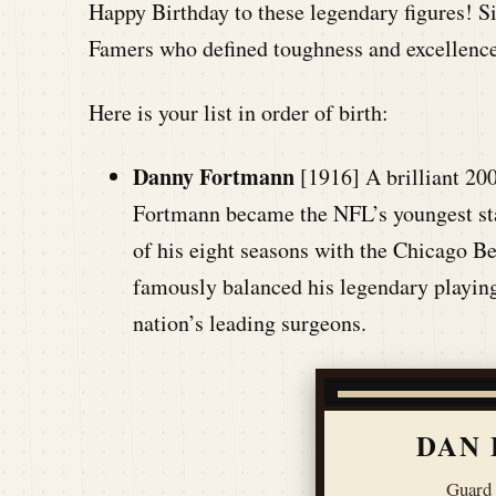
Happy Birthday to these legendary figures! S
Famers who defined toughness and excellence
Here is your list in order of birth:
Danny Fortmann
[1916] A brilliant 20
Fortmann became the NFL’s youngest star
of his eight seasons with the Chicago B
famously balanced his legendary playing
nation’s leading surgeons.
DAN
Guard