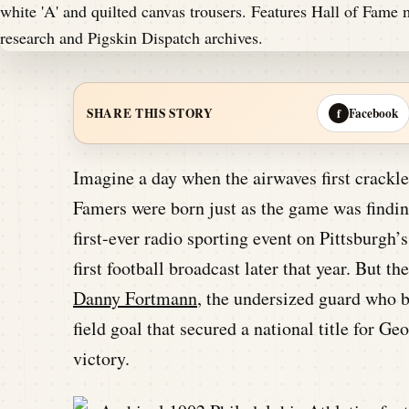
Facebook
SHARE THIS STORY
f
Imagine a day when the airwaves first crackled
Famers were born just as the game was finding
first-ever radio sporting event on Pittsburg
first football broadcast later that year. But th
Danny Fortmann
, the undersized guard who 
field goal that secured a national title for Geo
victory.