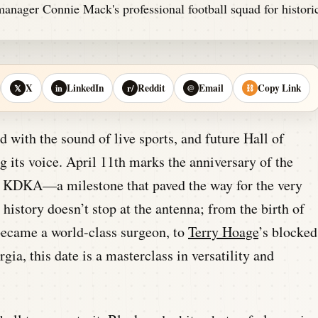
X
LinkedIn
Reddit
Email
Copy Link
𝕏
in
r/
@
⛓
 with the sound of live sports, and future Hall of
 its voice. April 11th marks the anniversary of the
h’s KDKA—a milestone that paved the way for the very
e history doesn’t stop at the antenna; from the birth of
became a world-class surgeon, to
Terry Hoage
’s blocked
rgia, this date is a masterclass in versatility and