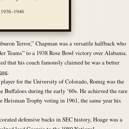
1936–1946
buron Terror,” Chapman was a versatile halfback who
nder Teams” to a 1938 Rose Bowl victory over Alabama.
ted that his coach famously claimed he was a better
nge
.
player for the University of Colorado, Romig was the
he Buffaloes during the early ’60s. He achieved the rare
 the Heisman Trophy voting in 1961, the same year his
corated defensive backs in SEC history, Hoage was a
lped lead Georgia to the 1980 National