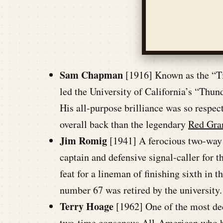
Sam Chapman
[1916] Known as the “Ti
led the University of California’s “Thu
His all-purpose brilliance was so respec
overall back than the legendary
Red Gra
Jim Romig
[1941] A ferocious two-way 
captain and defensive signal-caller for t
feat for a lineman of finishing sixth in
number 67 was retired by the university.
Terry Hoage
[1962] One of the most de
two-time consensus All-American who he