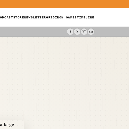
ODCAST
STORE
NEWSLETTER
GRIDIRON GAMES
TIMELINE
f
𝕏
YT
Sub