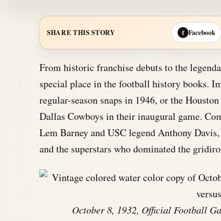
Facebook
SHARE THIS STORY
f
From historic franchise debuts to the legenda
special place in the football history books. I
regular-season snaps in 1946, or the Houston
Dallas Cowboys in their inaugural game. Comb
Lem Barney and USC legend Anthony Davis, th
and the superstars who dominated the gridiro
October 8, 1932, Official Football 