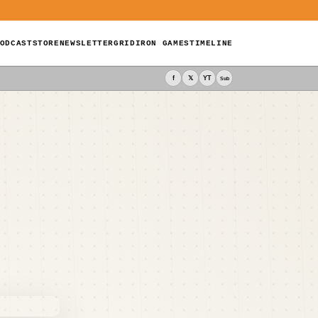
ODCAST
STORE
NEWSLETTER
GRIDIRON GAMES
TIMELINE
f
𝕏
YT
Sub