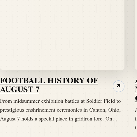
FOOTBALL HISTORY OF
AUGUST 7
↗
From midsummer exhibition battles at Soldier Field to
prestigious enshrinement ceremonies in Canton, Ohio,
A
August 7 holds a special place in gridiron lore. On…