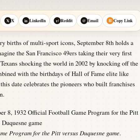
X
LinkedIn
Reddit
Email
Copy Link
𝕏
in
r/
@
⛓
ry births of multi-sport icons, September 8th holds a
magine the San Francisco 49ers taking their very first
 Texans shocking the world in 2002 by knocking off the
ined with the birthdays of Hall of Fame elite like
is date celebrates the pioneers who built franchises
n.
Game Program for the Pitt versus Duquesne game
.