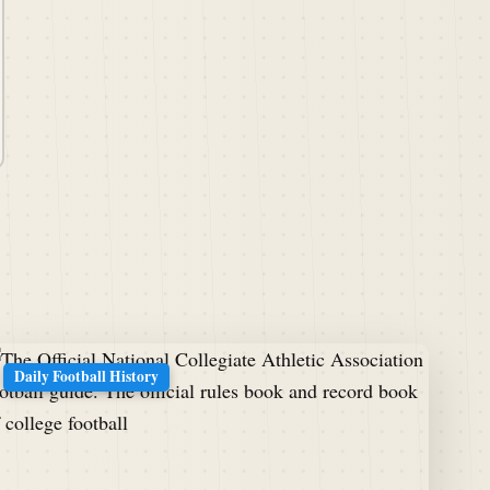
Daily Football History