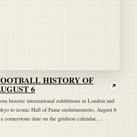
FOOTBALL HISTORY OF
AUGUST 6
↗
om historic international exhibitions in London and
okyo to iconic Hall of Fame enshrinements, August 6
 a cornerstone date on the gridiron calendar.…