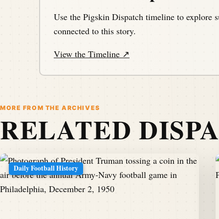
Use the Pigskin Dispatch timeline to explore s
connected to this story.
View the Timeline ↗
MORE FROM THE ARCHIVES
RELATED DISP
Daily Football History