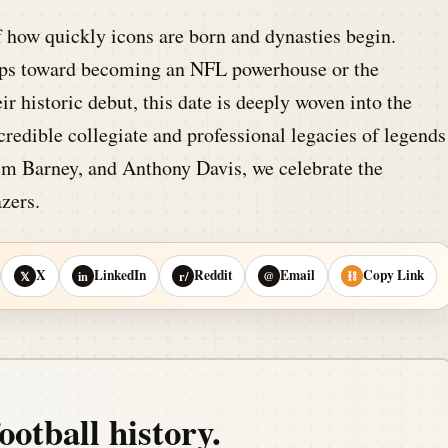
 how quickly icons are born and dynasties begin.
steps toward becoming an NFL powerhouse or the
r historic debut, this date is deeply woven into the
credible collegiate and professional legacies of legends
m Barney, and Anthony Davis, we celebrate the
azers.
X
LinkedIn
Reddit
Email
Copy Link
𝕏
in
r/
@
⛓
ootball history.