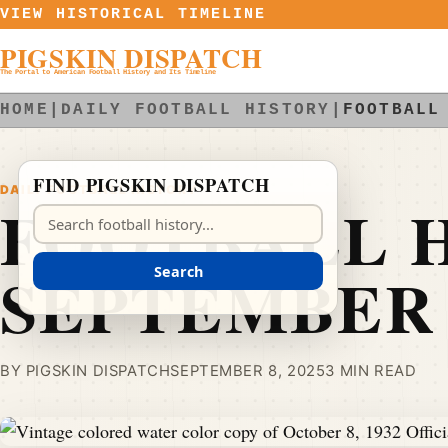
Skip to content
VIEW HISTORICAL TIMELINE
PIGSKIN DISPATCH
The Portal to American Football History and Its Timeline
HOME
|
DAILY FOOTBALL HISTORY
|
FOOTBALL
FIND PIGSKIN DISPATCH
DAILY FOOTBALL HISTORY
FOOTBALL H
Search Pigskin Dispatch
SEPTEMBER 
Search
BY PIGSKIN DISPATCH
SEPTEMBER 8, 2025
3 MIN READ