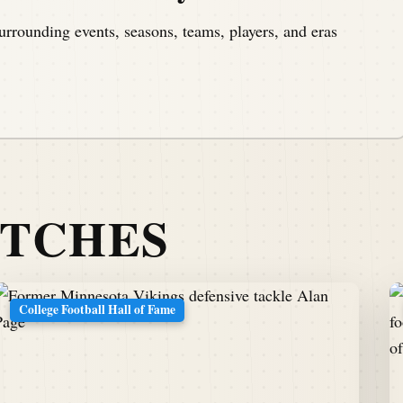
urrounding events, seasons, teams, players, and eras
ATCHES
College Football Hall of Fame