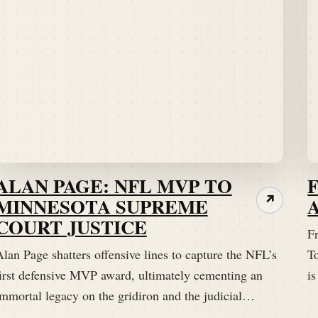
ALAN PAGE: NFL MVP TO
MINNESOTA SUPREME
↗
COURT JUSTICE
Fr
lan Page shatters offensive lines to capture the NFL’s
T
first defensive MVP award, ultimately cementing an
is
immortal legacy on the gridiron and the judicial…