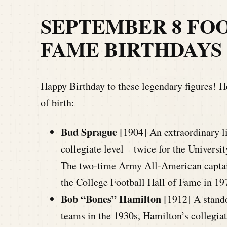
SEPTEMBER 8
FOO
FAME BIRTHDAYS
Happy Birthday to these legendary figures! He
of birth:
Bud Sprague
[1904] An extraordinary li
collegiate level—twice for the Universi
The two-time Army All-American captai
the College Football Hall of Fame in 19
Bob “Bones” Hamilton
[1912] A stand
teams in the 1930s, Hamilton’s collegia