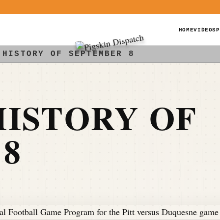
HOME
VIDEOS
P
 HISTORY OF SEPTEMBER 8
ISTORY OF
8