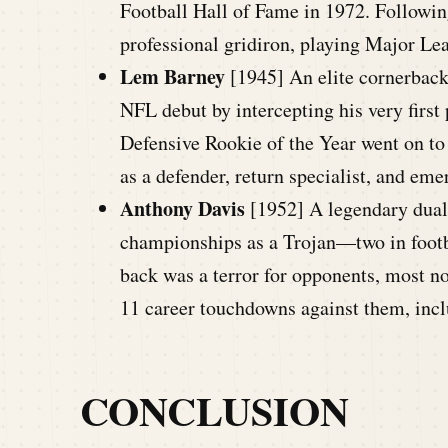
Football Hall of Fame in 1972. Following
professional gridiron, playing Major Le
Lem Barney
[1945] An elite cornerback
NFL debut by intercepting his very first
Defensive Rookie of the Year went on to 
as a defender, return specialist, and em
Anthony Davis
[1952] A legendary dual-
championships as a Trojan—two in footba
back was a terror for opponents, most n
11 career touchdowns against them, incl
CONCLUSION