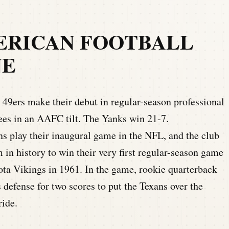
ERICAN FOOTBALL
NE
49ers make their debut in regular-season professional
ees in an AAFC tilt. The Yanks win 21-7.
s play their inaugural game in the NFL, and the club
in history to win their very first regular-season game
ota Vikings in 1961. In the game, rookie quarterback
defense for two scores to put the Texans over the
ride.