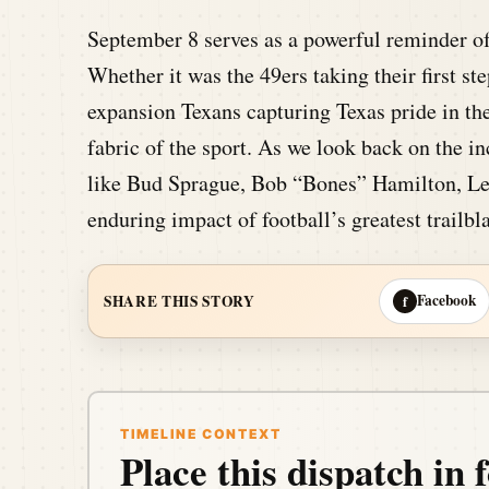
September 8 serves as a powerful reminder of
Whether it was the 49ers taking their first 
expansion Texans capturing Texas pride in thei
fabric of the sport. As we look back on the in
like Bud Sprague, Bob “Bones” Hamilton, Le
enduring impact of football’s greatest trailbl
Facebook
SHARE THIS STORY
f
TIMELINE CONTEXT
Place this dispatch in f