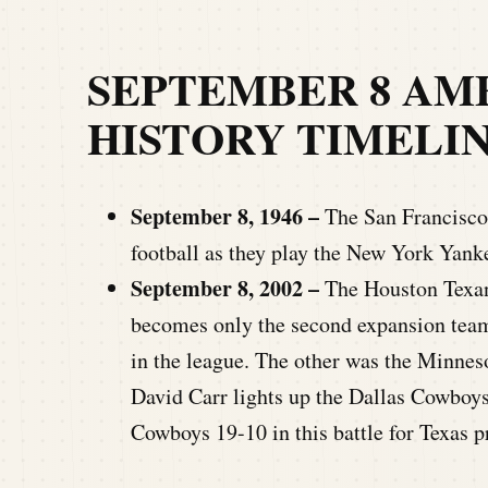
SEPTEMBER 8 AM
HISTORY TIMELI
September 8, 1946 –
The San Francisco 
football as they play the New York Yank
September 8, 2002 –
The Houston Texan
becomes only the second expansion team 
in the league. The other was the Minnes
David Carr lights up the Dallas Cowboys 
Cowboys 19-10 in this battle for Texas p