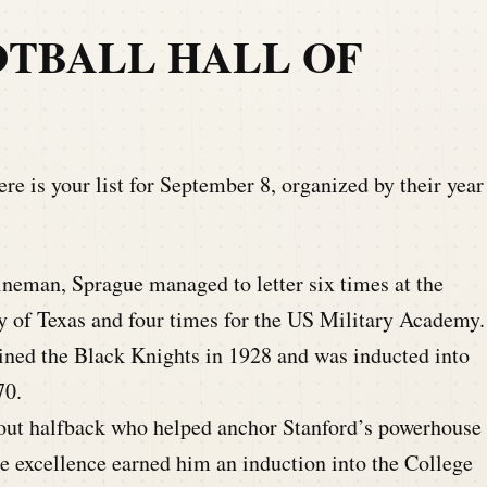
TBALL HALL OF
re is your list for September 8, organized by their year
neman, Sprague managed to letter six times at the
ty of Texas and four times for the US Military Academy.
ned the Black Knights in 1928 and was inducted into
70.
out halfback who helped anchor Stanford’s powerhouse
te excellence earned him an induction into the College