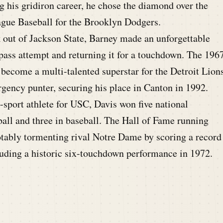
 his gridiron career, he chose the diamond over the
ague Baseball for the Brooklyn Dodgers.
 out of Jackson State, Barney made an unforgettable
 pass attempt and returning it for a touchdown. The 196
become a multi-talented superstar for the Detroit Lion
ergency punter, securing his place in Canton in 1992.
sport athlete for USC, Davis won five national
ll and three in baseball. The Hall of Fame running
otably tormenting rival Notre Dame by scoring a record
uding a historic six-touchdown performance in 1972.