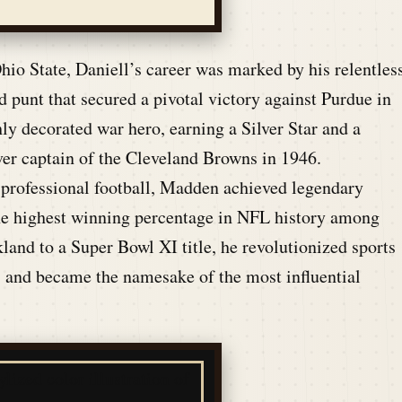
hio State, Daniell’s career was marked by his relentles
 punt that secured a pivotal victory against Purdue in
ly decorated war hero, earning a Silver Star and a
ever captain of the Cleveland Browns in 1946.
 professional football, Madden achieved legendary
the highest winning percentage in NFL history among
and to a Super Bowl XI title, he revolutionized sports
 and became the namesake of the most influential