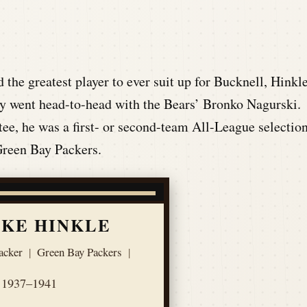
he greatest player to ever suit up for Bucknell, Hinkl
 went head-to-head with the Bears’ Bronko Nagurski.
ee, he was a first- or second-team All-League selectio
 Green Bay Packers.
KE HINKLE
acker
|
Green Bay Packers
|
1937–1941