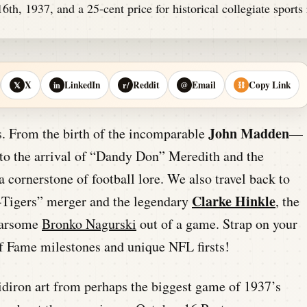
X
LinkedIn
Reddit
Email
Copy Link
𝕏
in
r/
@
⛓
John Madden
ss. From the birth of the incomparable
—
o the arrival of “Dandy Don” Meredith and the
s a cornerstone of football lore. We also travel back to
Clarke Hinkle
s-Tigers” merger and the legendary
, the
earsome
Bronko Nagurski
out of a game. Strap on your
of Fame milestones and unique NFL firsts!
gridiron art from perhaps the biggest game of 1937’s