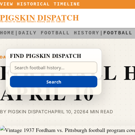
Skip to content
VIEW HISTORICAL TIMELINE
PIGSKIN DISPATCH
The Portal to American Football History and Its Timeline
HOME
|
DAILY FOOTBALL HISTORY
|
FOOTBALL
FIND PIGSKIN DISPATCH
DAILY FOOTBALL HISTORY
FOOTBALL H
Search Pigskin Dispatch
APRIL 10
Search
BY PIGSKIN DISPATCH
APRIL 10, 2026
4 MIN READ