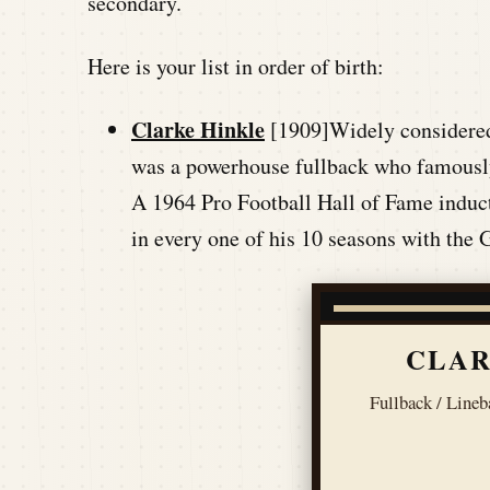
secondary.
Here is your list in order of birth:
Clarke Hinkle
[1909]Widely considered t
was a powerhouse fullback who famously
A 1964 Pro Football Hall of Fame induct
in every one of his 10 seasons with the
CLAR
Fullback / Lineb