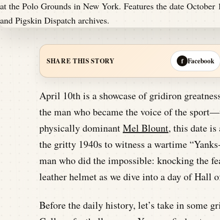
Facebook
SHARE THIS STORY
f
April 10th is a showcase of gridiron greatne
the man who became the voice of the sport—t
physically dominant
Mel Blount
, this date i
the gritty 1940s to witness a wartime “Yank
man who did the impossible: knocking the f
leather helmet as we dive into a day of Hall 
Before the daily history, let’s take in some 