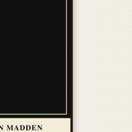
N MADDEN