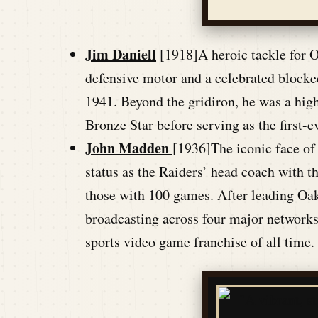
Jim Daniell
[1918]A heroic tackle for O
defensive motor and a celebrated blocked
1941. Beyond the gridiron, he was a high
Bronze Star before serving as the first-
John Madden
[1936]The iconic face of
status as the Raiders’ head coach with 
those with 100 games. After leading Oakl
broadcasting across four major networks
sports video game franchise of all time.