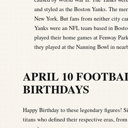
and styled as the Boston Yanks. The me
New York. But fans from neither city car
Yanks were an NFL team based in Boston
played their home games at Fenway Park
they played at the Nanning Bowl in near
APRIL 10 FOOTBA
BIRTHDAYS
Happy Birthday to these legendary figures! S
titans who defined their respective eras, fro