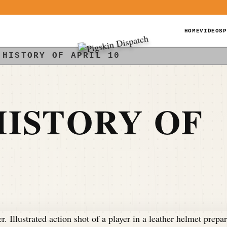
HOME
VIDEOS
P
 HISTORY OF APRIL 10
ISTORY OF