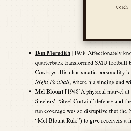
Coach
Don Meredith
[1938]Affectionately kn
quarterback transformed SMU football be
Cowboys. His charismatic personality la
Night Football
, where his singing and wi
Mel Blount
[1948]A physical marvel at 
Steelers’ “Steel Curtain” defense and
run coverage was so disruptive that the 
“Mel Blount Rule”) to give receivers a f