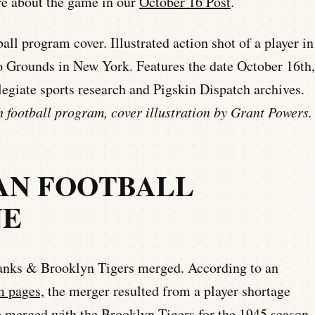
re about the game in our
October 16 Post
.
 football program, cover illustration by Grant Powers.
CAN FOOTBALL
NE
nks & Brooklyn Tigers merged. According to an
 pages,
the merger resulted from a player shortage
 merged with the Brooklyn Tigers for the 1945 season