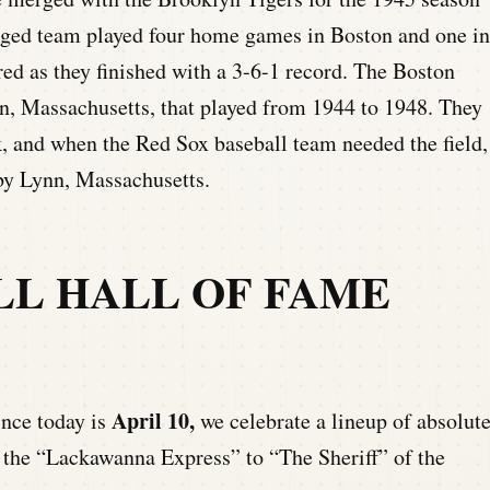
rged team played four home games in Boston and one in
ed as they finished with a 3-6-1 record. The Boston
, Massachusetts, that played from 1944 to 1948. They
, and when the Red Sox baseball team needed the field,
by Lynn, Massachusetts.
LL HALL OF FAME
April 10,
ince today is
we celebrate a lineup of absolut
m the “Lackawanna Express” to “The Sheriff” of the