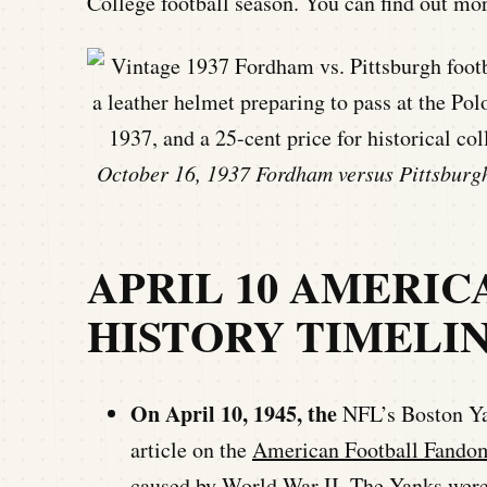
College football season. You can find out mo
October 16, 1937 Fordham versus Pittsburgh
APRIL 10 AMERI
HISTORY TIMELI
On April 10, 1945, the
NFL’s Boston Ya
article on the
American Football Fandom
caused by World War II. The Yanks were