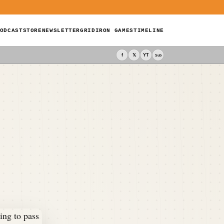
ODCAST
STORE
NEWSLETTER
GRIDIRON GAMES
TIMELINE
f
𝕏
YT
Sub