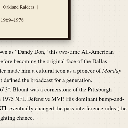
|
Oakland Raiders
|
1969–1978
own as “Dandy Don,” this two-time All-American
fore becoming the original face of the Dallas
ter made him a cultural icon as a pioneer of
Monday
t defined the broadcast for a generation.
6’3″, Blount was a cornerstone of the Pittsburgh
 the 1975 NFL Defensive MVP. His dominant bump-and-
NFL eventually changed the pass interference rules (the
ighting chance.