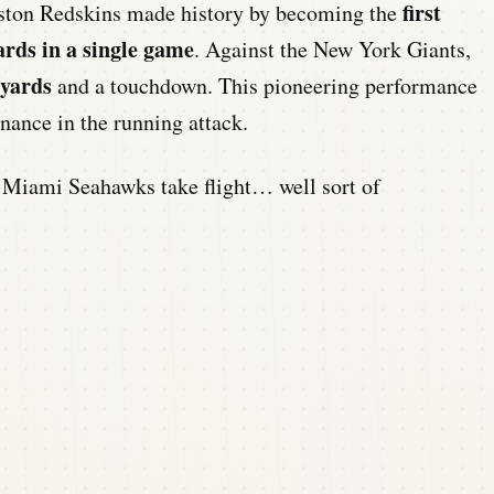
first
Boston Redskins made history by becoming the
ards in a single game
. Against the New York Giants,
 yards
and a touchdown. This pioneering performance
ance in the running attack.
iami Seahawks take flight… well sort of