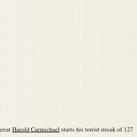
great
Harold Carmichael
starts his torrid streak of 127