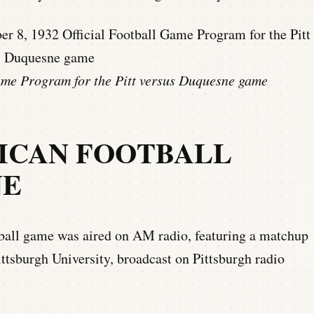
ame Program for the Pitt versus Duquesne game
ICAN FOOTBALL
NE
tball game was aired on AM radio, featuring a matchup
ttsburgh University, broadcast on Pittsburgh radio