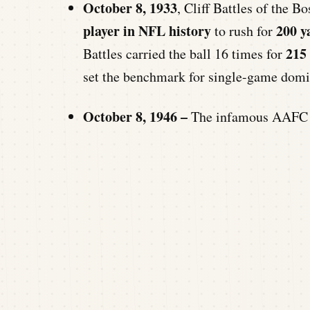
October 8, 1933
, Cliff Battles of the 
player in NFL history
200 y
to rush for
215
Battles carried the ball 16 times for
set the benchmark for single-game domin
October 8, 1946 –
The infamous AAFC M