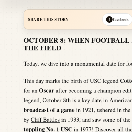
Facebook
SHARE THIS STORY
f
OCTOBER 8: WHEN FOOTBALL 
THE FIELD
Today, we dive into a monumental date for fo
Cott
This day marks the birth of USC legend
Oscar
for an
after becoming a champion edit
legend, October 8th is a key date in American
broadcast of a game
in 1921, ushered in the 
by
Cliff Battles
in 1933, and saw some of the 
toppling No. 1 USC
in 1977! Discover all th