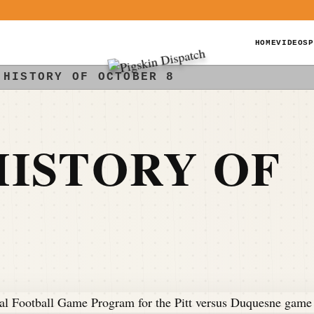
HOME
VIDEOS
P
 HISTORY OF OCTOBER 8
ISTORY OF