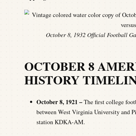
October 8, 1932 Official Football G
OCTOBER 8 AMER
HISTORY TIMELI
October 8, 1921 –
The first college foo
between West Virginia University and Pi
station KDKA-AM.