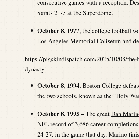
consecutive games with a reception. Desp
Saints 21-3 at the Superdome.
October 8, 1977
, the college football 
Los Angeles Memorial Coliseum and de
https://pigskindispatch.com/2025/10/08/the-
dynasty
October 8, 1994
, Boston College defeat
the two schools, known as the “Holy War
October 8, 1995 –
The great
Dan Marin
NFL record of 3,686 career completions. 
24-27, in the game that day. Marino fini