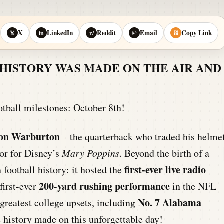
X
LinkedIn
Reddit
Email
Copy Link
𝕏
in
r/
@
⛓
HISTORY WAS MADE ON THE AIR AND
otball milestones: October 8th!
on Warburton
—the quarterback who traded his helme
or for Disney’s
Mary Poppins
. Beyond the birth of a
first-ever live radio
 football history: it hosted the
200-yard rushing performance
first-ever
in the NFL
No. 7 Alabama
greatest college upsets, including
e history made on this unforgettable day!