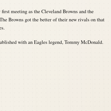
ry first meeting as the Cleveland Browns and the
The Browns got the better of their new rivals on that
es.
ublished with an Eagles legend, Tommy McDonald.