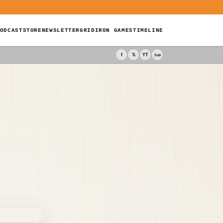
ODCAST
STORE
NEWSLETTER
GRIDIRON GAMES
TIMELINE
f
𝕏
YT
Sub