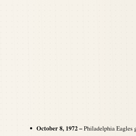
October 8, 1972 –
Philadelphia Eagles 