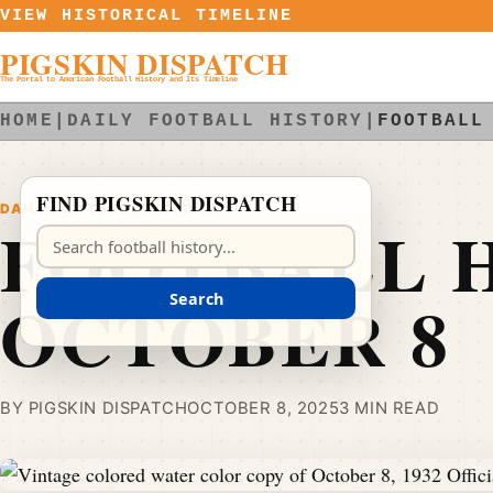
Skip to content
VIEW HISTORICAL TIMELINE
PIGSKIN DISPATCH
The Portal to American Football History and Its Timeline
HOME
|
DAILY FOOTBALL HISTORY
|
FOOTBALL
FIND PIGSKIN DISPATCH
DAILY FOOTBALL HISTORY
FOOTBALL H
Search Pigskin Dispatch
OCTOBER 8
Search
BY PIGSKIN DISPATCH
OCTOBER 8, 2025
3 MIN READ