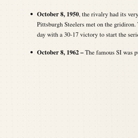
October 8, 1950
, the rivalry had its ve
Pittsburgh Steelers met on the gridiron. 
day with a 30-17 victory to start the seri
October 8, 1962 –
The famous SI was p