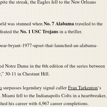
ite the streak, the Eagles fell to the New Orleans
No. 7 Alabama
world was stunned when
traveled to the
No. 1 USC Trojans
feated the
in a thriller.
bear-bryant-1977-upset-that-launched-an-alabama-
ed Notre Dame in the 6th edition of the series between
,” 30-11 in Chestnut Hill.
o
surpasses legendary signal caller
Fran Tarkenton
‘s
Miami fell to the Indianapolis Colts in a heartbreaker,
shed his career with 4,967 career completions.