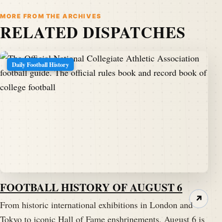
MORE FROM THE ARCHIVES
RELATED DISPATCHES
Daily Football History
FOOTBALL HISTORY OF AUGUST 6
↗
From historic international exhibitions in London and
Tokyo to iconic Hall of Fame enshrinements, August 6 is