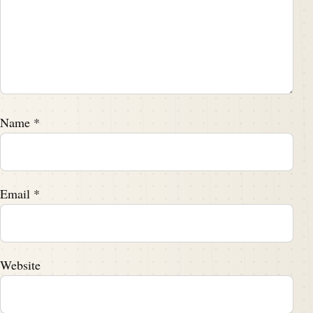
Name
*
Email
*
Website