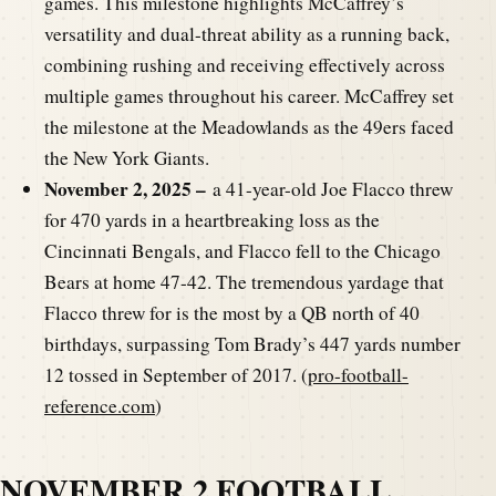
games. This milestone highlights McCaffrey’s
versatility and dual-threat ability as a running back,
combining rushing and receiving effectively across
multiple games throughout his career. McCaffrey set
the milestone at the Meadowlands as the 49ers faced
the New York Giants.
November 2, 2025 –
a 41-year-old Joe Flacco threw
for 470 yards in a heartbreaking loss as the
Cincinnati Bengals, and Flacco fell to the Chicago
Bears at home 47-42.
The tremendous yardage that
Flacco threw for is the most by a QB north of 40
birthdays, surpassing Tom Brady’s 447 yards number
12 tossed in September of 2017. (
pro-football-
reference.com
)
NOVEMBER 2 FOOTBALL