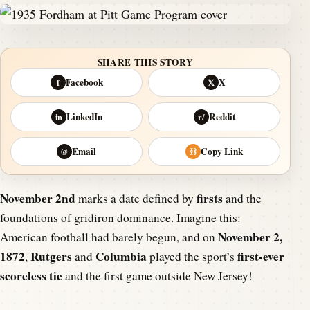
SHARE THIS STORY
Facebook
X
f
𝕏
LinkedIn
Reddit
in
r/
Email
Copy Link
@
⛓
November 2nd
firsts
marks a date defined by
and the
foundations of gridiron dominance. Imagine this:
November 2,
American football had barely begun, and on
1872
Rutgers
Columbia
first-ever
,
and
played the sport’s
scoreless tie
and the first game outside New Jersey!