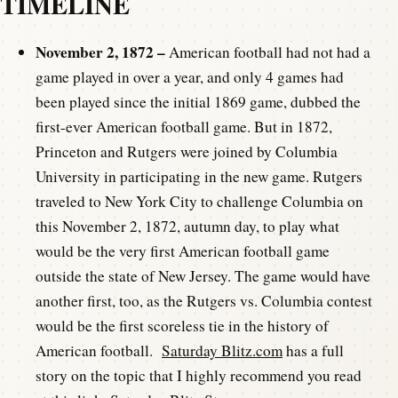
TIMELINE
November 2, 1872 –
American football had not had a
game played in over a year, and only 4 games had
been played since the initial 1869 game, dubbed the
first-ever American football game. But in 1872,
Princeton and Rutgers were joined by Columbia
University in participating in the new game. Rutgers
traveled to New York City to challenge Columbia on
this November 2, 1872, autumn day, to play what
would be the very first American football game
outside the state of New Jersey. The game would have
another first, too, as the Rutgers vs. Columbia contest
would be the first scoreless tie in the history of
American football.
Saturday Blitz.com
has a full
story on the topic that I highly recommend you read