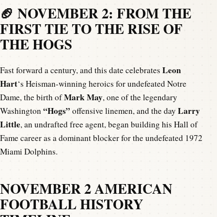
🏈 NOVEMBER 2: FROM THE
FIRST TIE TO THE RISE OF
THE HOGS
Leon
Fast forward a century, and this date celebrates
Hart
‘s Heisman-winning heroics for undefeated Notre
Mark May
Dame, the birth of
, one of the legendary
“Hogs”
Larry
Washington
offensive linemen, and the day
Little
, an undrafted free agent, began building his Hall of
Fame career as a dominant blocker for the undefeated 1972
Miami Dolphins.
NOVEMBER 2 AMERICAN
FOOTBALL HISTORY