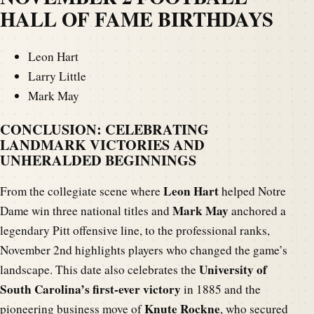
HALL OF FAME BIRTHDAYS
Leon Hart
Larry Little
Mark May
CONCLUSION: CELEBRATING
LANDMARK VICTORIES AND
UNHERALDED BEGINNINGS
Leon Hart
From the collegiate scene where
helped Notre
Mark May
Dame win three national titles and
anchored a
legendary Pitt offensive line, to the professional ranks,
November 2nd highlights players who changed the game’s
University of
landscape. This date also celebrates the
South Carolina’s first-ever victory
in 1885 and the
Knute Rockne
pioneering business move of
, who secured