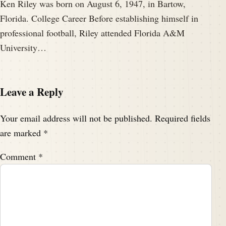
Ken Riley was born on August 6, 1947, in Bartow,
Florida. College Career Before establishing himself in
professional football, Riley attended Florida A&M
University…
Leave a Reply
Your email address will not be published.
Required fields
are marked
*
Comment
*