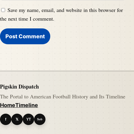
Save my name, email, and website in this browser for
the next time I comment.
Pigskin Dispatch
The Portal to American Football History and Its Timeline
Home
Timeline
f
𝕏
YT
Sub