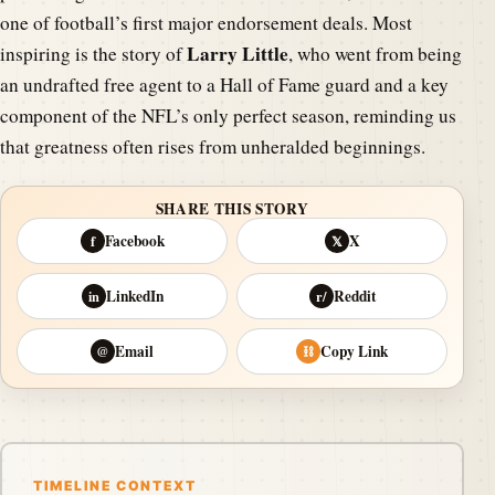
one of football’s first major endorsement deals. Most
Larry Little
inspiring is the story of
, who went from being
an undrafted free agent to a Hall of Fame guard and a key
component of the NFL’s only perfect season, reminding us
that greatness often rises from unheralded beginnings.
SHARE THIS STORY
Facebook
X
f
𝕏
LinkedIn
Reddit
in
r/
Email
Copy Link
@
⛓
TIMELINE CONTEXT