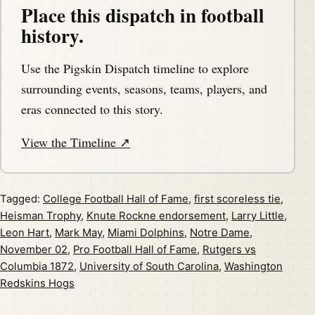
Place this dispatch in football
history.
Use the Pigskin Dispatch timeline to explore
surrounding events, seasons, teams, players, and
eras connected to this story.
View the Timeline ↗
Tagged:
College Football Hall of Fame
,
first scoreless tie
,
Heisman Trophy
,
Knute Rockne endorsement
,
Larry Little
,
Leon Hart
,
Mark May
,
Miami Dolphins
,
Notre Dame
,
November 02
,
Pro Football Hall of Fame
,
Rutgers vs
Columbia 1872
,
University of South Carolina
,
Washington
Redskins Hogs