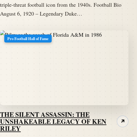
triple-threat football icon from the 1940s. Football Bio
August 6, 1920 – Legendary Duke…
Pro Football Hall of Fame
THE SILENT ASSASSIN: THE
UNSHAKEABLE LEGACY OF KEN
↗
RILEY