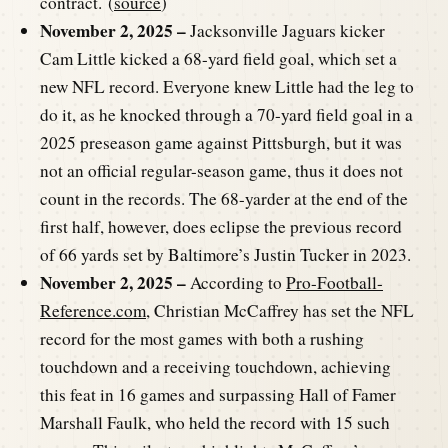
contract. (
source
)
November 2, 2025 –
Jacksonville Jaguars kicker
Cam Little kicked a 68-yard field goal, which set a
new NFL record. Everyone knew Little had the leg to
do it, as he knocked through a 70-yard field goal in a
2025 preseason game against Pittsburgh, but it was
not an official regular-season game, thus it does not
count in the records. The 68-yarder at the end of the
first half, however, does eclipse the previous record
of 66 yards set by Baltimore’s Justin Tucker in 2023.
November 2, 2025 –
According to
Pro-Football-
Reference.com
, Christian McCaffrey has set the NFL
record for the most games with both a rushing
touchdown and a receiving touchdown, achieving
this feat in 16 games and surpassing Hall of Famer
Marshall Faulk, who held the record with 15 such