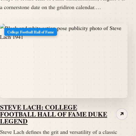
a cornerstone date on the gridiron calendar.…
College Football Hall of Fame
STEVE LACH: COLLEGE
FOOTBALL HALL OF FAME DUKE
↗
LEGEND
Steve Lach defines the grit and versatility of a classic