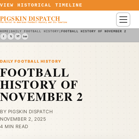
Skip to content
VIEW HISTORICAL TIMELINE
PIGSKIN DISPATCH
Menu
The Portal to American Football History and Its Timeline
HOME
|
DAILY FOOTBALL HISTORY
|
FOOTBALL HISTORY OF NOVEMBER 2
f
𝕏
YT
Sub
DAILY FOOTBALL HISTORY
FOOTBALL
HISTORY OF
NOVEMBER 2
BY PIGSKIN DISPATCH
NOVEMBER 2, 2025
4 MIN READ