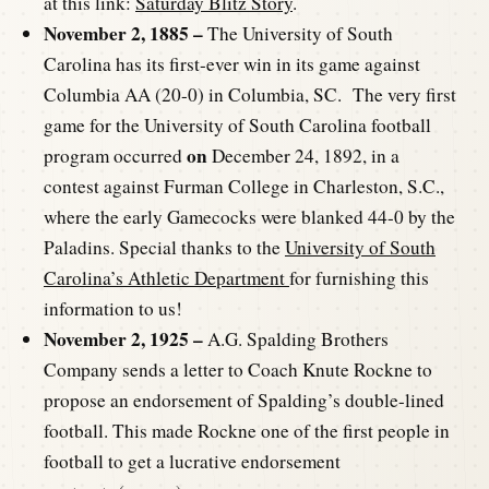
at this link:
Saturday Blitz Story
.
November 2, 1885 –
The University of South
Carolina has its first-ever win in its game against
Columbia AA (20-0) in Columbia, SC. The very first
game for the University of South Carolina football
on
program occurred
December 24, 1892, in a
contest against Furman College in Charleston, S.C.,
where the early Gamecocks were blanked 44-0 by the
Paladins. Special thanks to the
University of South
Carolina’s Athletic Department
for furnishing this
information to us!
November 2, 1925 –
A.G. Spalding Brothers
Company sends a letter to Coach Knute Rockne to
propose an endorsement of Spalding’s double-lined
football. This made Rockne one of the first people in
football to get a lucrative endorsement