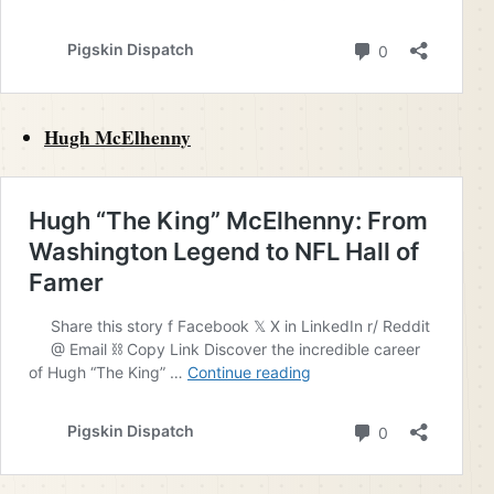
Hugh McElhenny