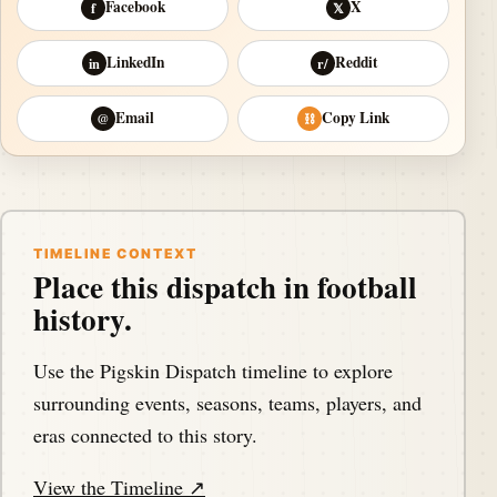
Facebook
X
f
𝕏
LinkedIn
Reddit
in
r/
Email
Copy Link
@
⛓
TIMELINE CONTEXT
Place this dispatch in football
history.
Use the Pigskin Dispatch timeline to explore
surrounding events, seasons, teams, players, and
eras connected to this story.
View the Timeline ↗