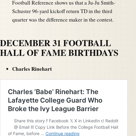
Football Reference shows us that a Ju-Ju Smith-
Schuster 96-yard kickoff return TD in the third
quarter was the difference maker in the contest.
DECEMBER 31 FOOTBALL
HALL OF FAME BIRTHDAYS
Charles Rinehart