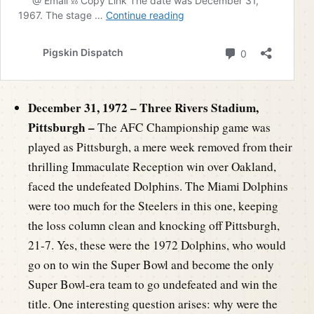
December 31, 1972 – Three Rivers Stadium,
Pittsburgh –
The AFC Championship game was
played as Pittsburgh, a mere week removed from their
thrilling Immaculate Reception win over Oakland,
faced the undefeated Dolphins. The Miami Dolphins
were too much for the Steelers in this one, keeping
the loss column clean and knocking off Pittsburgh,
21-7. Yes, these were the 1972 Dolphins, who would
go on to win the Super Bowl and become the only
Super Bowl-era team to go undefeated and win the
title. One interesting question arises: why were the