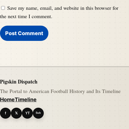
Save my name, email, and website in this browser for
the next time I comment.
Pigskin Dispatch
The Portal to American Football History and Its Timeline
Home
Timeline
f
𝕏
YT
Sub