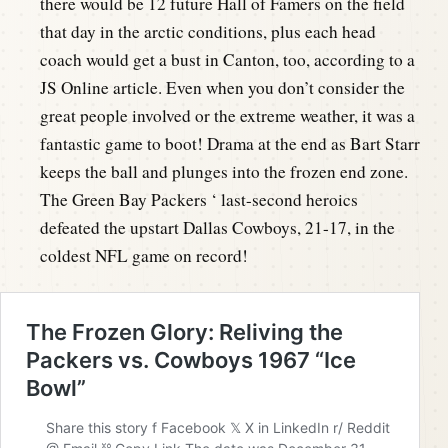
there would be 12 future Hall of Famers on the field
that day in the arctic conditions, plus each head
coach would get a bust in Canton, too, according to a
JS Online article. Even when you don’t consider the
great people involved or the extreme weather, it was a
fantastic game to boot! Drama at the end as Bart Starr
keeps the ball and plunges into the frozen end zone.
The Green Bay Packers ‘ last-second heroics
defeated the upstart Dallas Cowboys, 21-17, in the
coldest NFL game on record!