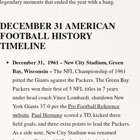
legendary moments that ended the year with a bang.
DECEMBER 31 AMERICAN
FOOTBALL HISTORY
TIMELINE
December 31, 1961 – New City Stadium, Green
Bay, Wisconsin –
The NFL Championship of 1961
pitted the Giants against the Packers. The Green Bay
Packers won their first of 5 NFL titles in 7 years
under head coach Vince Lombardi. shutdown New
York Giants 37-0 per the
Pro Football Reference
website
.
Paul Hornung
scored a TD, kicked three
field goals, and three extra points to lead the Packers.
As a side note, New City Stadium was renamed