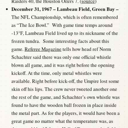
Raiders 40, the Houston Oilers 7. (
source
)
December 31, 1967 – Lambeau Field, Green Bay –
The NFL Championship, which is often remembered
as “The Ice Bowl.” With game time temps around
-13°F, Lambeau Field lived up to its nickname of the
frozen tundra. Some interesting facts about this
game.
Referee Magazine
tells how head ref Norm
Schachter said there was only one official whistle
blown all game, and it was right before the opening
kickoff. At the time, only metal whistles were
available. Right before kick-off, the Umpire lost some
skin off his lips. The crew never tweeted another one
the rest of the game, and Schachter’s own whistle was
found to have the wooden ball frozen in place inside
the metal part. As for the players, it would have been a
great game no matter what the temperature was, as