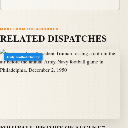
MORE FROM THE ARCHIVES
RELATED DISPATCHES
Daily Football History
FOOTBALL HISTORY OF AUGUST 7