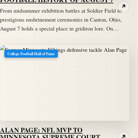
↗
From midsummer exhibition battles at Soldier Field to
prestigious enshrinement ceremonies in Canton, Ohio,
August 7 holds a special place in gridiron lore. On…
College Football Hall of Fame
ALAN PAGE: NFL MVP TO
MINNESOTA SUPREME COURT
↗