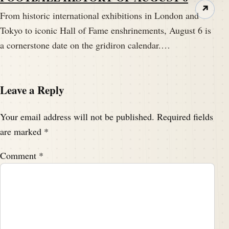
↗
From historic international exhibitions in London and
Tokyo to iconic Hall of Fame enshrinements, August 6 is
a cornerstone date on the gridiron calendar.…
Leave a Reply
Your email address will not be published.
Required fields
are marked
*
Comment
*