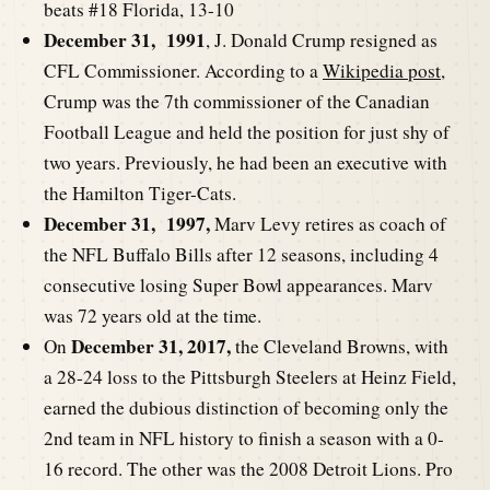
beats #18 Florida, 13-10
December 31, 1991
, J. Donald Crump resigned as
CFL Commissioner. According to a
Wikipedia post
,
Crump was the 7th commissioner of the Canadian
Football League and held the position for just shy of
two years. Previously, he had been an executive with
the Hamilton Tiger-Cats.
December 31, 1997,
Marv Levy retires as coach of
the NFL Buffalo Bills after 12 seasons, including 4
consecutive losing Super Bowl appearances. Marv
was 72 years old at the time.
December 31, 2017,
On
the Cleveland Browns, with
a 28-24 loss to the Pittsburgh Steelers at Heinz Field,
earned the dubious distinction of becoming only the
2nd team in NFL history to finish a season with a 0-
16 record. The other was the 2008 Detroit Lions. Pro