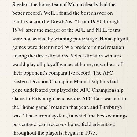
Steelers the home team if Miami clearly had the
better record? Well, I found the best answer on
Funtrivia.com by Drewh2os
: “From 1970 through
1974, after the merger of the AFL and NFL, teams
were not seeded by winning percentage. Home playoff
games were determined by a predetermined rotation
among the three divisions. Select division winners
would play all playoff games at home, regardless of
their opponent’s comparative record. The AFC
Eastern Division Champion Miami Dolphins had
gone undefeated yet played the AFC Championship
Game in Pittsburgh because the AFC East was not in
the “home game” rotation that year, and Pittsburgh
was.” The current system, in which the best-winning-
percentage team receives home-field advantage
throughout the playoffs, began in 1975.