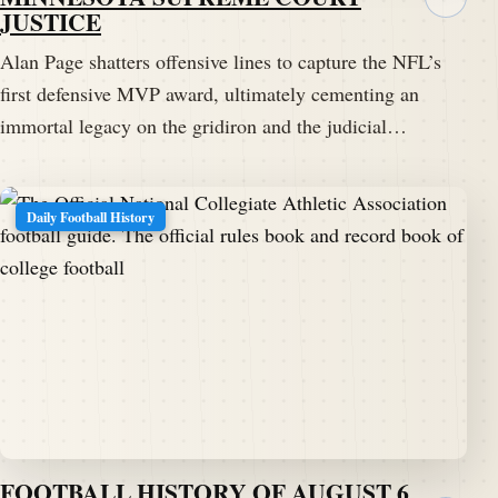
JUSTICE
Alan Page shatters offensive lines to capture the NFL’s
first defensive MVP award, ultimately cementing an
immortal legacy on the gridiron and the judicial…
Daily Football History
FOOTBALL HISTORY OF AUGUST 6