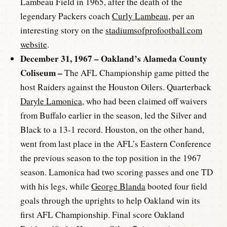
Lambeau Field in 1965, after the death of the
legendary Packers coach
Curly Lambeau
, per an
interesting story on the
stadiumsofprofootball.com
website
.
December 31, 1967 – Oakland’s Alameda County
Coliseum –
The AFL Championship game pitted the
host Raiders against the Houston Oilers. Quarterback
Daryle Lamonica
, who had been claimed off waivers
from Buffalo earlier in the season, led the Silver and
Black to a 13-1 record. Houston, on the other hand,
went from last place in the AFL’s Eastern Conference
the previous season to the top position in the 1967
season. Lamonica had two scoring passes and one TD
with his legs, while
George Blanda
booted four field
goals through the uprights to help Oakland win its
first AFL Championship. Final score Oakland