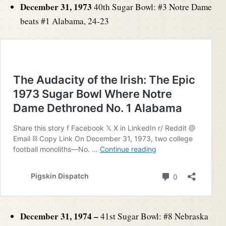
December 31, 1973
40th Sugar Bowl: #3 Notre Dame
beats #1 Alabama, 24-23
December 31, 1974 –
41st Sugar Bowl: #8 Nebraska