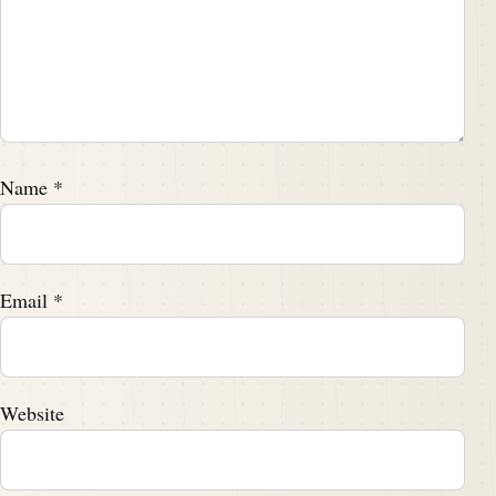
Name
*
Email
*
Website