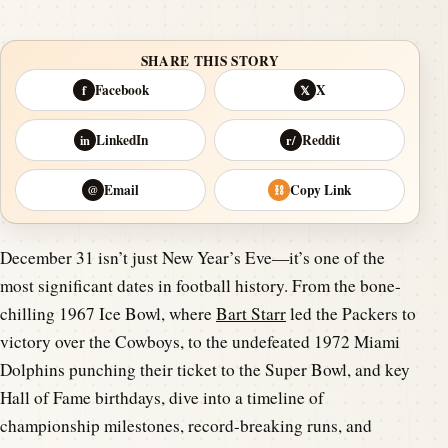
SHARE THIS STORY
Facebook
X
f
𝕏
LinkedIn
Reddit
in
r/
Email
Copy Link
@
⛓
December 31 isn’t just New Year’s Eve—it’s one of the
most significant dates in football history. From the bone-
chilling 1967 Ice Bowl, where
Bart Starr
led the Packers to
victory over the Cowboys, to the undefeated 1972 Miami
Dolphins punching their ticket to the Super Bowl, and key
Hall of Fame birthdays, dive into a timeline of
championship milestones, record-breaking runs, and