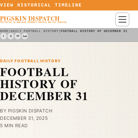
Skip to content
VIEW HISTORICAL TIMELINE
PIGSKIN DISPATCH
Menu
The Portal to American Football History and Its Timeline
HOME
|
DAILY FOOTBALL HISTORY
|
FOOTBALL HISTORY OF DECEMBER 31
f
𝕏
YT
Sub
DAILY FOOTBALL HISTORY
FOOTBALL
HISTORY OF
DECEMBER 31
BY PIGSKIN DISPATCH
DECEMBER 31, 2025
5 MIN READ