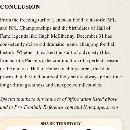
CONCLUSION
From the freezing turf of Lambeau Field to historic AFL
and NFL Championships and the birthdates of Hall of
Fame legends like Hugh McElhenny, December 31 has
consistently delivered dramatic, game-changing football
history. Whether it marked the start of a dynasty (like
Lombardi’s Packers), the continuation of a perfect season,
or the end of a Hall of Fame coaching career, this date
proves that the final hours of the year are always prime time
for gridiron greatness and unexpected milestones.
Special thanks to our sources of information listed above
and to Pro-Football-Reference.com and Newspapers.com
SHARE THIS STORY