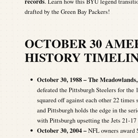
records
. Learn how this BYU legend transiti
drafted by the Green Bay Packers!
OCTOBER 30 AME
HISTORY TIMELI
October 30, 1988 – The Meadowlands,
defeated the Pittsburgh Steelers for the 
squared off against each other 22 times 
and Pittsburgh holds the edge in the ser
with Pittsburgh upsetting the Jets 21-17 
October 30, 2004 –
NFL owners award S