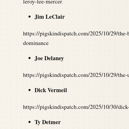
leroy-lee-mercer
Jim LeClair
https://pigskindispatch.com/2025/10/29/the-b
dominance
Joe Delaney
https://pigskindispatch.com/2025/10/29/the-u
Dick Vermeil
https://pigskindispatch.com/2025/10/30/dick
Ty Detmer