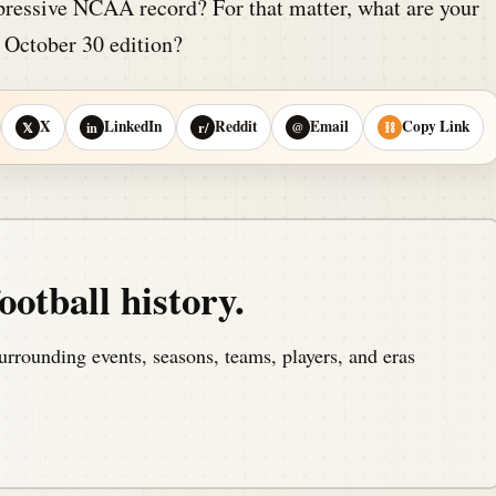
ressive NCAA record? For that matter, what are your
s October 30 edition?
X
LinkedIn
Reddit
Email
Copy Link
𝕏
in
r/
@
⛓
ootball history.
urrounding events, seasons, teams, players, and eras