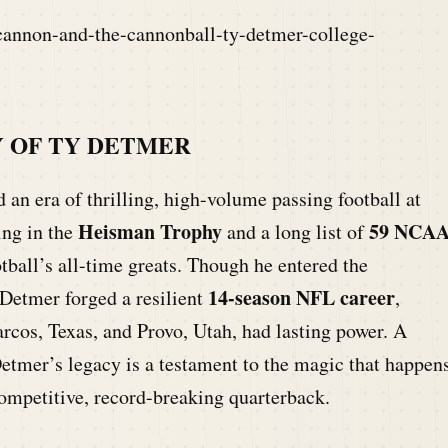
cannon-and-the-cannonball-ty-detmer-college-
 OF TY DETMER
 an era of thrilling, high-volume passing football at
Heisman Trophy
59 NCA
ing in the
and a long list of
ball’s all-time greats. Though he entered the
14-season NFL career
 Detmer forged a resilient
,
arcos, Texas, and Provo, Utah, had lasting power. A
etmer’s legacy is a testament to the magic that happen
ompetitive, record-breaking quarterback.