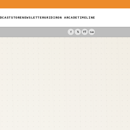
DCAST
STORE
NEWSLETTER
GRIDIRON ARCADE
TIMELINE
f
𝕏
YT
Sub