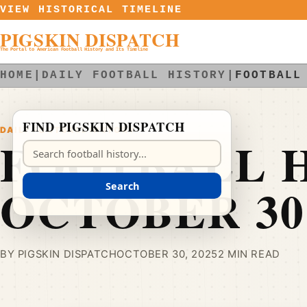
Skip to content
VIEW HISTORICAL TIMELINE
PIGSKIN DISPATCH
The Portal to American Football History and Its Timeline
HOME
|
DAILY FOOTBALL HISTORY
|
FOOTBALL
FIND PIGSKIN DISPATCH
DAILY FOOTBALL HISTORY
FOOTBALL H
Search Pigskin Dispatch
OCTOBER 30
Search
BY PIGSKIN DISPATCH
OCTOBER 30, 2025
2 MIN READ