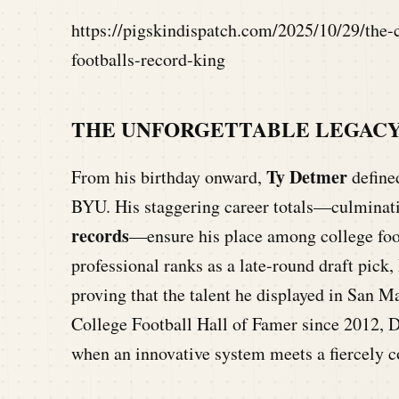
https://pigskindispatch.com/2025/10/29/the-
footballs-record-king
THE UNFORGETTABLE LEGACY
Ty Detmer
From his birthday onward,
defined
BYU. His staggering career totals—culminat
records
—ensure his place among college foot
professional ranks as a late-round draft pick,
proving that the talent he displayed in San M
College Football Hall of Famer since 2012, D
when an innovative system meets a fiercely c