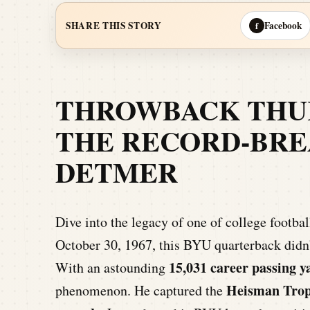
Facebook
SHARE THIS STORY
f
THROWBACK THUR
THE RECORD-BRE
DETMER
Dive into the legacy of one of college footba
October 30, 1967, this BYU quarterback didn’
15,031 career passing y
With an astounding
Heisman Tro
phenomenon. He captured the