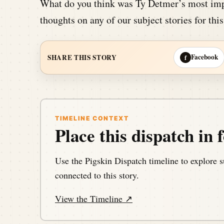
What do you think was Ty Detmer’s most imp
thoughts on any of our subject stories for thi
Facebook
SHARE THIS STORY
f
TIMELINE CONTEXT
Place this dispatch in f
Use the Pigskin Dispatch timeline to explore s
connected to this story.
View the Timeline ↗