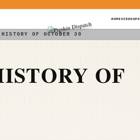
HOME
VIDEOS
PO
 HISTORY OF OCTOBER 30
ISTORY OF