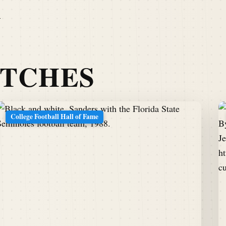
I
ATCHES
College Football Hall of Fame