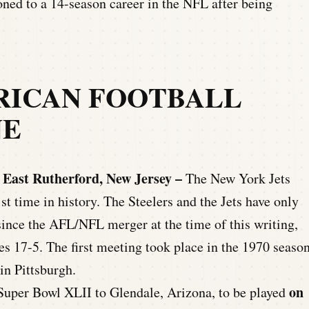
oned to a 14-season career in the NFL after being
RICAN FOOTBALL
NE
 East Rutherford, New Jersey –
The New York Jets
1st time in history. The Steelers and the Jets have only
since the AFL/NFL merger at the time of this writing,
ies 17-5. The first meeting took place in the 1970 seaso
in Pittsburgh.
on
uper Bowl XLII to Glendale, Arizona, to be played