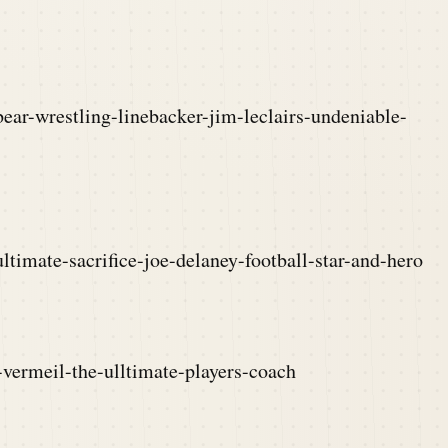
ear-wrestling-linebacker-jim-leclairs-undeniable-
ltimate-sacrifice-joe-delaney-football-star-and-hero
-vermeil-the-ulltimate-players-coach