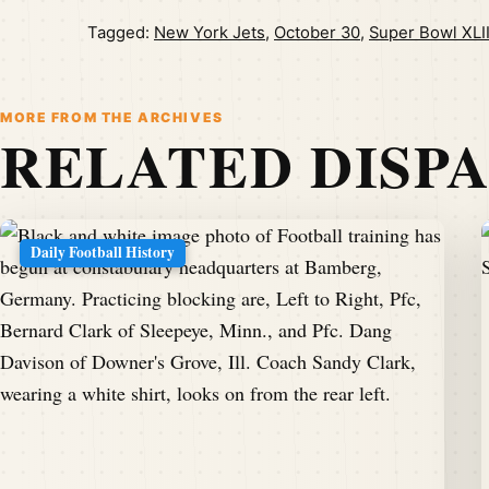
Tagged:
New York Jets
,
October 30
,
Super Bowl XLI
MORE FROM THE ARCHIVES
RELATED DISP
Daily Football History