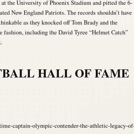
at the University of Phoenix Stadium and pitted the 6-
ated New England Patriots. The records shouldn’t have
nthinkable as they knocked off Tom Brady and the
e fashion, including the David Tyree “Helmet Catch”
.
TBALL HALL OF FAME
time-captain-olympic-contender-the-athletic-legacy-of