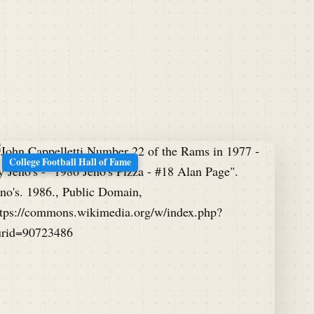
College Football Hall of Fame