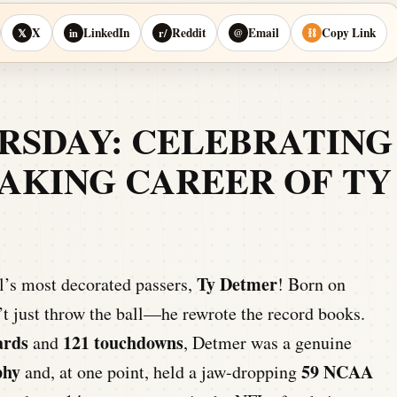
X
LinkedIn
Reddit
Email
Copy Link
𝕏
in
r/
@
⛓
SDAY: CELEBRATING
AKING CAREER OF TY
Ty Detmer
ll’s most decorated passers,
! Born on
t just throw the ball—he rewrote the record books.
ards
121 touchdowns
and
, Detmer was a genuine
phy
59 NCAA
and, at one point, held a jaw-dropping