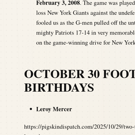
February 3, 2008
. The game was played 
loss New York Giants against the undefe
fooled us as the G-men pulled off the u
mighty Patriots 17-14 in very memorabl
on the game-winning drive for New York
OCTOBER 30 FOO
BIRTHDAYS
Leroy Mercer
https://pigskindispatch.com/2025/10/29/two-