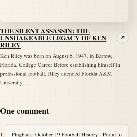
THE SILENT ASSASSIN: THE
UNSHAKEABLE LEGACY OF KEN
↗
RILEY
Ken Riley was born on August 6, 1947, in Bartow,
Florida. College Career Before establishing himself in
professional football, Riley attended Florida A&M
University…
One comment
Pingback:
October 19 Football History - Portal to