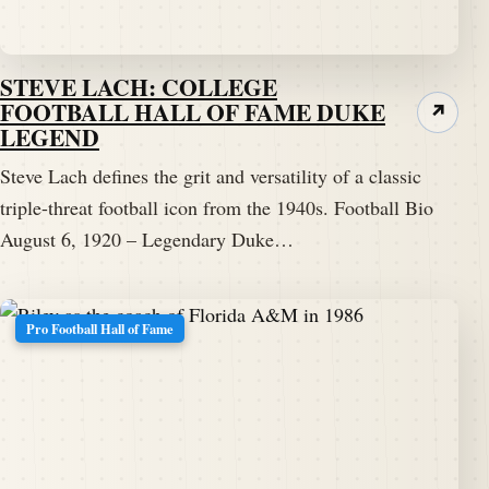
STEVE LACH: COLLEGE
FOOTBALL HALL OF FAME DUKE
↗
LEGEND
Steve Lach defines the grit and versatility of a classic
triple-threat football icon from the 1940s. Football Bio
August 6, 1920 – Legendary Duke…
Pro Football Hall of Fame