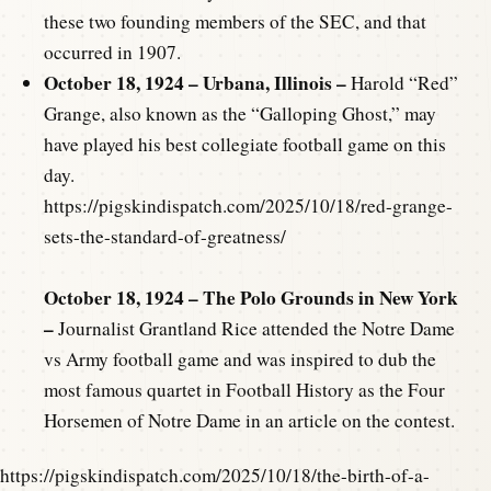
these two founding members of the SEC, and that
occurred in 1907.
October 18, 1924 – Urbana, Illinois –
Harold “Red”
Grange, also known as the “Galloping Ghost,” may
have played his best collegiate football game on this
day.
https://pigskindispatch.com/2025/10/18/red-grange-
sets-the-standard-of-greatness/
October 18, 1924 – The Polo Grounds in New York
–
Journalist Grantland Rice attended the Notre Dame
vs Army football game and was inspired to dub the
most famous quartet in Football History as the Four
Horsemen of Notre Dame in an article on the contest.
https://pigskindispatch.com/2025/10/18/the-birth-of-a-