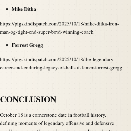
Mike Ditka
https://pigskindispatch.com/2025/10/18/mike-ditka-iron-
man-og-tight-end-super-bowl-winning-coach
Forrest Gregg
https://pigskindispatch.com/2025/10/18/the-legendary-
career-and-enduring-legacy-of-hall-of-famer-forrest-gregg
CONCLUSION
October 18 is a cornerstone date in football history,
defining moments of legendary offensive and defensive