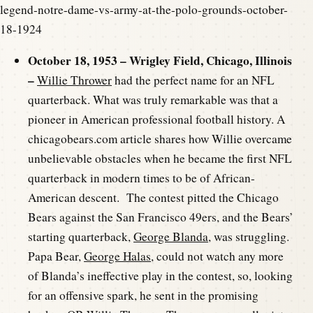
legend-notre-dame-vs-army-at-the-polo-grounds-october-
18-1924
October 18, 1953 – Wrigley Field, Chicago, Illinois
–
Willie Thrower
had the perfect name for an NFL
quarterback. What was truly remarkable was that a
pioneer in American professional football history. A
chicagobears.com article shares how Willie overcame
unbelievable obstacles when he became the first NFL
quarterback in modern times to be of African-
American descent. The contest pitted the Chicago
Bears against the San Francisco 49ers, and the Bears’
starting quarterback,
George Blanda
, was struggling.
Papa Bear,
George Halas
, could not watch any more
of Blanda’s ineffective play in the contest, so, looking
for an offensive spark, he sent in the promising