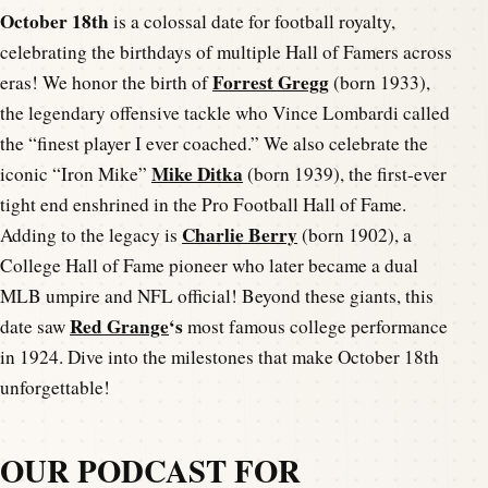
October 18th
is a colossal date for football royalty,
celebrating the birthdays of multiple Hall of Famers across
Forrest Gregg
eras! We honor the birth of
(born 1933),
the legendary offensive tackle who Vince Lombardi called
the “finest player I ever coached.” We also celebrate the
Mike Ditka
iconic “Iron Mike”
(born 1939), the first-ever
tight end enshrined in the Pro Football Hall of Fame.
Charlie Berry
Adding to the legacy is
(born 1902), a
College Hall of Fame pioneer who later became a dual
MLB umpire and NFL official! Beyond these giants, this
Red Grange
‘s
date saw
most famous college performance
in 1924. Dive into the milestones that make October 18th
unforgettable!
OUR PODCAST FOR