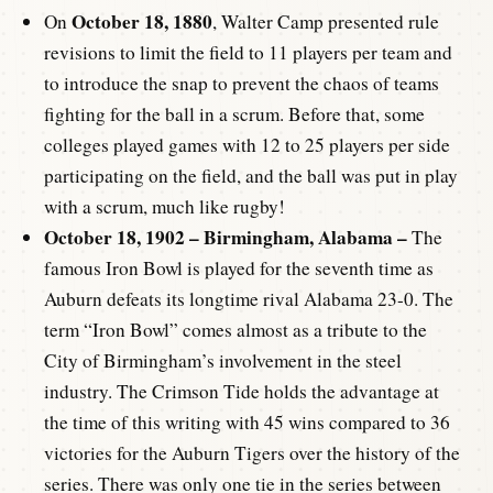
October 18, 1880
On
, Walter Camp presented rule
revisions to limit the field to 11 players per team and
to introduce the snap to prevent the chaos of teams
fighting for the ball in a scrum. Before that, some
colleges played games with 12 to 25 players per side
participating on the field, and the ball was put in play
with a scrum, much like rugby!
October 18, 1902 – Birmingham, Alabama –
The
famous Iron Bowl is played for the seventh time as
Auburn defeats its longtime rival Alabama 23-0. The
term “Iron Bowl” comes almost as a tribute to the
City of Birmingham’s involvement in the steel
industry. The Crimson Tide holds the advantage at
the time of this writing with 45 wins compared to 36
victories for the Auburn Tigers over the history of the
series. There was only one tie in the series between