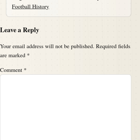
Football History
Leave a Reply
Your email address will not be published.
Required fields
are marked
*
Comment
*