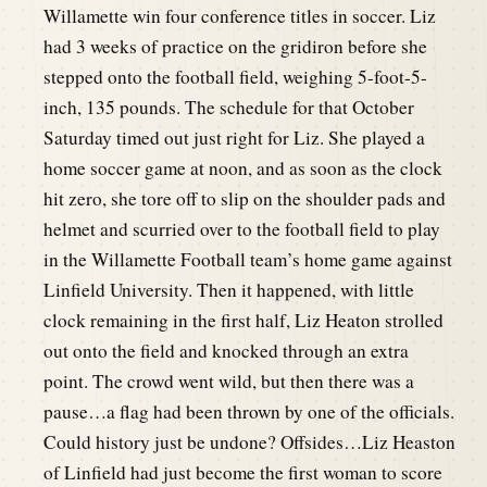
Willamette win four conference titles in soccer. Liz
had 3 weeks of practice on the gridiron before she
stepped onto the football field, weighing 5-foot-5-
inch, 135 pounds. The schedule for that October
Saturday timed out just right for Liz. She played a
home soccer game at noon, and as soon as the clock
hit zero, she tore off to slip on the shoulder pads and
helmet and scurried over to the football field to play
in the Willamette Football team’s home game against
Linfield University. Then it happened, with little
clock remaining in the first half, Liz Heaton strolled
out onto the field and knocked through an extra
point. The crowd went wild, but then there was a
pause…a flag had been thrown by one of the officials.
Could history just be undone? Offsides…Liz Heaston
of Linfield had just become the first woman to score