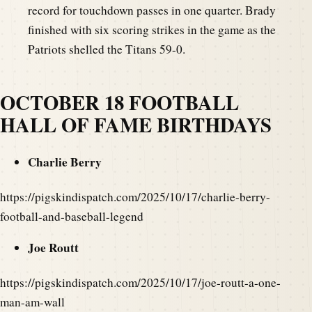
record for touchdown passes in one quarter. Brady
finished with six scoring strikes in the game as the
Patriots shelled the Titans 59-0.
OCTOBER 18 FOOTBALL
HALL OF FAME BIRTHDAYS
Charlie Berry
https://pigskindispatch.com/2025/10/17/charlie-berry-
football-and-baseball-legend
Joe Routt
https://pigskindispatch.com/2025/10/17/joe-routt-a-one-
man-am-wall