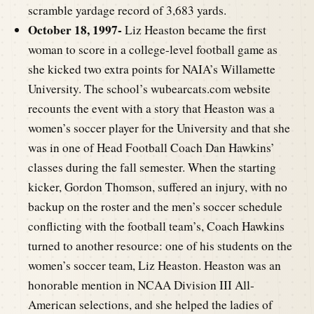
scramble yardage record of 3,683 yards.
October 18, 1997-
Liz Heaston became the first
woman to score in a college-level football game as
she kicked two extra points for NAIA’s Willamette
University. The school’s wubearcats.com website
recounts the event with a story that Heaston was a
women’s soccer player for the University and that she
was in one of Head Football Coach Dan Hawkins’
classes during the fall semester. When the starting
kicker, Gordon Thomson, suffered an injury, with no
backup on the roster and the men’s soccer schedule
conflicting with the football team’s, Coach Hawkins
turned to another resource: one of his students on the
women’s soccer team, Liz Heaston. Heaston was an
honorable mention in NCAA Division III All-
American selections, and she helped the ladies of