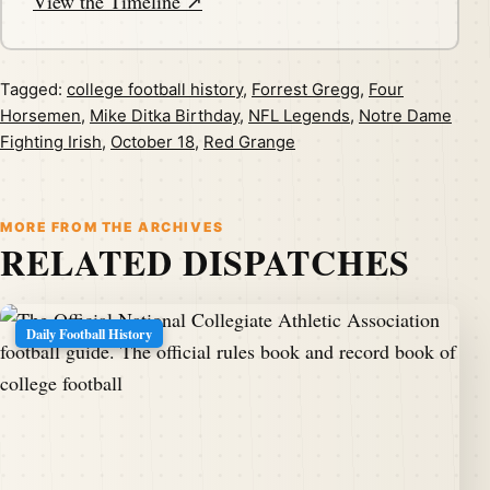
View the Timeline ↗
Tagged:
college football history
,
Forrest Gregg
,
Four
Horsemen
,
Mike Ditka Birthday
,
NFL Legends
,
Notre Dame
Fighting Irish
,
October 18
,
Red Grange
MORE FROM THE ARCHIVES
RELATED DISPATCHES
Daily Football History