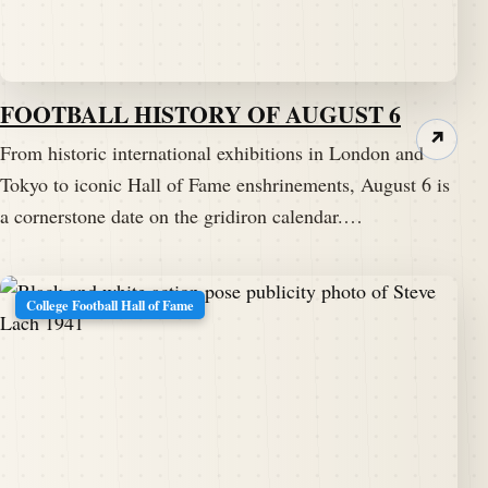
FOOTBALL HISTORY OF AUGUST 6
↗
From historic international exhibitions in London and
Tokyo to iconic Hall of Fame enshrinements, August 6 is
a cornerstone date on the gridiron calendar.…
College Football Hall of Fame