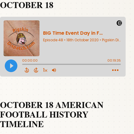
OCTOBER 18
OCTOBER 18 AMERICAN
FOOTBALL HISTORY
TIMELINE