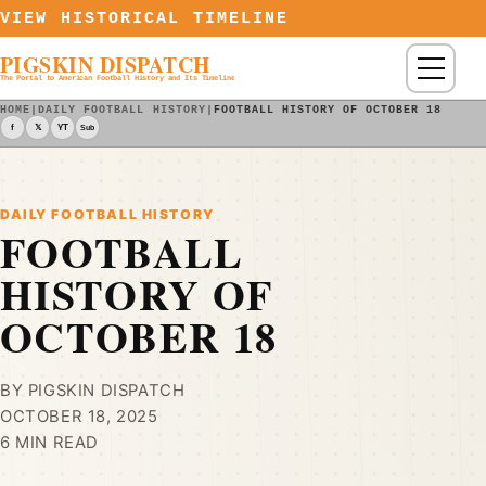
Skip to content
VIEW HISTORICAL TIMELINE
PIGSKIN DISPATCH
Menu
The Portal to American Football History and Its Timeline
HOME
|
DAILY FOOTBALL HISTORY
|
FOOTBALL HISTORY OF OCTOBER 18
f
𝕏
YT
Sub
DAILY FOOTBALL HISTORY
FOOTBALL
HISTORY OF
OCTOBER 18
BY PIGSKIN DISPATCH
OCTOBER 18, 2025
6 MIN READ