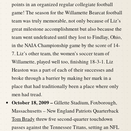
points in an organized regular collegiate football
game! The season for the Willamette Bearcat football
team was truly memorable, not only because of Liz’s
great milestone accomplishment but also because the
team went undefeated until they lost to Findlay, Ohio,
in the NAIA Championship game by the score of 14-
7. Liz’s other team, the women’s soccer team of
Willamette, played well too, finishing 18-3-1. Liz
Heaston was a part of each of their successes and
broke through a barrier by making her mark in a
place that had traditionally been a place where only
men had tread.
October 18, 2009 –
Gillette Stadium, Foxborough,
Massachusetts – New England Patriots Quarterback
Tom Brady
threw five second-quarter touchdown
passes against the Tennessee Titans, setting an NFL