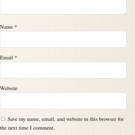
Name
*
Email
*
Website
Save my name, email, and website in this browser for
the next time I comment.