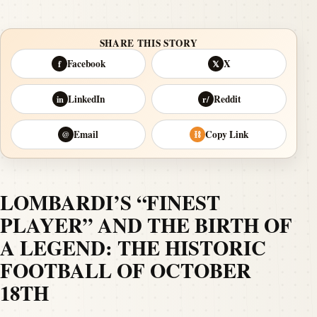
SHARE THIS STORY
Facebook
X
f
𝕏
LinkedIn
Reddit
in
r/
Email
Copy Link
@
⛓
LOMBARDI’S “FINEST
PLAYER” AND THE BIRTH OF
A LEGEND: THE HISTORIC
FOOTBALL OF OCTOBER
18TH