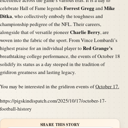
excellence across the game’s various eras. It is a day to
Forrest Gregg
Mike
celebrate Hall of Fame legends
and
Ditka
, who collectively embody the toughness and
championship pedigree of the NFL. Their careers,
Charlie Berry
alongside that of versatile pioneer
, are
woven into the fabric of the sport. From Vince Lombardi’s
Red Grange’s
highest praise for an individual player to
breathtaking college performance, the events of October 18
solidify its status as a day steeped in the tradition of
gridiron greatness and lasting legacy.
You may be interested in the gridiron events of
October 17.
https://pigskindispatch.com/2025/10/17/october-17-
football-history
SHARE THIS STORY