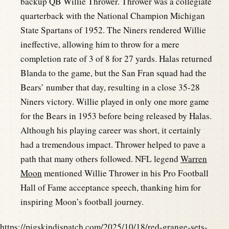
backup QB Willie Thrower. Thrower was a collegiate
quarterback with the National Champion Michigan
State Spartans of 1952. The Niners rendered Willie
ineffective, allowing him to throw for a mere
completion rate of 3 of 8 for 27 yards. Halas returned
Blanda to the game, but the San Fran squad had the
Bears’ number that day, resulting in a close 35-28
Niners victory. Willie played in only one more game
for the Bears in 1953 before being released by Halas.
Although his playing career was short, it certainly
had a tremendous impact. Thrower helped to pave a
path that many others followed. NFL legend
Warren
Moon
mentioned Willie Thrower in his Pro Football
Hall of Fame acceptance speech, thanking him for
inspiring Moon’s football journey.
https://pigskindispatch.com/2025/10/18/red-grange-sets-