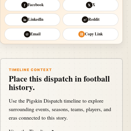
Facebook
X
f
𝕏
LinkedIn
Reddit
in
r/
Email
Copy Link
@
⛓
TIMELINE CONTEXT
Place this dispatch in football
history.
Use the Pigskin Dispatch timeline to explore
surrounding events, seasons, teams, players, and
eras connected to this story.