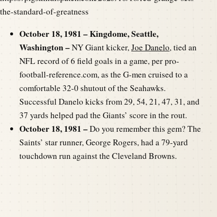
the-standard-of-greatness
October 18, 1981 – Kingdome, Seattle,
Washington –
NY Giant kicker,
Joe Danelo
, tied an
NFL record of 6 field goals in a game, per pro-
football-reference.com, as the G-men cruised to a
comfortable 32-0 shutout of the Seahawks.
Successful Danelo kicks from 29, 54, 21, 47, 31, and
37 yards helped pad the Giants’ score in the rout.
October 18, 1981 –
Do you remember this gem? The
Saints’ star runner, George Rogers, had a 79-yard
touchdown run against the Cleveland Browns.