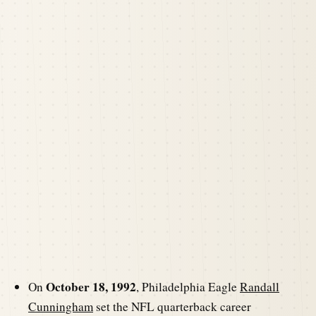
October 18, 1992
On
, Philadelphia Eagle
Randall
Cunningham
set the NFL quarterback career