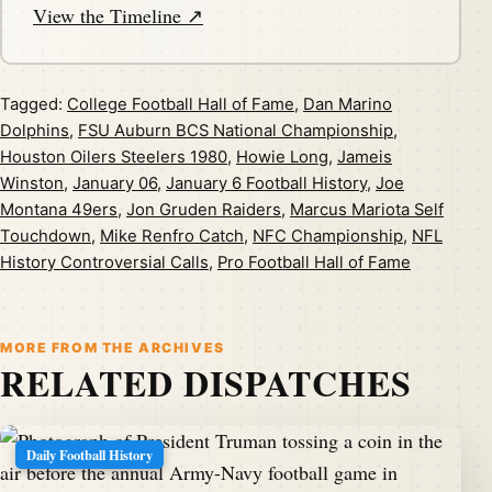
View the Timeline ↗
Tagged:
College Football Hall of Fame
,
Dan Marino
Dolphins
,
FSU Auburn BCS National Championship
,
Houston Oilers Steelers 1980
,
Howie Long
,
Jameis
Winston
,
January 06
,
January 6 Football History
,
Joe
Montana 49ers
,
Jon Gruden Raiders
,
Marcus Mariota Self
Touchdown
,
Mike Renfro Catch
,
NFC Championship
,
NFL
History Controversial Calls
,
Pro Football Hall of Fame
MORE FROM THE ARCHIVES
RELATED DISPATCHES
Daily Football History