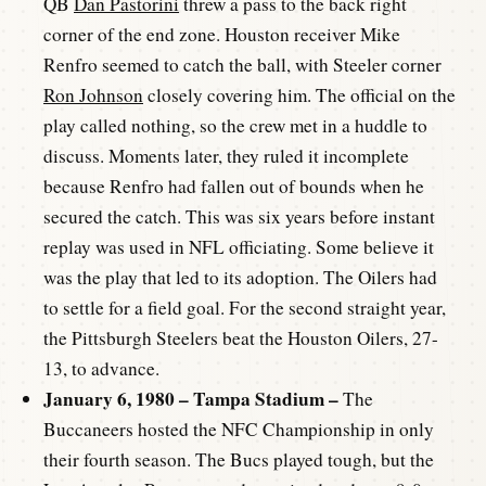
QB
Dan Pastorini
threw a pass to the back right
corner of the end zone. Houston receiver Mike
Renfro seemed to catch the ball, with Steeler corner
Ron Johnson
closely covering him. The official on the
play called nothing, so the crew met in a huddle to
discuss. Moments later, they ruled it incomplete
because Renfro had fallen out of bounds when he
secured the catch. This was six years before instant
replay was used in NFL officiating. Some believe it
was the play that led to its adoption. The Oilers had
to settle for a field goal. For the second straight year,
the Pittsburgh Steelers beat the Houston Oilers, 27-
13, to advance.
January 6, 1980 – Tampa Stadium –
The
Buccaneers hosted the NFC Championship in only
their fourth season. The Bucs played tough, but the