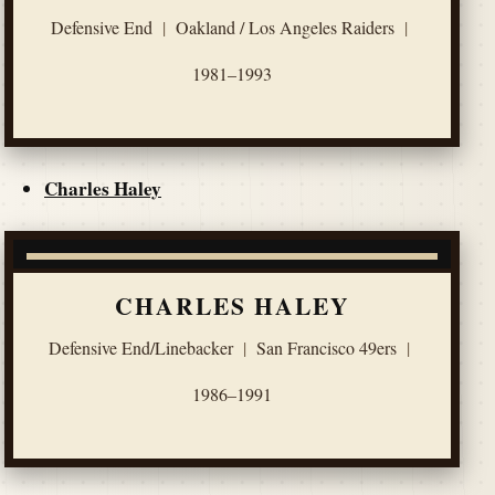
Defensive End
|
Oakland / Los Angeles Raiders
|
1981–1993
Charles Haley
CHARLES HALEY
Defensive End/Linebacker
|
San Francisco 49ers
|
1986–1991