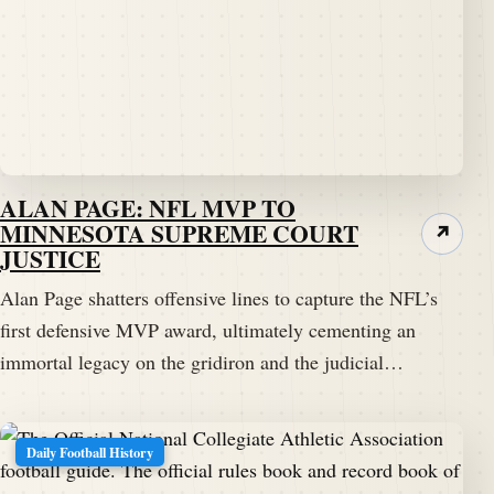
ALAN PAGE: NFL MVP TO
MINNESOTA SUPREME COURT
↗
JUSTICE
Alan Page shatters offensive lines to capture the NFL’s
first defensive MVP award, ultimately cementing an
immortal legacy on the gridiron and the judicial…
Daily Football History