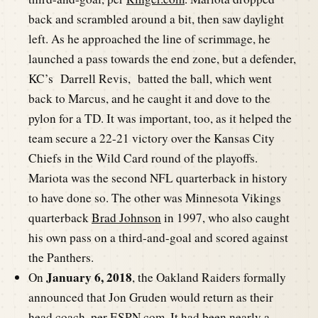
back and scrambled around a bit, then saw daylight
left. As he approached the line of scrimmage, he
launched a pass towards the end zone, but a defender,
KC’s Darrell Revis, batted the ball, which went
back to Marcus, and he caught it and dove to the
pylon for a TD. It was important, too, as it helped the
team secure a 22-21 victory over the Kansas City
Chiefs in the Wild Card round of the playoffs.
Mariota was the second NFL quarterback in history
to have done so. The other was Minnesota Vikings
quarterback
Brad Johnson
in 1997, who also caught
his own pass on a third-and-goal and scored against
the Panthers.
January 6, 2018
On
, the Oakland Raiders formally
announced that Jon Gruden would return as their
head coach, per
ESPN.com
. It had been nearly a