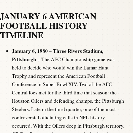
JANUARY 6 AMERICAN
FOOTBALL HISTORY
TIMELINE
January 6, 1980 – Three Rivers Stadium,
Pittsburgh –
The AFC Championship game was
held to decide who would win the Lamar Hunt
Trophy and represent the American Football
Conference in Super Bowl XIV. Two of the AFC
Central foes met for the third time that season: the
Houston Oilers and defending champs, the Pittsburgh
Steelers. Late in the third quarter, one of the most
controversial officiating calls in NFL history
occurred. With the Oilers deep in Pittsburgh territory,