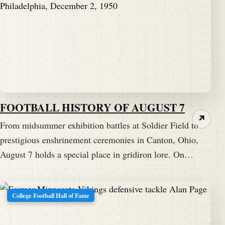
FOOTBALL HISTORY OF AUGUST 7
↗
From midsummer exhibition battles at Soldier Field to
prestigious enshrinement ceremonies in Canton, Ohio,
August 7 holds a special place in gridiron lore. On…
College Football Hall of Fame