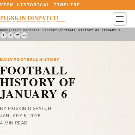
Skip to content
VIEW HISTORICAL TIMELINE
PIGSKIN DISPATCH
Menu
The Portal to American Football History and Its Timeline
HOME
|
DAILY FOOTBALL HISTORY
|
FOOTBALL HISTORY OF JANUARY 6
f
𝕏
YT
Sub
DAILY FOOTBALL HISTORY
FOOTBALL
HISTORY OF
JANUARY 6
BY PIGSKIN DISPATCH
JANUARY 6, 2026
4 MIN READ