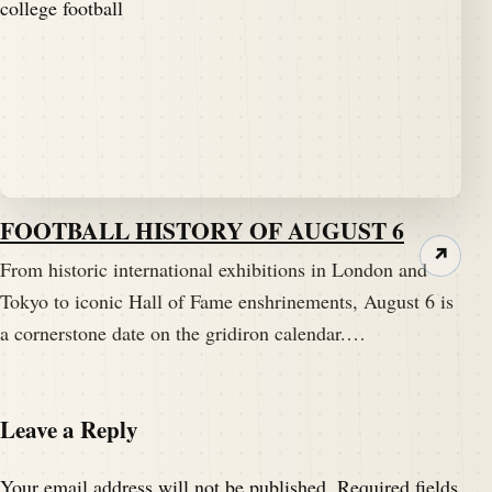
FOOTBALL HISTORY OF AUGUST 6
↗
From historic international exhibitions in London and
Tokyo to iconic Hall of Fame enshrinements, August 6 is
a cornerstone date on the gridiron calendar.…
Leave a Reply
Your email address will not be published.
Required fields