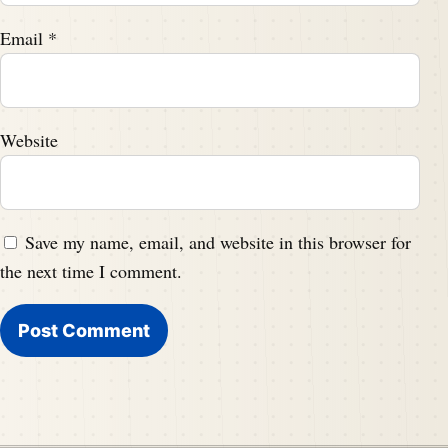
Email
*
Website
Save my name, email, and website in this browser for
the next time I comment.