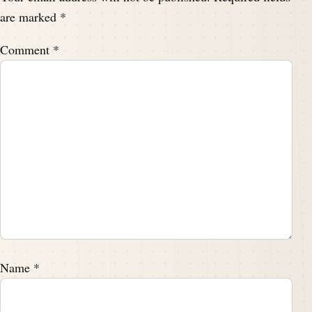
are marked
*
Comment
*
Name
*