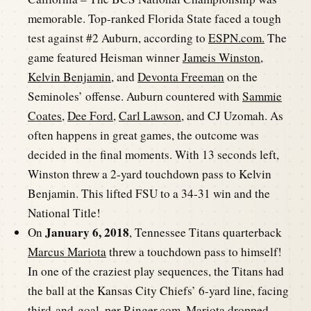
memorable. Top-ranked Florida State faced a tough
test against #2 Auburn, according to
ESPN.com.
The
game featured Heisman winner
Jameis Winston
,
Kelvin Benjamin
, and
Devonta Freeman
on the
Seminoles’ offense. Auburn countered with
Sammie
Coates
,
Dee Ford
,
Carl Lawson
, and CJ Uzomah. As
often happens in great games, the outcome was
decided in the final moments. With 13 seconds left,
Winston threw a 2-yard touchdown pass to Kelvin
Benjamin. This lifted FSU to a 34-31 win and the
National Title!
January 6, 2018
On
, Tennessee Titans quarterback
Marcus Mariota
threw a touchdown pass to himself!
In one of the craziest play sequences, the Titans had
the ball at the Kansas City Chiefs’ 6-yard line, facing
third-and-goal, per
Ringer.com
. Mariota dropped