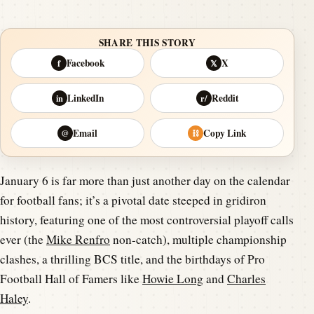
SHARE THIS STORY
Facebook
X
f
𝕏
LinkedIn
Reddit
in
r/
Email
Copy Link
@
⛓
January 6 is far more than just another day on the calendar
for football fans; it’s a pivotal date steeped in gridiron
history, featuring one of the most controversial playoff calls
ever (the
Mike Renfro
non-catch), multiple championship
clashes, a thrilling BCS title, and the birthdays of Pro
Football Hall of Famers like
Howie Long
and
Charles
Haley
.