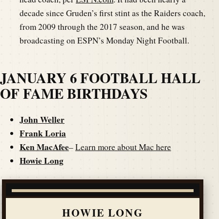
decade since Gruden’s first stint as the Raiders coach,
from 2009 through the 2017 season, and he was
broadcasting on ESPN’s Monday Night Football.
JANUARY 6 FOOTBALL HALL
OF FAME BIRTHDAYS
John Weller
Frank Loria
Ken MacAfee
–
Learn more about Mac here
Howie Long
HOWIE LONG