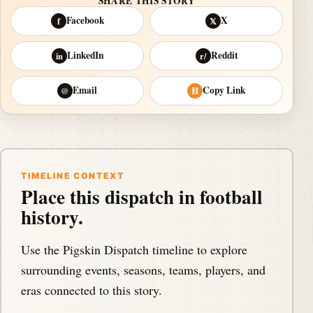
SHARE THIS STORY
Facebook
X
f
𝕏
LinkedIn
Reddit
in
r/
Email
Copy Link
@
⛓
TIMELINE CONTEXT
Place this dispatch in football
history.
Use the Pigskin Dispatch timeline to explore
surrounding events, seasons, teams, players, and
eras connected to this story.