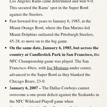
Los Angeles Rams came determined and won 9-0.
This secured the Rams’ spot in the Super Bowl
against the Steelers.
Fast forward five years to January 6, 1985, at the
Miami Orange Bowl, where the Dan Marino-led
Miami Dolphins outlasted the Pittsburgh Steelers,
45-28, to move on to the big game.
On the same date, January 6, 1985, but across the
country at Candlestick Park in San Francisco, t
he
NFC Championship game was played. The San
Francisco 49ers, with
Joe Montana
under center,
advanced to the Super Bowl as they blanked the
Chicago Bears, 23-0.
anuary 6, 2007 –
J
The Dallas Cowboys cannot
overcome a one-point deficit against the Seahawks in
the NFC Wildcard Playoff game when