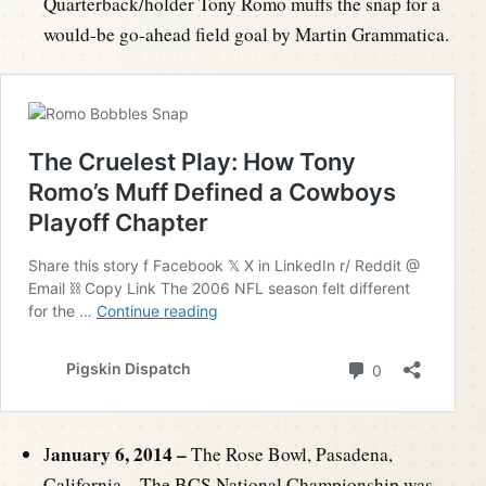
Quarterback/holder Tony Romo muffs the snap for a
would-be go-ahead field goal by Martin Grammatica.
anuary 6, 2014 –
J
The Rose Bowl, Pasadena,
California – The BCS National Championship was