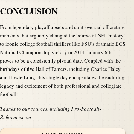
CONCLUSION
From legendary playoff upsets and controversial officiating
moments that arguably changed the course of NFL history
to iconic college football thrillers like FSU’s dramatic BCS
National Championship victory in 2014, January 6th
proves to be a consistently pivotal date. Coupled with the
birthdays of five Hall of Famers, including Charles Haley
and Howie Long, this single day encapsulates the enduring
legacy and excitement of both professional and collegiate
football.
Thanks to our sources, including Pro-Football-
Reference.com