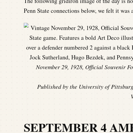
The following gridiron image of the day is no
Penn State connections below, we felt it was a
November 29, 1928, Official Souvenir Fo
Published by the University of Pittsbur
SEPTEMBER 4 AM