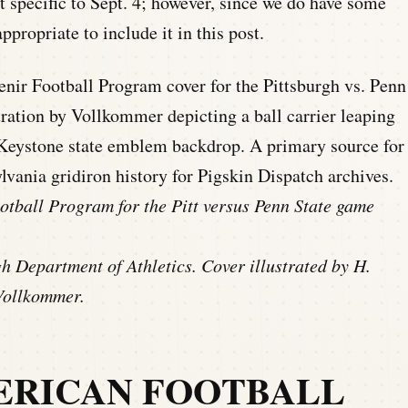
t specific to Sept. 4; however, since we do have some
ppropriate to include it in this post.
otball Program for the Pitt versus Penn State game
gh Department of Athletics. Cover illustrated by H.
Vollkommer.
ERICAN FOOTBALL