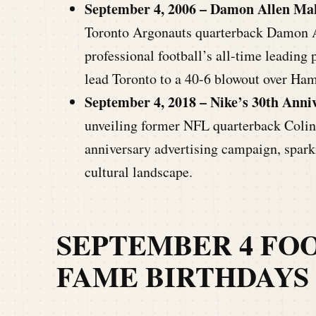
September 4, 2006 – Damon Allen Mak
Toronto Argonauts quarterback Damon A
professional football’s all-time leading 
lead Toronto to a 40-6 blowout over Ham
September 4, 2018 –
Nike’s 30th Anni
unveiling former NFL quarterback Colin 
anniversary advertising campaign, spark
cultural landscape.
SEPTEMBER 4
FOO
FAME BIRTHDAYS