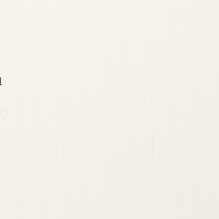
d
r
n