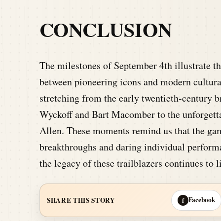
CONCLUSION
The milestones of September 4th illustrate th
between pioneering icons and modern cultural
stretching from the early twentieth-century b
Wyckoff and Bart Macomber to the unforgett
Allen. These moments remind us that the gam
breakthroughs and daring individual performa
the legacy of these trailblazers continues to 
Facebook
SHARE THIS STORY
f