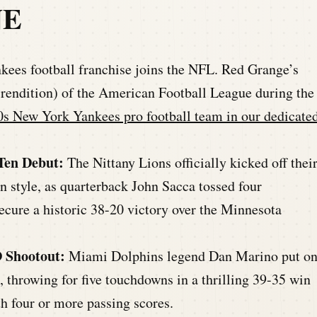
NE
ees football franchise joins the NFL. Red Grange’s
t rendition) of the American Football League during the
s New York Yankees pro football team in our dedicate
 Ten Debut:
The Nittany Lions officially kicked off thei
 style, as quarterback John Sacca tossed four
cure a historic 38-20 victory over the Minnesota
 Shootout:
Miami Dolphins legend Dan Marino put o
 throwing for five touchdowns in a thrilling 39-35 win
h four or more passing scores.