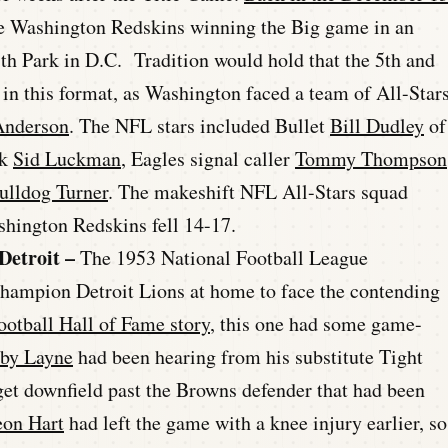
the Washington Redskins winning the Big game in an
ith Park in D.C. Tradition would hold that the 5th and
in this format, as Washington faced a team of All-Star
Anderson
. The NFL stars included Bullet
Bill Dudley
of
ck
Sid Luckman
, Eagles signal caller
Tommy Thompson
ulldog Turner
. The makeshift NFL All-Stars squad
shington Redskins fell 14-17.
Detroit –
The 1953 National Football League
hampion Detroit Lions at home to face the contending
ootball Hall of Fame story
, this one had some game-
by Layne
had been hearing from his substitute Tight
 get downfield past the Browns defender that had been
eon Hart
had left the game with a knee injury earlier, so