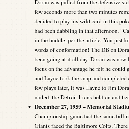
Doran was pulled from the defensive side
few seconds more than two minutes remain
decided to play his wild card in this po
had been dabbling in that afternoon. “Ca
in the huddle, per the article. You jus
words of conformation! The DB on Dora
been going at it all day. Doran was now l
focus on the advantage he felt he could g
and Layne took the snap and completed a
few plays later, it was Layne to Jim Dor
nailed, the Detroit Lions held on and bea
December 27, 1959 – Memorial Stadi
Championship game had the same billing
Giants faced the Baltimore Colts. There