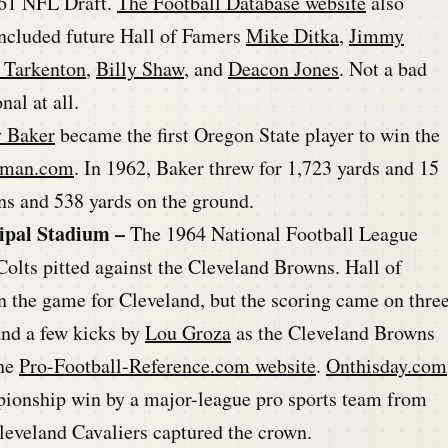
961 NFL Draft.
The Football Database website
also
 included future Hall of Famers
Mike Ditka
,
Jimmy
 Tarkenton
,
Billy Shaw
, and
Deacon Jones
. Not a bad
nal at all.
y Baker
became the first Oregon State player to win the
sman.com
. In 1962, Baker threw for 1,723 yards and 15
s and 538 yards on the ground.
ipal Stadium –
The 1964 National Football League
lts pitted against the Cleveland Browns. Hall of
n the game for Cleveland, but the scoring came on thre
and a few kicks by
Lou Groza
as the Cleveland Browns
the
Pro-Football-Reference.com website
.
Onthisday.com
ampionship win by a major-league pro sports team from
leveland Cavaliers captured the crown.