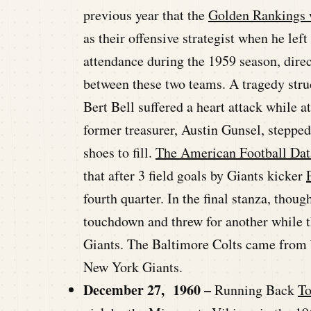
previous year that the
Golden Rankings w
as their offensive strategist when he lef
attendance during the 1959 season, dire
between these two teams. A tragedy st
Bert Bell suffered a heart attack while 
former treasurer, Austin Gunsel, stepped
shoes to fill.
The American Football Dat
that after 3 field goals by Giants kicker
fourth quarter. In the final stanza, thou
touchdown and threw for another while th
Giants. The Baltimore Colts came from b
New York Giants.
December 27, 1960 –
Running Back
T