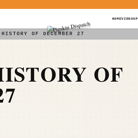
HOME
VIDEOS
P
 HISTORY OF DECEMBER 27
ISTORY OF
27