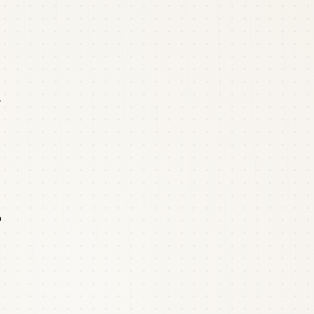
r
o
3