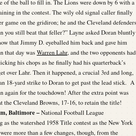
 of the ball to fill in. The Lions were down by 6 with a
ing in the contest. The wily old signal caller finally
ker game on the gridiron; he and the Cleveland defender
n you still beat that feller?” Layne asked Doran bluntly
t know that Jimmy D. eyeballed him back and gave him
n that day was
Warren Lahr
, and the two opponents had
icking his chops as he finally had his quarterback’s
et over Lahr. Then it happened, a crucial 3rd and long,
n 18-yard strike to Doran to get past the lead stick. A
an again for the touchdown! After the extra point was
t the Cleveland Browns, 17-16, to retain the title!
um, Baltimore –
National Football League
 as the watershed 1958 Title contest as the New York
 were more than a few changes, though, from the