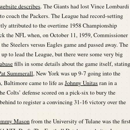
ebsite describes
. The Giants had lost Vince Lombardi
t to coach the Packers. The League had record-setting
ctly attributed to the overtime 1958 Championship
ruck the NFL when, on October 11, 1959, Commissioner
at the Steelers versus Eagles game and passed away. The
 up to lead the League, but there were some very big
abase
fills in some details about the game itself, statin
Pat Summerall
, New York was up 9-7 going into the
gh, Baltimore came to life as
Johnny Unitas
ran in a
e Colts’ defense scored on a pick-six to bury the
ehind to register a convincing 31-16 victory over the
ommy Mason
from the University of Tulane was the firs