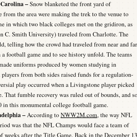
 Carolina –
Snow blanketed the front yard of
 from the area were making the trek to the venue to
e in which two black colleges met on the gridiron, as
 C. Smith University) traveled from Charlotte. The
ld, telling how the crowd had traveled from near and fa
 a football game and to see history unfold. The teams
dmade uniforms produced by women studying in
 players from both sides raised funds for a regulation-
oversial play occurred when a Livingstone player picked
e. That fumble recovery was ruled out of bounds, and s
0 in this monumental college football game.
adelphia –
According to
NWW2M.com
, the way NFL
period was that the NFL Champs would face a team of
of weeks after the Title Game.
Back in the December 1