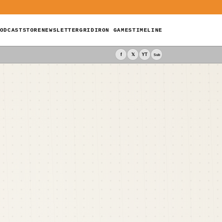
ODCAST
STORE
NEWSLETTER
GRIDIRON GAMES
TIMELINE
f
𝕏
YT
Sub