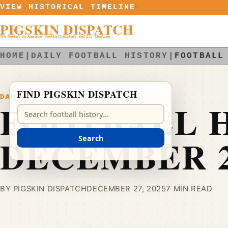
Skip to content
VIEW HISTORICAL TIMELINE
PIGSKIN DISPATCH
The Portal to American Football History and Its Timeline
HOME
|
DAILY FOOTBALL HISTORY
|
FOOTBALL
FIND PIGSKIN DISPATCH
DAILY FOOTBALL HISTORY
FOOTBALL H
Search Pigskin Dispatch
DECEMBER 
Search
BY PIGSKIN DISPATCH
DECEMBER 27, 2025
7 MIN READ