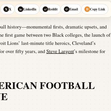
X
LinkedIn
Reddit
Email
Copy Link
𝕏
in
r/
@
⛓
all history—monumental firsts, dramatic upsets, and
he first game between two Black colleges, the launch of
oit Lions’ last-minute title heroics, Cleveland’s
r over fifty years, and
Steve Largent
’s milestone for
ERICAN FOOTBALL
NE