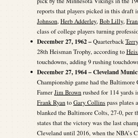
pick by the Minnesota Vikings in the 1
reports that players picked in this draft
Johnson
,
Herb Adderley
,
Bob Lilly
,
Fran
class of college players turning professio
December 27, 1962 –
Quarterback
Terr
28th Heisman Trophy, according to
Hei
touchdowns, adding 9 rushing touchdown
December 27, 1964 – Cleveland Munic
Championship game had the Baltimore Co
Famer
Jim Brown
rushed for 114 yards i
Frank Ryan
to
Gary Collins
pass plates 
blanked the Baltimore Colts, 27-0, per 
states that the victory was the last ch
Cleveland until 2016, when the NBA’s C