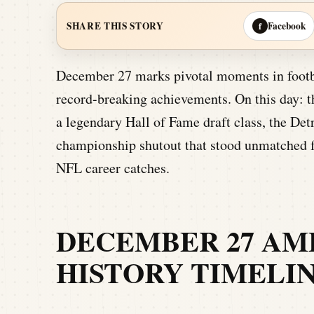
Facebook
SHARE THIS STORY
f
December 27 marks pivotal moments in footb
record-breaking achievements. On this day: t
a legendary Hall of Fame draft class, the Detr
championship shutout that stood unmatched fo
NFL career catches.
DECEMBER 27 AM
HISTORY TIMELI