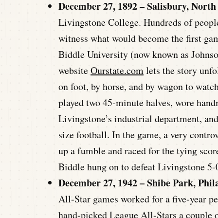
December 27, 1892 – Salisbury, North
Livingstone College. Hundreds of people
witness what would become the first gam
Biddle University (now known as Johnson
website
Ourstate.com
lets the story unfo
on foot, by horse, and by wagon to watch
played two 45-minute halves, wore han
Livingstone’s industrial department, and
size football. In the game, a very contr
up a fumble and raced for the tying scor
Biddle hung on to defeat Livingstone 5-
December 27, 1942 – Shibe Park, Phil
All-Star games worked for a five-year 
hand-picked League All-Stars a couple 