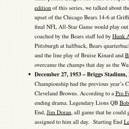
edition
of this series, we talked about 
upset of the Chicago Bears 14-6 at Griff
final NFL All-Star Game would play out 
coached by the Bears staff led by
Hunk 
Pittsburgh at halfback, Bears quarterba
and the line play of Bruise Kinard and
B
overcame the champs that day as the Wa
December 27, 1953 – Briggs Stadium, 
Championship had the previous year’s C
Cleveland Browns. According to a
Pro F
ending drama. Legendary Lions QB
Bob
End,
Jim Doran
, all game that he could
assigned to him all day. Starting End
L