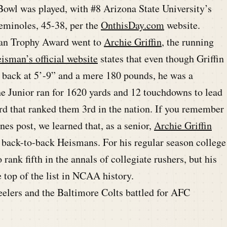
a Bowl was played, with #8 Arizona State University’s
Seminoles, 45-38, per the
OnthisDay.com
website.
man Trophy Award went to
Archie Griffin
, the running
isman’s official website
states that even though Griffin
I back at 5’-9” and a mere 180 pounds, he was a
he Junior ran for 1620 yards and 12 touchdowns to lead
rd that ranked them 3rd in the nation. If you remember
es post, we learned that, as a senior,
Archie Griffin
n back-to-back Heismans. For his regular season college
rank fifth in the annals of collegiate rushers, but his
 top of the list in NCAA history.
eelers and the Baltimore Colts battled for AFC