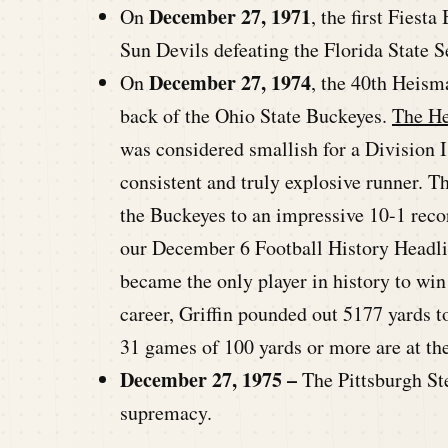
December 27, 1971
On
, the first Fiest
Sun Devils defeating the Florida State 
December 27, 1974
On
, the 40th Heis
back of the Ohio State Buckeyes.
The He
was considered smallish for a Division 
consistent and truly explosive runner. T
the Buckeyes to an impressive 10-1 reco
our December 6 Football History Headlin
became the only player in history to wi
career, Griffin pounded out 5177 yards to 
31 games of 100 yards or more are at the
December 27, 1975 –
The Pittsburgh St
supremacy.