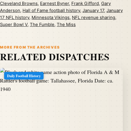
Cleveland Browns
,
Earnest Byner
,
Frank Gifford
,
Gary
Anderson
,
Hall of Fame football history
,
January 17
,
January
17 NFL history
,
Minnesota Vikings
,
NFL revenue sharing
,
Super Bowl V
,
The Fumble
,
The Miss
MORE FROM THE ARCHIVES
RELATED DISPATCHES
Daily Football History