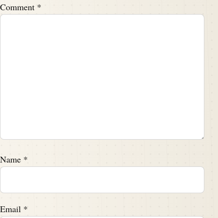
Comment
*
Name
*
Email
*