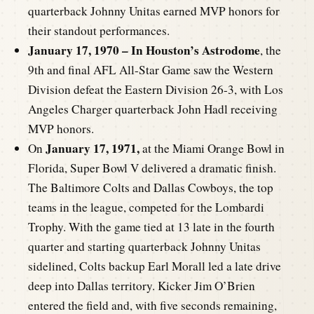
quarterback Johnny Unitas earned MVP honors for
their standout performances.
January 17, 1970 – In Houston’s Astrodome
, the
9th and final AFL All-Star Game saw the Western
Division defeat the Eastern Division 26-3, with Los
Angeles Charger quarterback John Hadl receiving
MVP honors.
January 17, 1971,
On
at the Miami Orange Bowl in
Florida, Super Bowl V delivered a dramatic finish.
The Baltimore Colts and Dallas Cowboys, the top
teams in the league, competed for the Lombardi
Trophy. With the game tied at 13 late in the fourth
quarter and starting quarterback Johnny Unitas
sidelined, Colts backup Earl Morall led a late drive
deep into Dallas territory. Kicker Jim O’Brien
entered the field and, with five seconds remaining,