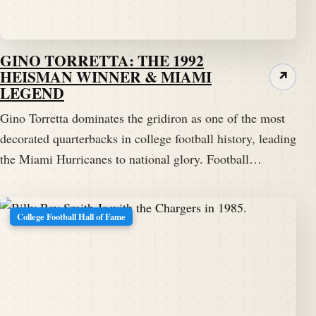
GINO TORRETTA: THE 1992
HEISMAN WINNER & MIAMI
↗
LEGEND
Gino Torretta dominates the gridiron as one of the most
decorated quarterbacks in college football history, leading
the Miami Hurricanes to national glory. Football…
College Football Hall of Fame