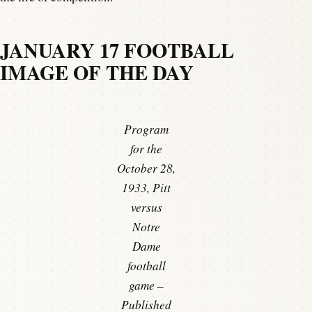
JANUARY 17 FOOTBALL
IMAGE OF THE DAY
Program
for the
October 28,
1933, Pitt
versus
Notre
Dame
football
game –
Published