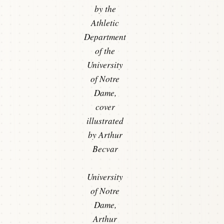
by the
Athletic
Department
of the
University
of Notre
Dame,
cover
illustrated
by Arthur
Becvar
University
of Notre
Dame,
Arthur