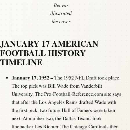
Becvar
illustrated
the cover
JANUARY 17 AMERICAN
FOOTBALL HISTORY
TIMELINE
January 17, 1952 –
The 1952 NFL Draft took place.
The top pick was Bill Wade from Vanderbilt
University. The
Pro-Football-Reference.com site
says
that after the Los Angeles Rams drafted Wade with
the first pick, two future Hall of Famers were taken
next. At number two, the Dallas Texans took
linebacker Les Richter. The Chicago Cardinals then