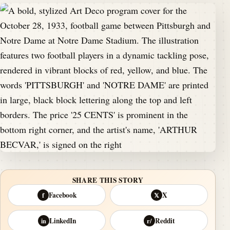
SHARE THIS STORY
Facebook
X
f
𝕏
LinkedIn
Reddit
in
r/