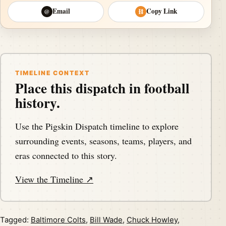
Email
Copy Link
@
⛓
TIMELINE CONTEXT
Place this dispatch in football
history.
Use the Pigskin Dispatch timeline to explore
surrounding events, seasons, teams, players, and
eras connected to this story.
View the Timeline ↗
Tagged:
Baltimore Colts
,
Bill Wade
,
Chuck Howley
,