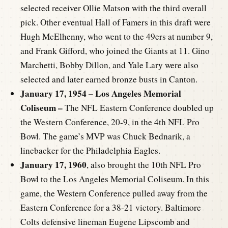
selected receiver Ollie Matson with the third overall
pick. Other eventual Hall of Famers in this draft were
Hugh McElhenny, who went to the 49ers at number 9,
and Frank Gifford, who joined the Giants at 11. Gino
Marchetti, Bobby Dillon, and Yale Lary were also
selected and later earned bronze busts in Canton.
January 17, 1954 – Los Angeles Memorial
Coliseum –
The NFL Eastern Conference doubled up
the Western Conference, 20-9, in the 4th NFL Pro
Bowl. The game’s MVP was Chuck Bednarik, a
linebacker for the Philadelphia Eagles.
January 17, 1960
, also brought the 10th NFL Pro
Bowl to the Los Angeles Memorial Coliseum. In this
game, the Western Conference pulled away from the
Eastern Conference for a 38-21 victory. Baltimore
Colts defensive lineman Eugene Lipscomb and