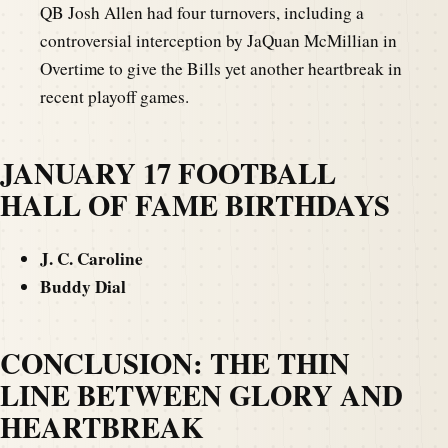
QB Josh Allen had four turnovers, including a
controversial interception by JaQuan McMillian in
Overtime to give the Bills yet another heartbreak in
recent playoff games.
JANUARY 17 FOOTBALL
HALL OF FAME BIRTHDAYS
J. C. Caroline
Buddy Dial
CONCLUSION: THE THIN
LINE BETWEEN GLORY AND
HEARTBREAK