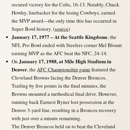
secured victory for the Colts, 16-13. Notably, Chuck
Howley, linebacker for the losing Cowboys, earned
the MVP award—the only time this has occurred in
Super Bowl history. (
source
)
January 17, 1977 – At the Seattle Kingdome
, the
NFL Pro Bowl ended with Steelers corner Mel Blount
earning MVP as the AFC beat the NFC, 24-14.
January 17, 1988, at Mile High Stadium in
On
Denver
, the
AFC Championship game
featured the
Cleveland Browns facing the Denver Broncos.
Trailing by five points in the final minutes, the
Browns mounted a methodical final drive. However,
running back Earnest Byner lost possession at the
Denver 3-yard line, resulting in a Broncos recovery
with just over a minute remaining.
The Denver Broncos held on to beat the Cleveland