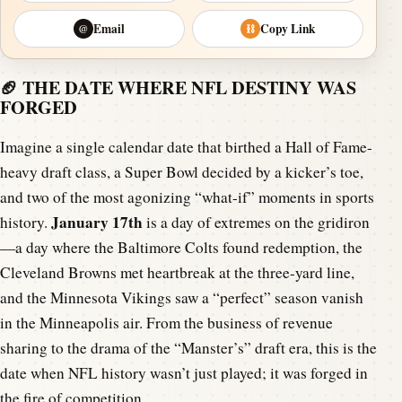
Email
Copy Link
@
⛓
🏈 THE DATE WHERE NFL DESTINY WAS
FORGED
Imagine a single calendar date that birthed a Hall of Fame-
heavy draft class, a Super Bowl decided by a kicker’s toe,
and two of the most agonizing “what-if” moments in sports
January 17th
history.
is a day of extremes on the gridiron
—a day where the Baltimore Colts found redemption, the
Cleveland Browns met heartbreak at the three-yard line,
and the Minnesota Vikings saw a “perfect” season vanish
in the Minneapolis air. From the business of revenue
sharing to the drama of the “Manster’s” draft era, this is the
date when NFL history wasn’t just played; it was forged in
the fire of competition.