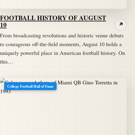
FOOTBALL HISTORY OF AUGUST
10
↗
From broadcasting revolutions and historic venue debuts
to courageous off-the-field moments, August 10 holds a
uniquely powerful place in American football history. On
this…
College Football Hall of Fame