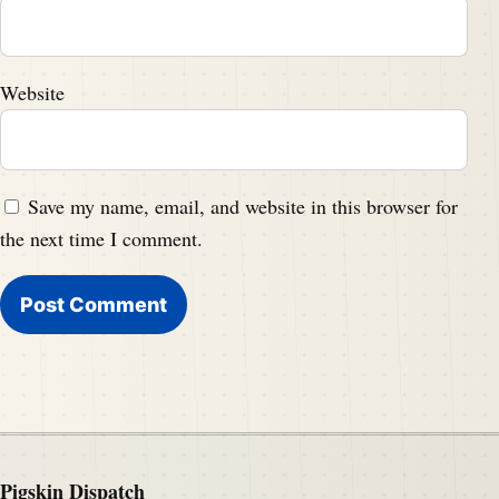
Website
Save my name, email, and website in this browser for
the next time I comment.
Pigskin Dispatch