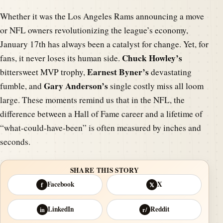
Whether it was the Los Angeles Rams announcing a move
or NFL owners revolutionizing the league’s economy,
January 17th has always been a catalyst for change. Yet, for
Chuck Howley’s
fans, it never loses its human side.
Earnest Byner’s
bittersweet MVP trophy,
devastating
Gary Anderson’s
fumble, and
single costly miss all loom
large. These moments remind us that in the NFL, the
difference between a Hall of Fame career and a lifetime of
“what-could-have-been” is often measured by inches and
seconds.
SHARE THIS STORY
Facebook
X
f
𝕏
LinkedIn
Reddit
in
r/