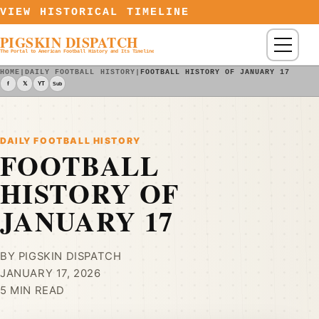
Skip to content
VIEW HISTORICAL TIMELINE
PIGSKIN DISPATCH
Menu
The Portal to American Football History and Its Timeline
HOME
|
DAILY FOOTBALL HISTORY
|
FOOTBALL HISTORY OF JANUARY 17
f
𝕏
YT
Sub
DAILY FOOTBALL HISTORY
FOOTBALL
HISTORY OF
JANUARY 17
BY PIGSKIN DISPATCH
JANUARY 17, 2026
5 MIN READ