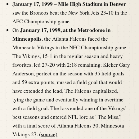
January 17, 1999 – Mile High Stadium in Denver
saw the Broncos beat the New York Jets 23-10 in the
AFC Championship game.
January 17, 1999, at the Metrodome in
On
Minneapolis
, the Atlanta Falcons faced the
Minnesota Vikings in the NFC Championship game.
The Vikings, 15-1 in the regular season and heavy
favorites, led 27-20 with 2:18 remaining. Kicker Gary
Anderson, perfect on the season with 35 field goals
and 59 extra points, missed a field goal that would
have extended the lead. The Falcons capitalized,
tying the game and eventually winning in overtime
with a field goal. The loss ended one of the Vikings’
best seasons and entered NFL lore as “The Miss,”
with a final score of Atlanta Falcons 30, Minnesota
Vikings 27. (
source)