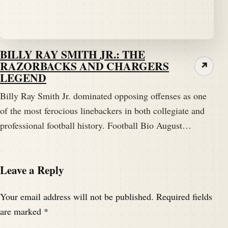
BILLY RAY SMITH JR.: THE
RAZORBACKS AND CHARGERS
↗
LEGEND
Billy Ray Smith Jr. dominated opposing offenses as one
of the most ferocious linebackers in both collegiate and
professional football history. Football Bio August…
Leave a Reply
Your email address will not be published.
Required fields
are marked
*