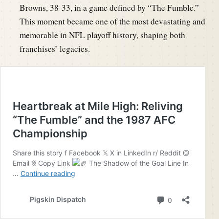
Browns, 38-33, in a game defined by “The Fumble.”
This moment became one of the most devastating and
memorable in NFL playoff history, shaping both
franchises’ legacies.