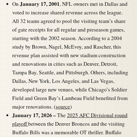
January 17, 2001
On
, NFL owners met in Dallas and
voted to increase shared revenue across the league.
All 32 teams agreed to pool the visiting team’s share
of gate receipts for all regular and preseason games,
starting with the 2002 season. According to a 2004
study by Brown, Nagel, McEvoy, and Rascher, this
revenue plan assisted with new stadium construction
and renovations in cities such as Denver, Detroit,
Tampa Bay, Seattle, and Pittsburgh. Others, including
Dallas, New York, Los Angeles, and Las Vegas,
developed large new venues, while Chicago’s Soldier
Field and Green Bay’s Lambeau Field benefited from
major renovations. (
source
)
January 17, 2026 –
The
2025 AFC Divisional round
playoff
between the Denver Broncos and the visiting
Buffalo Bills was a memorable OT thriller. Buffalo