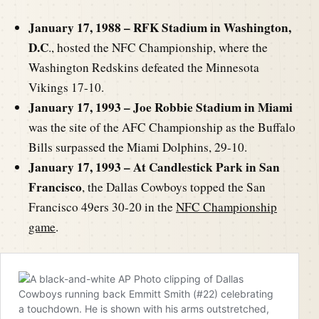
January 17, 1988 – RFK Stadium in Washington,
D.C
., hosted the NFC Championship, where the
Washington Redskins defeated the Minnesota
Vikings 17-10.
January 17, 1993 – Joe Robbie Stadium in Miami
was the site of the AFC Championship as the Buffalo
Bills surpassed the Miami Dolphins, 29-10.
January 17, 1993 – At Candlestick Park in San
Francisco
, the Dallas Cowboys topped the San
Francisco 49ers 30-20 in the
NFC Championship
game
.