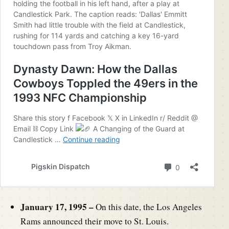
January 17, 1995 –
On this date, the Los Angeles
Rams announced their move to St. Louis.