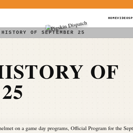
HOME
VIDEOS
P
 HISTORY OF SEPTEMBER 25
ISTORY OF
25