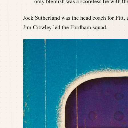
only blemish was a scoreless tie with 
Jock Sutherland was the head coach for Pitt,
Jim Crowley led the Fordham squad.