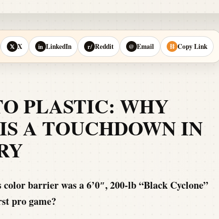
X
LinkedIn
Reddit
Email
Copy Link
𝕏
in
r/
@
⛓
TO PLASTIC: WHY
IS A TOUCHDOWN IN
RY
 color barrier was a 6’0″, 200-lb “Black Cyclone”
irst pro game?