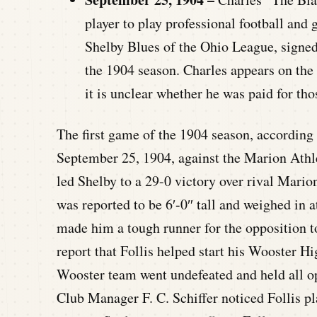
player to play professional football and
Shelby Blues of the Ohio League, signed
the 1904 season. Charles appears on the 
it is unclear whether he was paid for th
The first game of the 1904 season, according 
September 25, 1904, against the Marion Athle
led Shelby to a 29-0 victory over rival Mario
was reported to be 6′-0″ tall and weighed in a
made him a tough runner for the opposition t
report that Follis helped start his Wooster Hi
Wooster team went undefeated and held all op
Club Manager F. C. Schiffer noticed Follis pl