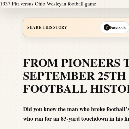
Facebook
SHARE THIS STORY
f
FROM PIONEERS 
SEPTEMBER 25TH 
FOOTBALL HISTO
Did you know the man who broke football’s
who ran for an 83-yard touchdown in his f