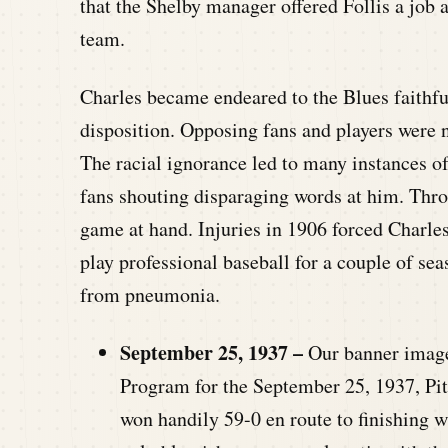
that the Shelby manager offered Follis a job a
team.
Charles became endeared to the Blues faithful 
disposition. Opposing fans and players were n
The racial ignorance led to many instances o
fans shouting disparaging words at him. Throu
game at hand. Injuries in 1906 forced Charles 
play professional baseball for a couple of sea
from pneumonia.
September 25, 1937 –
Our banner image 
Program for the September 25, 1937, Pi
won handily 59-0 en route to finishing w