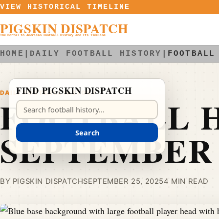
Skip to content
VIEW HISTORICAL TIMELINE
PIGSKIN DISPATCH
The Portal to American Football History and Its Timeline
HOME
|
DAILY FOOTBALL HISTORY
|
FOOTBALL
FIND PIGSKIN DISPATCH
DAILY FOOTBALL HISTORY
FOOTBALL H
Search Pigskin Dispatch
SEPTEMBER 
Search
BY PIGSKIN DISPATCH
SEPTEMBER 25, 2025
4 MIN READ