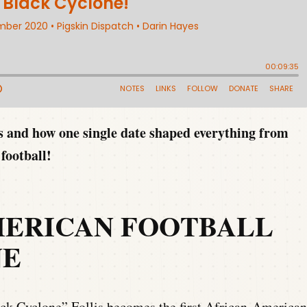
rs and how one single date shaped everything from
football!
MERICAN FOOTBALL
NE
ck Cyclone” Follis becomes the first African-American