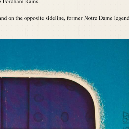
the Fordham Rams.
 and on the opposite sideline, former Notre Dame legen