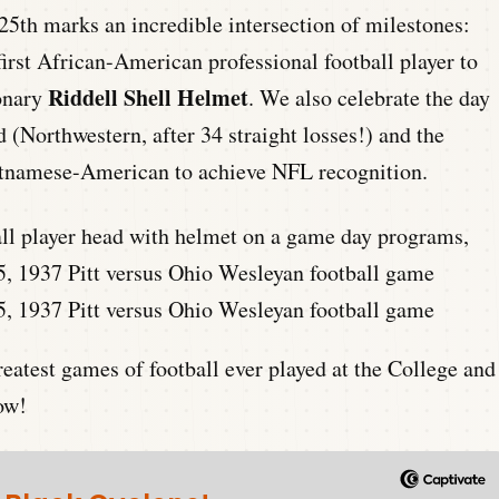
25th marks an incredible intersection of milestones:
irst African-American professional football player to
Riddell Shell Helmet
ionary
. We also celebrate the day
 (Northwestern, after 34 straight losses!) and the
Vietnamese-American to achieve NFL recognition.
5, 1937 Pitt versus Ohio Wesleyan football game
reatest games of football ever played at the College and
ow!