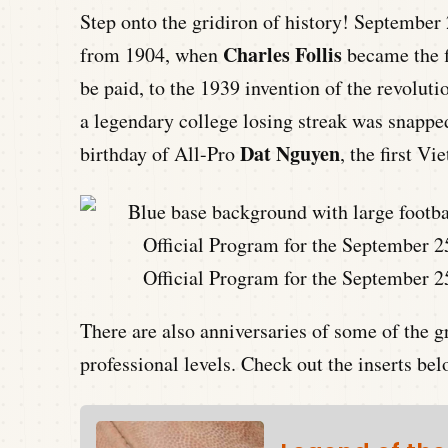
Step onto the gridiron of history! September 
Charles Follis
from 1904, when
became the f
be paid, to the 1939 invention of the revolut
a legendary college losing streak was snapped
Dat Nguyen
birthday of All-Pro
, the first 
Official Program for the September 2
There are also anniversaries of some of the g
professional levels. Check out the inserts bel