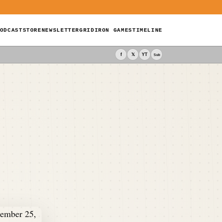
ODCAST
STORE
NEWSLETTER
GRIDIRON GAMES
TIMELINE
f
𝕏
YT
Sub