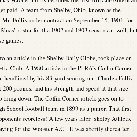
 get paid. A team from Shelby, Ohio, known as the
 Mr. Follis under contract on September 15, 1904, for
Blues’ roster for the 1902 and 1903 seasons as well, bu
ose games.
to an article in the Shelby Daily Globe, took place on
tic Club. A 1980 article in the PFRA’s Coffin Corner
n, headlined by his 83-yard scoring run. Charles Follis
t 200 pounds, and his strength and speed at that size
o bring down. The Coffin Corner article goes on to
gh School football team in 1899 as a junior. That first
ponents scoreless! A few years later, Shelby Athletic
aying for the Wooster A.C. It was shortly thereafter