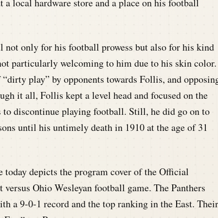
t a local hardware store and a place on his football
not only for his football prowess but also for his kind
ot particularly welcoming to him due to his skin color.
f “dirty play” by opponents towards Follis, and opposin
gh it all, Follis kept a level head and focused on the
to discontinue playing football. Still, he did go on to
sons until his untimely death in 1910 at the age of 31
today depicts the program cover of the Official
tt versus Ohio Wesleyan football game. The Panthers
ith a 9-0-1 record and the top ranking in the East. Thei