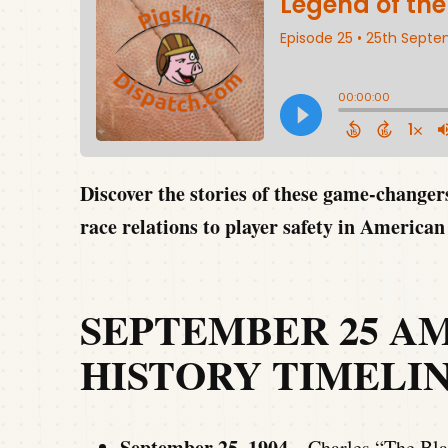
Discover the stories of these game-change
race relations to player safety in American 
SEPTEMBER 25 A
HISTORY TIMELI
September 25, 1904 –
Charles “The Bla