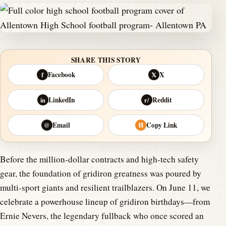
SHARE THIS STORY
Facebook
X
f
𝕏
LinkedIn
Reddit
in
r/
Email
Copy Link
@
⛓
Before the million-dollar contracts and high-tech safety
gear, the foundation of gridiron greatness was poured by
multi-sport giants and resilient trailblazers. On June 11, we
celebrate a powerhouse lineup of gridiron birthdays—from
Ernie Nevers, the legendary fullback who once scored an