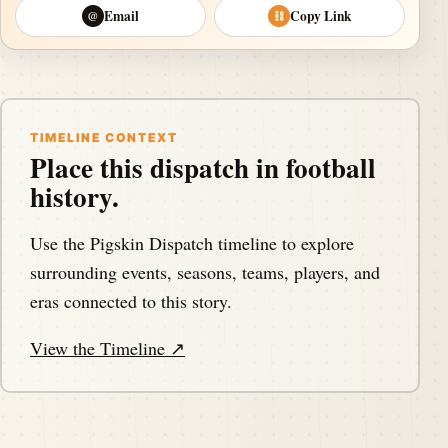
Email
Copy Link
@
⛓
TIMELINE CONTEXT
Place this dispatch in football
history.
Use the Pigskin Dispatch timeline to explore
surrounding events, seasons, teams, players, and
eras connected to this story.
View the Timeline ↗