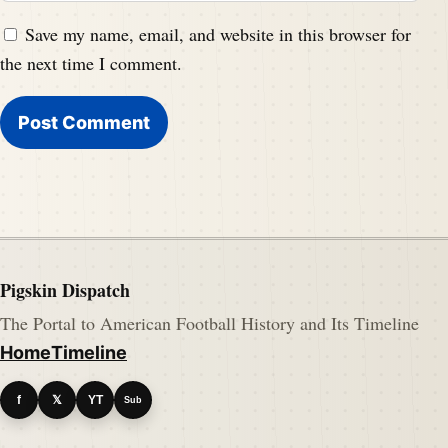
Save my name, email, and website in this browser for
the next time I comment.
Pigskin Dispatch
The Portal to American Football History and Its Timeline
Home
Timeline
f
𝕏
YT
Sub