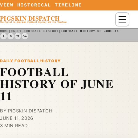
Skip to content
VIEW HISTORICAL TIMELINE
PIGSKIN DISPATCH
Menu
The Portal to American Football History and Its Timeline
HOME
|
DAILY FOOTBALL HISTORY
|
FOOTBALL HISTORY OF JUNE 11
f
𝕏
YT
Sub
DAILY FOOTBALL HISTORY
FOOTBALL
HISTORY OF JUNE
11
BY PIGSKIN DISPATCH
JUNE 11, 2026
3 MIN READ