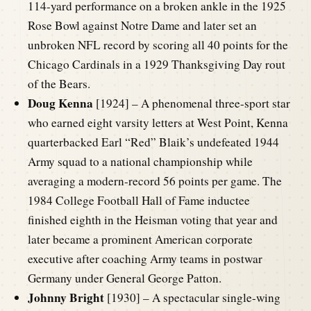
114-yard performance on a broken ankle in the 1925
Rose Bowl against Notre Dame and later set an
unbroken NFL record by scoring all 40 points for the
Chicago Cardinals in a 1929 Thanksgiving Day rout
of the Bears.
Doug Kenna
[1924] – A phenomenal three-sport star
who earned eight varsity letters at West Point, Kenna
quarterbacked Earl “Red” Blaik’s undefeated 1944
Army squad to a national championship while
averaging a modern-record 56 points per game. The
1984 College Football Hall of Fame inductee
finished eighth in the Heisman voting that year and
later became a prominent American corporate
executive after coaching Army teams in postwar
Germany under General George Patton.
Johnny Bright
[1930] – A spectacular single-wing