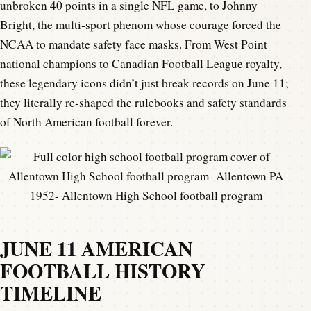
unbroken 40 points in a single NFL game, to Johnny
Bright, the multi-sport phenom whose courage forced the
NCAA to mandate safety face masks. From West Point
national champions to Canadian Football League royalty,
these legendary icons didn’t just break records on June 11;
they literally re-shaped the rulebooks and safety standards
of North American football forever.
1952- Allentown High School football program
JUNE 11 AMERICAN
FOOTBALL HISTORY
TIMELINE