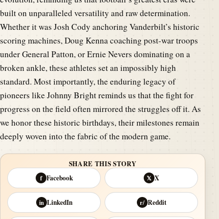
built on unparalleled versatility and raw determination.
Whether it was Josh Cody anchoring Vanderbilt’s historic
scoring machines, Doug Kenna coaching post-war troops
under General Patton, or Ernie Nevers dominating on a
broken ankle, these athletes set an impossibly high
standard. Most importantly, the enduring legacy of
pioneers like Johnny Bright reminds us that the fight for
progress on the field often mirrored the struggles off it. As
we honor these historic birthdays, their milestones remain
deeply woven into the fabric of the modern game.
SHARE THIS STORY
Facebook
X
f
𝕏
LinkedIn
Reddit
in
r/