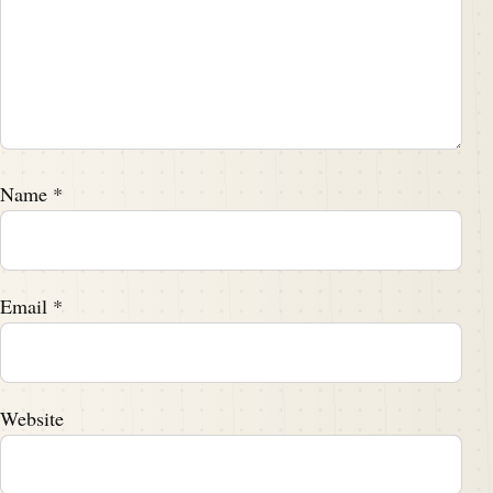
Name
*
Email
*
Website