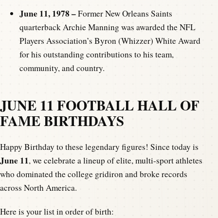
June 11, 1978 –
Former New Orleans Saints
quarterback Archie Manning was awarded the NFL
Players Association’s Byron (Whizzer) White Award
for his outstanding contributions to his team,
community, and country.
JUNE 11
FOOTBALL HALL OF
FAME BIRTHDAYS
Happy Birthday to these legendary figures! Since today is
June 11
, we celebrate a lineup of elite, multi-sport athletes
who dominated the college gridiron and broke records
across North America.
Here is your list in order of birth: