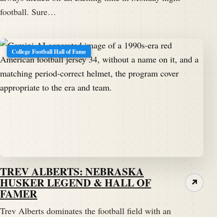
football. Sure…
College Football Hall of Fame
TREV ALBERTS: NEBRASKA
HUSKER LEGEND & HALL OF
↗
FAMER
Trev Alberts dominates the football field with an