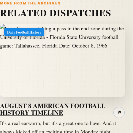
MORE FROM THE ARCHIVES
RELATED DISPATCHES
Daily Football History
AUGUST 8 AMERICAN FOOTBALL
HISTORY TIMELINE
↗
It’s a real earworm, but it’s a great one to have. And it
always kicked off an exciting time in Monday night