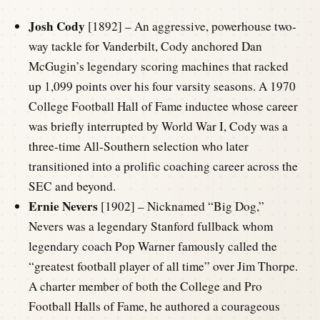
Josh Cody
[1892] – An aggressive, powerhouse two-
way tackle for Vanderbilt, Cody anchored Dan
McGugin’s legendary scoring machines that racked
up 1,099 points over his four varsity seasons. A 1970
College Football Hall of Fame inductee whose career
was briefly interrupted by World War I, Cody was a
three-time All-Southern selection who later
transitioned into a prolific coaching career across the
SEC and beyond.
Ernie Nevers
[1902] – Nicknamed “Big Dog,”
Nevers was a legendary Stanford fullback whom
legendary coach Pop Warner famously called the
“greatest football player of all time” over Jim Thorpe.
A charter member of both the College and Pro
Football Halls of Fame, he authored a courageous