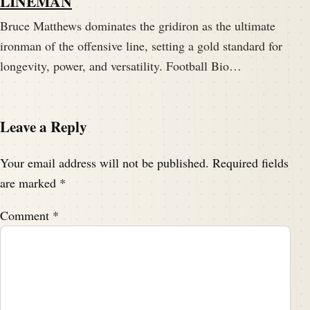
LINEMAN
Bruce Matthews dominates the gridiron as the ultimate
ironman of the offensive line, setting a gold standard for
longevity, power, and versatility. Football Bio…
Leave a Reply
Your email address will not be published.
Required fields
are marked
*
Comment
*