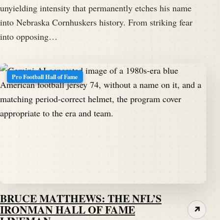
unyielding intensity that permanently etches his name
into Nebraska Cornhuskers history. From striking fear
into opposing…
Pro Football Hall of Fame
BRUCE MATTHEWS: THE NFL’S
IRONMAN HALL OF FAME
↗