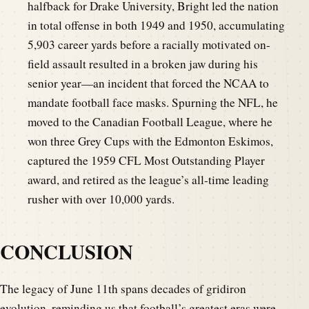
halfback for Drake University, Bright led the nation
in total offense in both 1949 and 1950, accumulating
5,903 career yards before a racially motivated on-
field assault resulted in a broken jaw during his
senior year—an incident that forced the NCAA to
mandate football face masks. Spurning the NFL, he
moved to the Canadian Football League, where he
won three Grey Cups with the Edmonton Eskimos,
captured the 1959 CFL Most Outstanding Player
award, and retired as the league’s all-time leading
rusher with over 10,000 yards.
CONCLUSION
The legacy of June 11th spans decades of gridiron
evolution, reminding us that football’s greatest eras were