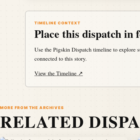
TIMELINE CONTEXT
Place this dispatch in f
Use the Pigskin Dispatch timeline to explore s
connected to this story.
View the Timeline ↗
MORE FROM THE ARCHIVES
RELATED DISP