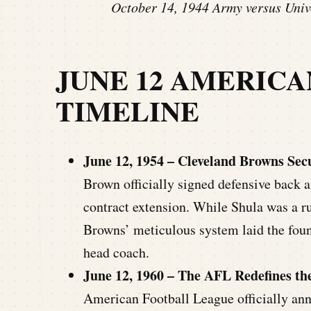
October 14, 1944 Army versus Unive
JUNE 12 AMERIC
TIMELINE
June 12, 1954 – Cleveland Browns Secu
Brown officially signed defensive back 
contract extension. While Shula was a ru
Browns’ meticulous system laid the found
head coach.
June 12, 1960 – The AFL Redefines th
American Football League officially an