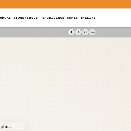
ODCAST
STORE
NEWSLETTER
GRIDIRON GAMES
TIMELINE
f
𝕏
YT
Sub