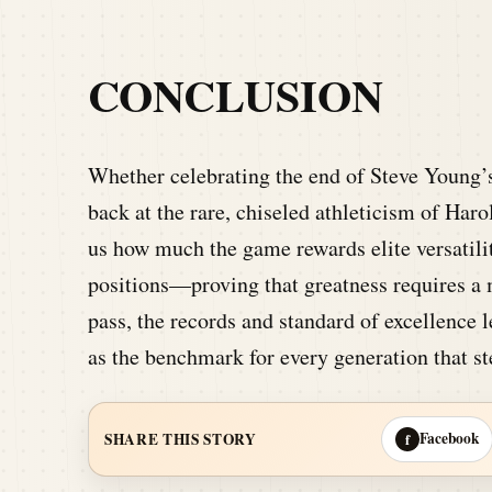
CONCLUSION
Whether celebrating the end of Steve Young’
back at the rare, chiseled athleticism of Ha
us how much the game rewards elite versatility
positions—proving that greatness requires a 
pass, the records and standard of excellence 
as the benchmark for every generation that ste
Facebook
SHARE THIS STORY
f