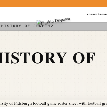
HOME
VIDEOS
P
 HISTORY OF JUNE 12
ISTORY OF