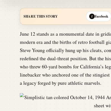
Facebook
SHARE THIS STORY
f
June 12 stands as a monumental date in gridi
modern era and the births of retro football g
Steve Young officially hung up his cleats, co
redefined the dual-threat position. But the 
who threw 60-yard bombs for California’s l
linebacker who anchored one of the stingiest 
a legacy forged by pure athletic marvels.