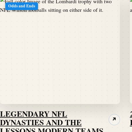
Odds and Ends
LEGENDARY NFL
DYNASTIES AND THE
↗
LESSONS MODERN TEAMS