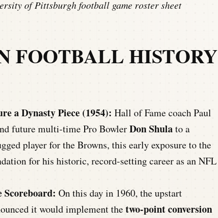
rsity of Pittsburgh football game roster sheet
AN FOOTBALL HISTORY
re a Dynasty Piece (1954):
Hall of Fame coach Paul
Don Shula
and future multi-time Pro Bowler
to a
gged player for the Browns, this early exposure to the
ation for his historic, record-setting career as an NFL
e Scoreboard:
On this day in 1960, the upstart
two-point conversion
nounced it would implement the