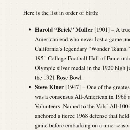
Here is the list in order of birth:
Harold “Brick” Muller
[1901] – A true
American end who never lost a game und
California’s legendary “Wonder Teams.”
1951 College Football Hall of Fame ind
Olympic silver medal in the 1920 high j
the 1921 Rose Bowl.
Steve Kiner
[1947] – One of the greates
was a consensus All-American in 1968 a
Volunteers. Named to the Vols’ All-100-
anchored a fierce 1968 defense that held
game before embarking on a nine-seaso