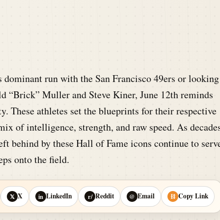
s dominant run with the San Francisco 49ers or looking
rold “Brick” Muller and Steve Kiner, June 12th reminds
. These athletes set the blueprints for their respective
mix of intelligence, strength, and raw speed. As decade
left behind by these Hall of Fame icons continue to serv
ps onto the field.
X
LinkedIn
Reddit
Email
Copy Link
𝕏
in
r/
@
⛓