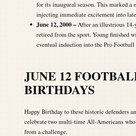
for its inaugural season. This marked a
injecting immediate excitement into lat
June 12, 2000 –
After an illustrious 14
retired from the sport. Young finished
eventual induction into the Pro Football
JUNE 12
FOOTBAL
BIRTHDAYS
Happy Birthday to these historic defenders a
celebrate two multi-time All-Americans who
from a challenge.