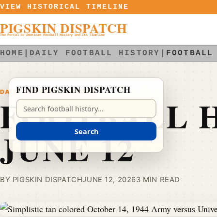
Skip to content
VIEW HISTORICAL TIMELINE
PIGSKIN DISPATCH
The Portal to American Football History and Its Timeline
HOME
|
DAILY FOOTBALL HISTORY
|
FOOTBALL
FIND PIGSKIN DISPATCH
DAILY FOOTBALL HISTORY
FOOTBALL H
Search Pigskin Dispatch
JUNE 12
Search
BY PIGSKIN DISPATCH
JUNE 12, 2026
3 MIN READ