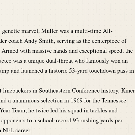
 genetic marvel, Muller was a multi-time All-
er coach Andy Smith, serving as the centerpiece of
 Armed with massive hands and exceptional speed, the
uctee was a unique dual-threat who famously won an
ump and launched a historic 53-yard touchdown pass in
t linebackers in Southeastern Conference history, Kiner
nd a unanimous selection in 1969 for the Tennessee
Year Team, he twice led his squad in tackles and
 opponents to a school-record 93 rushing yards per
n NFL career.