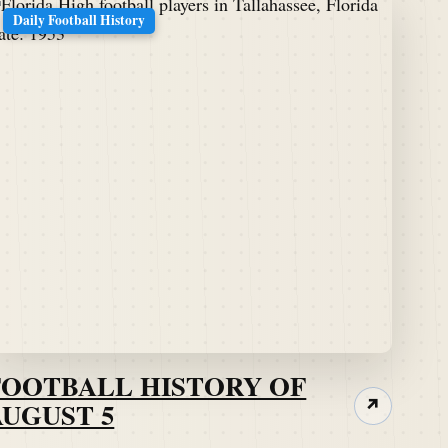
Daily Football History
FOOTBALL HISTORY OF
AUGUST 5
↗