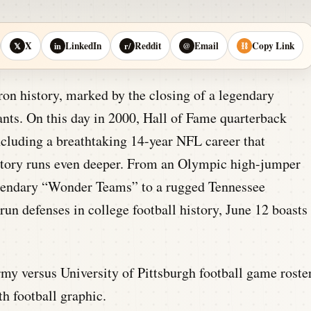
X
LinkedIn
Reddit
Email
Copy Link
𝕏
in
r/
@
⛓
ron history, marked by the closing of a legendary
iants. On this day in 2000, Hall of Fame quarterback
ncluding a breathtaking 14-year NFL career that
history runs even deeper. From an Olympic high-jumper
egendary “Wonder Teams” to a rugged Tennessee
run defenses in college football history, June 12 boasts