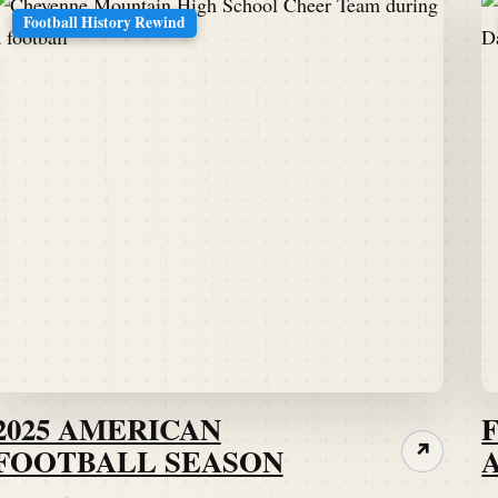
Football History Rewind
2025 AMERICAN
FOOTBALL SEASON
↗