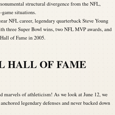
 monumental structural divergence from the NFL,
e-game situations.
-year NFL career, legendary quarterback Steve Young
 with three Super Bowl wins, two NFL MVP awards, and
 Hall of Fame in 2005.
L HALL OF FAME
nd marvels of athleticism! As we look at June 12, we
 anchored legendary defenses and never backed down