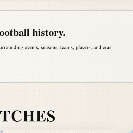
ootball history.
urrounding events, seasons, teams, players, and eras
ATCHES