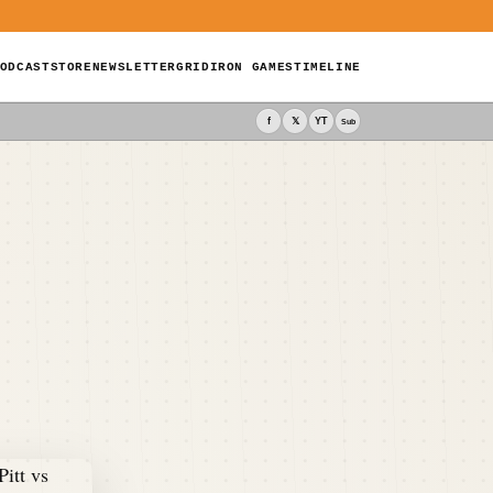
ODCAST
STORE
NEWSLETTER
GRIDIRON GAMES
TIMELINE
f
𝕏
YT
Sub