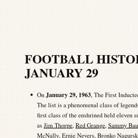
FOOTBALL HISTO
JANUARY 29
January 29, 1963
On
, The First Induct
The list is a phenomenal class of legend
first class of the enshrined held eleven s
as
Jim Thorpe
,
Red Grange
,
Sammy Bau
McNally,
Ernie Nevers
,
Bronko Nagursk