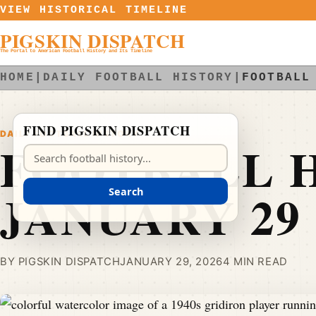
Skip to content
VIEW HISTORICAL TIMELINE
PIGSKIN DISPATCH
The Portal to American Football History and Its Timeline
HOME
|
DAILY FOOTBALL HISTORY
|
FOOTBALL
FIND PIGSKIN DISPATCH
DAILY FOOTBALL HISTORY
FOOTBALL H
Search Pigskin Dispatch
JANUARY 29
Search
BY PIGSKIN DISPATCH
JANUARY 29, 2026
4 MIN READ