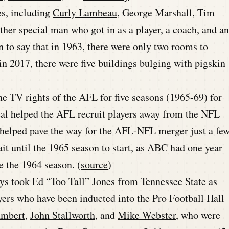
es, including
Curly Lambeau
, George Marshall, Tim
ther special man who got in as a player, a coach, and an
on to say that in 1963, there were only two rooms to
 2017, there were five buildings bulging with pigskin
e TV rights of the AFL for five seasons (1965-69) for
eal helped the AFL recruit players away from the NFL
y helped pave the way for the AFL-NFL merger just a fe
ait until the 1965 season to start, as ABC had one year
e the 1964 season. (
source
)
ys took Ed “Too Tall” Jones from Tennessee State as
ayers who have been inducted into the Pro Football Hall
ambert
,
John Stallworth
, and
Mike Webster
, who were