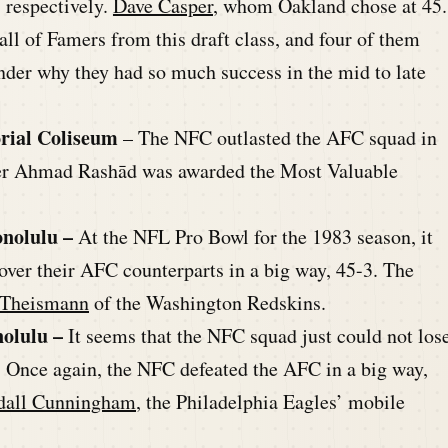
, respectively.
Dave Casper
, whom Oakland chose at 45.
Hall of Famers from this draft class, and four of them
onder why they had so much success in the mid to late
rial Coliseum
– The NFC outlasted the AFC squad in
ver Ahmad Rashād was awarded the Most Valuable
onolulu –
At the NFL Pro Bowl for the 1983 season, it
ver their AFC counterparts in a big way, 45-3. The
 Theismann
of the Washington Redskins.
nolulu –
It seems that the NFC squad just could not los
. Once again, the NFC defeated the AFC in a big way,
dall Cunningham
, the Philadelphia Eagles’ mobile