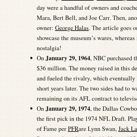
day were a handful of owners and coach
Mara, Bert Bell, and Joe Carr. Then, ano
owner:
George Halas
. The article goes 
showcase the museum’s wares, whereas in
nostalgia!
January 29, 1964
On
, NBC purchased th
$36 million. The money raised in this d
and fueled the rivalry, which eventuall
short years later. The two sides had to w
remaining on its AFL contract to televis
January 29, 1974
On
, the Dallas Cowbo
the first pick in the 1974 NFL Draft. Pl
of Fame per
PFR
are Lynn Swan,
Jack L