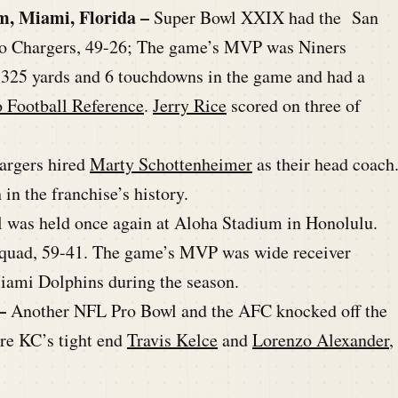
m, Miami, Florida –
Super Bowl XXIX had the San
ego Chargers, 49-26; The game’s MVP was Niners
 325 yards and 6 touchdowns in the game and had a
o Football Reference
.
Jerry Rice
scored on three of
argers hired
Marty Schottenheimer
as their head coach
n the franchise’s history.
 was held once again at Aloha Stadium in Honolulu.
squad, 59-41. The game’s MVP was wide receiver
Miami Dolphins during the season.
–
Another NFL Pro Bowl and the AFC knocked off the
re KC’s tight end
Travis Kelce
and
Lorenzo Alexander
,