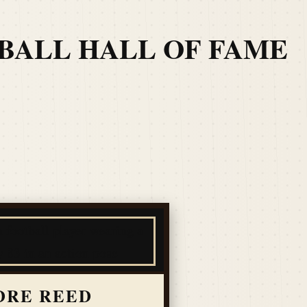
TBALL HALL OF FAME
DRE REED