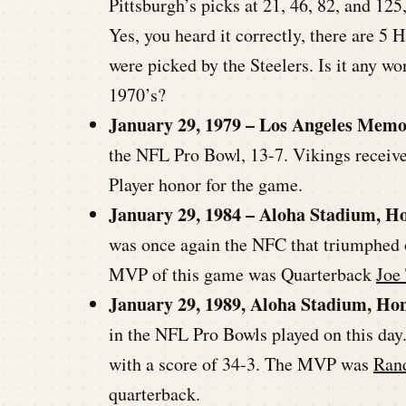
Pittsburgh’s picks at 21, 46, 82, and 125
Yes, you heard it correctly, there are 5 
were picked by the Steelers. Is it any w
1970’s?
January 29, 1979 – Los Angeles Memo
the NFL Pro Bowl, 13-7. Vikings recei
Player honor for the game.
January 29, 1984 – Aloha Stadium, H
was once again the NFC that triumphed o
MVP of this game was Quarterback
Joe
January 29, 1989, Aloha Stadium, Ho
in the NFL Pro Bowls played on this day
with a score of 34-3. The MVP was
Ran
quarterback.