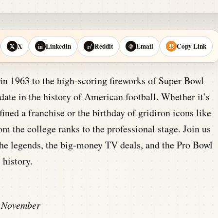
X
LinkedIn
Reddit
Email
Copy Link
𝕏
in
r/
@
⛓
s in 1963 to the high-scoring fireworks of Super Bowl
te in the history of American football. Whether it’s
ined a franchise or the birthday of gridiron icons like
rom the college ranks to the professional stage. Join us
 the legends, the big-money TV deals, and the Pro Bowl
 history.
November