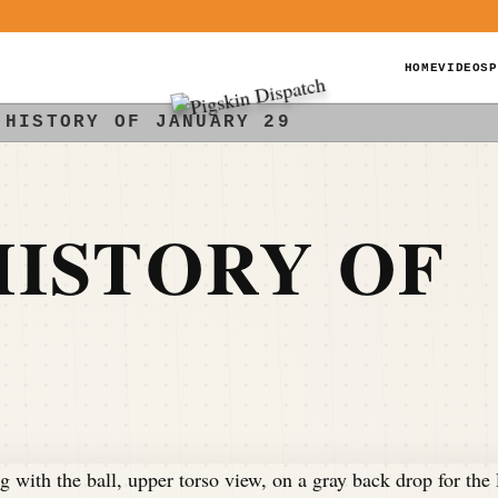
HOME
VIDEOS
P
 HISTORY OF JANUARY 29
ISTORY OF