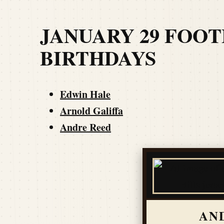
JANUARY 29 FOO
BIRTHDAYS
Edwin Hale
Arnold Galiffa
Andre Reed
AN