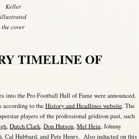
Keller
illustrated
the cover
RY TIMELINE OF
ees into the Pro Football Hall of Fame were announced.
s according to the
History and Headlines website
. The
uperstar players of the professional gridiron past, such
gh
,
Dutch Clark
,
Don Hutson
,
Mel Hein
, Johnny
i
,
Cal Hubbard
, and
Pete Henry
. Also inducted on this