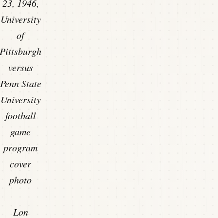
23, 1946,
University
of
Pittsburgh
versus
Penn State
University
football
game
program
cover
photo
Lon