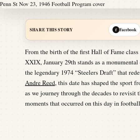
Facebook
SHARE THIS STORY
f
From the birth of the first Hall of Fame clas
XXIX, January 29th stands as a monumental da
the legendary 1974 “Steelers Draft” that redef
Andre Reed
, this date has shaped the sport f
as we journey through the decades to revisit
moments that occurred on this day in football