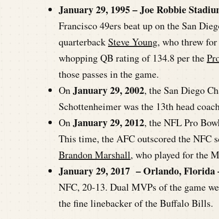
January 29, 1995 – Joe Robbie Stadiu
Francisco 49ers beat up on the San Di
quarterback
Steve Young
, who threw for
whopping QB rating of 134.8 per the
Pr
those passes in the game.
January 29, 2002
On
, the San Diego Ch
Schottenheimer was the 13th head coach i
January 29, 2012
On
, the NFL Pro Bowl
This time, the AFC outscored the NFC 
Brandon Marshall
, who played for the 
January 29, 2017 – Orlando, Florida 
NFC, 20-13. Dual MVPs of the game we
the fine linebacker of the Buffalo Bills.