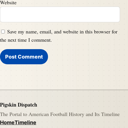
Website
Save my name, email, and website in this browser for
the next time I comment.
Pigskin Dispatch
The Portal to American Football History and Its Timeline
Home
Timeline