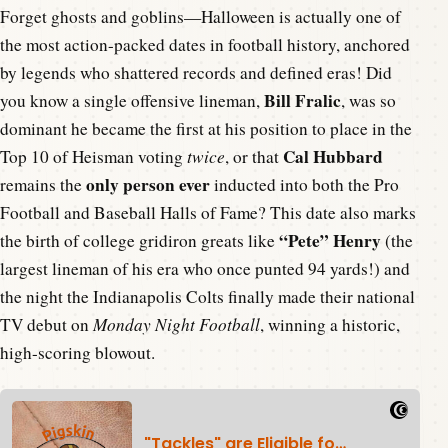
Forget ghosts and goblins—Halloween is actually one of
the most action-packed dates in football history, anchored
by legends who shattered records and defined eras! Did
Bill Fralic
you know a single offensive lineman,
, was so
dominant he became the first at his position to place in the
Cal Hubbard
Top 10 of Heisman voting
twice
, or that
only person ever
remains the
inducted into both the Pro
Football and Baseball Halls of Fame? This date also marks
“Pete” Henry
the birth of college gridiron greats like
(the
largest lineman of his era who once punted 94 yards!) and
the night the Indianapolis Colts finally made their national
TV debut on
Monday Night Football
, winning a historic,
high-scoring blowout.