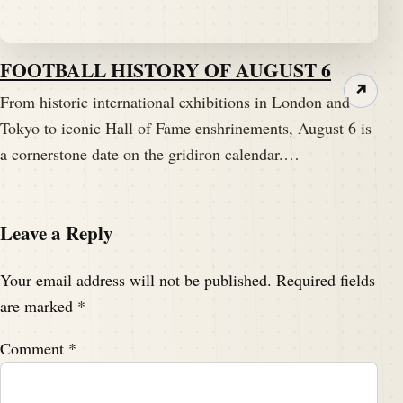
FOOTBALL HISTORY OF AUGUST 6
↗
From historic international exhibitions in London and
Tokyo to iconic Hall of Fame enshrinements, August 6 is
a cornerstone date on the gridiron calendar.…
Leave a Reply
Your email address will not be published.
Required fields
are marked
*
Comment
*