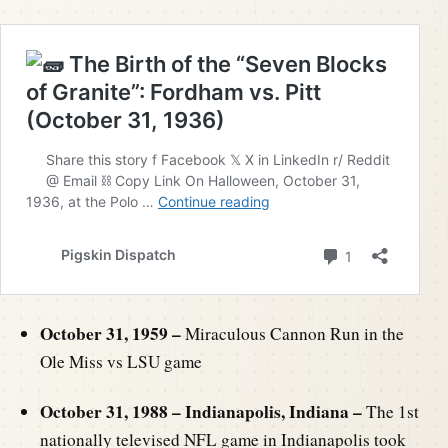
October 31, 1959 –
Miraculous Cannon Run in the
Ole Miss vs LSU game
October 31, 1988 – Indianapolis, Indiana –
The 1st
nationally televised NFL game in Indianapolis took