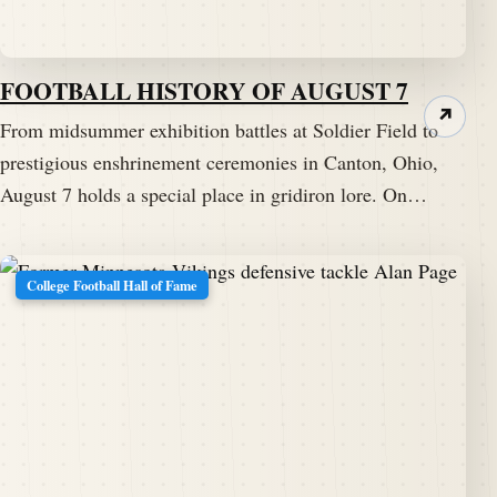
FOOTBALL HISTORY OF AUGUST 7
↗
From midsummer exhibition battles at Soldier Field to
prestigious enshrinement ceremonies in Canton, Ohio,
August 7 holds a special place in gridiron lore. On…
College Football Hall of Fame