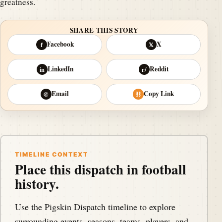
greatness.
SHARE THIS STORY
Facebook
X
f
𝕏
LinkedIn
Reddit
in
r/
Email
Copy Link
@
⛓
TIMELINE CONTEXT
Place this dispatch in football
history.
Use the Pigskin Dispatch timeline to explore
surrounding events, seasons, teams, players, and