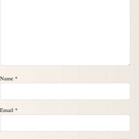
Name
*
Email
*