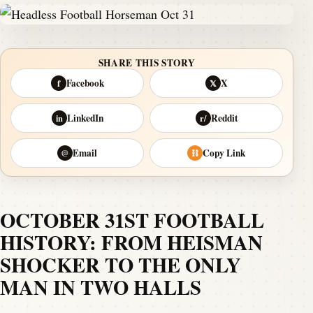
SHARE THIS STORY
Facebook
X
f
𝕏
LinkedIn
Reddit
in
r/
Email
Copy Link
@
⛓
OCTOBER 31ST FOOTBALL
HISTORY: FROM HEISMAN
SHOCKER TO THE ONLY
MAN IN TWO HALLS