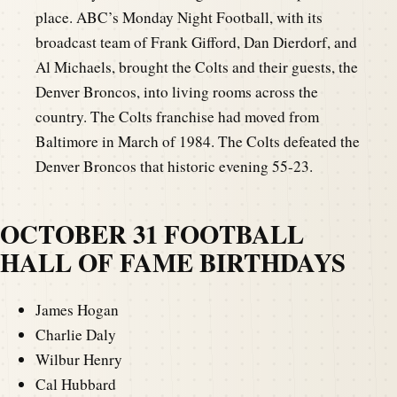
place. ABC’s Monday Night Football, with its
broadcast team of Frank Gifford, Dan Dierdorf, and
Al Michaels, brought the Colts and their guests, the
Denver Broncos, into living rooms across the
country. The Colts franchise had moved from
Baltimore in March of 1984. The Colts defeated the
Denver Broncos that historic evening 55-23.
OCTOBER 31 FOOTBALL
HALL OF FAME BIRTHDAYS
James Hogan
Charlie Daly
Wilbur Henry
Cal Hubbard