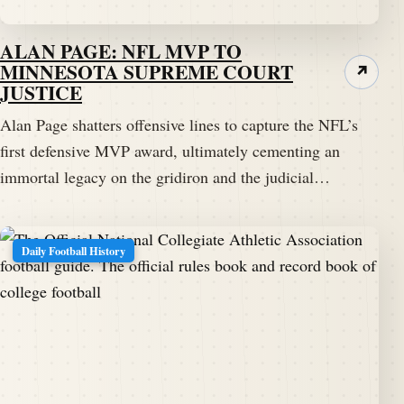
ALAN PAGE: NFL MVP TO
MINNESOTA SUPREME COURT
↗
JUSTICE
Alan Page shatters offensive lines to capture the NFL’s
first defensive MVP award, ultimately cementing an
immortal legacy on the gridiron and the judicial…
Daily Football History