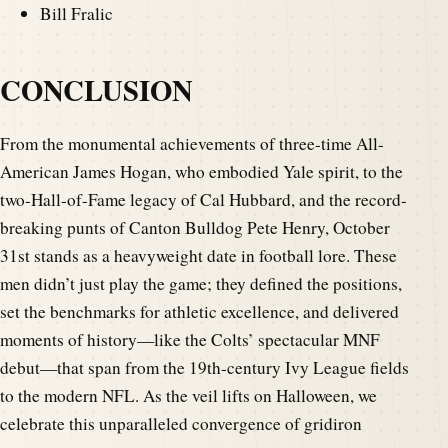
Bill Fralic
CONCLUSION
From the monumental achievements of three-time All-
American James Hogan, who embodied Yale spirit, to the
two-Hall-of-Fame legacy of Cal Hubbard, and the record-
breaking punts of Canton Bulldog Pete Henry, October
31st stands as a heavyweight date in football lore. These
men didn’t just play the game; they defined the positions,
set the benchmarks for athletic excellence, and delivered
moments of history—like the Colts’ spectacular MNF
debut—that span from the 19th-century Ivy League fields
to the modern NFL. As the veil lifts on Halloween, we
celebrate this unparalleled convergence of gridiron