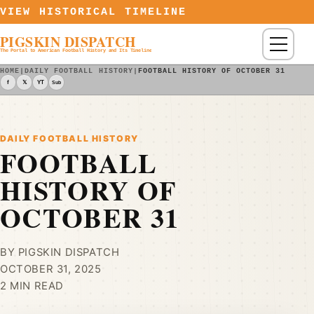
Skip to content
VIEW HISTORICAL TIMELINE
PIGSKIN DISPATCH
Menu
The Portal to American Football History and Its Timeline
HOME
|
DAILY FOOTBALL HISTORY
|
FOOTBALL HISTORY OF OCTOBER 31
f
𝕏
YT
Sub
DAILY FOOTBALL HISTORY
FOOTBALL
HISTORY OF
OCTOBER 31
BY PIGSKIN DISPATCH
OCTOBER 31, 2025
2 MIN READ