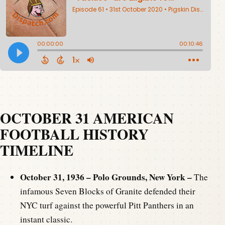
OCTOBER 31 AMERICAN
FOOTBALL HISTORY
TIMELINE
October 31, 1936 – Polo Grounds, New York –
The
infamous Seven Blocks of Granite defended their
NYC turf against the powerful Pitt Panthers in an
instant classic.