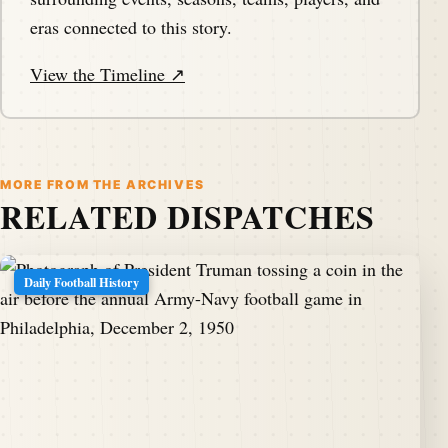
eras connected to this story.
View the Timeline ↗
MORE FROM THE ARCHIVES
RELATED DISPATCHES
Daily Football History