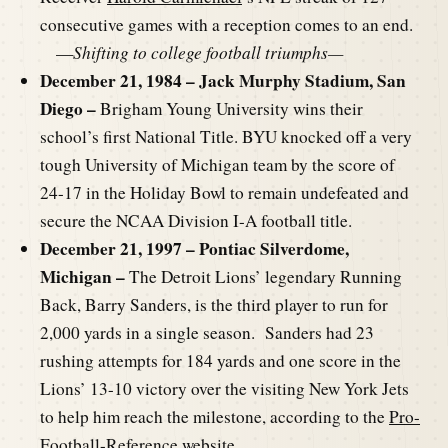
consecutive games with a reception comes to an end.
—
Shifting to college football triumphs—
December 21, 1984 – Jack Murphy Stadium, San
Diego –
Brigham Young University wins their
school’s first National Title. BYU knocked off a very
tough University of Michigan team by the score of
24-17 in the Holiday Bowl to remain undefeated and
secure the NCAA Division I-A football title.
December 21, 1997 – Pontiac Silverdome,
Michigan –
The Detroit Lions’ legendary Running
Back, Barry Sanders, is the third player to run for
2,000 yards in a single season. Sanders had 23
rushing attempts for 184 yards and one score in the
Lions’ 13-10 victory over the visiting New York Jets
to help him reach the milestone, according to the
Pro-
Football-Reference website
.