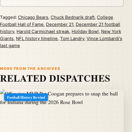
Tagged:
Chicago Bears
,
Chuck Bednarik draft
,
College
Football Hall of Fame
,
December 21
,
December 21 football
history
,
Harold Carmichael streak
,
Holiday Bowl
,
New York
Giants
,
NFL history timeline
,
Tom Landry
,
Vince Lombardi's
last game
MORE FROM THE ARCHIVES
RELATED DISPATCHES
Football History Rewind