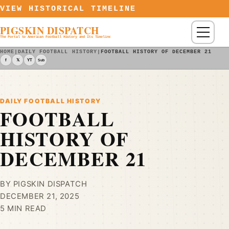
Skip to content
VIEW HISTORICAL TIMELINE
PIGSKIN DISPATCH
Menu
The Portal to American Football History and Its Timeline
HOME
|
DAILY FOOTBALL HISTORY
|
FOOTBALL HISTORY OF DECEMBER 21
f
𝕏
YT
Sub
DAILY FOOTBALL HISTORY
FOOTBALL
HISTORY OF
DECEMBER 21
BY PIGSKIN DISPATCH
DECEMBER 21, 2025
5 MIN READ