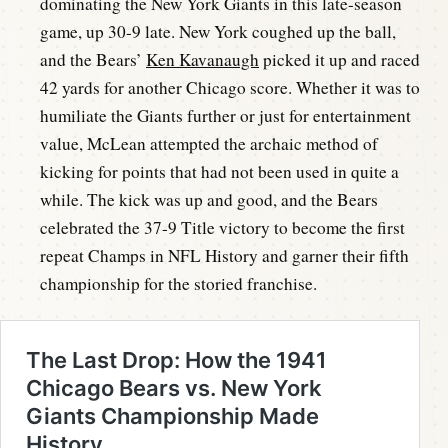
dominating the New York Giants in this late-season
game, up 30-9 late. New York coughed up the ball,
and the Bears’
Ken Kavanaugh
picked it up and raced
42 yards for another Chicago score. Whether it was to
humiliate the Giants further or just for entertainment
value, McLean attempted the archaic method of
kicking for points that had not been used in quite a
while. The kick was up and good, and the Bears
celebrated the 37-9 Title victory to become the first
repeat Champs in NFL History and garner their fifth
championship for the storied franchise.