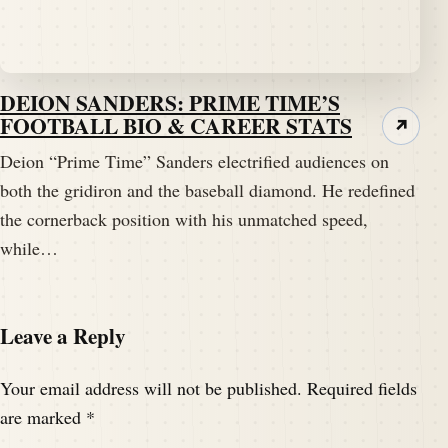
DEION SANDERS: PRIME TIME’S
FOOTBALL BIO & CAREER STATS
↗
Deion “Prime Time” Sanders electrified audiences on
both the gridiron and the baseball diamond. He redefined
the cornerback position with his unmatched speed,
while…
Leave a Reply
Your email address will not be published.
Required fields
are marked
*