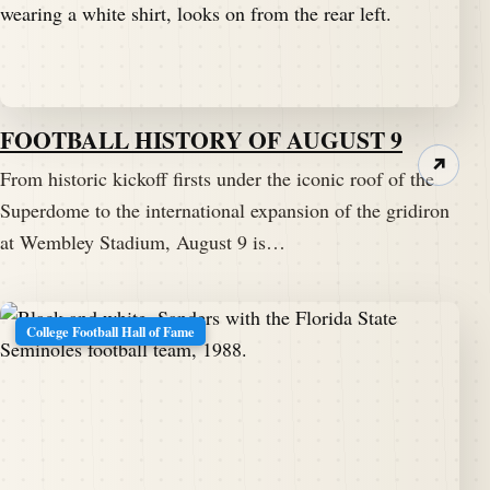
FOOTBALL HISTORY OF AUGUST 9
↗
From historic kickoff firsts under the iconic roof of the
Superdome to the international expansion of the gridiron
at Wembley Stadium, August 9 is…
College Football Hall of Fame