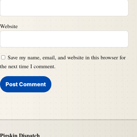
Website
Save my name, email, and website in this browser for
the next time I comment.
Pigskin Dispatch