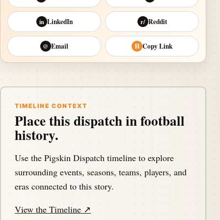
LinkedIn
Reddit
in
r/
Email
Copy Link
@
⛓
TIMELINE CONTEXT
Place this dispatch in football
history.
Use the Pigskin Dispatch timeline to explore
surrounding events, seasons, teams, players, and
eras connected to this story.
View the Timeline ↗