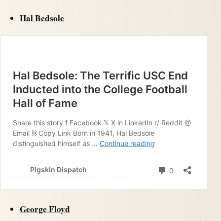
Hal Bedsole
George Floyd