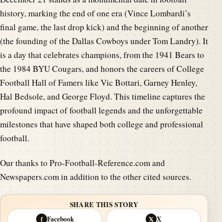
history, marking the end of one era (Vince Lombardi’s
final game, the last drop kick) and the beginning of another
(the founding of the Dallas Cowboys under Tom Landry). It
is a day that celebrates champions, from the 1941 Bears to
the 1984 BYU Cougars, and honors the careers of College
Football Hall of Famers like Vic Bottari, Garney Henley,
Hal Bedsole, and George Floyd. This timeline captures the
profound impact of football legends and the unforgettable
milestones that have shaped both college and professional
football.
Our thanks to Pro-Football-Reference.com and
Newspapers.com in addition to the other cited sources.
SHARE THIS STORY
Facebook
X
f
𝕏