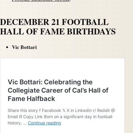
DECEMBER 21 FOOTBALL
HALL OF FAME BIRTHDAYS
Vic Bottari