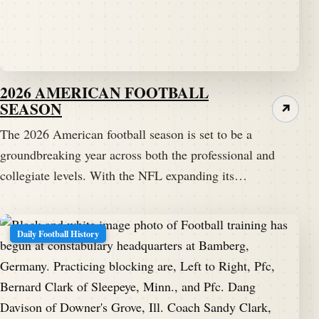
2026 AMERICAN FOOTBALL
SEASON
↗
The 2026 American football season is set to be a
groundbreaking year across both the professional and
collegiate levels. With the NFL expanding its…
Daily Football History