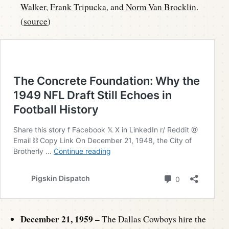
Walker
,
Frank Tripucka
, and
Norm Van Brocklin
.
(
source
)
December 21, 1959 –
The Dallas Cowboys hire the