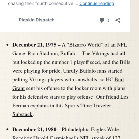
December 21, 1975 –
A “Bizarro World” of an NFL
Game. Rich Stadium, Buffalo – The Vikings had all
but locked up the number 1 playoff seed, and the Bills
were playing for pride. Unruly Buffalo fans started
pelting Vikings players with snowballs, so HC
Bud
Grant
sent his offense to the locker room with plans
for his defensive stars to play offense! Our friend Les
Ferman explains in this
Sports Time Traveler
Substack
.
December 21, 1980 –
Philadelphia Eagles Wide
Receiver
Harold Carmichael
’s NFL streak of 127