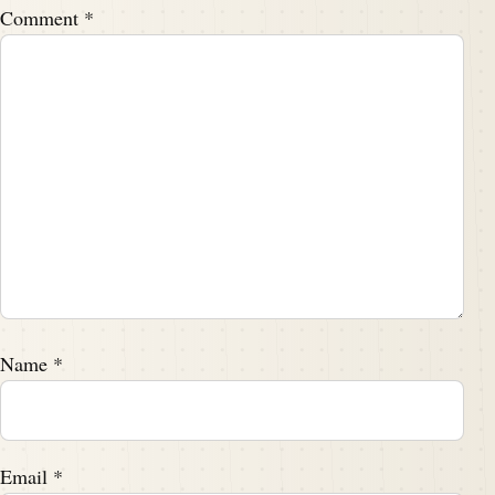
Comment
*
Name
*
Email
*