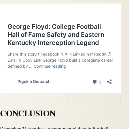
CONCLUSION
December 21 stands as a monumental date in football