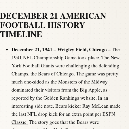
DECEMBER 21 AMERICAN
FOOTBALL HISTORY
TIMELINE
December 21, 1941 – Wrigley Field, Chicago –
The
1941 NFL Championship Game took place. The New
York Football Giants were challenging the defending
Champs, the Bears of Chicago. The game was pretty
much one-sided as the Monsters of the Midway
dominated their visitors from the Big Apple, as
reported by the
Golden Rankings website
. In an
interesting side note, Bears kicker
Ray McLean
made
the last NFL drop kick for an extra point per
ESPN
Classic.
The story goes that the Bears were