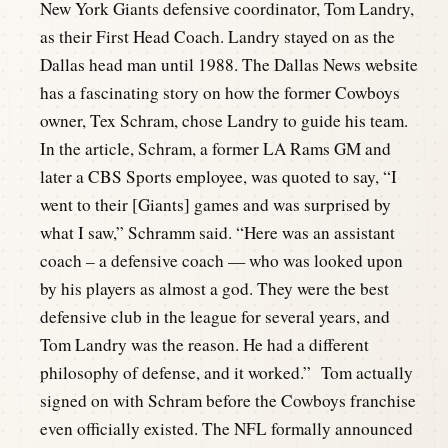
New York Giants defensive coordinator, Tom Landry,
as their First Head Coach. Landry stayed on as the
Dallas head man until 1988. The Dallas News website
has a fascinating story on how the former Cowboys
owner, Tex Schram, chose Landry to guide his team.
In the article, Schram, a former LA Rams GM and
later a CBS Sports employee, was quoted to say, “I
went to their [Giants] games and was surprised by
what I saw,” Schramm said. “Here was an assistant
coach – a defensive coach — who was looked upon
by his players as almost a god. They were the best
defensive club in the league for several years, and
Tom Landry was the reason. He had a different
philosophy of defense, and it worked.” Tom actually
signed on with Schram before the Cowboys franchise
even officially existed. The NFL formally announced