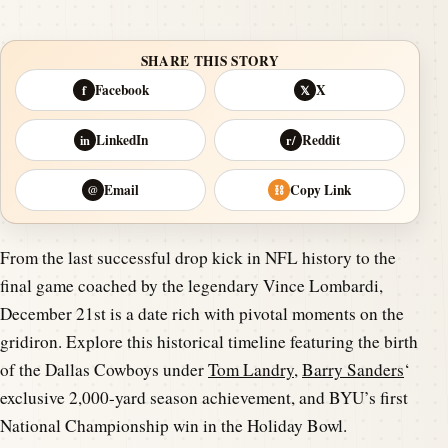
SHARE THIS STORY
Facebook
X
f
𝕏
LinkedIn
Reddit
in
r/
Email
Copy Link
@
⛓
From the last successful drop kick in NFL history to the
final game coached by the legendary Vince Lombardi,
December 21st is a date rich with pivotal moments on the
gridiron. Explore this historical timeline featuring the birth
of the Dallas Cowboys under
Tom Landry
,
Barry Sanders
‘
exclusive 2,000-yard season achievement, and BYU’s first
National Championship win in the Holiday Bowl.