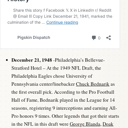
December 21, 1948
-Philadelphia’s Bellevue-
Stratford Hotel – At the 1949 NFL Draft, the
Philadelphia Eagles chose University of
Pennsylvania center/linebacker
Chuck Bednarik
as
the first overall pick. According to the Pro Football
Hall of Fame, Bednarik played in the League for 14
seasons, registering 9 interceptions and earning All-
Pro honors 9 times. Other legends that got their starts
in the NFL in this draft were
George Blanda
,
Doak