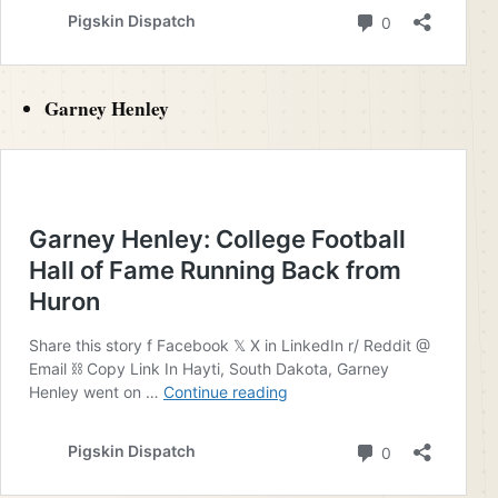
Garney Henley