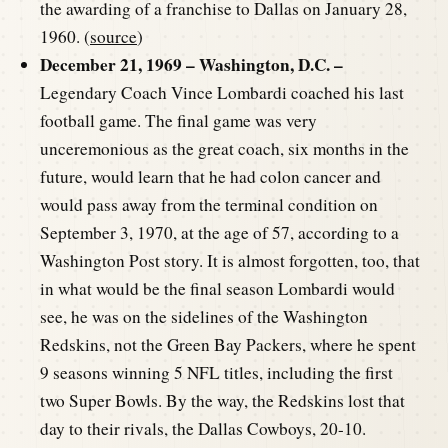
the awarding of a franchise to Dallas on January 28,
1960. (
source
)
December 21, 1969 – Washington, D.C. –
Legendary Coach Vince Lombardi coached his last
football game. The final game was very
unceremonious as the great coach, six months in the
future, would learn that he had colon cancer and
would pass away from the terminal condition on
September 3, 1970, at the age of 57, according to a
Washington Post story. It is almost forgotten, too, that
in what would be the final season Lombardi would
see, he was on the sidelines of the Washington
Redskins, not the Green Bay Packers, where he spent
9 seasons winning 5 NFL titles, including the first
two Super Bowls. By the way, the Redskins lost that
day to their rivals, the Dallas Cowboys, 20-10.