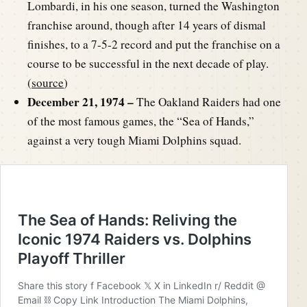
Lombardi, in his one season, turned the Washington
franchise around, though after 14 years of dismal
finishes, to a 7-5-2 record and put the franchise on a
course to be successful in the next decade of play.
(
source
)
December 21, 1974 –
The Oakland Raiders had one
of the most famous games, the “Sea of Hands,”
against a very tough Miami Dolphins squad.