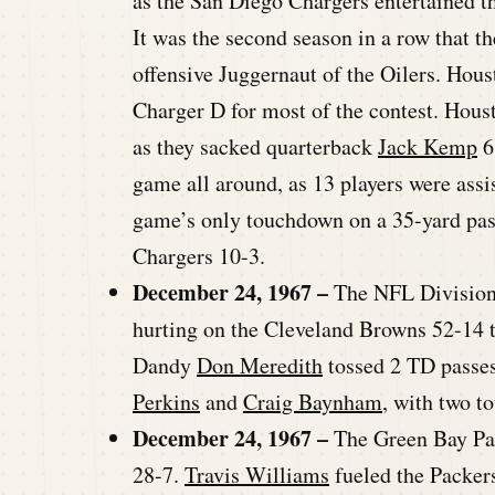
as the San Diego Chargers entertained t
It was the second season in a row that t
offensive Juggernaut of the Oilers. Hous
Charger D for most of the contest. Houst
as they sacked quarterback
Jack Kemp
6
game all around, as 13 players were assis
game’s only touchdown on a 35-yard pa
Chargers 10-3.
December 24, 1967 –
The NFL Division
hurting on the Cleveland Browns 52-14 
Dandy
Don Meredith
tossed 2 TD passes
Perkins
and
Craig Baynham
, with two t
December 24, 1967 –
The Green Bay Pac
28-7.
Travis Williams
fueled the Packer