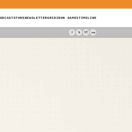
ODCAST
STORE
NEWSLETTER
GRIDIRON GAMES
TIMELINE
f
𝕏
YT
Sub