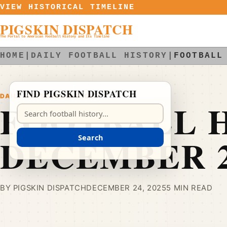
Skip to content
VIEW HISTORICAL TIMELINE
PIGSKIN DISPATCH
The Portal to American Football History and Its Timeline
HOME
|
DAILY FOOTBALL HISTORY
|
FOOTBALL
FIND PIGSKIN DISPATCH
DAILY FOOTBALL HISTORY
FOOTBALL H
Search Pigskin Dispatch
DECEMBER 
Search
BY PIGSKIN DISPATCH
DECEMBER 24, 2025
5 MIN READ