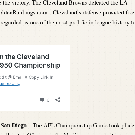
e the victory. The Cleveland Browns defeated the LA
oldenRankings.com
. Cleveland’s defense provided five
regarded as one of the most prolific in league history t
 San Diego –
The AFL Championship Game took place