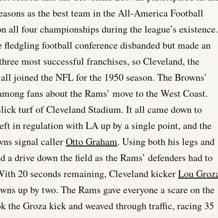
easons as the best team in the All-America Football
n all four championships during the league’s existence.
 fledgling football conference disbanded but made an
hree most successful franchises, so Cleveland, the
 all joined the NFL for the 1950 season. The Browns’
 among fans about the Rams’ move to the West Coast.
lick turf of Cleveland Stadium. It all came down to
eft in regulation with LA up by a single point, and the
wns signal caller
Otto Graham
. Using both his legs and
 a drive down the field as the Rams’ defenders had to
. With 20 seconds remaining, Cleveland kicker
Lou Groz
rowns up by two. The Rams gave everyone a scare on the
k the Groza kick and weaved through traffic, racing 35