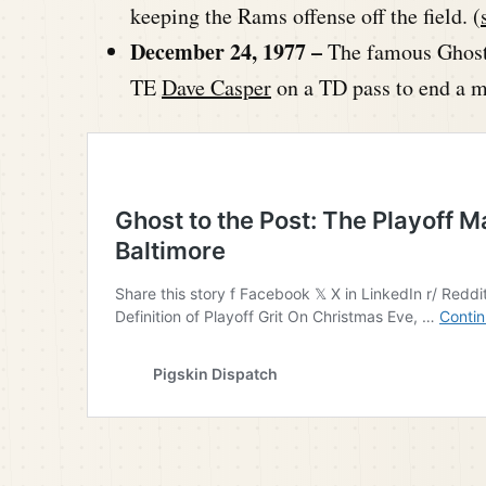
keeping the Rams offense off the field. (
December 24, 1977 –
The famous Ghost
TE
Dave Casper
on a TD pass to end a m