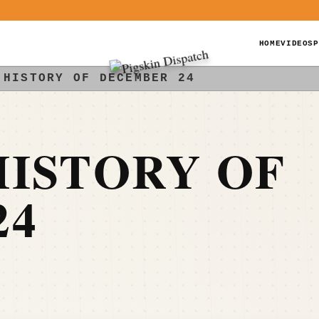
HOME
VIDEOS
P
 HISTORY OF DECEMBER 24
ISTORY OF
24