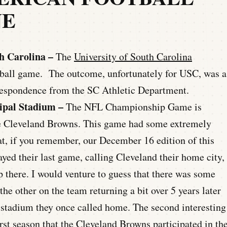
NE
h Carolina –
The
University of South Carolina
otball game. The outcome, unfortunately for USC, was a
rrespondence from the SC Athletic Department.
ipal Stadium –
The NFL Championship Game is
he Cleveland Browns. This game had some extremely
that, if you remember, our December 16 edition of this
yed their last game, calling Cleveland their home city,
there. I would venture to guess that there was some
the other on the team returning a bit over 5 years later
e stadium they once called home. The second interesting
irst season that the Cleveland Browns participated in th