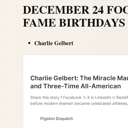
DECEMBER 24 FO
FAME BIRTHDAYS
Charlie Gelbert