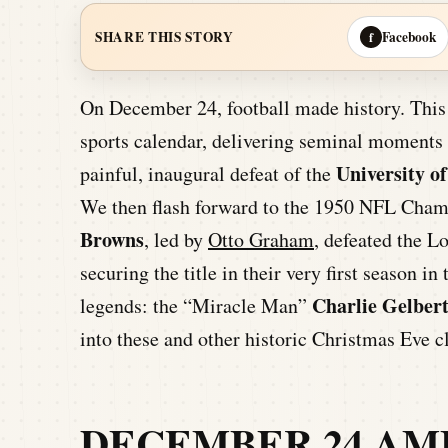
Facebook
SHARE THIS STORY
f
On December 24, football made history. This 
sports calendar, delivering seminal moments a
University o
painful, inaugural defeat of the
We then flash forward to the 1950 NFL Cham
Browns
, led by
Otto Graham
, defeated the L
securing the title in their very first season i
Charlie Gelber
legends: the “Miracle Man”
into these and other historic Christmas Eve 
DECEMBER 24 AM