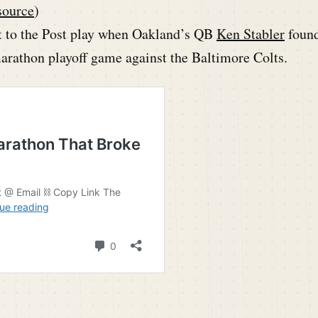
source
)
 to the Post play when Oakland’s QB
Ken Stabler
foun
arathon playoff game against the Baltimore Colts.