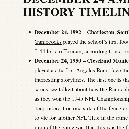
HISTORY TIMELI
December 24, 1892 – Charleston, Sout
Gamecocks
played the school’s first fo
0-44 loss to Furman, according to a co
December 24, 1950 – Cleveland Munic
played as the Los Angeles Rams face t
interesting storylines. The first one is 
series, we talked about how the Rams pla
as they won the 1945 NFL Championship 
deep interest on one side of the fence or 
to vie for another NFL Title in the sam
item of the game was that this was the f