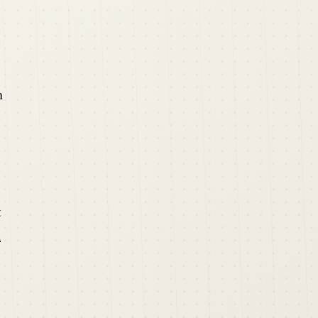
h
t
n