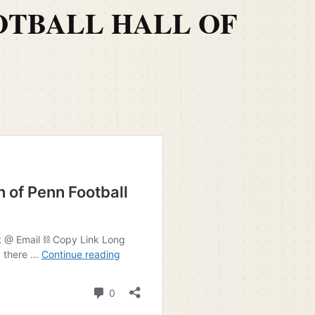
OTBALL HALL OF