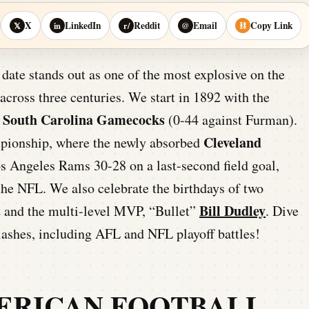
X
LinkedIn
Reddit
Email
Copy Link
𝕏
in
r/
@
⛓
date stands out as one of the most explosive on the
cross three centuries. We start in 1892 with the
f South Carolina Gamecocks
(0-44 against Furman).
Cleveland
pionship, where the newly absorbed
os Angeles Rams 30-28 on a last-second field goal,
n the NFL. We also celebrate the birthdays of two
t
Bill Dudley
and the multi-level MVP, “Bullet”
. Dive
clashes, including AFL and NFL playoff battles!
ERICAN FOOTBALL