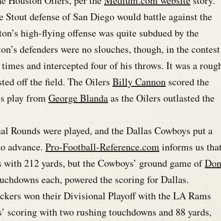
he Houston Oilers, per the
Medium.com website
story.
he Stout defense of San Diego would battle against the
ton’s high-flying offense was quite subdued by the
on’s defenders were no slouches, though, in the contest
 times and intercepted four of his throws. It was a roug
ted off the field. The Oilers
Billy Cannon
scored the
ss play from
George Blanda
as the Oilers outlasted the
al Rounds were played, and the Dallas Cowboys put a
to advance.
Pro-Football-Reference.com
informs us tha
 with 212 yards, but the Cowboys’ ground game of
Do
ouchdowns each, powered the scoring for Dallas.
kers won their Divisional Playoff with the LA Rams
s’ scoring with two rushing touchdowns and 88 yards,