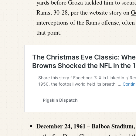
yards before Groza tackled him to secur
Rams, 30-28, per the website story on
G
interceptions of the Rams offense, often 
that point.
December 24, 1961 – Balboa Stadium,