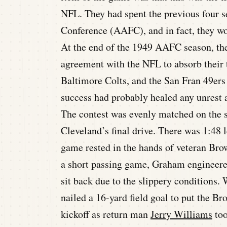
NFL. They had spent the previous four s
Conference (AAFC), and in fact, they wo
At the end of the 1949 AAFC season, the
agreement with the NFL to absorb their t
Baltimore Colts, and the San Fran 49ers
success had probably healed any unrest
The contest was evenly matched on the s
Cleveland’s final drive. There was 1:48 l
game rested in the hands of veteran Bro
a short passing game, Graham engineered
sit back due to the slippery conditions
nailed a 16-yard field goal to put the B
kickoff as return man
Jerry Williams
too