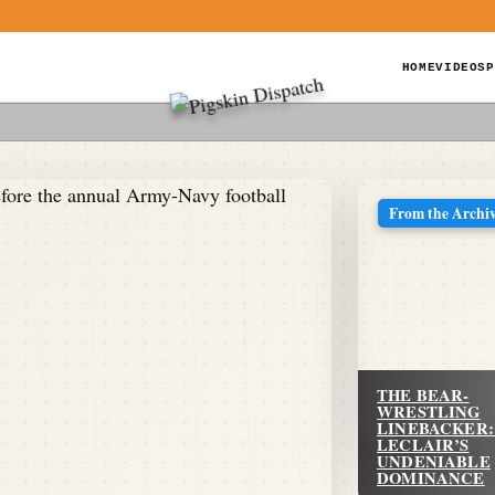
HOME
VIDEOS
P
From the Archi
THE BEAR-
WRESTLING
LINEBACKER:
LECLAIR’S
UNDENIABLE
DOMINANCE