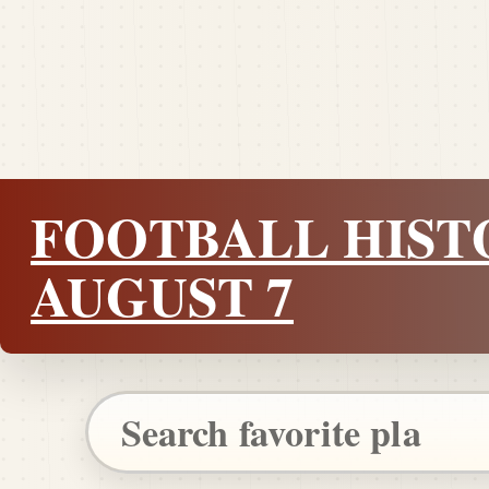
FOOTBALL HIST
AUGUST 7
Search Pigskin Dispatch