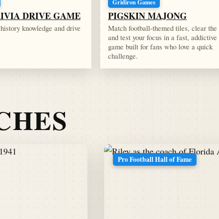
Gridiron Games
RIVIA DRIVE GAME
PIGSKIN MAJONG
l history knowledge and drive
Match football-themed tiles, clear the
and test your focus in a fast, addictive
game built for fans who love a quick
challenge.
TCHES
Pro Football Hall of Fame