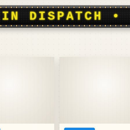
OOTBALL HISTOR