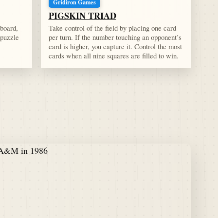
Gridiron Games
PIGSKIN TRIAD
 board,
Take control of the field by placing one card
 puzzle
per turn. If the number touching an opponent’s
card is higher, you capture it. Control the most
cards when all nine squares are filled to win.