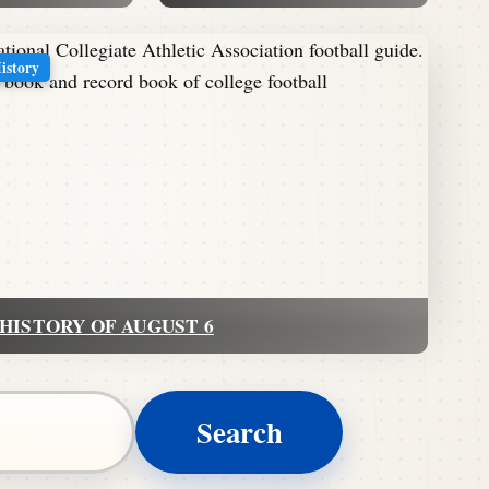
History
HISTORY OF AUGUST 6
Search