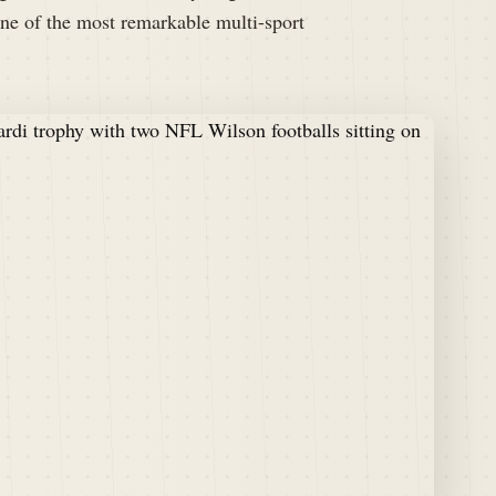
ne of the most remarkable multi-sport