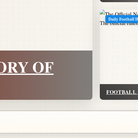
Daily Football 
ORY OF
FOOTBALL 