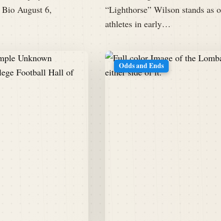
 Bio August 6,
“Lighthorse” Wilson stands as o
athletes in early…
Odds and Ends