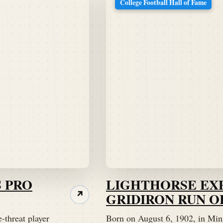
College Football Hall of Fame
 PRO
LIGHTHORSE EX
GRIDIRON RUN O
↗
-threat player
Born on August 6, 1902, in Min