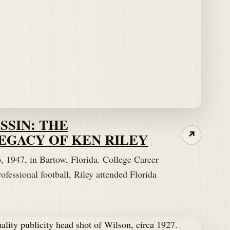
SSIN: THE
EGACY OF KEN RILEY
↗
 1947, in Bartow, Florida. College Career
ofessional football, Riley attended Florida