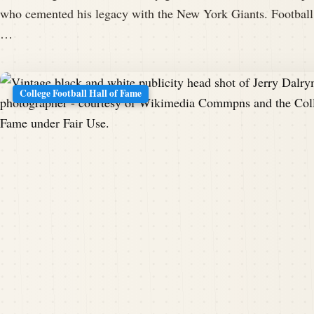
who cemented his legacy with the New York Giants. Football
…
College Football Hall of Fame