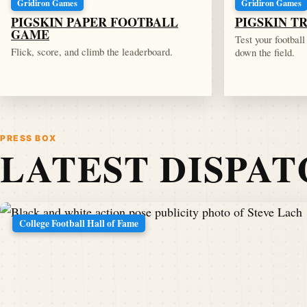
Gridiron Games
Gridiron Games
PIGSKIN PAPER FOOTBALL
PIGSKIN T
GAME
Test your footbal
Flick, score, and climb the leaderboard.
down the field.
PRESS BOX
LATEST DISPA
College Football Hall of Fame