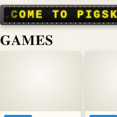
N DISPATCH • F
GAMES