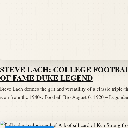
STEVE LACH: COLLEGE FOOTBA
OF FAME DUKE LEGEND
Steve Lach defines the grit and versatility of a classic triple-th
icon from the 1940s. Football Bio August 6, 1920 – Legen