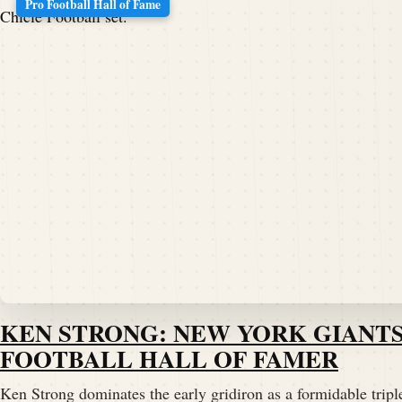
Pro Football Hall of Fame
KEN STRONG: NEW YORK GIANTS
FOOTBALL HALL OF FAMER
Ken Strong dominates the early gridiron as a formidable triple