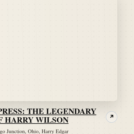
PRESS: THE LEGENDARY
F HARRY WILSON
↗
go Junction, Ohio, Harry Edgar