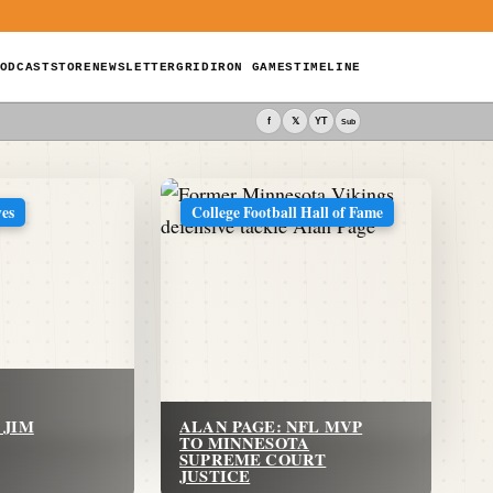
ODCAST
STORE
NEWSLETTER
GRIDIRON GAMES
TIMELINE
f
𝕏
YT
Sub
ves
College Football Hall of Fame
 JIM
ALAN PAGE: NFL MVP
TO MINNESOTA
SUPREME COURT
JUSTICE