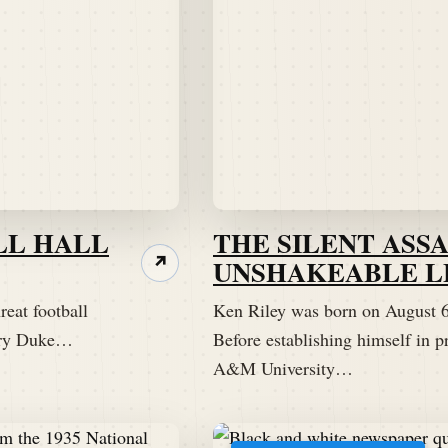
LL HALL
THE SILENT ASSA
UNSHAKEABLE L
↗
reat football
Ken Riley was born on August 6,
dary Duke…
Before establishing himself in pr
A&M University…