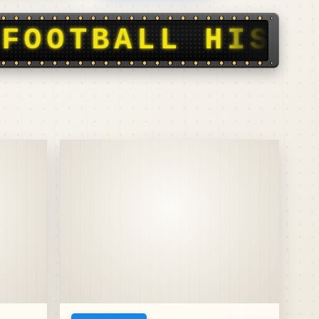
Y, STORIES, SC