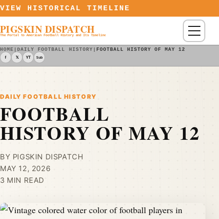
Skip to content
VIEW HISTORICAL TIMELINE
PIGSKIN DISPATCH
Menu
The Portal to American Football History and Its Timeline
HOME
|
DAILY FOOTBALL HISTORY
|
FOOTBALL HISTORY OF MAY 12
f
𝕏
YT
Sub
DAILY FOOTBALL HISTORY
FOOTBALL
HISTORY OF MAY 12
BY PIGSKIN DISPATCH
MAY 12, 2026
3 MIN READ