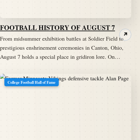
FOOTBALL HISTORY OF AUGUST 7
↗
From midsummer exhibition battles at Soldier Field to
prestigious enshrinement ceremonies in Canton, Ohio,
August 7 holds a special place in gridiron lore. On…
College Football Hall of Fame