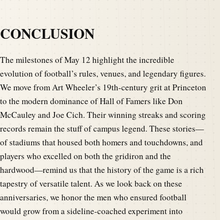
CONCLUSION
The milestones of May 12 highlight the incredible
evolution of football’s rules, venues, and legendary figures.
We move from Art Wheeler’s 19th-century grit at Princeton
to the modern dominance of Hall of Famers like Don
McCauley and Joe Cich. Their winning streaks and scoring
records remain the stuff of campus legend. These stories—
of stadiums that housed both homers and touchdowns, and
players who excelled on both the gridiron and the
hardwood—remind us that the history of the game is a rich
tapestry of versatile talent. As we look back on these
anniversaries, we honor the men who ensured football
would grow from a sideline-coached experiment into