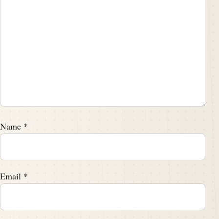
Name
*
Email
*