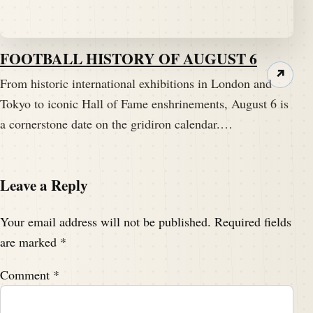
FOOTBALL HISTORY OF AUGUST 6
↗
From historic international exhibitions in London and
Tokyo to iconic Hall of Fame enshrinements, August 6 is
a cornerstone date on the gridiron calendar.…
Leave a Reply
Your email address will not be published.
Required fields
are marked
*
Comment
*