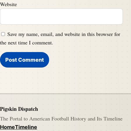
Website
Save my name, email, and website in this browser for
the next time I comment.
Pigskin Dispatch
The Portal to American Football History and Its Timeline
Home
Timeline