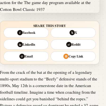
SHARE THIS STORY
Facebook
X
f
𝕏
LinkedIn
Reddit
in
r/
Email
Copy Link
@
⛓
From the crack of the bat at the opening of a legendary
multi-sport stadium to the “Beefy” defensive stands of the
1890s, May 12th is a cornerstone date in the American
football timeline. Imagine a time when coaching from the
sidelines could get you banished “behind the ropes.”
Picture a defensive guard so dominant he ended a 37-game