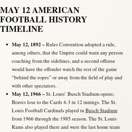
MAY 12 AMERICAN
FOOTBALL HISTORY
TIMELINE
May 12, 1892 –
Rules Convention adopted a rule,
among others, that the Umpire could warn any person
coaching from the sidelines, and a second offense
would have the offender watch the rest of the game
“behind the ropes” or away from the field of play and
with other spectators.
May 12, 1966 –
St. Louis’ Busch Stadium opens;
Braves lose to the Cards 4-3 in 12 innings. The St.
Louis Football Cardinals played in
Busch Stadium
from 1966 through the 1985 season. The St. Louis
Rams also played there and were the last home team