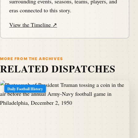
surrounding events, seasons, teams, players, and
eras connected to this story.
View the Timeline ↗
MORE FROM THE ARCHIVES
RELATED DISPATCHES
Daily Football History