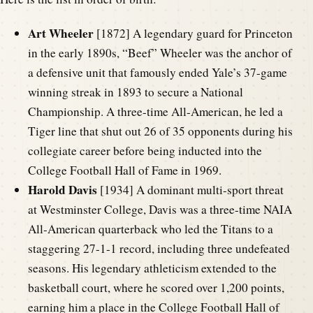
Art Wheeler
[1872] A legendary guard for Princeton
in the early 1890s, “Beef” Wheeler was the anchor of
a defensive unit that famously ended Yale’s 37-game
winning streak in 1893 to secure a National
Championship. A three-time All-American, he led a
Tiger line that shut out 26 of 35 opponents during his
collegiate career before being inducted into the
College Football Hall of Fame in 1969.
Harold Davis
[1934] A dominant multi-sport threat
at Westminster College, Davis was a three-time NAIA
All-American quarterback who led the Titans to a
staggering 27-1-1 record, including three undefeated
seasons. His legendary athleticism extended to the
basketball court, where he scored over 1,200 points,
earning him a place in the College Football Hall of