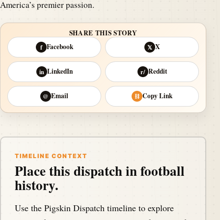
America’s premier passion.
SHARE THIS STORY
Facebook
X
f
𝕏
LinkedIn
Reddit
in
r/
Email
Copy Link
@
⛓
TIMELINE CONTEXT
Place this dispatch in football
history.
Use the Pigskin Dispatch timeline to explore