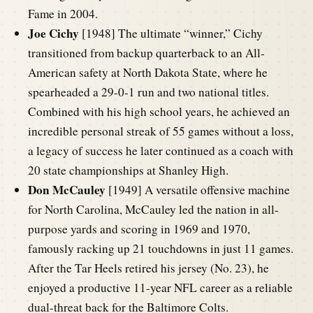
Fame in 2004.
Joe Cichy
[1948] The ultimate “winner,” Cichy
transitioned from backup quarterback to an All-
American safety at North Dakota State, where he
spearheaded a 29-0-1 run and two national titles.
Combined with his high school years, he achieved an
incredible personal streak of 55 games without a loss,
a legacy of success he later continued as a coach with
20 state championships at Shanley High.
Don McCauley
[1949] A versatile offensive machine
for North Carolina, McCauley led the nation in all-
purpose yards and scoring in 1969 and 1970,
famously racking up 21 touchdowns in just 11 games.
After the Tar Heels retired his jersey (No. 23), he
enjoyed a productive 11-year NFL career as a reliable
dual-threat back for the Baltimore Colts.