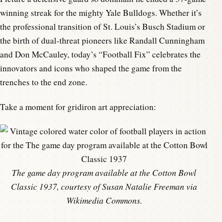
winning streak for the mighty Yale Bulldogs. Whether it’s
the professional transition of St. Louis’s Busch Stadium or
the birth of dual-threat pioneers like Randall Cunningham
and Don McCauley, today’s “Football Fix” celebrates the
innovators and icons who shaped the game from the
trenches to the end zone.
Take a moment for gridiron art appreciation:
The game day program available at the Cotton Bowl
Classic 1937, courtesy of Susan Natalie Freeman via
Wikimedia Commons.