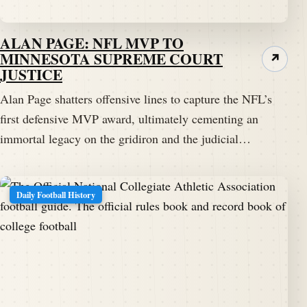
ALAN PAGE: NFL MVP TO
MINNESOTA SUPREME COURT
↗
JUSTICE
Alan Page shatters offensive lines to capture the NFL’s
first defensive MVP award, ultimately cementing an
immortal legacy on the gridiron and the judicial…
Daily Football History