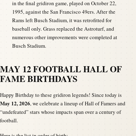
in the final gridiron game, played on October 22,
1995, against the San Francisco 49ers. After the
Rams left Busch Stadium, it was retrofitted for
baseball only. Grass replaced the Astroturf, and
numerous other improvements were completed at
Busch Stadium.
MAY 12 FOOTBALL HALL OF
FAME BIRTHDAYS
Happy Birthday to these gridiron legends! Since today is
May 12, 2026
, we celebrate a lineup of Hall of Famers and
“undefeated” stars whose impacts span over a century of
football.
Here is the list in order of birth: