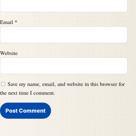
Email
*
Website
Save my name, email, and website in this browser for
the next time I comment.