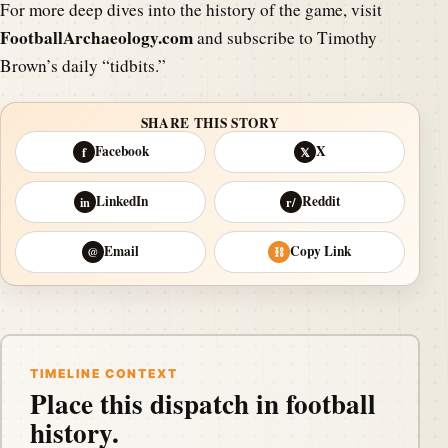
For more deep dives into the history of the game, visit
FootballArchaeology.com
and subscribe to Timothy
Brown’s daily “tidbits.”
SHARE THIS STORY
Facebook
X
f
𝕏
LinkedIn
Reddit
in
r/
Email
Copy Link
@
⛓
TIMELINE CONTEXT
Place this dispatch in football
history.