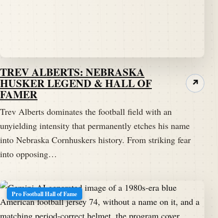
TREV ALBERTS: NEBRASKA
HUSKER LEGEND & HALL OF
↗
FAMER
Trev Alberts dominates the football field with an
unyielding intensity that permanently etches his name
into Nebraska Cornhuskers history. From striking fear
into opposing…
Pro Football Hall of Fame