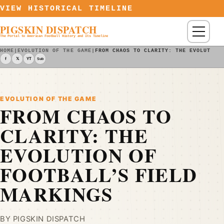
Skip to content
VIEW HISTORICAL TIMELINE
PIGSKIN DISPATCH
Menu
The Portal to American Football History and Its Timeline
HOME
|
EVOLUTION OF THE GAME
|
FROM CHAOS TO CLARITY: THE EVOLUTION
f
𝕏
YT
Sub
EVOLUTION OF THE GAME
FROM CHAOS TO
CLARITY: THE
EVOLUTION OF
FOOTBALL’S FIELD
MARKINGS
BY PIGSKIN DISPATCH