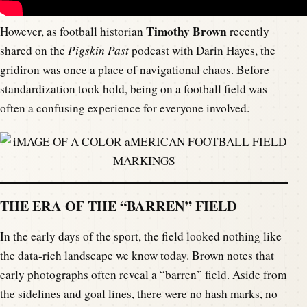
Timothy Brown
However, as football historian
recently
shared on the
Pigskin Past
podcast with Darin Hayes, the
gridiron was once a place of navigational chaos. Before
standardization took hold, being on a football field was
often a confusing experience for everyone involved.
THE ERA OF THE “BARREN” FIELD
In the early days of the sport, the field looked nothing like
the data-rich landscape we know today. Brown notes that
early photographs often reveal a “barren” field. Aside from
the sidelines and goal lines, there were no hash marks, no