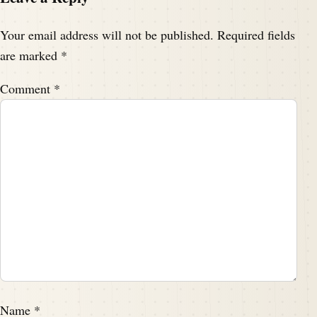
Your email address will not be published.
Required fields
are marked
*
Comment
*
Name
*