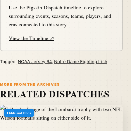
Use the Pigskin Dispatch timeline to explore
surrounding events, seasons, teams, players, and
eras connected to this story.
View the Timeline ↗
Tagged:
NCAA Jersey 64
,
Notre Dame Fighting Irish
MORE FROM THE ARCHIVES
RELATED DISPATCHES
Odds and Ends