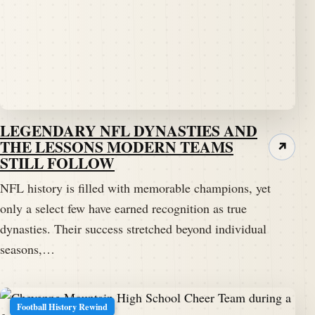
LEGENDARY NFL DYNASTIES AND
THE LESSONS MODERN TEAMS
↗
STILL FOLLOW
NFL history is filled with memorable champions, yet
only a select few have earned recognition as true
dynasties. Their success stretched beyond individual
seasons,…
Football History Rewind