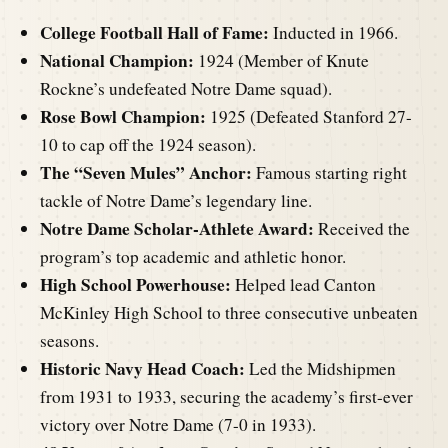
College Football Hall of Fame:
Inducted in 1966.
National Champion:
1924 (Member of Knute
Rockne’s undefeated Notre Dame squad).
Rose Bowl Champion:
1925 (Defeated Stanford 27-
10 to cap off the 1924 season).
The “Seven Mules” Anchor:
Famous starting right
tackle of Notre Dame’s legendary line.
Notre Dame Scholar-Athlete Award:
Received the
program’s top academic and athletic honor.
High School Powerhouse:
Helped lead Canton
McKinley High School to three consecutive unbeaten
seasons.
Historic Navy Head Coach:
Led the Midshipmen
from 1931 to 1933, securing the academy’s first-ever
victory over Notre Dame (7-0 in 1933).