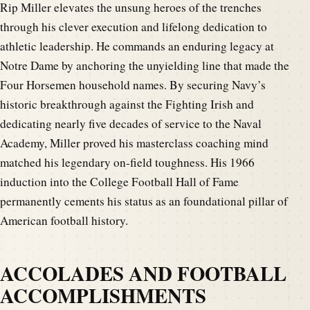
Rip Miller elevates the unsung heroes of the trenches
through his clever execution and lifelong dedication to
athletic leadership. He commands an enduring legacy at
Notre Dame by anchoring the unyielding line that made the
Four Horsemen household names. By securing Navy’s
historic breakthrough against the Fighting Irish and
dedicating nearly five decades of service to the Naval
Academy, Miller proved his masterclass coaching mind
matched his legendary on-field toughness. His 1966
induction into the College Football Hall of Fame
permanently cements his status as an foundational pillar of
American football history.
ACCOLADES AND FOOTBALL
ACCOMPLISHMENTS