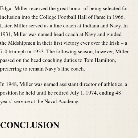
Edgar Miller received the great honor of being selected for
inclusion into the College Football Hall of Fame in 1966.
Later, Miller served as a line coach at Indiana and Navy. In
1931, Miller was named head coach at Navy and guided
the Midshipmen in their first victory ever over the Irish – a
7-0 triumph in 1933. The following season, however, Miller
passed on the head coaching duties to Tom Hamilton,
preferring to remain Navy’s line coach.
In 1948, Miller was named assistant director of athletics, a
position he held until he retired July 1, 1974, ending 48
years’ service at the Naval Academy.
CONCLUSION