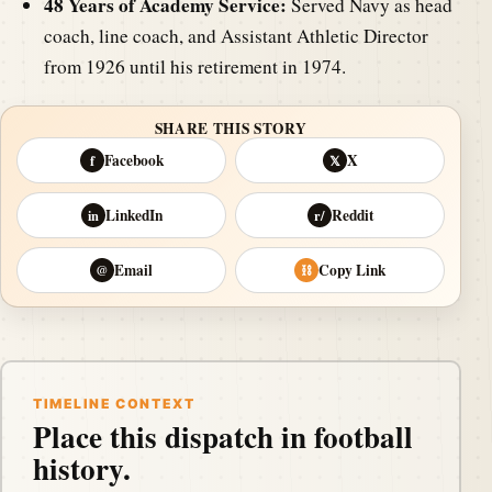
48 Years of Academy Service:
Served Navy as head
coach, line coach, and Assistant Athletic Director
from 1926 until his retirement in 1974.
SHARE THIS STORY
Facebook
X
f
𝕏
LinkedIn
Reddit
in
r/
Email
Copy Link
@
⛓
TIMELINE CONTEXT
Place this dispatch in football
history.