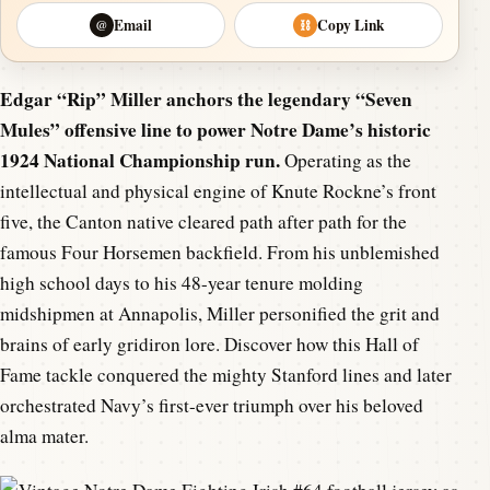
Email
Copy Link
@
⛓
Edgar “Rip” Miller anchors the legendary “Seven
Mules” offensive line to power Notre Dame’s historic
1924 National Championship run.
Operating as the
intellectual and physical engine of Knute Rockne’s front
five, the Canton native cleared path after path for the
famous Four Horsemen backfield. From his unblemished
high school days to his 48-year tenure molding
midshipmen at Annapolis, Miller personified the grit and
brains of early gridiron lore. Discover how this Hall of
Fame tackle conquered the mighty Stanford lines and later
orchestrated Navy’s first-ever triumph over his beloved
alma mater.