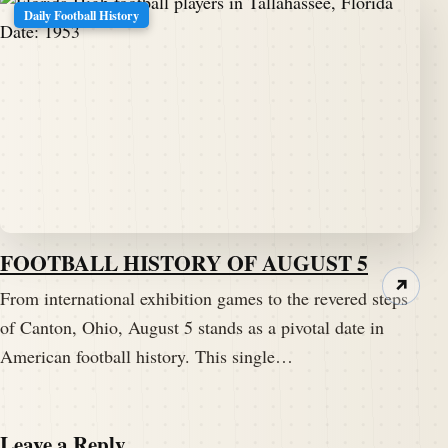
Daily Football History
FOOTBALL HISTORY OF AUGUST 5
↗
From international exhibition games to the revered steps
of Canton, Ohio, August 5 stands as a pivotal date in
American football history. This single…
Leave a Reply