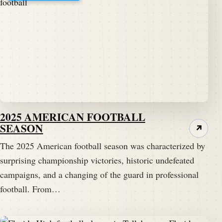
2025 AMERICAN FOOTBALL
SEASON
↗
The 2025 American football season was characterized by
surprising championship victories, historic undefeated
campaigns, and a changing of the guard in professional
football. From…