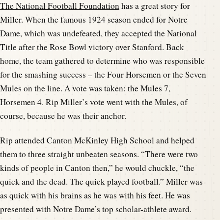
The National Football Foundation
has a great story for
Miller. When the famous 1924 season ended for Notre
Dame, which was undefeated, they accepted the National
Title after the Rose Bowl victory over Stanford. Back
home, the team gathered to determine who was responsible
for the smashing success – the Four Horsemen or the Seven
Mules on the line. A vote was taken: the Mules 7,
Horsemen 4. Rip Miller’s vote went with the Mules, of
course, because he was their anchor.
Rip attended Canton McKinley High School and helped
them to three straight unbeaten seasons. “There were two
kinds of people in Canton then,” he would chuckle, “the
quick and the dead. The quick played football.” Miller was
as quick with his brains as he was with his feet. He was
presented with Notre Dame’s top scholar-athlete award.