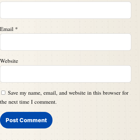
Email
*
Website
Save my name, email, and website in this browser for
the next time I comment.