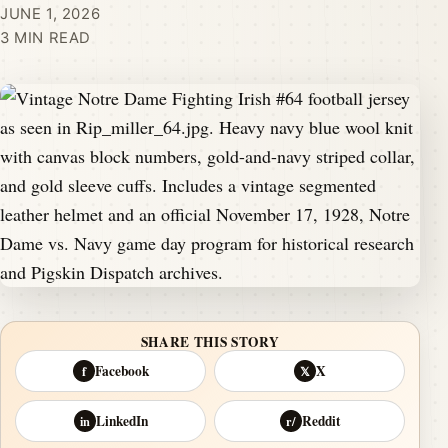
JUNE 1, 2026
3 MIN READ
SHARE THIS STORY
Facebook
X
f
𝕏
LinkedIn
Reddit
in
r/