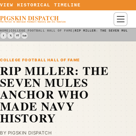
Skip to content
VIEW HISTORICAL TIMELINE
PIGSKIN DISPATCH
Menu
The Portal to American Football History and Its Timeline
HOME
|
COLLEGE FOOTBALL HALL OF FAME
|
RIP MILLER: THE SEVEN MULES 
f
𝕏
YT
Sub
COLLEGE FOOTBALL HALL OF FAME
RIP MILLER: THE
SEVEN MULES
ANCHOR WHO
MADE NAVY
HISTORY
BY PIGSKIN DISPATCH