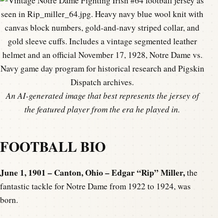
An AI-generated image that best represents the jersey of
the featured player from the era he played in.
FOOTBALL BIO
June 1, 1901 – Canton, Ohio – Edgar “Rip” Miller,
the
fantastic tackle for Notre Dame from 1922 to 1924, was
born.