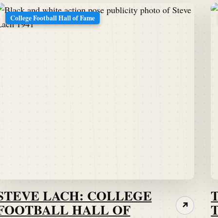
College Football Hall of Fame
STEVE LACH: COLLEGE
FOOTBALL HALL OF
↗