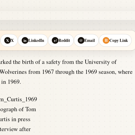
X
LinkedIn
Reddit
Email
Copy Link
𝕏
in
r/
@
⛓
ed the birth of a safety from the University of
e Wolverines from 1967 through the 1969 season, where
 in 1969.
tograph of Tom
rtis in press
terview after