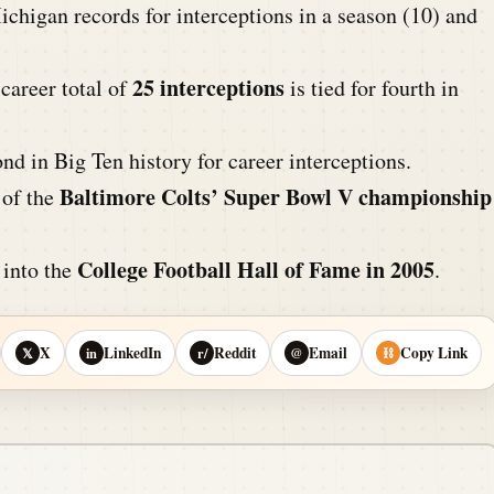
chigan records for interceptions in a season (10) and
25 interceptions
career total of
is tied for fourth in
d in Big Ten history for career interceptions.
Baltimore Colts’ Super Bowl V championship
of the
College Football Hall of Fame in 2005
 into the
.
X
LinkedIn
Reddit
Email
Copy Link
𝕏
in
r/
@
⛓