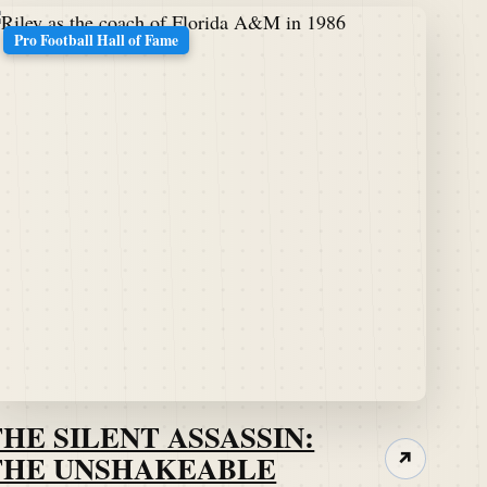
Pro Football Hall of Fame
THE SILENT ASSASSIN:
THE UNSHAKEABLE
↗