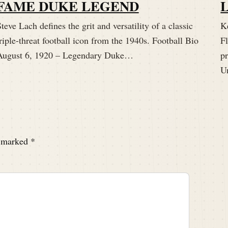
FAME DUKE LEGEND
teve Lach defines the grit and versatility of a classic
K
riple-threat football icon from the 1940s. Football Bio
Fl
August 6, 1920 – Legendary Duke…
p
U
e marked
*