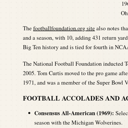
19
Oh
The
footballfoundation.org site
also notes tha
and a season, with 10, adding 431 return yards
Big Ten history and is tied for fourth in NCA
The National Football Foundation inducted To
2005. Tom Curtis moved to the pro game after
1971, and was a member of the Super Bowl 
FOOTBALL ACCOLADES AND 
Consensus All-American (1969):
Selec
season with the Michigan Wolverines.