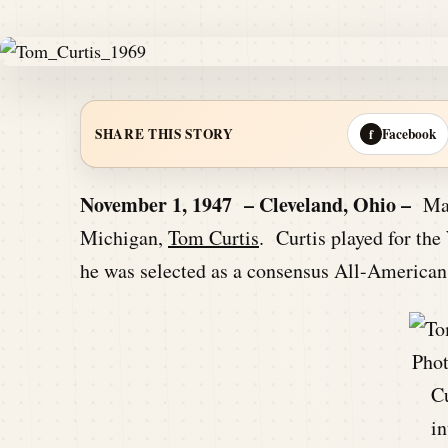
Facebook
SHARE THIS STORY
f
November 1, 1947 – Cleveland, Ohio –
Mark
Michigan,
Tom Curtis
. Curtis played for th
he was selected as a consensus All-American
Pho
Cu
in