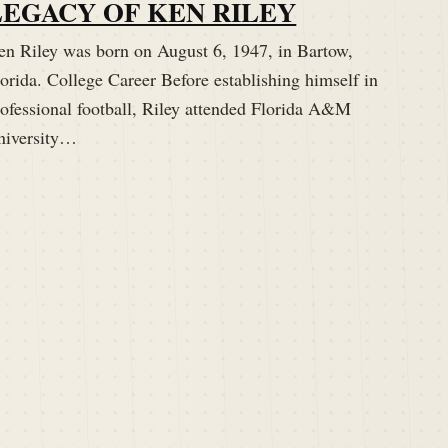
LEGACY OF KEN RILEY
en Riley was born on August 6, 1947, in Bartow,
orida. College Career Before establishing himself in
rofessional football, Riley attended Florida A&M
niversity…