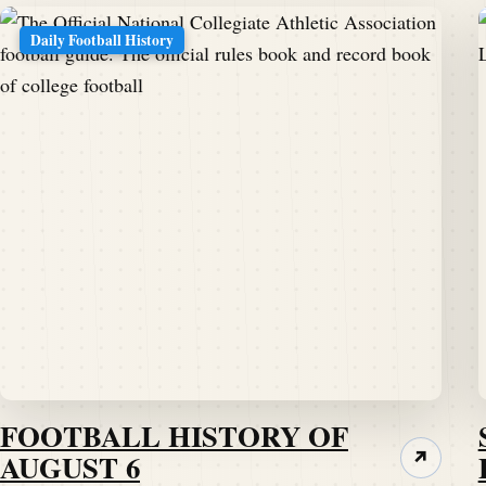
Daily Football History
FOOTBALL HISTORY OF
AUGUST 6
↗