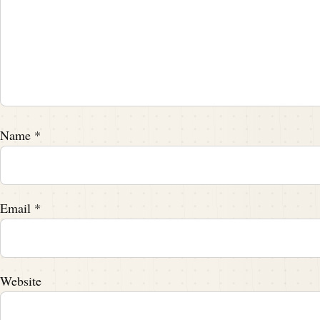
Name
*
Email
*
Website