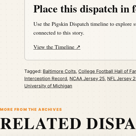
Place this dispatch in f
Use the Pigskin Dispatch timeline to explore s
connected to this story.
View the Timeline ↗
Tagged:
Baltimore Colts
,
College Football Hall of F
Interception Record
,
NCAA Jersey 25
,
NFL Jersey 2
University of Michigan
MORE FROM THE ARCHIVES
RELATED DISP