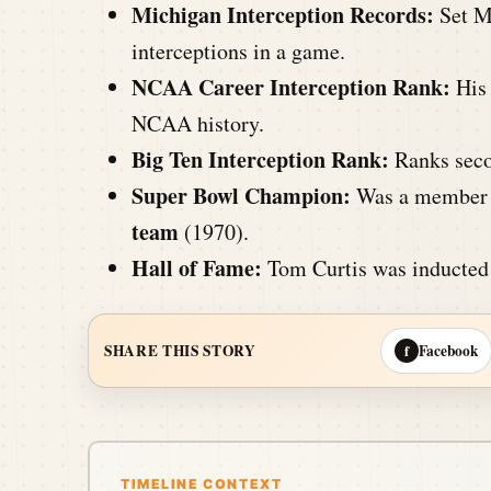
Michigan Interception Records:
Set Mi
interceptions in a game.
NCAA Career Interception Rank:
His 
NCAA history.
Big Ten Interception Rank:
Ranks secon
Super Bowl Champion:
Was a member 
team
(1970).
Hall of Fame:
Tom Curtis was inducted
Facebook
SHARE THIS STORY
f
TIMELINE CONTEXT