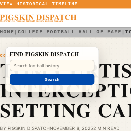
Skip to content
VIEW HISTORICAL TIMELINE
PIGSKIN DISPATCH
The Portal to American Football History and Its Timeline
HOME
|
COLLEGE FOOTBALL HALL OF FAME
|
T
FIND PIGSKIN DISPATCH
COLLEGE FOOTBALL HALL OF FAME
TOM CURTIS
Search Pigskin Dispatch
INTERCEPT
Search
SETTING C
BY PIGSKIN DISPATCH
NOVEMBER 8, 2025
2 MIN READ