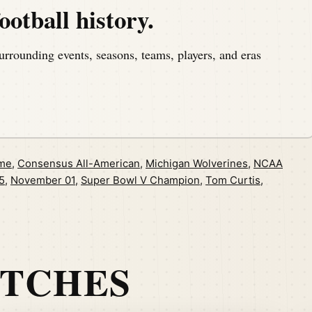
ootball history.
urrounding events, seasons, teams, players, and eras
ame
,
Consensus All-American
,
Michigan Wolverines
,
NCAA
5
,
November 01
,
Super Bowl V Champion
,
Tom Curtis
,
ATCHES