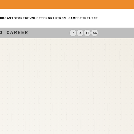
ODCAST
STORE
NEWSLETTER
GRIDIRON GAMES
TIMELINE
G CAREER
f
𝕏
YT
Sub
-