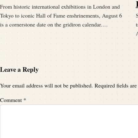
From historic international exhibitions in London and
Tokyo to iconic Hall of Fame enshrinements, August 6
S
is a cornerstone date on the gridiron calendar.…
t
Leave a Reply
Your email address will not be published.
Required fields ar
Comment
*