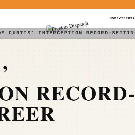
HOME
VIDEOS
P
OM CURTIS’ INTERCEPTION RECORD-SETTIN
’
ION RECORD
AREER