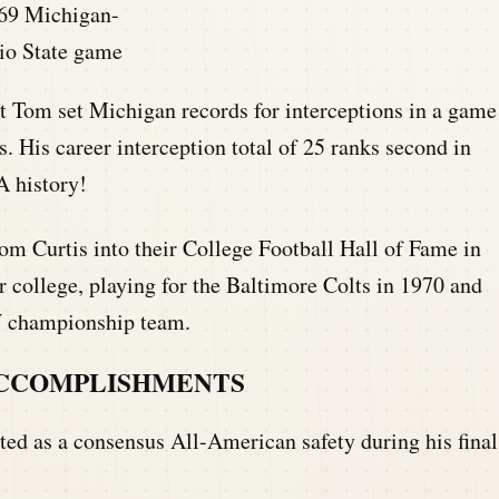
69 Michigan-
io State game
t Tom set Michigan records for interceptions in a game
. His career interception total of 25 ranks second in
A history!
m Curtis into their College Football Hall of Fame in
 college, playing for the Baltimore Colts in 1970 and
V championship team.
ACCOMPLISHMENTS
ted as a consensus All-American safety during his final