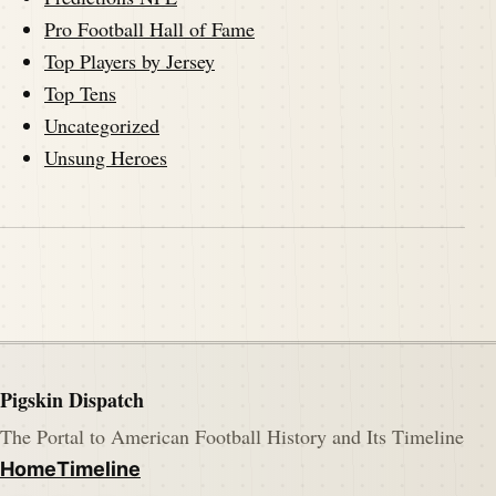
Pro Football Hall of Fame
Top Players by Jersey
Top Tens
Uncategorized
Unsung Heroes
Pigskin Dispatch
The Portal to American Football History and Its Timeline
Home
Timeline