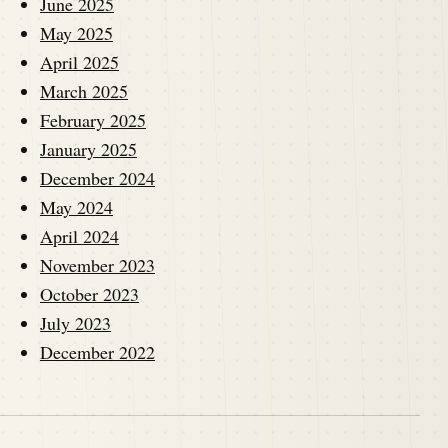
June 2025
May 2025
April 2025
March 2025
February 2025
January 2025
December 2024
May 2024
April 2024
November 2023
October 2023
July 2023
December 2022