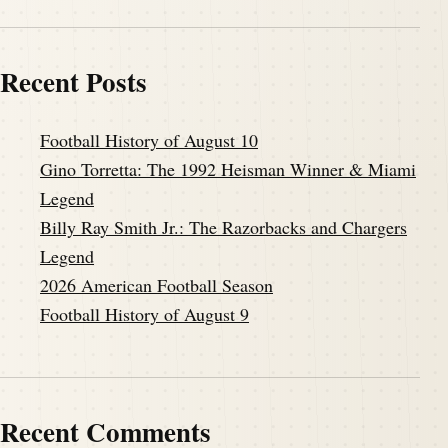
Recent Posts
Football History of August 10
Gino Torretta: The 1992 Heisman Winner & Miami
Legend
Billy Ray Smith Jr.: The Razorbacks and Chargers
Legend
2026 American Football Season
Football History of August 9
Recent Comments