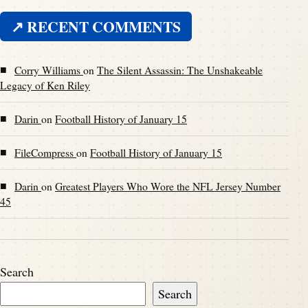
↗ RECENT COMMENTS
■
Corry Williams
on
The Silent Assassin: The Unshakeable
Legacy of Ken Riley
■
Darin
on
Football History of January 15
■
FileCompress
on
Football History of January 15
■
Darin
on
Greatest Players Who Wore the NFL Jersey Number
45
Search
Search