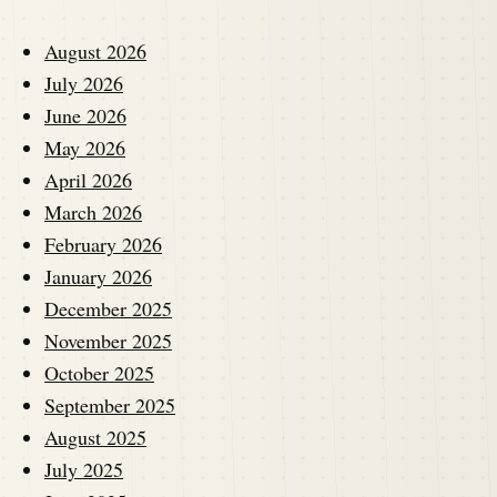
August 2026
July 2026
June 2026
May 2026
April 2026
March 2026
February 2026
January 2026
December 2025
November 2025
October 2025
September 2025
August 2025
July 2025