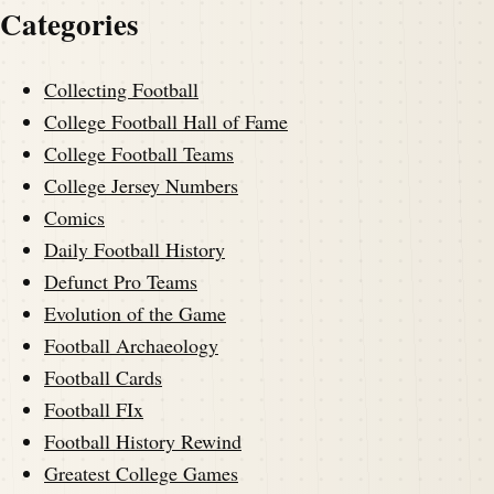
Categories
Collecting Football
College Football Hall of Fame
College Football Teams
College Jersey Numbers
Comics
Daily Football History
Defunct Pro Teams
Evolution of the Game
Football Archaeology
Football Cards
Football FIx
Football History Rewind
Greatest College Games