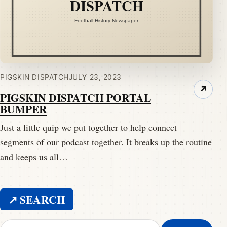
PIGSKIN DISPATCH
JULY 23, 2023
↗
PIGSKIN DISPATCH PORTAL
BUMPER
Just a little quip we put together to help connect
segments of our podcast together. It breaks up the routine
and keeps us all…
↗ SEARCH
Search for: