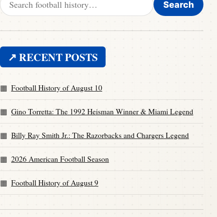
Search
↗ RECENT POSTS
Football History of August 10
Gino Torretta: The 1992 Heisman Winner & Miami Legend
Billy Ray Smith Jr.: The Razorbacks and Chargers Legend
2026 American Football Season
Football History of August 9