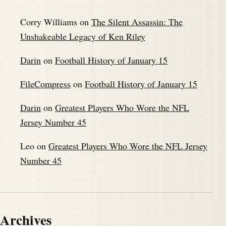
Corry Williams
on
The Silent Assassin: The
Unshakeable Legacy of Ken Riley
Darin
on
Football History of January 15
FileCompress
on
Football History of January 15
Darin
on
Greatest Players Who Wore the NFL
Jersey Number 45
Leo
on
Greatest Players Who Wore the NFL Jersey
Number 45
Archives