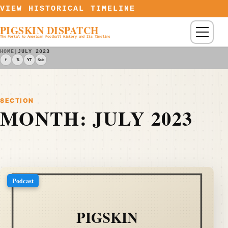
Skip to content
VIEW HISTORICAL TIMELINE
PIGSKIN DISPATCH
Menu
The Portal to American Football History and Its Timeline
HOME
|
JULY 2023
f
𝕏
YT
Sub
SECTION
MONTH:
JULY 2023
Podcast