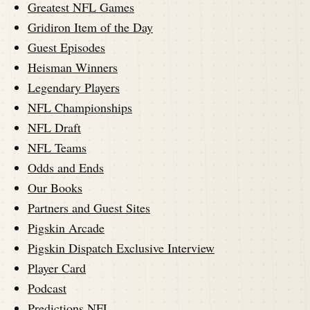
Greatest NFL Games
Gridiron Item of the Day
Guest Episodes
Heisman Winners
Legendary Players
NFL Championships
NFL Draft
NFL Teams
Odds and Ends
Our Books
Partners and Guest Sites
Pigskin Arcade
Pigskin Dispatch Exclusive Interview
Player Card
Podcast
Predictions NFL