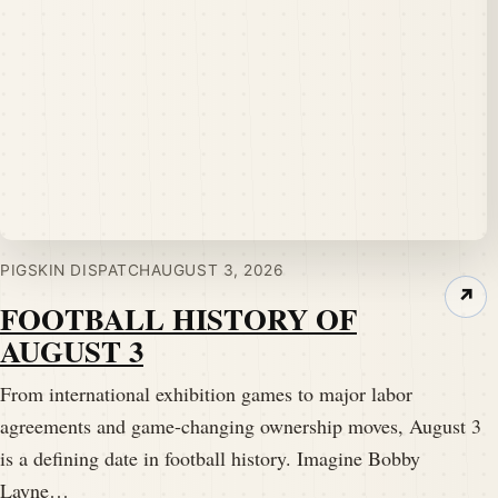
PIGSKIN DISPATCH
AUGUST 3, 2026
↗
FOOTBALL HISTORY OF
AUGUST 3
From international exhibition games to major labor
agreements and game-changing ownership moves, August 3
is a defining date in football history. Imagine Bobby
Layne…