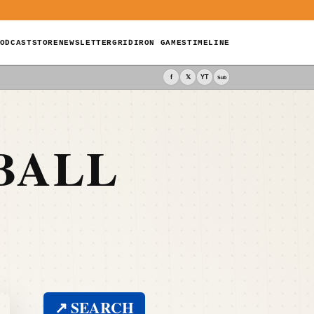
ODCAST
STORE
NEWSLETTER
GRIDIRON GAMES
TIMELINE
f
𝕏
YT
Sub
BALL
↗ SEARCH