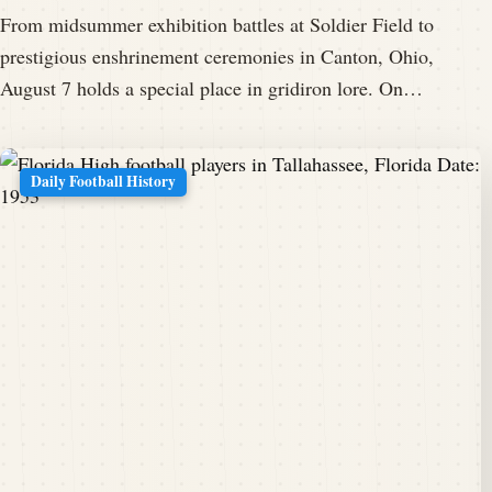
From midsummer exhibition battles at Soldier Field to
prestigious enshrinement ceremonies in Canton, Ohio,
August 7 holds a special place in gridiron lore. On…
Daily Football History