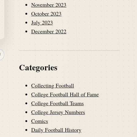
November 2023
October 2023
July 2023
December 2022
↗
Categories
Collecting Football
College Football Hall of Fame
College Football Teams
College Jersey Numbers
Comics
Daily Football History