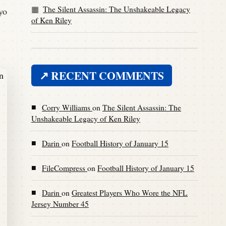
The Silent Assassin: The Unshakeable Legacy
yo
of Ken Riley
↗ RECENT COMMENTS
■
Corry Williams
on
The Silent Assassin: The
Unshakeable Legacy of Ken Riley
■
Darin
on
Football History of January 15
■
FileCompress
on
Football History of January 15
■
Darin
on
Greatest Players Who Wore the NFL
Jersey Number 45