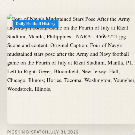
Daily Football History
PIGSKIN DISPATCH
JULY 31, 2026