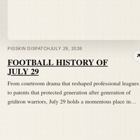
PIGSKIN DISPATCH
JULY 29, 2026
FOOTBALL HISTORY OF
JULY 29
From courtroom drama that reshaped professional leagues
to patents that protected generation after generation of
gridiron warriors, July 29 holds a momentous place in…