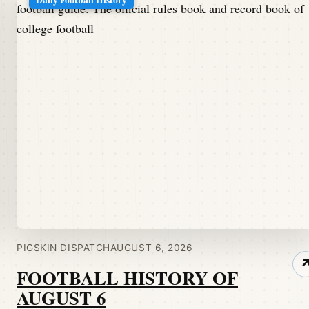
PIGSKIN DISPATCH
AUGUST 6, 2026
FOOTBALL HISTORY OF
AUGUST 6