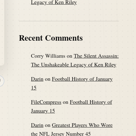
Legacy of Ken Riley
Recent Comments
Corry Williams
on
The Silent Assassin:
The Unshakeable Legacy of Ken Riley
Darin
on
Football History of January
↗
15
FileCompress
on
Football History of
January 15
Darin
on
Greatest Players Who Wore
the NFL Jersey Number 45