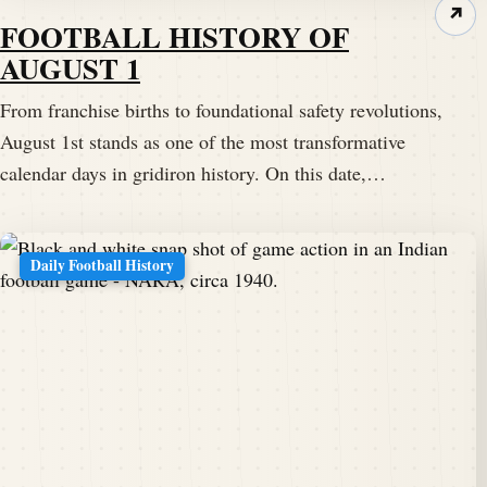
↗
FOOTBALL HISTORY OF
AUGUST 1
From franchise births to foundational safety revolutions,
August 1st stands as one of the most transformative
calendar days in gridiron history. On this date,…
Daily Football History