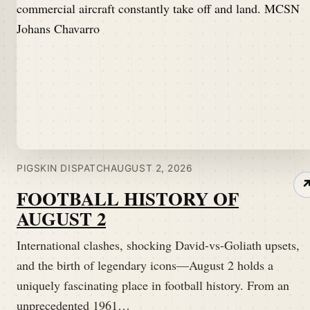
PIGSKIN DISPATCH
AUGUST 2, 2026
FOOTBALL HISTORY OF
AUGUST 2
International clashes, shocking David-vs-Goliath upsets,
and the birth of legendary icons—August 2 holds a
uniquely fascinating place in football history. From an
unprecedented 1961…