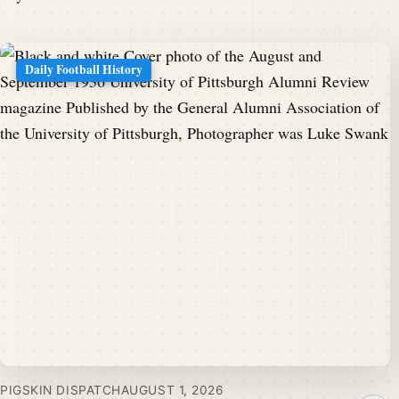
Daily Football History
PIGSKIN DISPATCH
AUGUST 1, 2026