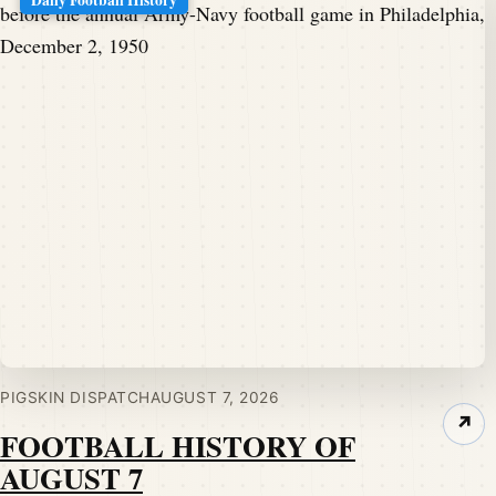
PIGSKIN DISPATCH
AUGUST 7, 2026
↗
FOOTBALL HISTORY OF
AUGUST 7