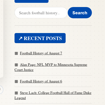
Search for:
Search
↗ RECENT POSTS
Football History of August 7
Alan Page: NFL MVP to Minnesota Supreme
Court Justice
Football History of August 6
↗
Steve Lach: College Football Hall of Fame Duke
Legend