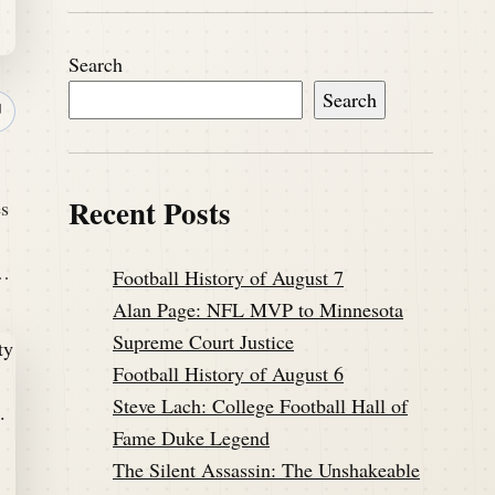
Search
Search
↗
Recent Posts
es
s…
Football History of August 7
Alan Page: NFL MVP to Minnesota
Supreme Court Justice
Football History of August 6
Steve Lach: College Football Hall of
Fame Duke Legend
The Silent Assassin: The Unshakeable