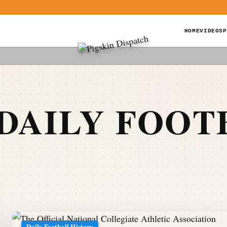
HOME
VIDEOS
P
DAILY FOOT
Daily Football History