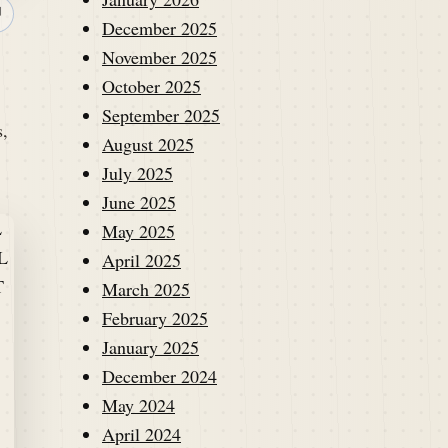
↗
December 2025
November 2025
October 2025
September 2025
s,
August 2025
July 2025
June 2025
May 2025
April 2025
March 2025
February 2025
January 2025
December 2024
May 2024
April 2024