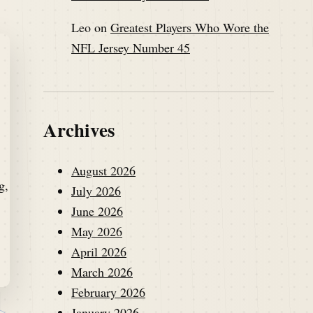
Leo
on
Greatest Players Who Wore the
NFL Jersey Number 45
Archives
August 2026
July 2026
June 2026
May 2026
April 2026
March 2026
February 2026
January 2026