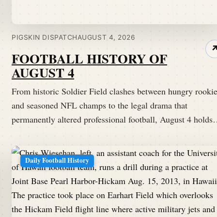
PIGSKIN DISPATCH
AUGUST 4, 2026
FOOTBALL HISTORY OF
AUGUST 4
From historic Soldier Field clashes between hungry rooki
and seasoned NFL champs to the legal drama that
permanently altered professional football, August 4 hold
Daily Football History