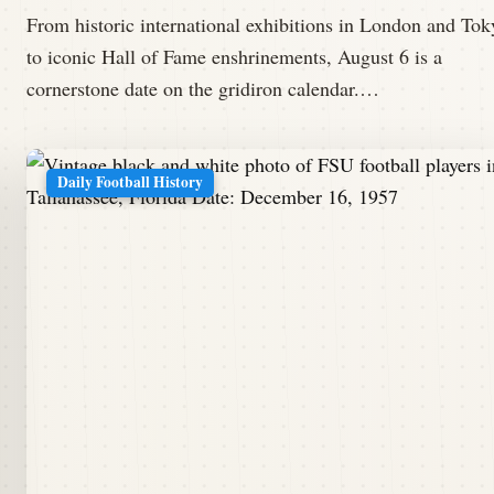
From historic international exhibitions in London and Tok
to iconic Hall of Fame enshrinements, August 6 is a
cornerstone date on the gridiron calendar.…
Daily Football History