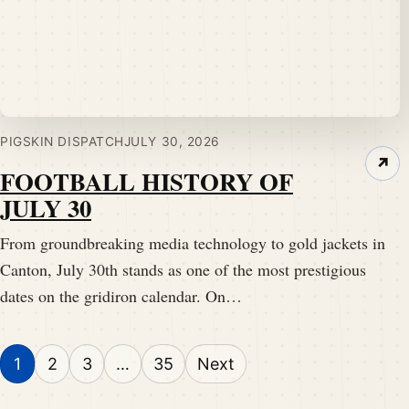
PIGSKIN DISPATCH
JULY 30, 2026
↗
FOOTBALL HISTORY OF
JULY 30
From groundbreaking media technology to gold jackets in
Canton, July 30th stands as one of the most prestigious
dates on the gridiron calendar. On…
Posts pagination
1
2
3
…
35
Next