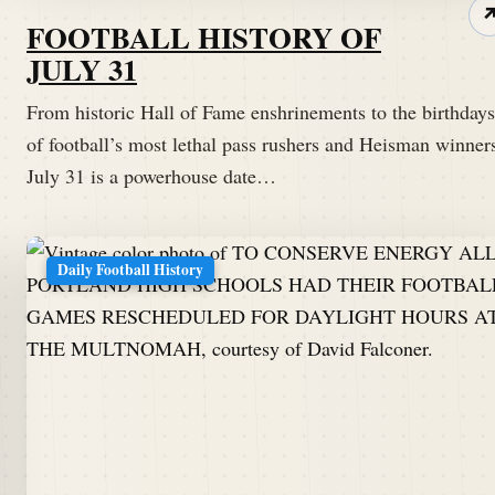
FOOTBALL HISTORY OF
JULY 31
From historic Hall of Fame enshrinements to the birthdays
of football’s most lethal pass rushers and Heisman winner
July 31 is a powerhouse date…
Daily Football History