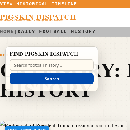
Skip to content
VIEW HISTORICAL TIMELINE
PIGSKIN DISPATCH
The Portal to American Football History and Its Timeline
HOME
|
DAILY FOOTBALL HISTORY
FIND PIGSKIN DISPATCH
SECTION
CATEGORY:
Search Pigskin Dispatch
HISTORY
Search
Daily Football History