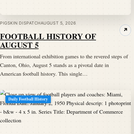
PIGSKIN DISPATCH
AUGUST 5, 2026
↗
FOOTBALL HISTORY OF
AUGUST 5
From international exhibition games to the revered steps of
Canton, Ohio, August 5 stands as a pivotal date in
American football history. This single…
Daily Football History