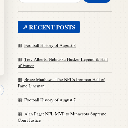
↗ RECENT POSTS
Football History of August 8
Trev Alberts: Nebraska Husker Legend & Hall
of Famer
Bruce Matthews: The NFL’s Ironman Hall of
Fame Lineman
↗
Football History of August 7
Alan Page: NFL MVP to Minnesota Supreme
Court Justice