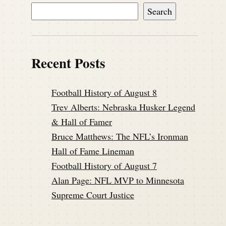
Search
Recent Posts
Football History of August 8
Trev Alberts: Nebraska Husker Legend
& Hall of Famer
Bruce Matthews: The NFL’s Ironman
Hall of Fame Lineman
Football History of August 7
Alan Page: NFL MVP to Minnesota
Supreme Court Justice