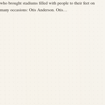
who brought stadiums filled with people to their feet on
many occasions: Otis Anderson. Otis…