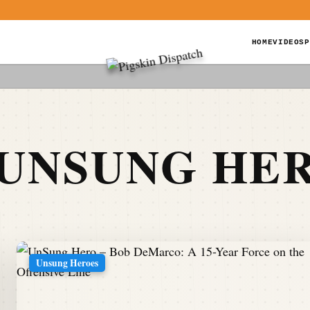
HOME
VIDEOS
P
UNSUNG HE
Unsung Heroes