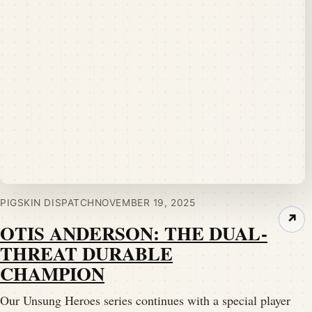
PIGSKIN DISPATCH
NOVEMBER 19, 2025
↗
OTIS ANDERSON: THE DUAL-
THREAT DURABLE
CHAMPION
Our Unsung Heroes series continues with a special player