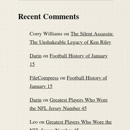
Recent Comments
Corry Williams
on
The Silent Assassin:
The Unshakeable Legacy of Ken Riley
Darin
on
Football History of January
15
FileCompress
on
Football History of
January 15
Darin
on
Greatest Players Who Wore
the NFL Jersey Number 45
Leo
on
Greatest Players Who Wore the
NFL Jersey Number 45