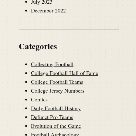
July 2023
December 2022
Categories
Collecting Football
College Football Hall of Fame
College Football Teams
College Jersey Numbers
Comics
Daily Football History
Defunct Pro Teams
Evolution of the Game
Football Archaeology