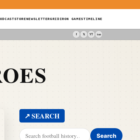
ODCAST
STORE
NEWSLETTER
GRIDIRON GAMES
TIMELINE
f
𝕏
YT
Sub
ROES
↗ SEARCH
Search for:
Search