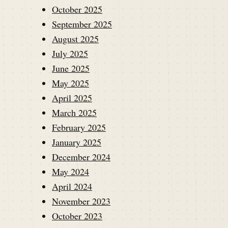
October 2025
September 2025
August 2025
July 2025
June 2025
May 2025
April 2025
March 2025
February 2025
January 2025
December 2024
May 2024
April 2024
November 2023
October 2023