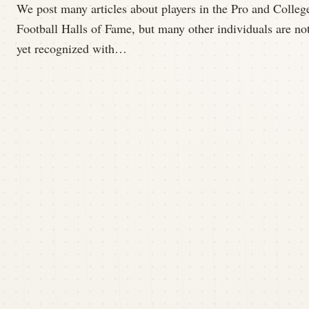
We post many articles about players in the Pro and Colleg
Football Halls of Fame, but many other individuals are no
yet recognized with…