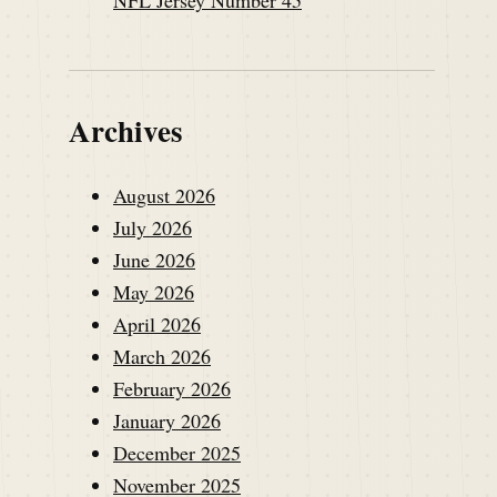
Archives
August 2026
July 2026
June 2026
May 2026
April 2026
March 2026
February 2026
January 2026
December 2025
November 2025