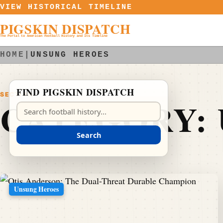
Skip to content
VIEW HISTORICAL TIMELINE
PIGSKIN DISPATCH
The Portal to American Football History and Its Timeline
HOME
|
UNSUNG HEROES
FIND PIGSKIN DISPATCH
SECTION
CATEGORY:
Search Pigskin Dispatch
Search
Unsung Heroes