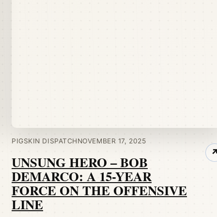
PIGSKIN DISPATCH
NOVEMBER 17, 2025
UNSUNG HERO – BOB
DEMARCO: A 15-YEAR
FORCE ON THE OFFENSIVE
LINE