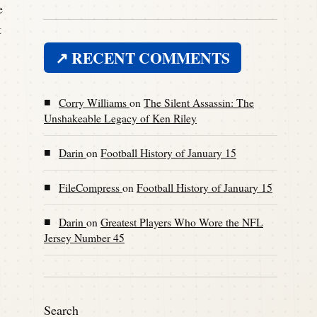
e
t
↗ RECENT COMMENTS
■
Corry Williams
on
The Silent Assassin: The
Unshakeable Legacy of Ken Riley
■
Darin
on
Football History of January 15
■
FileCompress
on
Football History of January 15
■
Darin
on
Greatest Players Who Wore the NFL
Jersey Number 45
Search