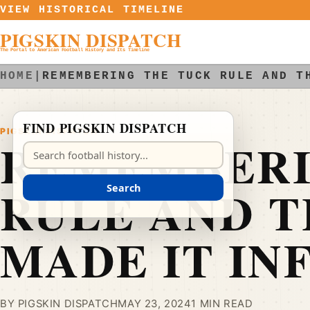
Skip to content
VIEW HISTORICAL TIMELINE
PIGSKIN DISPATCH
The Portal to American Football History and Its Timeline
HOME
|
REMEMBERING THE TUCK RULE AND T
FIND PIGSKIN DISPATCH
PIGSKIN DISPATCH
REMEMBERI
Search Pigskin Dispatch
RULE AND T
Search
MADE IT IN
BY PIGSKIN DISPATCH
MAY 23, 2024
1 MIN READ