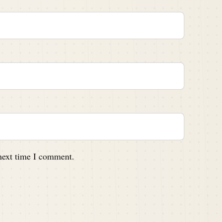
 next time I comment.