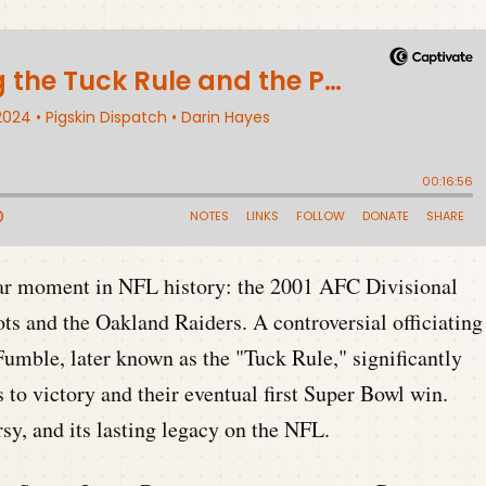
ar moment in NFL history: the 2001 AFC Divisional
s and the Oakland Raiders. A controversial officiating
umble, later known as the "Tuck Rule," significantly
 to victory and their eventual first Super Bowl win.
sy, and its lasting legacy on the NFL.