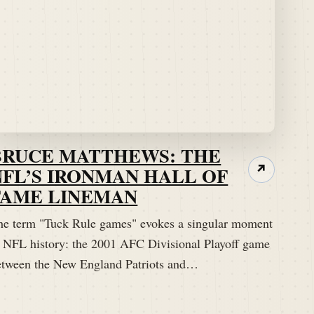
BRUCE MATTHEWS: THE
NFL’S IRONMAN HALL OF
↗
FAME LINEMAN
he term "Tuck Rule games" evokes a singular moment
n NFL history: the 2001 AFC Divisional Playoff game
etween the New England Patriots and…