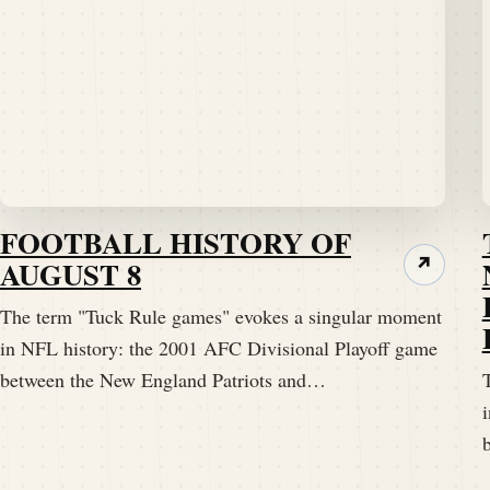
FOOTBALL HISTORY OF
AUGUST 8
↗
The term "Tuck Rule games" evokes a singular moment
in NFL history: the 2001 AFC Divisional Playoff game
between the New England Patriots and…