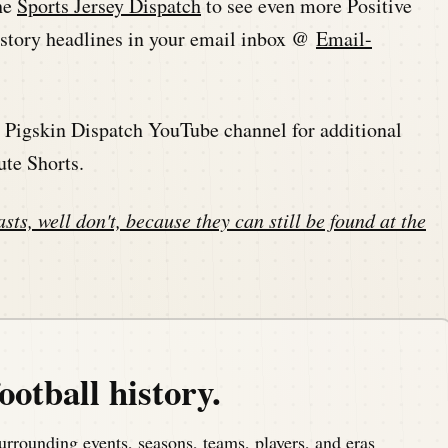
he
Sports Jersey Dispatch
to see even more Positive
history headlines in your email inbox @
Email-
he Pigskin Dispatch YouTube channel for additional
ute Shorts.
sts, well don't, because they can still be found at the
ootball history.
urrounding events, seasons, teams, players, and eras