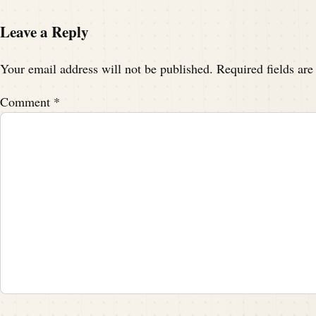
Leave a Reply
Your email address will not be published.
Required fields ar
Comment
*