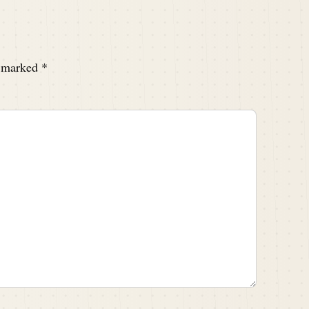
e marked
*