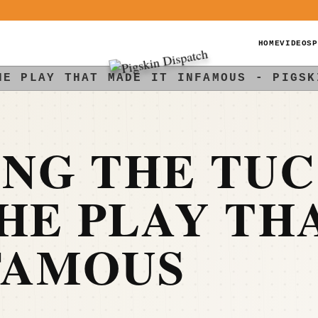
HOME
VIDEOS
P
HE PLAY THAT MADE IT INFAMOUS - PIGSK
NG THE TU
HE PLAY TH
FAMOUS