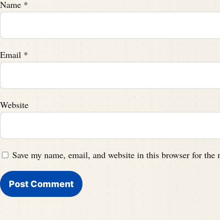
Name
*
Email
*
Website
Save my name, email, and website in this browser for the