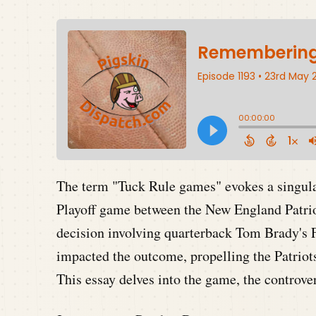
The term "Tuck Rule games" evokes a singul
Playoff game between the New England Patriot
decision involving quarterback Tom Brady's F
impacted the outcome, propelling the Patriots
This essay delves into the game, the controver