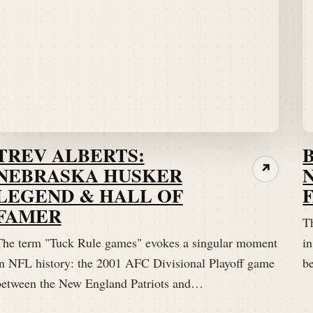
TREV ALBERTS:
NEBRASKA HUSKER
↗
LEGEND & HALL OF
FAMER
T
The term "Tuck Rule games" evokes a singular moment
i
in NFL history: the 2001 AFC Divisional Playoff game
b
between the New England Patriots and…