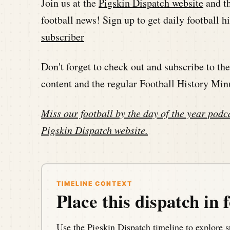
Join us at the
Pigskin Dispatch website
and t
football news! Sign up to get daily football 
subscriber
Don't forget to check out and subscribe to t
content and the regular Football History Min
Miss our football by the day of the year podca
Pigskin Dispatch website
.
TIMELINE CONTEXT
Place this dispatch in f
Use the Pigskin Dispatch timeline to explore s