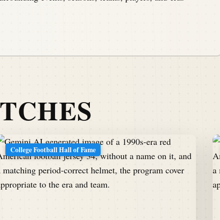
ATCHES
College Football Hall of Fame