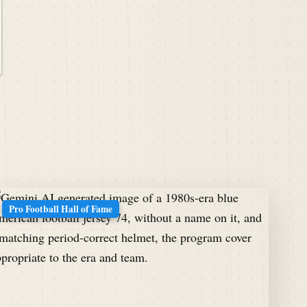
Pro Football Hall of Fame