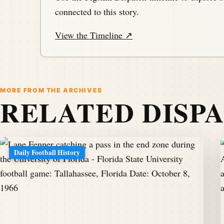
connected to this story.
View the Timeline ↗
MORE FROM THE ARCHIVES
RELATED DISP
Daily Football History