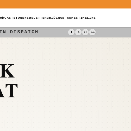
ODCAST
STORE
NEWSLETTER
GRIDIRON GAMES
TIMELINE
IN DISPATCH
f
𝕏
YT
Sub
CK
AT