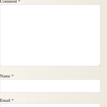
Comment
*
Name
*
Email
*