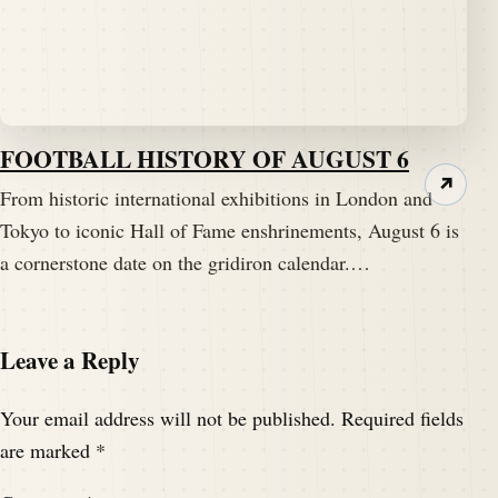
FOOTBALL HISTORY OF AUGUST 6
↗
From historic international exhibitions in London and
Tokyo to iconic Hall of Fame enshrinements, August 6 is
a cornerstone date on the gridiron calendar.…
Leave a Reply
Your email address will not be published.
Required fields
are marked
*