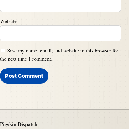
Website
Save my name, email, and website in this browser for
the next time I comment.
Pigskin Dispatch