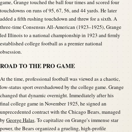
game, Grange touched the ball four times and scored four
touchdowns on runs of 95, 67, 56, and 44 yards. He later
added a fifth rushing touchdown and threw for a sixth. A
three-time Consensus All-American (1923–1925), Grange
led Illinois to a national championship in 1923 and firmly
established college football as a premier national
obsession.
ROAD TO THE PRO GAME
At the time, professional football was viewed as a chaotic,
low-status sport overshadowed by the college game. Grange
changed that dynamic overnight. Immediately after his
final college game in November 1925, he signed an
unprecedented contract with the Chicago Bears, managed
by
George Halas
. To capitalize on Grange’s immense star
power, the Bears organized a grueling, high-profile