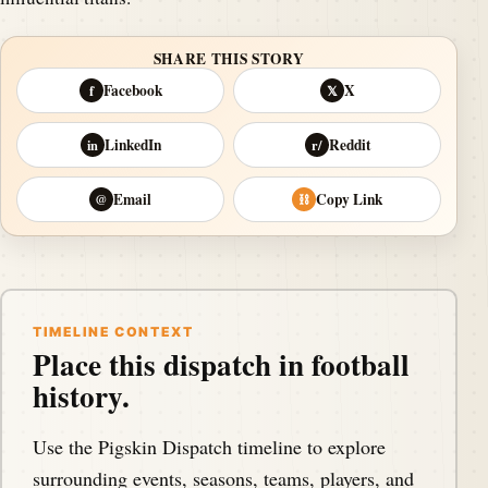
SHARE THIS STORY
Facebook
X
f
𝕏
LinkedIn
Reddit
in
r/
Email
Copy Link
@
⛓
TIMELINE CONTEXT
Place this dispatch in football
history.
Use the Pigskin Dispatch timeline to explore
surrounding events, seasons, teams, players, and