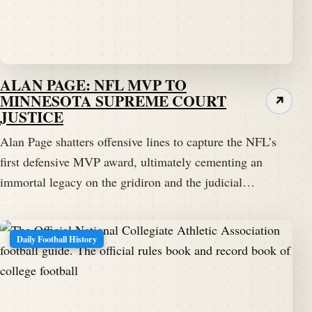
ALAN PAGE: NFL MVP TO
MINNESOTA SUPREME COURT
↗
JUSTICE
Alan Page shatters offensive lines to capture the NFL’s
first defensive MVP award, ultimately cementing an
immortal legacy on the gridiron and the judicial…
Daily Football History