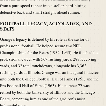
from a pure speed runner into a stellar, hard-hitting
defensive back and smart straight-ahead runner.
FOOTBALL LEGACY, ACCOLADES, AND
STATS
Grange’s legacy is defined by his role as the savior of
professional football. He helped secure two NFL
Championships for the Bears (1932, 1933). He finished his
professional career with 569 rushing yards, 288 receiving
yards, and 32 total touchdowns, alongside his 3,362
rushing yards at Illinois. Grange was an inaugural inductee
into both the College Football Hall of Fame (1951) and the
Pro Football Hall of Fame (1963). His number 77 was
retired by both the University of Illinois and the Chicago
Bears, cementing him as one of the gridiron’s most
influential titans.