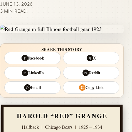
JUNE 13, 2026
3 MIN READ
SHARE THIS STORY
Facebook
X
f
𝕏
LinkedIn
Reddit
in
r/
Email
Copy Link
@
⛓
HAROLD “RED” GRANGE
Halfback
|
Chicago Bears
|
1925 – 1934