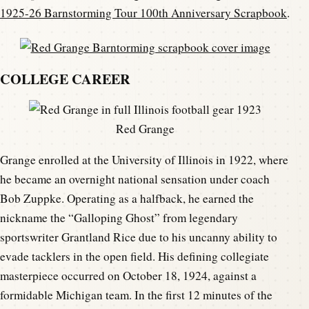
1925-26 Barnstorming Tour 100th Anniversary Scrapbook
.
COLLEGE CAREER
Red Grange
Grange enrolled at the University of Illinois in 1922, where
he became an overnight national sensation under coach
Bob Zuppke. Operating as a halfback, he earned the
nickname the “Galloping Ghost” from legendary
sportswriter Grantland Rice due to his uncanny ability to
evade tacklers in the open field. His defining collegiate
masterpiece occurred on October 18, 1924, against a
formidable Michigan team. In the first 12 minutes of the