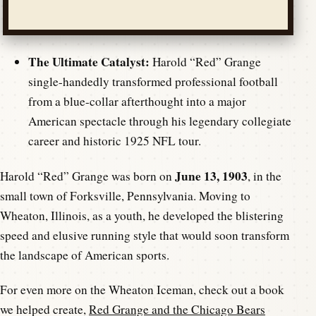
The Ultimate Catalyst:
Harold “Red” Grange
single-handedly transformed professional football
from a blue-collar afterthought into a major
American spectacle through his legendary collegiate
career and historic 1925 NFL tour.
June 13, 1903
Harold “Red” Grange was born on
, in the
small town of Forksville, Pennsylvania. Moving to
Wheaton, Illinois, as a youth, he developed the blistering
speed and elusive running style that would soon transform
the landscape of American sports.
For even more on the Wheaton Iceman, check out a book
we helped create,
Red Grange and the Chicago Bears