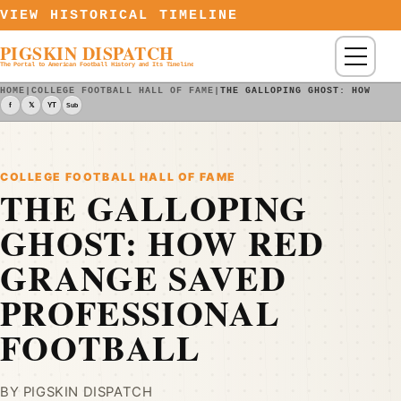
Skip to content
VIEW HISTORICAL TIMELINE
PIGSKIN DISPATCH
Menu
The Portal to American Football History and Its Timeline
HOME
|
COLLEGE FOOTBALL HALL OF FAME
|
THE GALLOPING GHOST: HOW RED
f
𝕏
YT
Sub
COLLEGE FOOTBALL HALL OF FAME
THE GALLOPING
GHOST: HOW RED
GRANGE SAVED
PROFESSIONAL
FOOTBALL
BY PIGSKIN DISPATCH