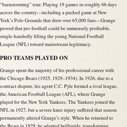
“barnstorming” tour. Playing 19 games in roughly 66 days
across the country—including a packed game at New
York’s Polo Grounds that drew over 65,000 fans—Grange
proved that pro football could be immensely profitable,
single-handedly lifting the young National Football
League (NFL) toward mainstream legitimacy.
PRO TEAMS PLAYED ON
Grange spent the majority of his professional career with
the Chicago Bears (1925, 1929–1934). In 1926, due to a
contract dispute, his agent C.C. Pyle formed a rival league,
the American Football League (AFL), where Grange
played for the New York Yankees. The Yankees joined the
NFL in 1927, but a severe knee injury suffered that season
permanently altered Grange’s style. When he returned to
the Bears in 1929, he adapted brilliantly, transforming