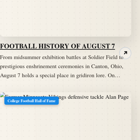
FOOTBALL HISTORY OF AUGUST 7
↗
From midsummer exhibition battles at Soldier Field to
prestigious enshrinement ceremonies in Canton, Ohio,
August 7 holds a special place in gridiron lore. On…
College Football Hall of Fame