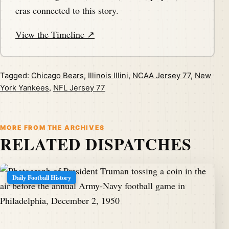
eras connected to this story.
View the Timeline ↗
Tagged:
Chicago Bears
,
Illinois Illini
,
NCAA Jersey 77
,
New
York Yankees
,
NFL Jersey 77
MORE FROM THE ARCHIVES
RELATED DISPATCHES
Daily Football History