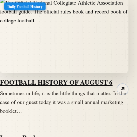
Daily Football History
FOOTBALL HISTORY OF AUGUST 6
↗
Sometimes in life, it is the little things that matter. In the
case of our guest today it was a small annual marketing
booklet…