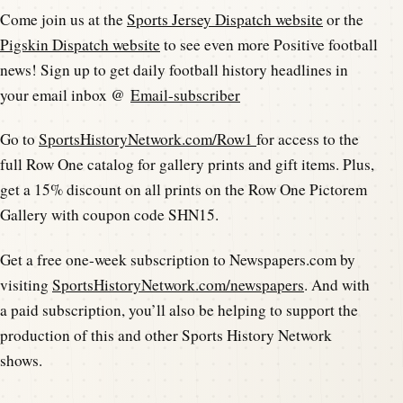
Come join us at the
Sports Jersey Dispatch website
or the
Pigskin Dispatch website
to see even more Positive football
news! Sign up to get daily football history headlines in
your email inbox @
Email-subscriber
Go to
SportsHistoryNetwork.com/Row1
for access to the
full Row One catalog for gallery prints and gift items. Plus,
get a 15% discount on all prints on the Row One Pictorem
Gallery with coupon code SHN15.
Get a free one-week subscription to Newspapers.com by
visiting
SportsHistoryNetwork.com/newspapers
. And with
a paid subscription, you’ll also be helping to support the
production of this and other Sports History Network
shows.