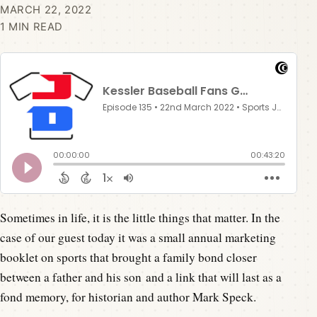
MARCH 22, 2022
1 MIN READ
Sometimes in life, it is the little things that matter. In the
case of our guest today it was a small annual marketing
booklet on sports that brought a family bond closer
between a father and his son and a link that will last as a
fond memory, for historian and author Mark Speck.