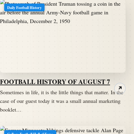
Daily Football History
FOOTBALL HISTORY OF AUGUST 7
↗
Sometimes in life, it is the little things that matter. In the
case of our guest today it was a small annual marketing
booklet…
College Football Hall of Fame