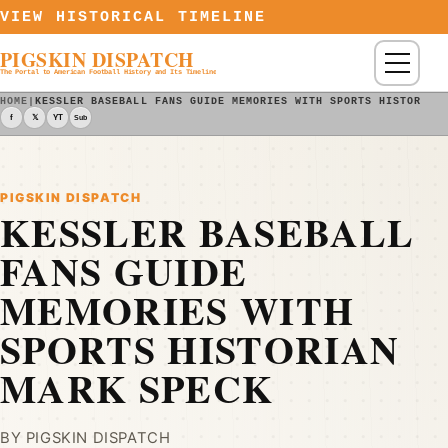
Skip to content
VIEW HISTORICAL TIMELINE
PIGSKIN DISPATCH
Menu
The Portal to American Football History and Its Timeline
HOME
|
KESSLER BASEBALL FANS GUIDE MEMORIES WITH SPORTS HISTORIAN
f
𝕏
YT
Sub
PIGSKIN DISPATCH
KESSLER BASEBALL
FANS GUIDE
MEMORIES WITH
SPORTS HISTORIAN
MARK SPECK
BY PIGSKIN DISPATCH