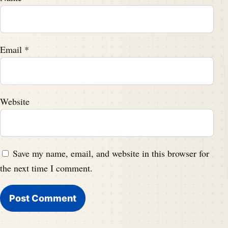
Email
*
Website
Save my name, email, and website in this browser for
the next time I comment.