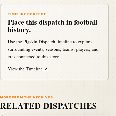
TIMELINE CONTEXT
Place this dispatch in football
history.
Use the Pigskin Dispatch timeline to explore
surrounding events, seasons, teams, players, and
eras connected to this story.
View the Timeline ↗
MORE FROM THE ARCHIVES
RELATED DISPATCHES