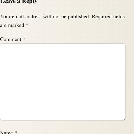
Leave a Reply
Your email address will not be published.
Required fields
are marked
*
Comment
*
Name
*