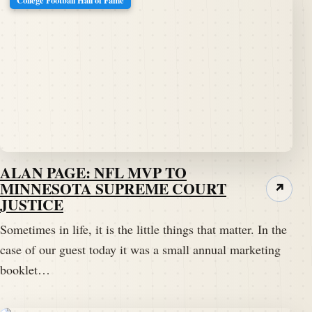
ALAN PAGE: NFL MVP TO
MINNESOTA SUPREME COURT
↗
JUSTICE
Sometimes in life, it is the little things that matter. In the
case of our guest today it was a small annual marketing
booklet…