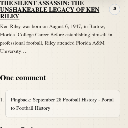
THE SILENT ASSASSIN: THE
UNSHAKEABLE LEGACY OF KEN
↗
RILEY
Ken Riley was born on August 6, 1947, in Bartow,
Florida. College Career Before establishing himself in
professional football, Riley attended Florida A&M
University…
One comment
Pingback:
September 28 Football History - Portal
to Football History