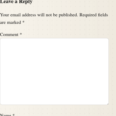
Leave a Reply
Your email address will not be published.
Required fields
are marked
*
Comment
*
Name
*