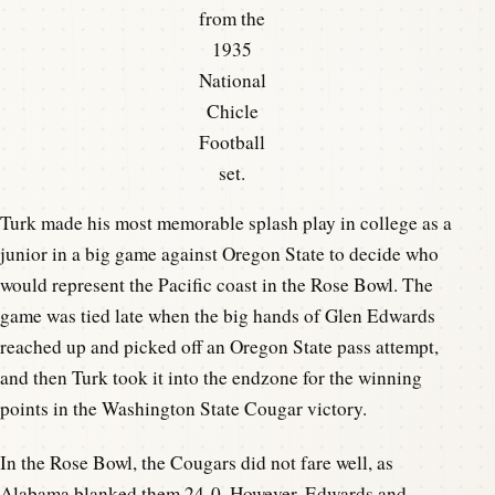
from the
1935
National
Chicle
Football
set.
Turk made his most memorable splash play in college as a
junior in a big game against Oregon State to decide who
would represent the Pacific coast in the Rose Bowl. The
game was tied late when the big hands of Glen Edwards
reached up and picked off an Oregon State pass attempt,
and then Turk took it into the endzone for the winning
points in the Washington State Cougar victory.
In the Rose Bowl, the Cougars did not fare well, as
Alabama blanked them 24-0. However, Edwards and