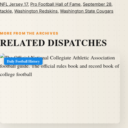
NFL Jersey 17
,
Pro Football Hall of Fame
,
September 28
,
tackle
,
Washington Redskins
,
Washington State Cougars
MORE FROM THE ARCHIVES
RELATED DISPATCHES
Daily Football History