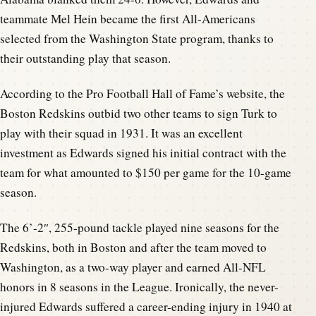
teammate Mel Hein became the first All-Americans
selected from the Washington State program, thanks to
their outstanding play that season.
According to the Pro Football Hall of Fame’s website, the
Boston Redskins outbid two other teams to sign Turk to
play with their squad in 1931. It was an excellent
investment as Edwards signed his initial contract with the
team for what amounted to $150 per game for the 10-game
season.
The 6’-2″, 255-pound tackle played nine seasons for the
Redskins, both in Boston and after the team moved to
Washington, as a two-way player and earned All-NFL
honors in 8 seasons in the League. Ironically, the never-
injured Edwards suffered a career-ending injury in 1940 at