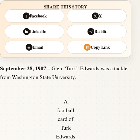
SHARE THIS STORY
Facebook
X
f
𝕏
LinkedIn
Reddit
in
r/
Email
Copy Link
@
⛓
September 28, 1907 –
Glen “Turk” Edwards was a tackle
from Washington State University.
A
football
card of
Turk
Edwards