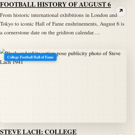
FOOTBALL HISTORY OF AUGUST 6
↗
From historic international exhibitions in London and
Tokyo to iconic Hall of Fame enshrinements, August 6 is
a cornerstone date on the gridiron calendar.…
College Football Hall of Fame
STEVE LACH: COLLEGE