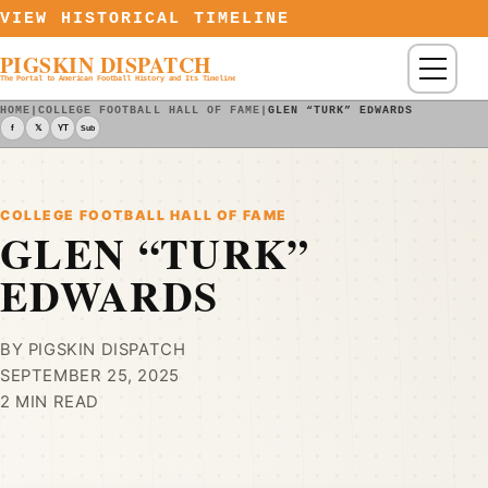
Skip to content
VIEW HISTORICAL TIMELINE
PIGSKIN DISPATCH
Menu
The Portal to American Football History and Its Timeline
HOME
|
COLLEGE FOOTBALL HALL OF FAME
|
GLEN “TURK” EDWARDS
f
𝕏
YT
Sub
COLLEGE FOOTBALL HALL OF FAME
GLEN “TURK”
EDWARDS
BY PIGSKIN DISPATCH
SEPTEMBER 25, 2025
2 MIN READ