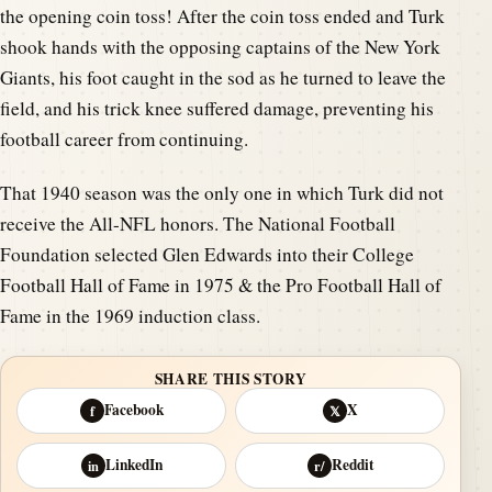
the opening coin toss! After the coin toss ended and Turk
shook hands with the opposing captains of the New York
Giants, his foot caught in the sod as he turned to leave the
field, and his trick knee suffered damage, preventing his
football career from continuing.
That 1940 season was the only one in which Turk did not
receive the All-NFL honors. The National Football
Foundation selected Glen Edwards into their College
Football Hall of Fame in 1975 & the Pro Football Hall of
Fame in the 1969 induction class.
SHARE THIS STORY
Facebook
X
f
𝕏
LinkedIn
Reddit
in
r/