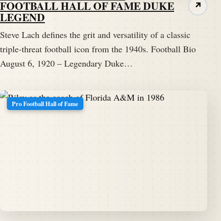
FOOTBALL HALL OF FAME DUKE
↗
LEGEND
Steve Lach defines the grit and versatility of a classic
triple-threat football icon from the 1940s. Football Bio
August 6, 1920 – Legendary Duke…
Pro Football Hall of Fame