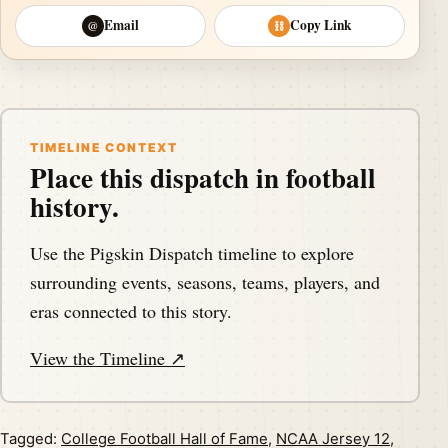
Email
Copy Link
@
⛓
TIMELINE CONTEXT
Place this dispatch in football
history.
Use the Pigskin Dispatch timeline to explore
surrounding events, seasons, teams, players, and
eras connected to this story.
View the Timeline ↗
Tagged:
College Football Hall of Fame
,
NCAA Jersey 12
,