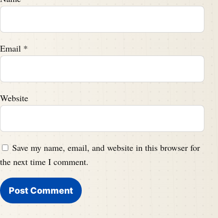
Email
*
Website
Save my name, email, and website in this browser for
the next time I comment.