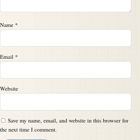
Name
*
Email
*
Website
Save my name, email, and website in this browser for
the next time I comment.