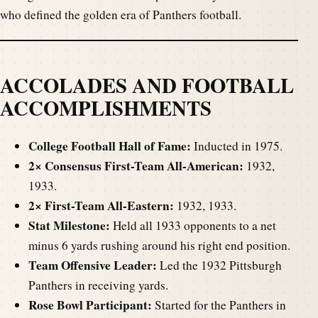
who defined the golden era of Panthers football.
ACCOLADES AND FOOTBALL
ACCOMPLISHMENTS
College Football Hall of Fame:
Inducted in 1975.
2× Consensus First-Team All-American:
1932,
1933.
2× First-Team All-Eastern:
1932, 1933.
Stat Milestone:
Held all 1933 opponents to a net
minus 6 yards rushing around his right end position.
Team Offensive Leader:
Led the 1932 Pittsburgh
Panthers in receiving yards.
Rose Bowl Participant:
Started for the Panthers in