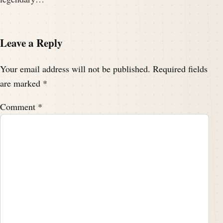
Leave a Reply
Your email address will not be published.
Required fields
are marked
*
Comment
*