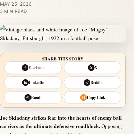
MAY 25, 2026
3 MIN READ
SHARE THIS STORY
Facebook
X
f
𝕏
LinkedIn
Reddit
in
r/
Email
Copy Link
@
⛓
Joe Skladany strikes fear into the hearts of enemy ball
carriers as the ultimate defensive roadblock.
Opposing