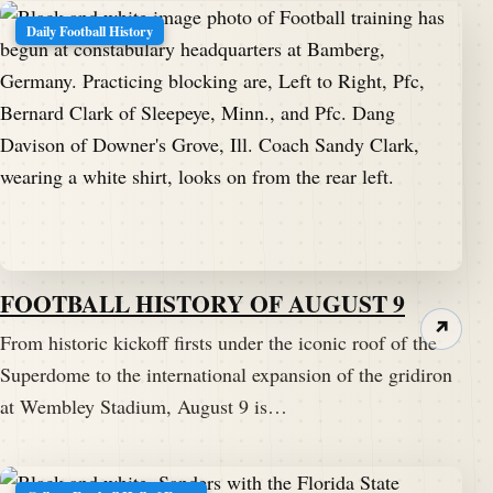
Daily Football History
FOOTBALL HISTORY OF AUGUST 9
↗
From historic kickoff firsts under the iconic roof of the
Superdome to the international expansion of the gridiron
at Wembley Stadium, August 9 is…