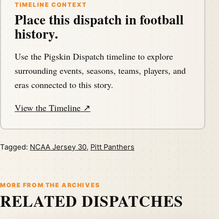
TIMELINE CONTEXT
Place this dispatch in football
history.
Use the Pigskin Dispatch timeline to explore
surrounding events, seasons, teams, players, and
eras connected to this story.
View the Timeline ↗
Tagged:
NCAA Jersey 30
,
Pitt Panthers
MORE FROM THE ARCHIVES
RELATED DISPATCHES