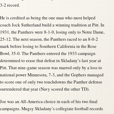
3-2 record.
He is credited as being the one man who most helped
coach Jock Sutherland build a winning tradition at Pitt. In
1931, the Panthers were 8-1-0, losing only to Notre Dame,
25-12. The next season, the Panthers raced to an 8-0-2
mark before losing to Southern California in the Rose
Bowl, 35-0. The Panthers entered the 1933 campaign
determined to erase that defeat in Skladany’s last year at
Pitt. That nine-game season was marred only by a loss to
national power Minnesota, 7-3, and the Gophers managed
to score one of only two touchdowns the Panther defense
surrendered that year (Navy scored the other TD).
Joe was an All-America choice in each of his two final
campaigns. Mugsy Skladany’s collegiate football records