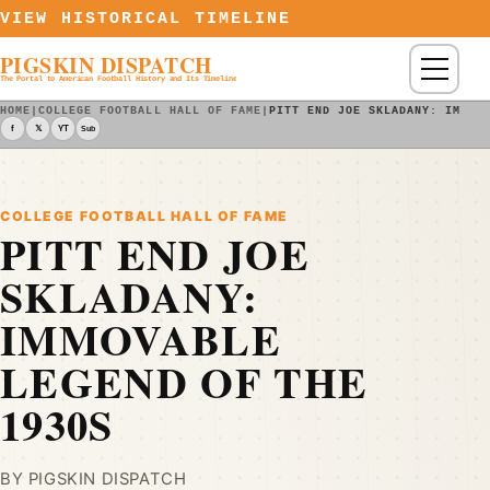
Skip to content
VIEW HISTORICAL TIMELINE
PIGSKIN DISPATCH
Menu
The Portal to American Football History and Its Timeline
HOME
|
COLLEGE FOOTBALL HALL OF FAME
|
PITT END JOE SKLADANY: IMMOV
f
𝕏
YT
Sub
COLLEGE FOOTBALL HALL OF FAME
PITT END JOE
SKLADANY:
IMMOVABLE
LEGEND OF THE
1930S
BY PIGSKIN DISPATCH