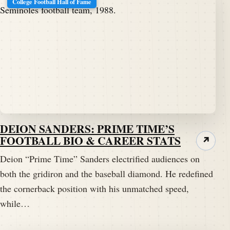
College Football Hall of Fame
DEION SANDERS: PRIME TIME’S
FOOTBALL BIO & CAREER STATS
↗
Deion “Prime Time” Sanders electrified audiences on
both the gridiron and the baseball diamond. He redefined
the cornerback position with his unmatched speed,
while…