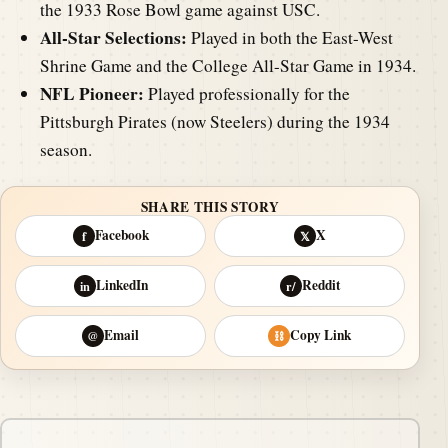
the 1933 Rose Bowl game against USC.
All-Star Selections:
Played in both the East-West
Shrine Game and the College All-Star Game in 1934.
NFL Pioneer:
Played professionally for the
Pittsburgh Pirates (now Steelers) during the 1934
season.
SHARE THIS STORY
Facebook
X
f
𝕏
LinkedIn
Reddit
in
r/
Email
Copy Link
@
⛓