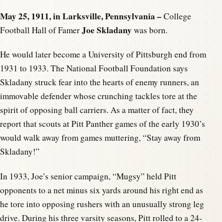
May 25, 1911, in Larksville, Pennsylvania –
College
Joe Skladany
Football Hall of Famer
was born.
He would later become a University of Pittsburgh end from
1931 to 1933. The National Football Foundation says
Skladany struck fear into the hearts of enemy runners, an
immovable defender whose crunching tackles tore at the
spirit of opposing ball carriers. As a matter of fact, they
report that scouts at Pitt Panther games of the early 1930’s
would walk away from games muttering, “Stay away from
Skladany!”
In 1933, Joe’s senior campaign, “Mugsy” held Pitt
opponents to a net minus six yards around his right end as
he tore into opposing rushers with an unusually strong leg
drive. During his three varsity seasons, Pitt rolled to a 24-