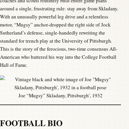
coaches and scouts routinely built entire game plans
around a single, frustrating rule: stay away from Skladany.
With an unusually powerful leg drive and a relentless
motor, “Mugsy” anchor-dropped the right side of Jock
Sutherland’s defense, single-handedly rewriting the
standard for trench play at the University of Pittsburgh.
This is the story of the ferocious, two-time consensus All-
American who battered his way into the College Football
Hall of Fame.
Joe “Mugsy” Skladany, Pittsburgh’, 1932
FOOTBALL BIO