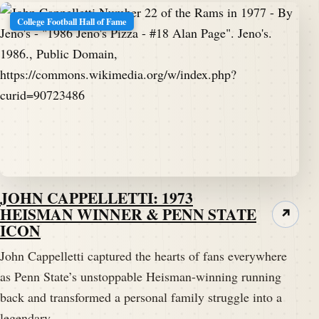
College Football Hall of Fame
JOHN CAPPELLETTI: 1973
HEISMAN WINNER & PENN STATE
↗
ICON
John Cappelletti captured the hearts of fans everywhere
as Penn State’s unstoppable Heisman-winning running
back and transformed a personal family struggle into a
legendary…