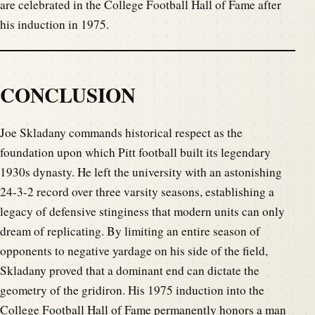
are celebrated in the College Football Hall of Fame after
his induction in 1975.
CONCLUSION
Joe Skladany commands historical respect as the
foundation upon which Pitt football built its legendary
1930s dynasty. He left the university with an astonishing
24-3-2 record over three varsity seasons, establishing a
legacy of defensive stinginess that modern units can only
dream of replicating. By limiting an entire season of
opponents to negative yardage on his side of the field,
Skladany proved that a dominant end can dictate the
geometry of the gridiron. His 1975 induction into the
College Football Hall of Fame permanently honors a man