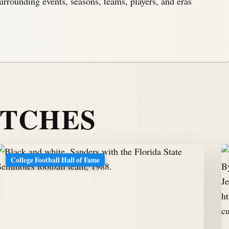
urrounding events, seasons, teams, players, and eras
ATCHES
College Football Hall of Fame