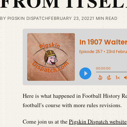
FROM ITSEL
BY PIGSKIN DISPATCH
FEBRUARY 23, 2022
1 MIN READ
Here is what happened in Football History 
football's course with more rules revisions.
Come join us at the
Pigskin Dispatch website