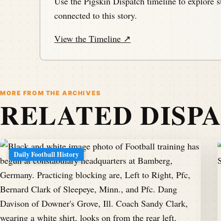
Use the Pigskin Dispatch timeline to explore s
connected to this story.
View the Timeline ↗
MORE FROM THE ARCHIVES
RELATED DISP
Daily Football History