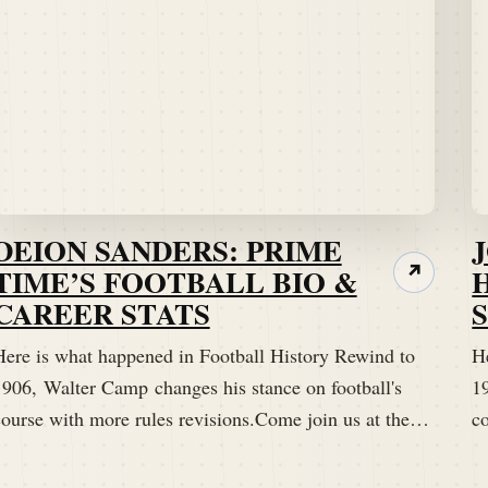
DEION SANDERS: PRIME
TIME’S FOOTBALL BIO &
↗
CAREER STATS
Here is what happened in Football History Rewind to
H
1906, Walter Camp changes his stance on football's
1
course with more rules revisions.Come join us at the…
c