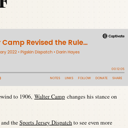
F
Rewind to 1906,
Walter Camp
changes his stance on
and the
Sports Jersey Dispatch
to see even more