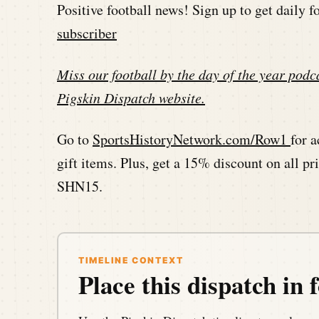
Positive football news! Sign up to get daily 
subscriber
Miss our football by the day of the year podca
Pigskin Dispatch website
.
Go to
SportsHistoryNetwork.com/Row1
for a
gift items. Plus, get a 15% discount on all 
SHN15.
TIMELINE CONTEXT
Place this dispatch in f