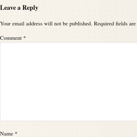
Leave a Reply
Your email address will not be published.
Required fields ar
Comment
*
Name
*