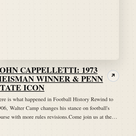
JOHN CAPPELLETTI: 1973
HEISMAN WINNER & PENN
↗
STATE ICON
ere is what happened in Football History Rewind to
906, Walter Camp changes his stance on football's
ourse with more rules revisions.Come join us at the…