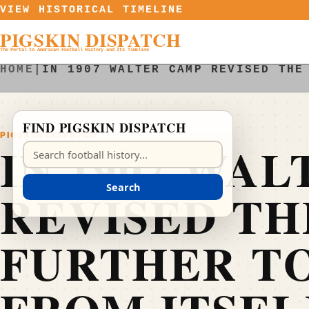
Skip to content
VIEW HISTORICAL TIMELINE
PIGSKIN DISPATCH
The Portal to American Football History and Its Timeline
HOME
|
IN 1907 WALTER CAMP REVISED THE
FIND PIGSKIN DISPATCH
PIGSKIN DISPATCH
IN 1907 WA
Search Pigskin Dispatch
Search
REVISED TH
FURTHER TO