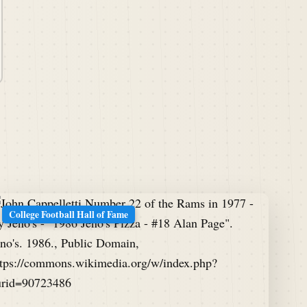
College Football Hall of Fame