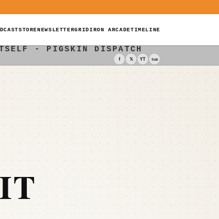
DCAST
STORE
NEWSLETTER
GRIDIRON ARCADE
TIMELINE
TSELF - PIGSKIN DISPATCH
f
𝕏
YT
Sub
IT