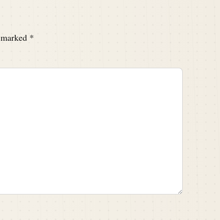
e marked
*