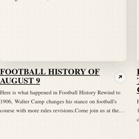
FOOTBALL HISTORY OF
AUGUST 9
↗
Here is what happened in Football History Rewind to
1906, Walter Camp changes his stance on football's
course with more rules revisions.Come join us at the…