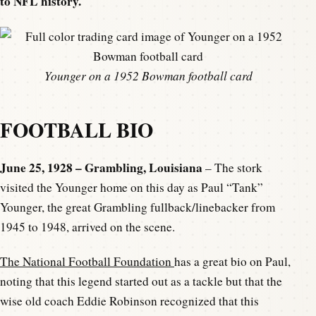
to NFL history.
Younger on a 1952 Bowman football card
FOOTBALL BIO
June 25, 1928 – Grambling, Louisiana
– The stork
visited the Younger home on this day as Paul “Tank”
Younger, the great Grambling fullback/linebacker from
1945 to 1948, arrived on the scene.
The National Football Foundation
has a great bio on Paul,
noting that this legend started out as a tackle but that the
wise old coach Eddie Robinson recognized that this