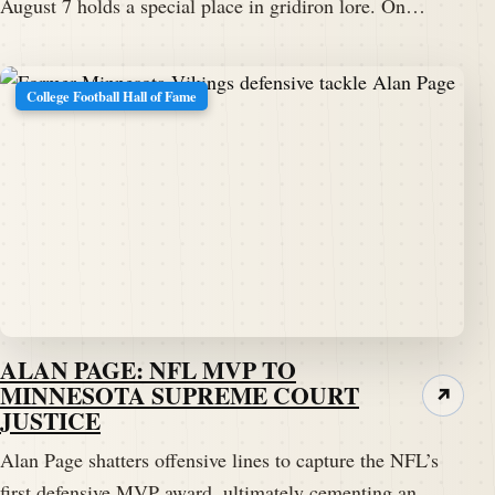
August 7 holds a special place in gridiron lore. On…
College Football Hall of Fame
ALAN PAGE: NFL MVP TO
MINNESOTA SUPREME COURT
↗
JUSTICE
Alan Page shatters offensive lines to capture the NFL’s
first defensive MVP award, ultimately cementing an