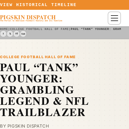
Skip to content
VIEW HISTORICAL TIMELINE
PIGSKIN DISPATCH
Menu
The Portal to American Football History and Its Timeline
HOME
|
COLLEGE FOOTBALL HALL OF FAME
|
PAUL “TANK” YOUNGER: GRAMBLI
f
𝕏
YT
Sub
COLLEGE FOOTBALL HALL OF FAME
PAUL “TANK”
YOUNGER:
GRAMBLING
LEGEND & NFL
TRAILBLAZER
BY PIGSKIN DISPATCH