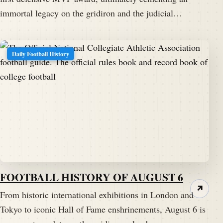
immortal legacy on the gridiron and the judicial…
Daily Football History
FOOTBALL HISTORY OF AUGUST 6
↗
From historic international exhibitions in London and
Tokyo to iconic Hall of Fame enshrinements, August 6 is