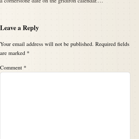
a cornerstone date on the gridiron calendar.…
Leave a Reply
Your email address will not be published.
Required fields
are marked
*
Comment
*