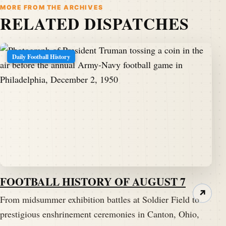
MORE FROM THE ARCHIVES
RELATED DISPATCHES
Daily Football History
FOOTBALL HISTORY OF AUGUST 7
↗
From midsummer exhibition battles at Soldier Field to
prestigious enshrinement ceremonies in Canton, Ohio,