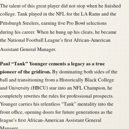
The talent of this great player did not stop when he finished
college. Tank played in the NFL for the LA Rams and the
Pittsburgh St
eelers, earning five Pro Bowl selections
during his career. When he hung up his c
leats, he became
the National Football League’s first African-American
Assistant Gen
eral Manager.
Paul “Tank” Younger cements a legacy as a true
pioneer of the gridiron.
By dominating both sides of the
ball and transitioning from a Historically Black College
and University (HBCU) star into an NFL Champion, he
completely rewrites the rules for professional prospects.
Younger carries his relentless “Tank” mentality into the
front office, opening doors for future generations as the
league’s first African-American Assistant General
Manager.