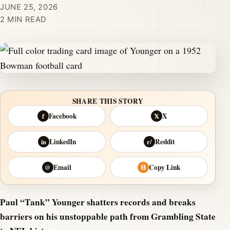
JUNE 25, 2026
2 MIN READ
SHARE THIS STORY
Facebook
X
f
𝕏
LinkedIn
Reddit
in
r/
Email
Copy Link
@
⛓
Paul “Tank” Younger shatters records and breaks
barriers on his unstoppable path from Grambling State