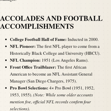
ACCOLADES AND FOOTBALL
ACCOMPLISHMENTS
College Football Hall of Fame:
Inducted in 2000.
NFL Pioneer:
The first NFL player to come from a
Historically Black College and University (HBCU).
NFL Champion:
1951 (Los Angeles Rams).
Front Office Trailblazer:
The first African
American to become an NFL Assistant General
Manager (San Diego Chargers, 1975).
Pro Bowl Selections:
4× Pro Bowl (1951, 1952,
1953, 1955).
(Note: While some older accounts
mention five, official NFL records confirm four
selections)
.