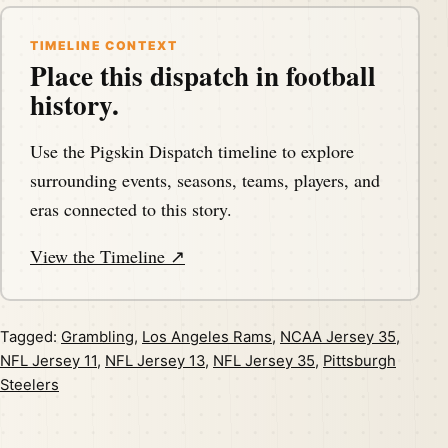
TIMELINE CONTEXT
Place this dispatch in football
history.
Use the Pigskin Dispatch timeline to explore
surrounding events, seasons, teams, players, and
eras connected to this story.
View the Timeline ↗
Tagged:
Grambling
,
Los Angeles Rams
,
NCAA Jersey 35
,
NFL Jersey 11
,
NFL Jersey 13
,
NFL Jersey 35
,
Pittsburgh
Steelers