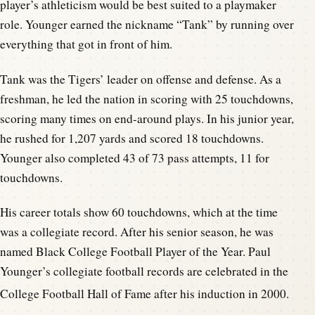
player’s athleticism would be best suited to a playmaker
role. Younger earned the nickname “Tank” by running over
everything that got in front of him.
Tank was the Tigers’ leader on offense and defense. As a
freshman, he led the nation in scoring with 25 touchdowns,
scoring many times on end-around plays. In his junior year,
he rushed for 1,207 yards and scored 18 touchdowns.
Younger also completed 43 of 73 pass attempts, 11 for
touchdowns.
His career totals show 60 touchdowns, which at the time
was a collegiate record. After his senior season, he was
named Black College Football Player of the Year. Paul
Younger’s collegiate football records are celebrated in the
College Football Hall of Fame after his induction in 2000.