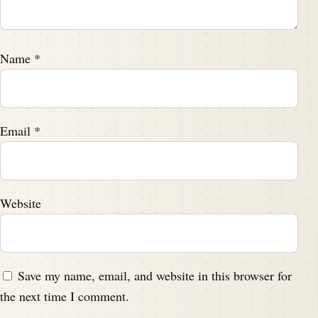
Name
*
Email
*
Website
Save my name, email, and website in this browser for
the next time I comment.