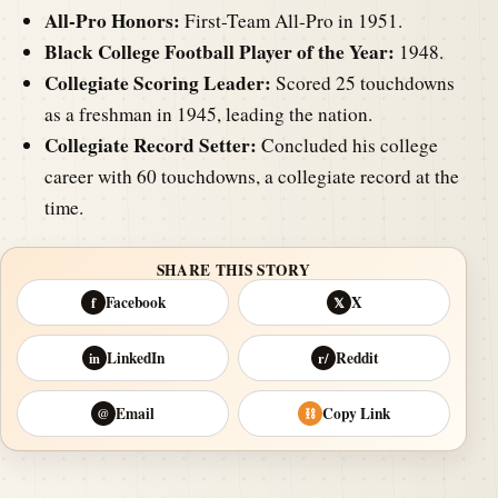
All-Pro Honors:
First-Team All-Pro in 1951.
Black College Football Player of the Year:
1948.
Collegiate Scoring Leader:
Scored 25 touchdowns
as a freshman in 1945, leading the nation.
Collegiate Record Setter:
Concluded his college
career with 60 touchdowns, a collegiate record at the
time.
SHARE THIS STORY
Facebook
X
f
𝕏
LinkedIn
Reddit
in
r/
Email
Copy Link
@
⛓