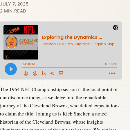
JULY 7, 2025
2 MIN READ
The 1964 NFL Championship season is the focal point of
our discourse today, as we delve into the remarkable
journey of the Cleveland Browns, who defied expectations
to claim the title. Joining us is Rich Smelter, a noted
historian of the Cleveland Browns, whose insights
illuminate the nuances of this pivotal season. We explore