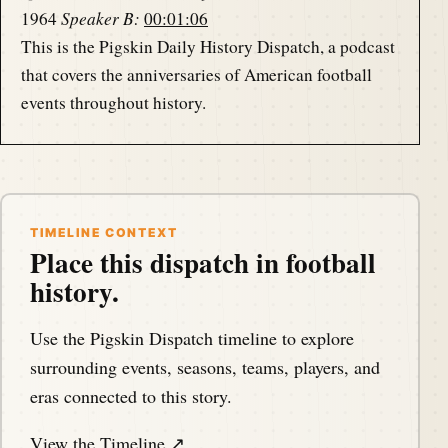
1964
Speaker B:
00:01:06
This is the Pigskin Daily History Dispatch, a podcast
that covers the anniversaries of American football
events throughout history.
Speaker B:
00:01:14
Your host, Darren Hayes, is podcasting from
America's North Shore to bring you the memories of
the gridiron one day at a time.
TIMELINE CONTEXT
Place this dispatch in football
history.
Speaker A:
00:01:25
Hello, my football friends.
Use the Pigskin Dispatch timeline to explore
Speaker A:
00:01:26
surrounding events, seasons, teams, players, and
This is Darren Hayes of pigskindispatch.com
eras connected to this story.
welcome once again to the Pig Pen, your portal to
View the Timeline ↗
positive football history.