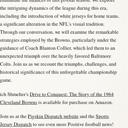
the intriguing dynamics of the league during this era,
including the introduction of white jerseys for home teams,
a significant alteration in the NFL's visual tradition.
Through our conversation, we will examine the remarkable
strategies employed by the Browns, particularly under the
guidance of Coach Blanton Collier, which led them to an
unexpected triumph over the heavily favored Baltimore
Colts. Join us as we recount the triumphs, challenges, and
historical significance of this unforgettable championship
game.
ich Shmelter's
Drive to Conquest: The Story of the 1964
Cleveland Browns
is available for purchase on Amazon.
Join us at the
Pigskin Dispatch website
and the
Sports
Jersey Dispatch
to see even more Positive football news!