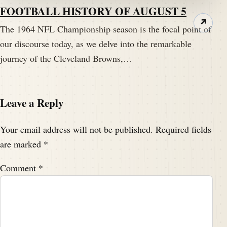
FOOTBALL HISTORY OF AUGUST 5
I think you're the perfect expert.
↗
The 1964 NFL Championship season is the focal point of
Speaker A:
00:02:36
our discourse today, as we delve into the remarkable
I can't think of anybody else that has done that, and
journey of the Cleveland Browns,…
you are the man.
Speaker B:
00:02:40
Leave a Reply
Thank you, Darren.
Your email address will not be published.
Required fields
Speaker B:
00:02:41
It's called Drive to Conquest.
are marked
*
Comment
*
Speaker B:
00:02:42
It's.
Speaker B:
00:02:43
I had a lot of fun doing it.