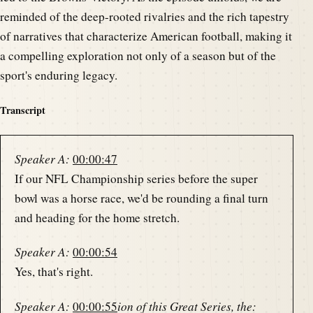
reminded of the deep-rooted rivalries and the rich tapestry
of narratives that characterize American football, making it
a compelling exploration not only of a season but of the
sport's enduring legacy.
Transcript
Speaker A:
00:00:47
If our NFL Championship series before the super
bowl was a horse race, we'd be rounding a final turn
and heading for the home stretch.
Speaker A:
00:00:54
Yes, that's right.
Speaker A:
00:00:55
ion of this Great Series, the: