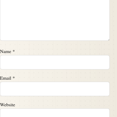
Speaker B:
00:02:44
A lot of fun doing it.
Speaker A:
00:02:46
Yeah.
Speaker A:
00:02:47
Name
*
And folks, as always, we'll talk a little bit more about
the book near the end of this episode.
Email
*
Speaker A:
00:02:50
But if you're on the road, you don't want to.
Speaker A:
00:02:52
Website
Don't have a pen to jot it down.