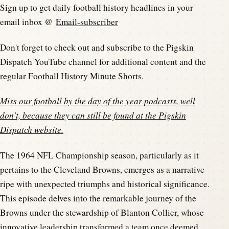
Sign up to get daily football history headlines in your
email inbox @
Email-subscriber
Don't forget to check out and subscribe to the Pigskin
Dispatch YouTube channel for additional content and the
regular Football History Minute Shorts.
Miss our football by the day of the year podcasts, well
don't, because they can still be found at the
Pigskin
Dispatch website
.
The 1964 NFL Championship season, particularly as it
pertains to the Cleveland Browns, emerges as a narrative
ripe with unexpected triumphs and historical significance.
This episode delves into the remarkable journey of the
Browns under the stewardship of Blanton Collier, whose
innovative leadership transformed a team once deemed