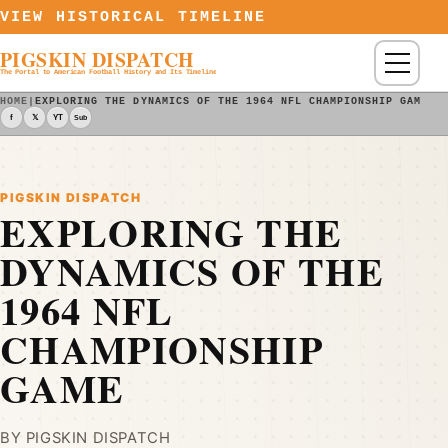
Skip to content
VIEW HISTORICAL TIMELINE
PIGSKIN DISPATCH
Menu
The Portal to American Football History and Its Timeline
HOME
|
EXPLORING THE DYNAMICS OF THE 1964 NFL CHAMPIONSHIP GAME -
f
𝕏
YT
Sub
PIGSKIN DISPATCH
EXPLORING THE
DYNAMICS OF THE
1964 NFL
CHAMPIONSHIP
GAME
BY PIGSKIN DISPATCH