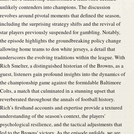
unlikely contenders into champions. The discussion
revolves around pivotal moments that defined the season,
including the surprising strategy shifts and the revival of
star players previously suspended for gambling. Notably,
the episode highlights the groundbreaking policy change
allowing home teams to don white jerseys, a detail that
underscores the evolving traditions within the league. With
Rich Smelter, a distinguished historian of the Browns, as a
guest, listeners gain profound insights into the dynamics of
the championship game against the formidable Baltimore
Colts, a match that culminated in a stunning upset that
reverberated throughout the annals of football history.
Rich’s firsthand accounts and expertise provide a textured
understanding of the season's context, the players'
psychological resilience, and the tactical adjustments that
led to the Browns' victory. As the episode unfolds, we are