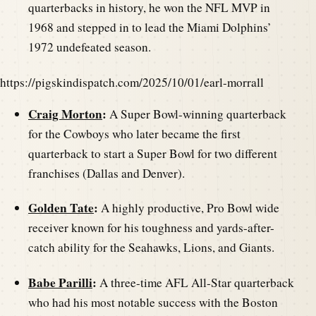
quarterbacks in history, he won the NFL MVP in
1968 and stepped in to lead the Miami Dolphins’
1972 undefeated season.
https://pigskindispatch.com/2025/10/01/earl-morrall
Craig Morton
:
A Super Bowl-winning quarterback
for the Cowboys who later became the first
quarterback to start a Super Bowl for two different
franchises (Dallas and Denver).
Golden Tate
:
A highly productive, Pro Bowl wide
receiver known for his toughness and yards-after-
catch ability for the Seahawks, Lions, and Giants.
Babe Parilli
:
A three-time AFL All-Star quarterback
who had his most notable success with the Boston