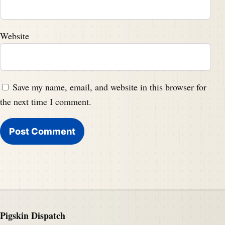
Website
Save my name, email, and website in this browser for
the next time I comment.
Pigskin Dispatch