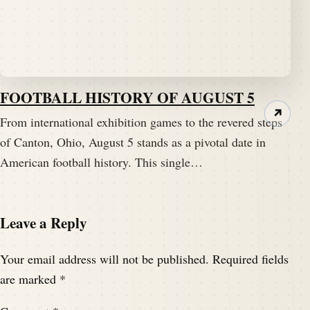
FOOTBALL HISTORY OF AUGUST 5
↗
From international exhibition games to the revered steps
of Canton, Ohio, August 5 stands as a pivotal date in
American football history. This single…
Leave a Reply
Your email address will not be published.
Required fields
are marked
*