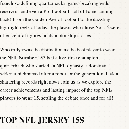
franchise-defining quarterbacks, game-breaking wide
receivers, and even a Pro Football Hall of Fame running
back! From the Golden Age of football to the dazzling
highlight reels of today, the players who chose No. 15 were
often central figures in championship stories.
Who truly owns the distinction as the best player to wear
NFL Number 15
the
? Is it a five-time champion
quarterback who started an NFL dynasty, a dominant
wideout nicknamed after a robot, or the generational talent
shattering records right now? Join us as we explore the
NFL
career achievements and lasting impact of the top
players to wear 15
, settling the debate once and for all!
TOP NFL JERSEY 15S