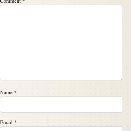
Comment
*
Name
*
Email
*