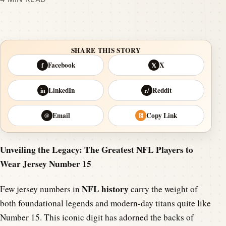
SHARE THIS STORY
Facebook
X
f
𝕏
LinkedIn
Reddit
in
r/
Email
Copy Link
@
⛓
Unveiling the Legacy: The Greatest NFL Players to
Wear Jersey Number 15
NFL history
Few jersey numbers in
carry the weight of
both foundational legends and modern-day titans quite like
Number 15. This iconic digit has adorned the backs of