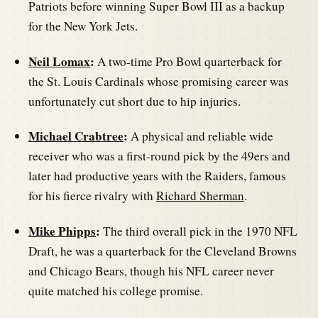
Patriots before winning Super Bowl III as a backup
for the New York Jets.
Neil Lomax
:
A two-time Pro Bowl quarterback for
the St. Louis Cardinals whose promising career was
unfortunately cut short due to hip injuries.
Michael Crabtree
:
A physical and reliable wide
receiver who was a first-round pick by the 49ers and
later had productive years with the Raiders, famous
for his fierce rivalry with
Richard Sherman
.
Mike Phipps
:
The third overall pick in the 1970 NFL
Draft, he was a quarterback for the Cleveland Browns
and Chicago Bears, though his NFL career never
quite matched his college promise.