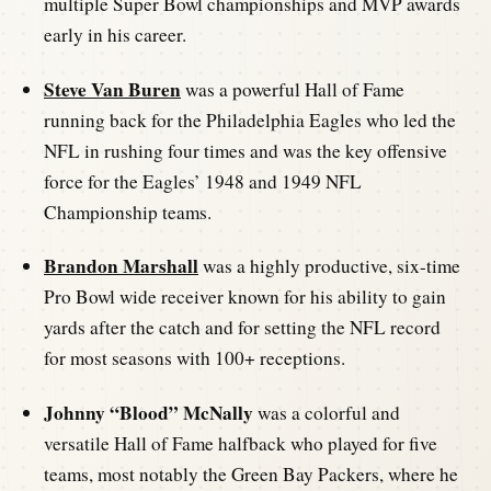
multiple Super Bowl championships and MVP awards
early in his career.
Steve Van Buren
was a powerful Hall of Fame
running back for the Philadelphia Eagles who led the
NFL in rushing four times and was the key offensive
force for the Eagles’ 1948 and 1949 NFL
Championship teams.
Brandon Marshall
was a highly productive, six-time
Pro Bowl wide receiver known for his ability to gain
yards after the catch and for setting the NFL record
for most seasons with 100+ receptions.
Johnny “Blood” McNally
was a colorful and
versatile Hall of Fame halfback who played for five
teams, most notably the Green Bay Packers, where he