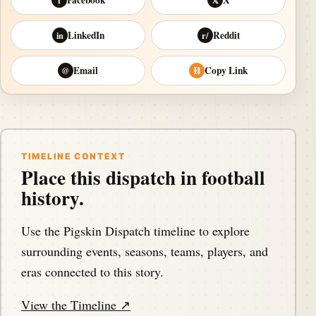
f
𝕏
LinkedIn
Reddit
in
r/
Email
Copy Link
@
⛓
TIMELINE CONTEXT
Place this dispatch in football
history.
Use the Pigskin Dispatch timeline to explore
surrounding events, seasons, teams, players, and
eras connected to this story.
View the Timeline ↗