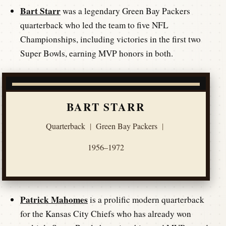
Bart Starr
was a legendary Green Bay Packers
quarterback who led the team to five NFL
Championships, including victories in the first two
Super Bowls, earning MVP honors in both.
BART STARR
Quarterback
|
Green Bay Packers
|
1956–1972
Patrick Mahomes
is a prolific modern quarterback
for the Kansas City Chiefs who has already won