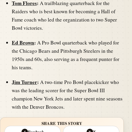
Tom Flores
:
A trailblazing quarterback for the
Raiders who is best known for becoming a Hall of
Fame coach who led the organization to two Super
Bowl victories.
Ed Brown
:
A Pro Bowl quarterback who played for
the Chicago Bears and Pittsburgh Steelers in the
1950s and 60s, also serving as a frequent punter for
his teams.
Jim Turner
:
A two-time Pro Bowl placekicker who
was the leading scorer for the Super Bowl III
champion New York Jets and later spent nine seasons
with the Denver Broncos.
SHARE THIS STORY
Facebook
X