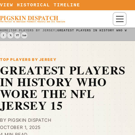
Skip to content
VIEW HISTORICAL TIMELINE
PIGSKIN DISPATCH
Menu
The Portal to American Football History and Its Timeline
HOME
|
TOP PLAYERS BY JERSEY
|
GREATEST PLAYERS IN HISTORY WHO WORE
f
𝕏
YT
Sub
TOP PLAYERS BY JERSEY
GREATEST PLAYERS
IN HISTORY WHO
WORE THE NFL
JERSEY 15
BY PIGSKIN DISPATCH
OCTOBER 1, 2025
4 MIN READ