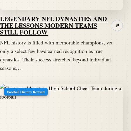
LEGENDARY NFL DYNASTIES AND
THE LESSONS MODERN TEAMS
↗
STILL FOLLOW
NFL history is filled with memorable champions, yet
only a select few have earned recognition as true
dynasties. Their success stretched beyond individual
seasons,…
Football History Rewind