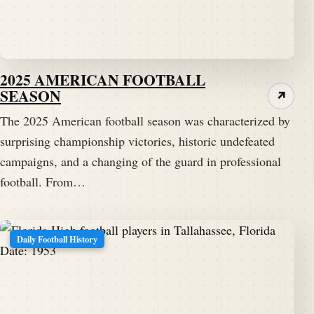
2025 AMERICAN FOOTBALL
SEASON
↗
The 2025 American football season was characterized by
surprising championship victories, historic undefeated
campaigns, and a changing of the guard in professional
football. From…
Daily Football History