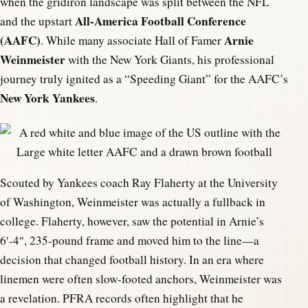
when the gridiron landscape was split between the NFL
All-America Football Conference
and the upstart
(AAFC)
Arnie
. While many associate Hall of Famer
Weinmeister
with the New York Giants, his professional
journey truly ignited as a “Speeding Giant” for the AAFC’s
New York Yankees
.
Scouted by Yankees coach Ray Flaherty at the University
of Washington, Weinmeister was actually a fullback in
college. Flaherty, however, saw the potential in Arnie’s
6′-4″, 235-pound frame and moved him to the line—a
decision that changed football history. In an era where
linemen were often slow-footed anchors, Weinmeister was
a revelation. PFRA records often highlight that he