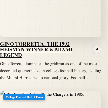
GINO TORRETTA: THE 1992
HEISMAN WINNER & MIAMI
↗
LEGEND
Gino Torretta dominates the gridiron as one of the most
decorated quarterbacks in college football history, leading
the Miami Hurricanes to national glory. Football…
College Football Hall of Fame