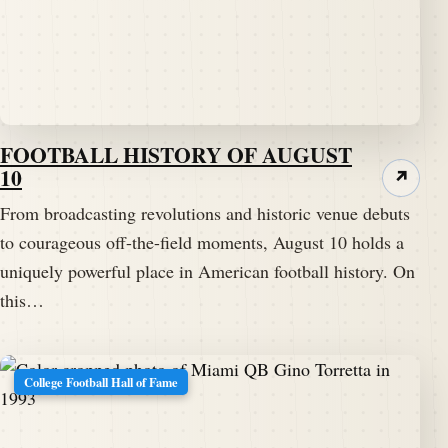
FOOTBALL HISTORY OF AUGUST
10
↗
From broadcasting revolutions and historic venue debuts
to courageous off-the-field moments, August 10 holds a
uniquely powerful place in American football history. On
this…
College Football Hall of Fame