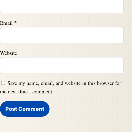
Email
*
Website
Save my name, email, and website in this browser for
the next time I comment.