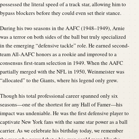
possessed the literal speed of a track star, allowing him to
bypass blockers before they could even set their stance.
During his two seasons in the AAFC (1948–1949), Arnie
was a terror on both sides of the ball but truly specialized
in the emerging “defensive tackle” role. He earned second-
team All-AAFC honors as a rookie and improved to a
consensus first-team selection in 1949. When the AAFC
partially merged with the NFL in 1950, Weinmeister was
“allocated” to the Giants, where his legend only grew.
Though his total professional career spanned only six
seasons—one of the shortest for any Hall of Famer—his
impact was undeniable. He was the first defensive player to
captivate New York fans with the same star power as a ball
carrier. As we celebrate his birthday today, we remember