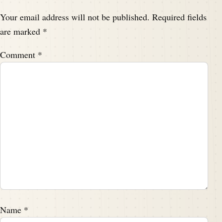
Your email address will not be published.
Required fields
are marked
*
Comment
*
Name
*