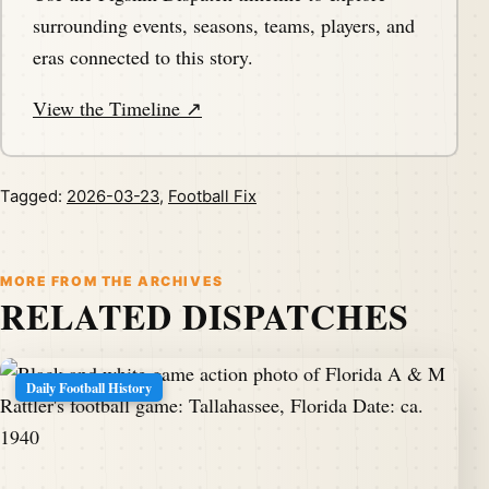
surrounding events, seasons, teams, players, and
eras connected to this story.
View the Timeline ↗
Tagged:
2026-03-23
,
Football Fix
MORE FROM THE ARCHIVES
RELATED DISPATCHES
Daily Football History