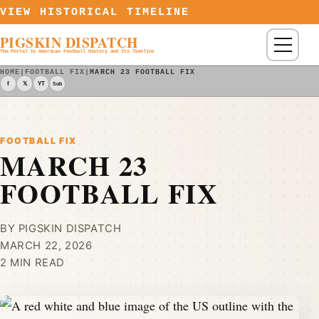
Skip to content
VIEW HISTORICAL TIMELINE
PIGSKIN DISPATCH
Menu
The Portal to American Football History and Its Timeline
HOME
|
FOOTBALL FIX
|
MARCH 23 FOOTBALL FIX
f
𝕏
YT
Sub
FOOTBALL FIX
MARCH 23
FOOTBALL FIX
BY PIGSKIN DISPATCH
MARCH 22, 2026
2 MIN READ