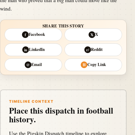
the man who proved that a big man could move like the
wind.
SHARE THIS STORY
Facebook
X
f
𝕏
LinkedIn
Reddit
in
r/
Email
Copy Link
@
⛓
TIMELINE CONTEXT
Place this dispatch in football
history.
Use the Pigskin Dispatch timeline to explore