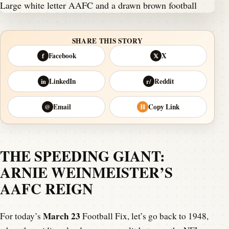
SHARE THIS STORY
Facebook
X
f
𝕏
LinkedIn
Reddit
in
r/
Email
Copy Link
@
⛓
THE SPEEDING GIANT:
ARNIE WEINMEISTER’S
AAFC REIGN
March 23
For today’s
Football Fix, let’s go back to 1948,