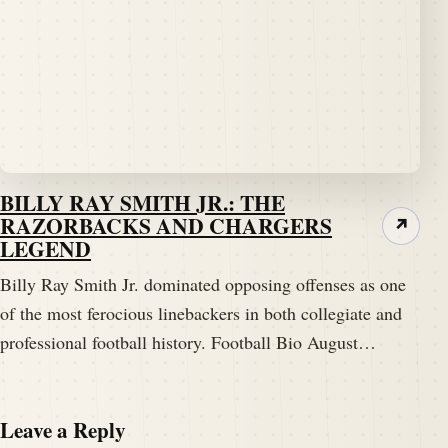
BILLY RAY SMITH JR.: THE
RAZORBACKS AND CHARGERS
↗
LEGEND
Billy Ray Smith Jr. dominated opposing offenses as one
of the most ferocious linebackers in both collegiate and
professional football history. Football Bio August…
Leave a Reply