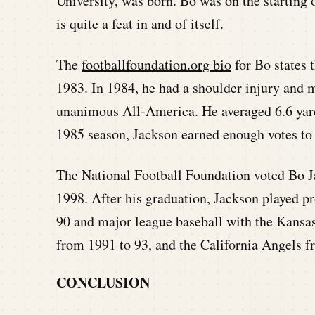
University, was born. Bo was on the starting 
is quite a feat in and of itself.
The
footballfoundation.org bio
for Bo states 
1983. In 1984, he had a shoulder injury and 
unanimous All-America. He averaged 6.6 yard
1985 season, Jackson earned enough votes to 
The National Football Foundation voted Bo Ja
1998. After his graduation, Jackson played p
90 and major league baseball with the Kansa
from 1991 to 93, and the California Angels 
CONCLUSION