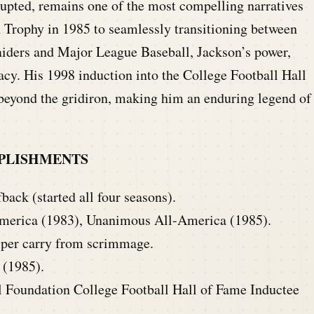
upted, remains one of the most compelling narratives
Trophy in 1985 to seamlessly transitioning between
aiders and Major League Baseball, Jackson’s power,
gacy. His 1998 induction into the College Football Hall
 beyond the gridiron, making him an enduring legend of
PLISHMENTS
ack (started all four seasons).
erica (1983), Unanimous All-America (1985).
 per carry from scrimmage.
(1985).
l Foundation College Football Hall of Fame Inductee