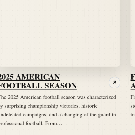
2025 AMERICAN
FOOTBALL SEASON
↗
The 2025 American football season was characterized
Fr
y surprising championship victories, historic
st
undefeated campaigns, and a changing of the guard in
i
professional football. From…