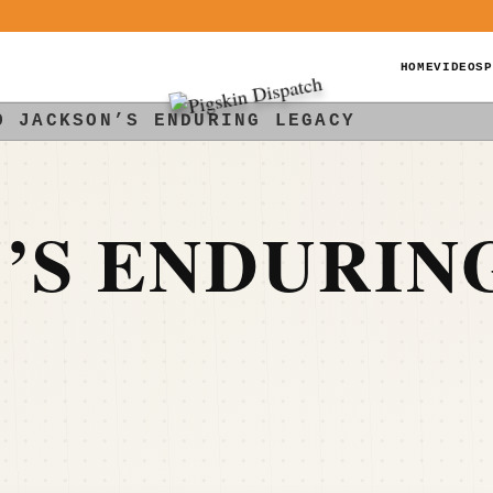
HOME
VIDEOS
P
O JACKSON’S ENDURING LEGACY
’S ENDURIN