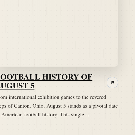
FOOTBALL HISTORY OF
AUGUST 5
↗
om international exhibition games to the revered
eps of Canton, Ohio, August 5 stands as a pivotal date
n American football history. This single…