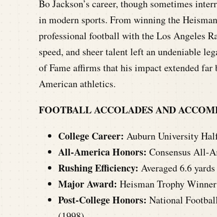
Bo Jackson’s career, though sometimes interr
in modern sports. From winning the Heisman 
professional football with the Los Angeles R
speed, and sheer talent left an undeniable le
of Fame affirms that his impact extended far
American athletics.
FOOTBALL ACCOLADES AND ACCOM
College Career:
Auburn University Halfb
All-America Honors:
Consensus All-Am
Rushing Efficiency:
Averaged 6.6 yards
Major Award:
Heisman Trophy Winner 
Post-College Honors:
National Footbal
(1998).