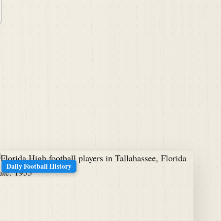
Daily Football History