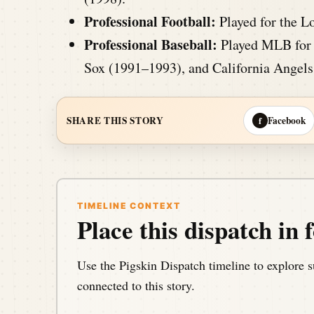
Professional Football:
Played for the L
Professional Baseball:
Played MLB for 
Sox (1991–1993), and California Angels
Facebook
SHARE THIS STORY
f
TIMELINE CONTEXT
Place this dispatch in f
Use the Pigskin Dispatch timeline to explore s
connected to this story.