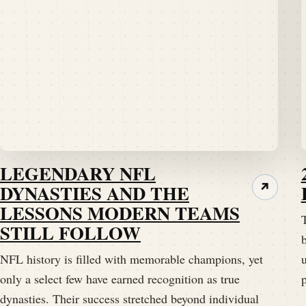
LEGENDARY NFL
DYNASTIES AND THE
↗
LESSONS MODERN TEAMS
STILL FOLLOW
b
NFL history is filled with memorable champions, yet
only a select few have earned recognition as true
dynasties. Their success stretched beyond individual