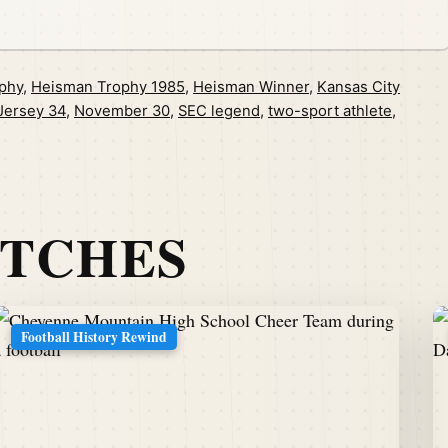
phy
,
Heisman Trophy 1985
,
Heisman Winner
,
Kansas City
Jersey 34
,
November 30
,
SEC legend
,
two-sport athlete
,
ATCHES
Football History Rewind