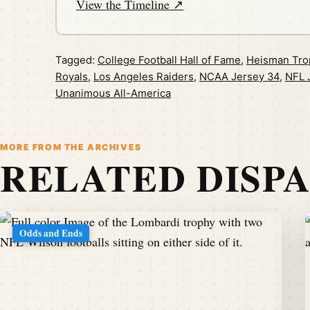
View the Timeline ↗
Tagged:
College Football Hall of Fame
,
Heisman Tro
Royals
,
Los Angeles Raiders
,
NCAA Jersey 34
,
NFL 
Unanimous All-America
MORE FROM THE ARCHIVES
RELATED DISP
Odds and Ends