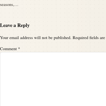
seasons,…
Leave a Reply
Your email address will not be published.
Required fields ar
Comment
*