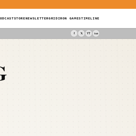
ODCAST
STORE
NEWSLETTER
GRIDIRON GAMES
TIMELINE
f
𝕏
YT
Sub
G