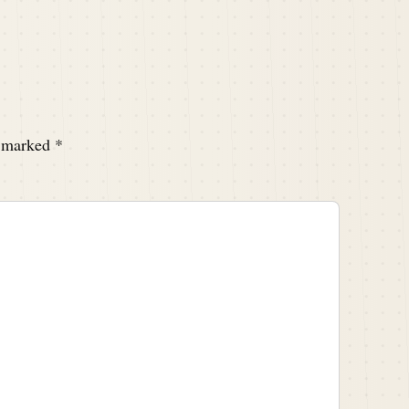
e marked
*