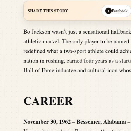
Facebook
SHARE THIS STORY
f
Bo Jackson wasn’t just a sensational halfba
athletic marvel. The only player to be name
redefined what a two-sport athlete could ach
nation in rushing, earned four years as a star
Hall of Fame inductee and cultural icon whose 
CAREER
November 30, 1962 – Bessemer, Alabama –