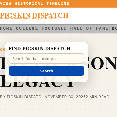
Skip to content
VIEW HISTORICAL TIMELINE
PIGSKIN DISPATCH
The Portal to American Football History and Its Timeline
HOME
|
COLLEGE FOOTBALL HALL OF FAME
|
B
FIND PIGSKIN DISPATCH
COLLEGE FOOTBALL HALL OF FAME
BO JACKSON
Search Pigskin Dispatch
LEGACY
Search
BY PIGSKIN DISPATCH
NOVEMBER 30, 2025
2 MIN READ