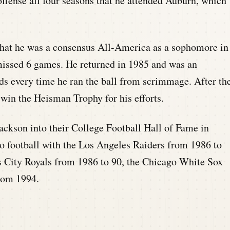
offense all four seasons that he attended Auburn, which
that he was a consensus All-America as a sophomore in
missed 6 games. He returned in 1985 and was an
s every time he ran the ball from scrimmage. After th
win the Heisman Trophy for his efforts.
ckson into their College Football Hall of Fame in
ro football with the Los Angeles Raiders from 1986 to
s City Royals from 1986 to 90, the Chicago White Sox
from 1994.