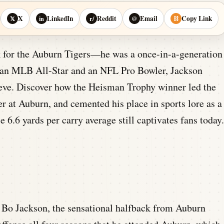
X
LinkedIn
Reddit
Email
Copy Link
𝕏
in
r/
@
⛓
ck for the Auburn Tigers—he was a once-in-a-generation
d an MLB All-Star and an NFL Pro Bowler, Jackson
ieve. Discover how the Heisman Trophy winner led the
ter at Auburn, and cemented his place in sports lore as a
6.6 yards per carry average still captivates fans today.
Bo Jackson, the sensational halfback from Auburn