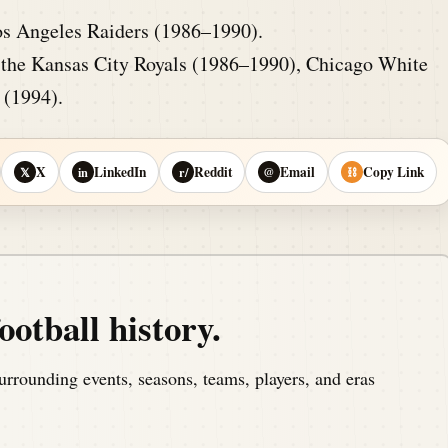
os Angeles Raiders (1986–1990).
the Kansas City Royals (1986–1990), Chicago White
 (1994).
X
LinkedIn
Reddit
Email
Copy Link
𝕏
in
r/
@
⛓
ootball history.
urrounding events, seasons, teams, players, and eras