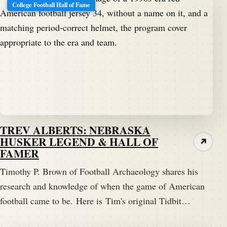
College Football Hall of Fame
TREV ALBERTS: NEBRASKA
HUSKER LEGEND & HALL OF
↗
FAMER
Timothy P. Brown of Football Archaeology shares his
research and knowledge of when the game of American
football came to be. Here is Tim's original Tidbit…