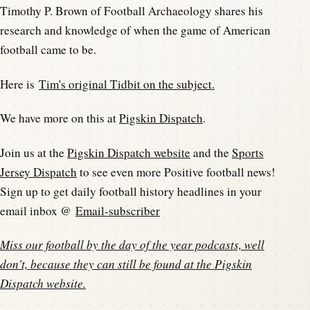
Timothy P. Brown of Football Archaeology shares his
research and knowledge of when the game of American
football came to be.
Here is
Tim's original Tidbit on the subject.
We have more on this at
Pigskin Dispatch
.
Join us at the
Pigskin Dispatch website
and the
Sports
Jersey Dispatch
to see even more Positive football news!
Sign up to get daily football history headlines in your
email inbox @
Email-subscriber
Miss our football by the day of the year podcasts, well
don't, because they can still be found at the
Pigskin
Dispatch website
.