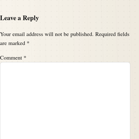
Leave a Reply
Your email address will not be published.
Required fields
are marked
*
Comment
*