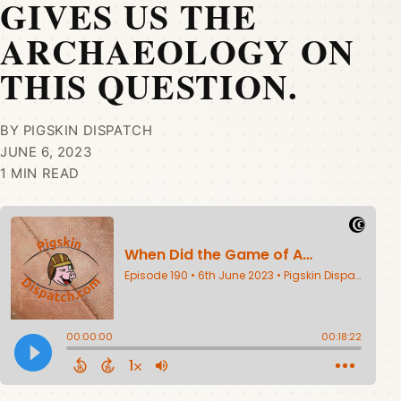
GIVES US THE
ARCHAEOLOGY ON
THIS QUESTION.
BY PIGSKIN DISPATCH
JUNE 6, 2023
1 MIN READ