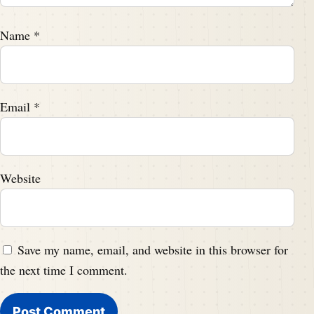
Name
*
Email
*
Website
Save my name, email, and website in this browser for
the next time I comment.