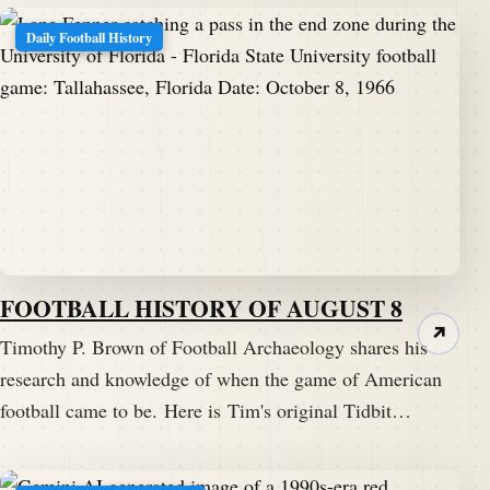
Daily Football History
FOOTBALL HISTORY OF AUGUST 8
↗
Timothy P. Brown of Football Archaeology shares his
research and knowledge of when the game of American
football came to be. Here is Tim's original Tidbit…