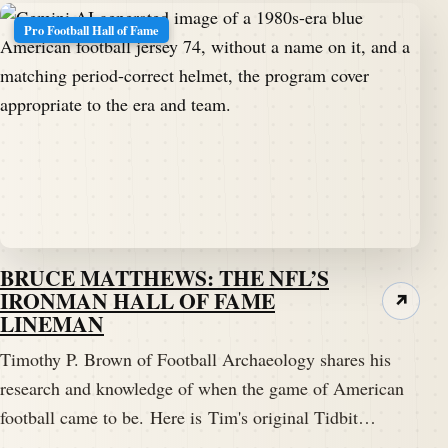
Pro Football Hall of Fame
BRUCE MATTHEWS: THE NFL’S
IRONMAN HALL OF FAME
↗
LINEMAN
Timothy P. Brown of Football Archaeology shares his
research and knowledge of when the game of American
football came to be. Here is Tim's original Tidbit…