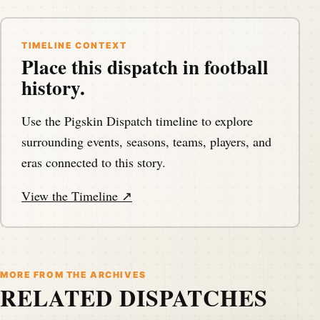
TIMELINE CONTEXT
Place this dispatch in football
history.
Use the Pigskin Dispatch timeline to explore
surrounding events, seasons, teams, players, and
eras connected to this story.
View the Timeline ↗
MORE FROM THE ARCHIVES
RELATED DISPATCHES