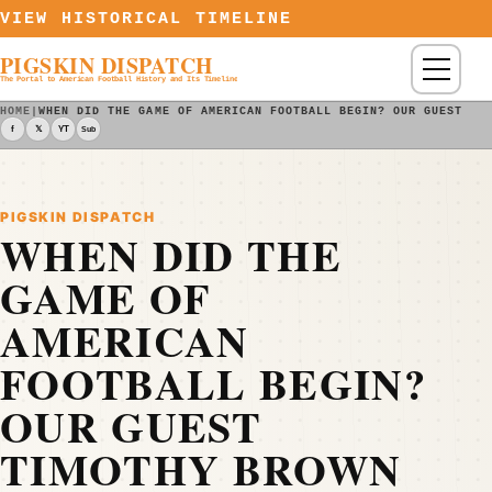
Skip to content
VIEW HISTORICAL TIMELINE
PIGSKIN DISPATCH
Menu
The Portal to American Football History and Its Timeline
HOME
|
WHEN DID THE GAME OF AMERICAN FOOTBALL BEGIN? OUR GUEST TI
f
𝕏
YT
Sub
PIGSKIN DISPATCH
WHEN DID THE
GAME OF
AMERICAN
FOOTBALL BEGIN?
OUR GUEST
TIMOTHY BROWN