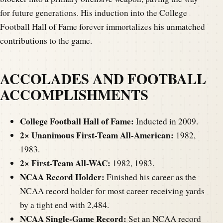
for future generations. His induction into the College
Football Hall of Fame forever immortalizes his unmatched
contributions to the game.
ACCOLADES AND FOOTBALL
ACCOMPLISHMENTS
College Football Hall of Fame:
Inducted in 2009.
2× Unanimous First-Team All-American:
1982,
1983.
2× First-Team All-WAC:
1982, 1983.
NCAA Record Holder:
Finished his career as the
NCAA record holder for most career receiving yards
by a tight end with 2,484.
NCAA Single-Game Record:
Set an NCAA record