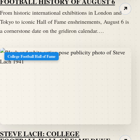
FOOTBALL HISTORY OF AUGUST 6
↗
From historic international exhibitions in London and
Tokyo to iconic Hall of Fame enshrinements, August 6 is
a cornerstone date on the gridiron calendar.…
College Football Hall of Fame
STEVE LACH: COLLEGE