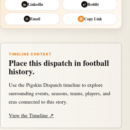
LinkedIn
Reddit
in
r/
Email
Copy Link
@
⛓
TIMELINE CONTEXT
Place this dispatch in football
history.
Use the Pigskin Dispatch timeline to explore
surrounding events, seasons, teams, players, and
eras connected to this story.
View the Timeline ↗