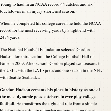
Young to haul in an NCAA record 44 catches and six
touchdowns in an injury-shortened season.
When he completed his college career, he held the NCAA
record for the most receiving yards by a tight end with
2484 yards.
The National Football Foundation selected Gordon
Hudson for entrance into the College Football Hall of
Fame in 2009. After school, Gordon played two seasons in
the USFL with the LA Express and one season in the NFL
with Seattle Seahawks.
Gordon Hudson cements his place in history as one of
the most dynamic pass-catchers to ever play college
football.
He transforms the tight end role from a simple
blocker into a primary offensive weapon, paving the way