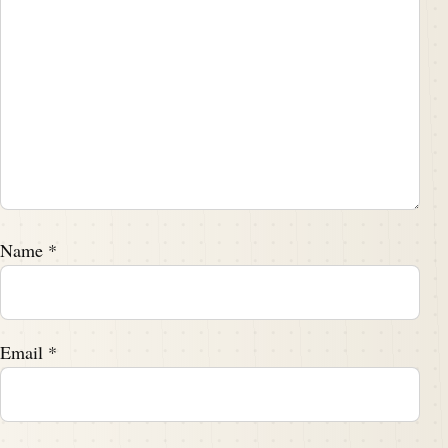
Name
*
Email
*