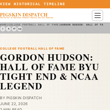
Skip to content
VIEW HISTORICAL TIMELINE
PIGSKIN DISPATCH
Menu
The Portal to American Football History and Its Timeline
HOME
|
COLLEGE FOOTBALL HALL OF FAME
|
GORDON HUDSON: HALL OF FAME 
f
𝕏
YT
Sub
COLLEGE FOOTBALL HALL OF FAME
GORDON HUDSON:
HALL OF FAME BYU
TIGHT END & NCAA
LEGEND
BY PIGSKIN DISPATCH
JUNE 22, 2026
2 MIN READ