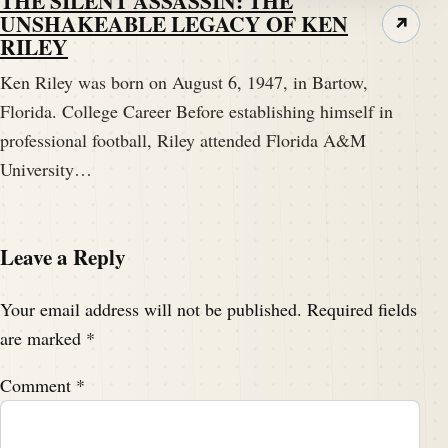
THE SILENT ASSASSIN: THE
UNSHAKEABLE LEGACY OF KEN
↗
RILEY
Ken Riley was born on August 6, 1947, in Bartow,
Florida. College Career Before establishing himself in
professional football, Riley attended Florida A&M
University…
Leave a Reply
Your email address will not be published.
Required fields
are marked
*
Comment
*