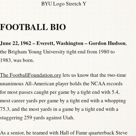
BYU Logo Stretch Y
FOOTBALL BIO
June 22, 1962 – Everett, Washington – Gordon Hudson
,
the Brigham Young University tight end from 1980 to
1983, was born.
The FootballFoundation.org
lets us know that the two-time
unanimous All-American player holds the NCAA records
for most passes caught per game by a tight end with 5.4,
most career yards per game by a tight end with a whopping
75.3, and the most yards in a game by a tight end with a
staggering 259 yards against Utah.
As a senior, he teamed with Hall of Fame quarterback Steve