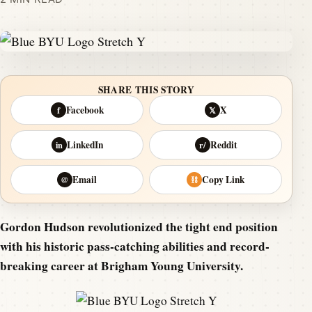
SHARE THIS STORY
Facebook
X
f
𝕏
LinkedIn
Reddit
in
r/
Email
Copy Link
@
⛓
Gordon Hudson revolutionized the tight end position
with his historic pass-catching abilities and record-
breaking career at Brigham Young University.