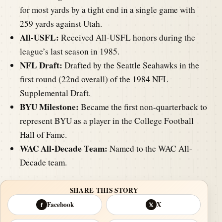
for most yards by a tight end in a single game with
259 yards against Utah.
All-USFL:
Received All-USFL honors during the
league’s last season in 1985.
NFL Draft:
Drafted by the Seattle Seahawks in the
first round (22nd overall) of the 1984 NFL
Supplemental Draft.
BYU Milestone:
Became the first non-quarterback to
represent BYU as a player in the College Football
Hall of Fame.
WAC All-Decade Team:
Named to the WAC All-
Decade team.
SHARE THIS STORY
Facebook
X
f
𝕏