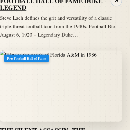
FOOTBALL HALL OF FAME DUKE
↗
LEGEND
Steve Lach defines the grit and versatility of a classic
triple-threat football icon from the 1940s. Football Bio
August 6, 1920 – Legendary Duke…
Pro Football Hall of Fame