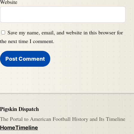
Website
Save my name, email, and website in this browser for
the next time I comment.
Pigskin Dispatch
The Portal to American Football History and Its Timeline
Home
Timeline