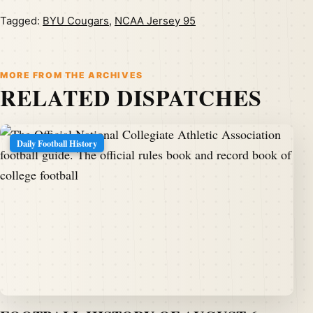
Tagged:
BYU Cougars
,
NCAA Jersey 95
MORE FROM THE ARCHIVES
RELATED DISPATCHES
Daily Football History