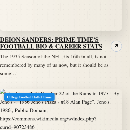
DEION SANDERS: PRIME TIME’S
FOOTBALL BIO & CAREER STATS
↗
The 1935 Season of the NFL, its 16th in all, is not
remembered by many of us now, but it should be as
some…
College Football Hall of Fame