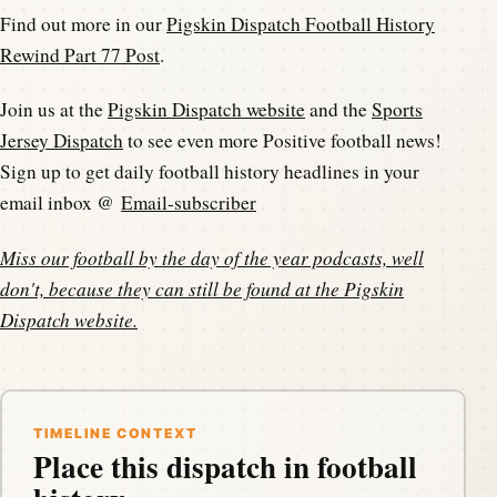
Find out more in our
Pigskin Dispatch Football History
Rewind Part 77 Post
.
Join us at the
Pigskin Dispatch website
and the
Sports
Jersey Dispatch
to see even more Positive football news!
Sign up to get daily football history headlines in your
email inbox @
Email-subscriber
Miss our football by the day of the year podcasts, well
don't, because they can still be found at the
Pigskin
Dispatch website
.
TIMELINE CONTEXT
Place this dispatch in football