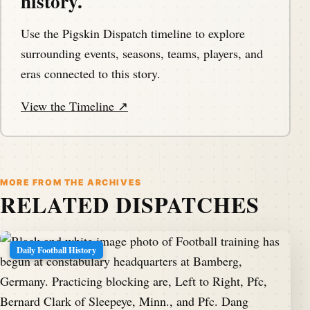
history.
Use the Pigskin Dispatch timeline to explore
surrounding events, seasons, teams, players, and
eras connected to this story.
View the Timeline ↗
MORE FROM THE ARCHIVES
RELATED DISPATCHES
Daily Football History