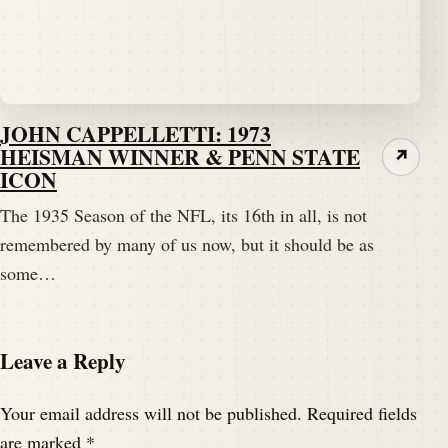
JOHN CAPPELLETTI: 1973
HEISMAN WINNER & PENN STATE
↗
ICON
The 1935 Season of the NFL, its 16th in all, is not
remembered by many of us now, but it should be as
some…
Leave a Reply
Your email address will not be published.
Required fields
are marked
*