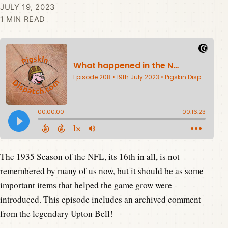
JULY 19, 2023
1 MIN READ
The 1935 Season of the NFL, its 16th in all, is not
remembered by many of us now, but it should be as some
important items that helped the game grow were
introduced. This episode includes an archived comment
from the legendary Upton Bell!