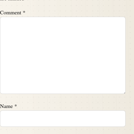
Comment
*
Name
*