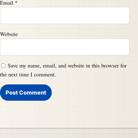
Email
*
Website
Save my name, email, and website in this browser for
the next time I comment.