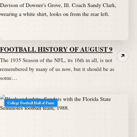
FOOTBALL HISTORY OF AUGUST 9
↗
The 1935 Season of the NFL, its 16th in all, is not
remembered by many of us now, but it should be as
some…
College Football Hall of Fame