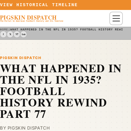
Skip to content
VIEW HISTORICAL TIMELINE
PIGSKIN DISPATCH
Menu
The Portal to American Football History and Its Timeline
HOME
|
WHAT HAPPENED IN THE NFL IN 1935? FOOTBALL HISTORY REWIND 
f
𝕏
YT
Sub
PIGSKIN DISPATCH
WHAT HAPPENED IN
THE NFL IN 1935?
FOOTBALL
HISTORY REWIND
PART 77
BY PIGSKIN DISPATCH