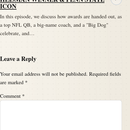
ICON
In this episode, we discuss how awards are handed out, as
a top NFL QB, a big-name coach, and a "Big Dog"
celebrate, and…
Leave a Reply
Your email address will not be published.
Required fields
are marked
*
Comment
*