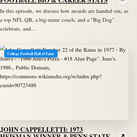
In this episode, we discuss how awards are handed out, as
a top NFL QB, a big-name coach, and a "Big Dog"
celebrate, and…
College Football Hall of Fame
JOHN CAPPELLETTI: 1973
HEISMAN WINNER & PENN STATE
↗