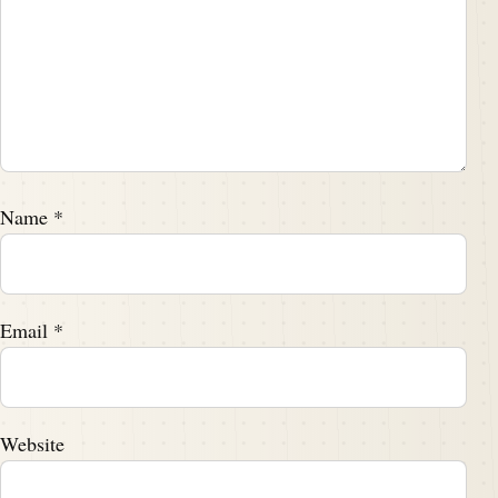
Name
*
Email
*
Website