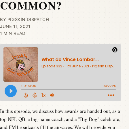
COMMON?
BY PIGSKIN DISPATCH
JUNE 11, 2021
1 MIN READ
In this episode, we discuss how awards are handed out, as a
top NFL QB, a big-name coach, and a "Big Dog" celebrate,
and FM broadcasts fill the airwaves. We will provide you