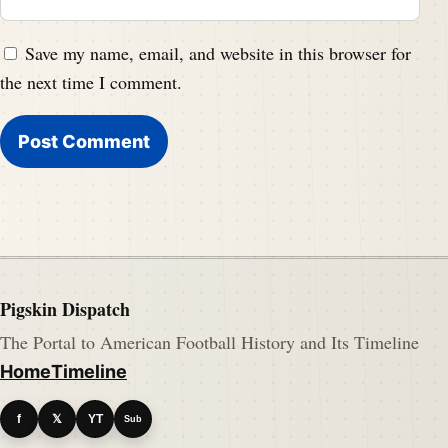
Save my name, email, and website in this browser for
the next time I comment.
Pigskin Dispatch
The Portal to American Football History and Its Timeline
Home
Timeline
f
𝕏
YT
Sub