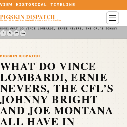
Skip to content
VIEW HISTORICAL TIMELINE
PIGSKIN DISPATCH
Menu
The Portal to American Football History and Its Timeline
HOME
|
WHAT DO VINCE LOMBARDI, ERNIE NEVERS, THE CFL'S JOHNNY BRI
f
𝕏
YT
Sub
PIGSKIN DISPATCH
WHAT DO VINCE
LOMBARDI, ERNIE
NEVERS, THE CFL’S
JOHNNY BRIGHT
AND JOE MONTANA
ALL HAVE IN