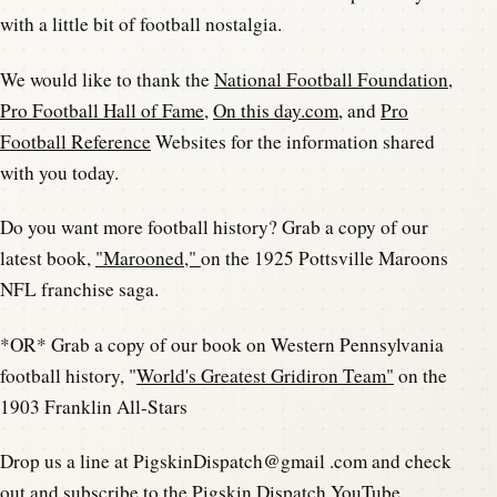
with a little bit of football nostalgia.
We would like to thank the
National Football Foundation
,
Pro Football Hall of Fame
,
On this day.com
, and
Pro
Football Reference
Websites for the information shared
with you today.
Do you want more football history? Grab a copy of our
latest book,
"Marooned,"
on the 1925 Pottsville Maroons
NFL franchise saga.
*OR* Grab a copy of our book on Western Pennsylvania
football history, "
World's Greatest Gridiron Team"
on the
1903 Franklin All-Stars
Drop us a line at PigskinDispatch@gmail .com and check
out and subscribe to the
Pigskin Dispatch YouTube