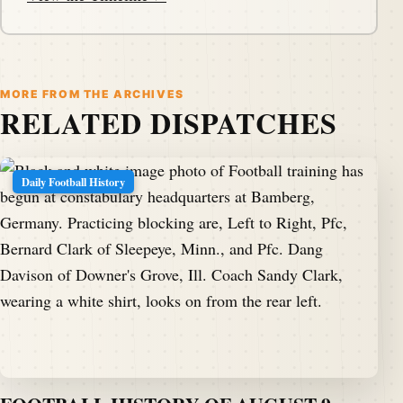
MORE FROM THE ARCHIVES
RELATED DISPATCHES
Daily Football History