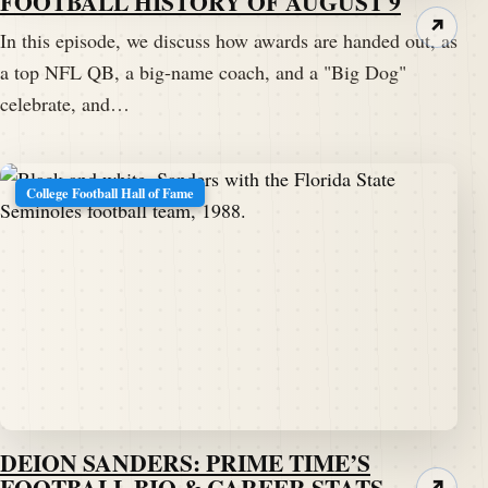
FOOTBALL HISTORY OF AUGUST 9
↗
In this episode, we discuss how awards are handed out, as
a top NFL QB, a big-name coach, and a "Big Dog"
celebrate, and…
College Football Hall of Fame
DEION SANDERS: PRIME TIME’S
FOOTBALL BIO & CAREER STATS
↗