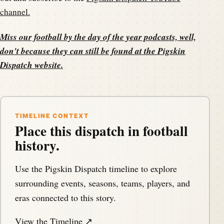
channel.
Miss our football by the day of the year podcasts, well,
don't because they can still be found at the
Pigskin
Dispatch website
.
TIMELINE CONTEXT
Place this dispatch in football
history.
Use the Pigskin Dispatch timeline to explore
surrounding events, seasons, teams, players, and
eras connected to this story.
View the Timeline ↗